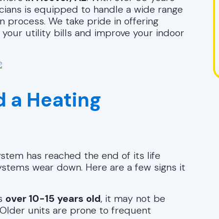
icians is equipped to handle a wide range
n process. We take pride in offering
your utility bills and improve your indoor
 a Heating
ystem has reached the end of its life
ystems wear down. Here are a few signs it
is
over 10-15 years old
, it may not be
. Older units are prone to frequent