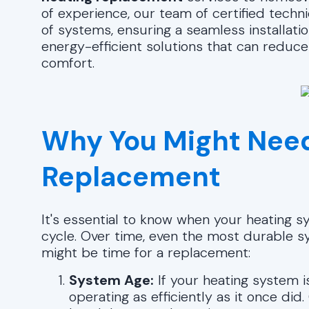
of experience, our team of certified techn
of systems, ensuring a seamless installatio
energy-efficient solutions that can reduce 
comfort.
Why You Might Need
Replacement
It's essential to know when your heating s
cycle. Over time, even the most durable s
might be time for a replacement:
System Age:
If your heating system 
operating as efficiently as it once did