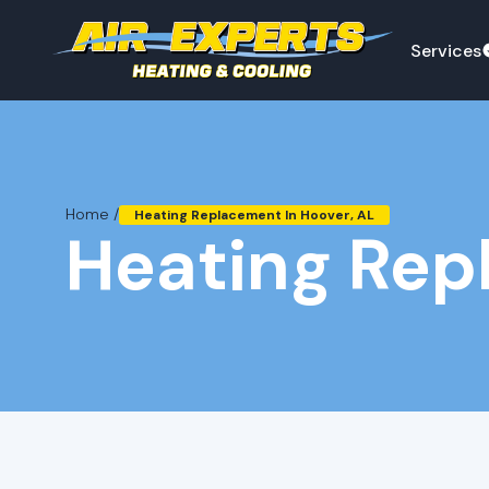
Services
Home /
Heating Replacement In Hoover, AL
Heating Rep