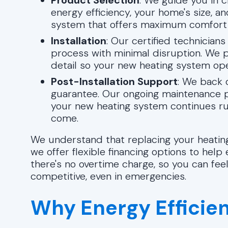
Product Selection
: We guide you in c
energy efficiency, your home's size, an
system that offers maximum comfort 
Installation
: Our certified technicians
process with minimal disruption. We pri
detail so your new heating system op
Post-Installation Support
: We back 
guarantee. Our ongoing maintenance p
your new heating system continues runn
come.
We understand that replacing your heating
we offer flexible financing options to help 
there's no overtime charge, so you can fee
competitive, even in emergencies.
Why Energy Efficie