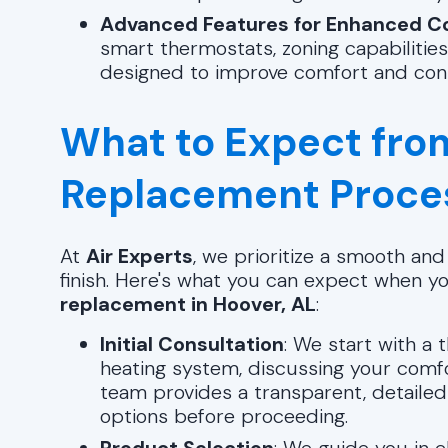
Advanced Features for Enhanced C
smart thermostats, zoning capabilities
designed to improve comfort and con
What to Expect fro
Replacement Proce
At
Air Experts
, we prioritize a smooth an
finish. Here's what you can expect when y
replacement in Hoover, AL
:
Initial Consultation
: We start with a
heating system, discussing your comf
team provides a transparent, detailed
options before proceeding.