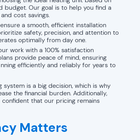
hoosing the ideal heating unit based on
d budget. Our goal is to help you find a
and cost savings.
 ensure a smooth, efficient installation
oritize safety, precision, and attention to
erates optimally from day one.
our work with a 100% satisfaction
lans provide peace of mind, ensuring
ing efficiently and reliably for years to
 system is a big decision, which is why
ease the financial burden. Additionally,
l confident that our pricing remains
ncy Matters