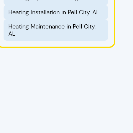
Heating Installation in Pell City, AL
Heating Maintenance in Pell City,
AL