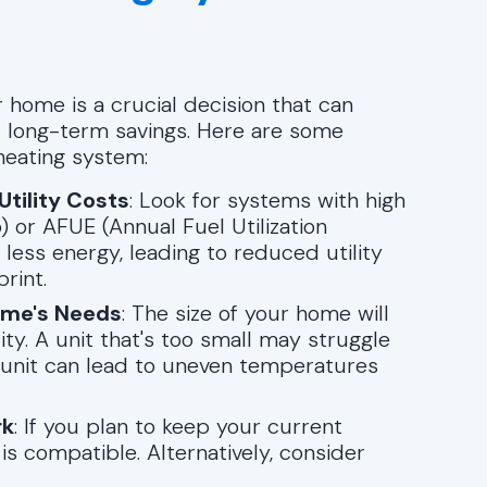
 home is a crucial decision that can
nd long-term savings. Here are some
heating system:
Utility Costs
: Look for systems with high
) or AFUE (Annual Fuel Utilization
 less energy, leading to reduced utility
rint.
ome's Needs
: The size of your home will
ty. A unit that's too small may struggle
 unit can lead to uneven temperatures
rk
: If you plan to keep your current
 compatible. Alternatively, consider