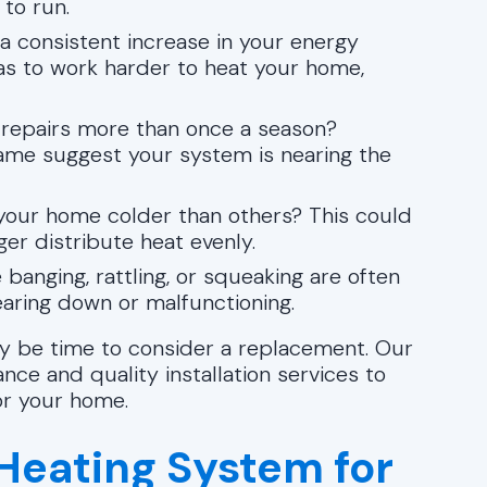
to run.
 consistent increase in your energy
s to work harder to heat your home,
r repairs more than once a season?
frame suggest your system is nearing the
our home colder than others? This could
er distribute heat evenly.
banging, rattling, or squeaking are often
aring down or malfunctioning.
 may be time to consider a replacement. Our
ce and quality installation services to
or your home.
 Heating System for