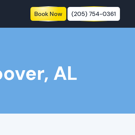
Book Now
(205) 754-0361
over, AL