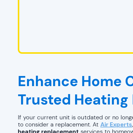
Enhance Home C
Trusted Heating
If your current unit is outdated or no longe
to consider a replacement. At
Air Experts
heating replacement
services to homeo