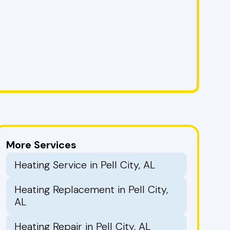
More Services
Heating Service in Pell City, AL
Heating Replacement in Pell City,
AL
Heating Repair in Pell City, AL