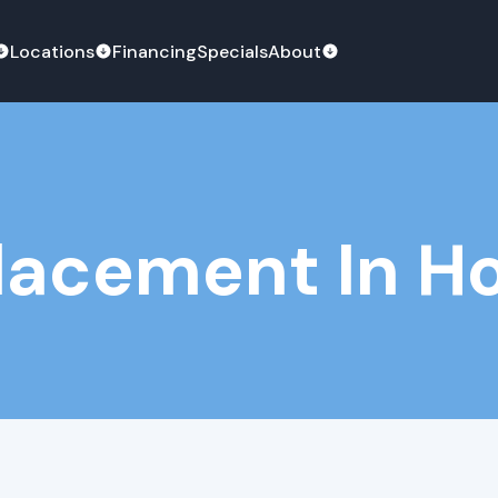
Locations
Financing
Specials
About
lacement In Ho