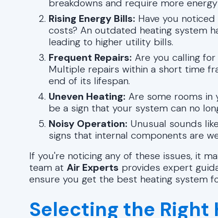
breakdowns and require more energy 
Rising Energy Bills:
Have you noticed a
costs? An outdated heating system ha
leading to higher utility bills.
Frequent Repairs:
Are you calling fo
Multiple repairs within a short time 
end of its lifespan.
Uneven Heating:
Are some rooms in y
be a sign that your system can no long
Noisy Operation:
Unusual sounds like 
signs that internal components are we
If you're noticing any of these issues, it
team at
Air Experts
provides expert guidan
ensure you get the best heating system f
Selecting the Right