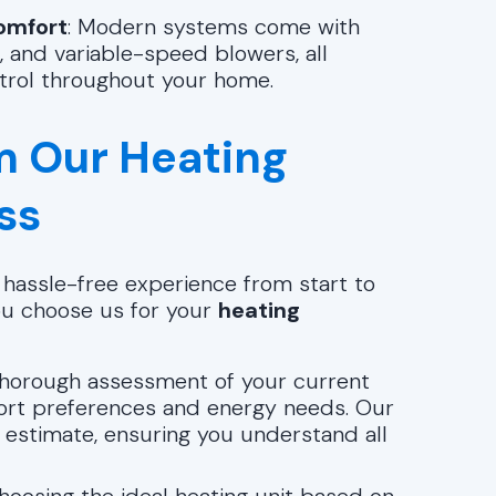
omfort
: Modern systems come with
, and variable-speed blowers, all
trol throughout your home.
m Our Heating
ss
d hassle-free experience from start to
ou choose us for your
heating
 thorough assessment of your current
ort preferences and energy needs. Our
 estimate, ensuring you understand all