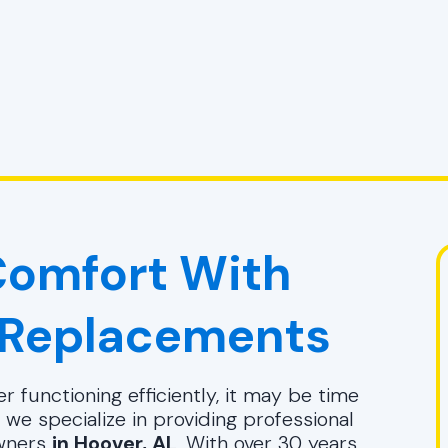
omfort With
 Replacements
r functioning efficiently, it may be time
, we specialize in providing professional
wners
in Hoover, AL
. With over 30 years