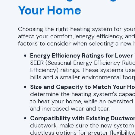
Your Home
Choosing the right heating system for your
affect your comfort, energy efficiency, a
factors to consider when selecting a new 
Energy Efficiency Ratings for Lower 
SEER (Seasonal Energy Efficiency Ratio
Efficiency) ratings. These systems use
bills and a smaller environmental footp
Size and Capacity to Match Your H
determine the heating system's capaci
to heat your home, while an oversized
and increased wear and tear.
Compatibility with Existing Ductwo
ductwork, make sure the new system is
ductless options for greater flexibility.