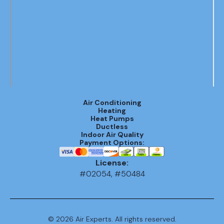
Air Conditioning
Heating
Heat Pumps
Ductless
Indoor Air Quality
Payment Options:
License:
#02054, #50484
©
2026
Air Experts. All rights reserved.