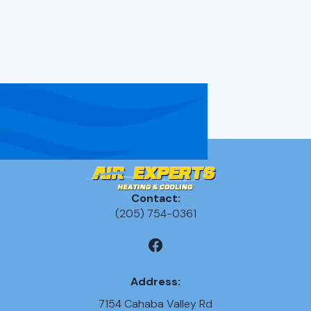
Apply
(205)-754-0361
Contact:
(205) 754-0361
Address:
7154 Cahaba Valley Rd