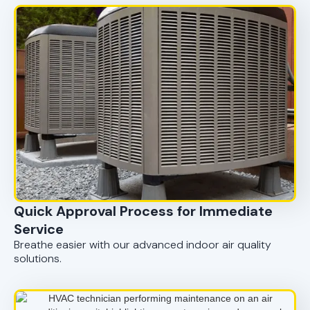
Quick Approval Process for Immediate
Service
Breathe easier with our advanced indoor air quality
solutions.