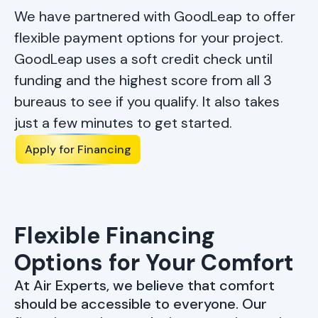
We have partnered with GoodLeap to offer
flexible payment options for your project.
GoodLeap uses a soft credit check until
funding and the highest score from all 3
bureaus to see if you qualify. It also takes
just a few minutes to get started.
Apply for Financing
Flexible Financing
Options
for Your Comfort
At Air Experts, we believe that comfort
should be accessible to everyone. Our