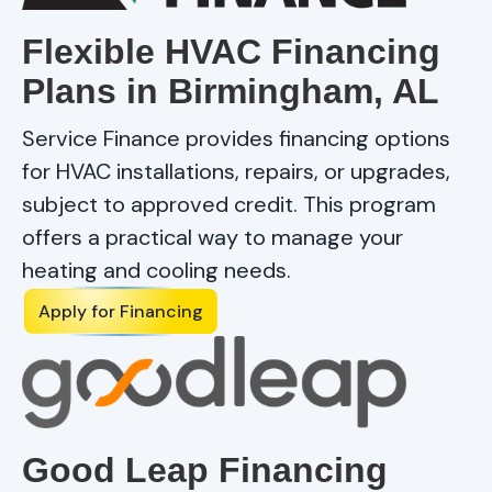
Flexible HVAC Financing
Plans in Birmingham, AL
Service Finance provides financing options
for HVAC installations, repairs, or upgrades,
subject to approved credit. This program
offers a practical way to manage your
heating and cooling needs.
Apply for Financing
Good Leap Financing