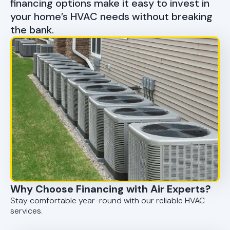
financing options make it easy to invest in
your home’s HVAC needs without breaking
the bank.
Why Choose Financing with Air Experts?
Stay comfortable year-round with our reliable HVAC
services.