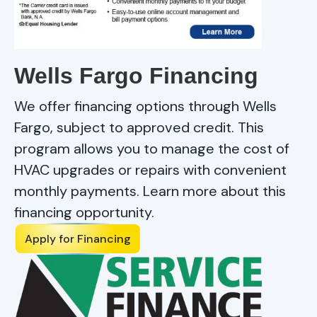
Wells Fargo Financing
We offer financing options through Wells
Fargo, subject to approved credit. This
program allows you to manage the cost of
HVAC upgrades or repairs with convenient
monthly payments. Learn more about this
financing opportunity.
Apply for Financing