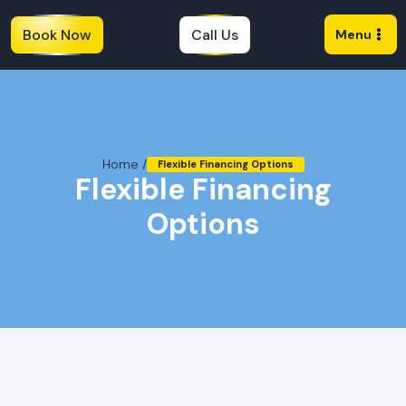
Book Now
Call Us
Menu
Home /
Flexible Financing Options
Flexible Financing
Options
Flexible Financing Plans