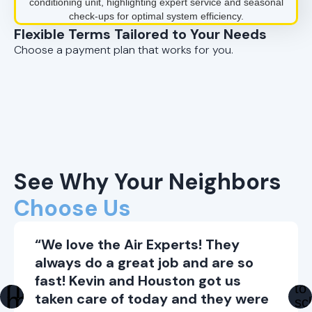
Flexible Terms Tailored to Your Needs
Choose a payment plan that works for you.
See Why Your Neighbors
Choose Us
“We love the Air Experts! They
always do a great job and are so
fast! Kevin and Houston got us
taken care of today and they were