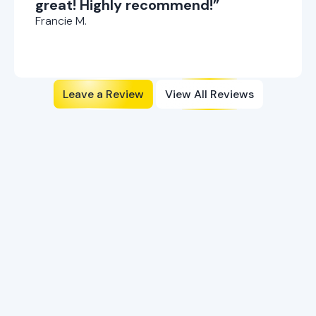
great! Highly recommend!”
Francie M.
Leave a Review
View All Reviews
Flexible Financing Options
Available
Explore our financing plans to make your HVAC needs
more affordable and accessible today.