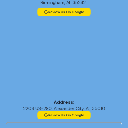
Birmingham, AL 35242
Review Us On Google
Address:
2209 US-280, Alexander City, AL 35010
Review Us On Google