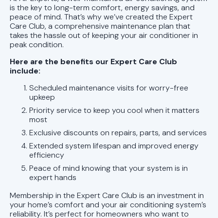
AL
is the key to long-term comfort, energy savings, and
peace of mind. That’s why we’ve created the Expert
AC Replacement in Chelsea, AL
Care Club, a comprehensive maintenance plan that
takes the hassle out of keeping your air conditioner in
peak condition.
AC Replacement in Leeds, AL
Here are the benefits our Expert Care Club
AC Replacement in Alabaster, AL
include:
Scheduled maintenance visits for worry-free
AC Replacement in Helena, AL
upkeep
Priority service to keep you cool when it matters
AC Repair in Helena, AL
most
Exclusive discounts on repairs, parts, and services
AC Replacement in Pelham, AL
Extended system lifespan and improved energy
efficiency
AC Replacement in Trussville, AL
Peace of mind knowing that your system is in
expert hands
AC Replacement in Homewood, AL
Membership in the Expert Care Club is an investment in
your home’s comfort and your air conditioning system’s
AC Replacement in Mountain Brook,
reliability. It’s perfect for homeowners who want to