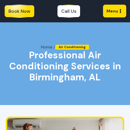
Book Now
Call Us
Menu
Home /
Air Conditioning
Professional Air
Conditioning Services in
Birmingham, AL