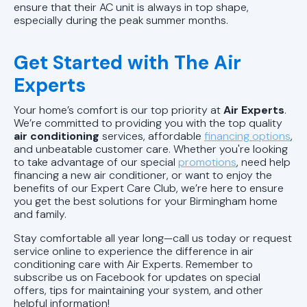
AL
ensure that their AC unit is always in top shape,
especially during the peak summer months.
AC Replacement in Vestavia Hills,
AL
Get Started with The Air
Experts
AC Replacement In Birmingham, AL
Your home’s comfort is our top priority at
Air Experts
.
AC Repair in Chelsea, AL
We’re committed to providing you with the top quality
air conditioning
services, affordable
financing options
,
and unbeatable customer care. Whether you're looking
AC Repair in Alabaster, AL
to take advantage of our special
promotions
, need help
financing a new air conditioner, or want to enjoy the
AC Repair in Pelham, AL
benefits of our Expert Care Club, we’re here to ensure
you get the best solutions for your Birmingham home
and family.
AC Repair in Trussville, AL
Stay comfortable all year long—call us today or request
service online to experience the difference in air
AC Repair in Homewood, AL
conditioning care with Air Experts. Remember to
subscribe us on Facebook for updates on special
AC Repair in Mountain Brook, AL
offers, tips for maintaining your system, and other
helpful information!