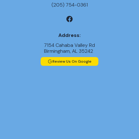
(205) 754-0361
Address:
7154 Cahaba Valley Rd
Birmingham, AL 35242
Review Us On Google