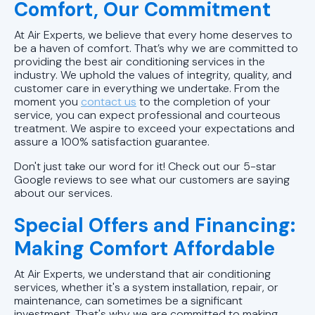
Comfort, Our Commitment
Ductless AC Replacements in
At Air Experts, we believe that every home deserves to
Mountain Brook, AL
be a haven of comfort. That’s why we are committed to
providing the best air conditioning services in the
Ductless AC Replacements in
industry. We uphold the values of integrity, quality, and
customer care in everything we undertake. From the
Vestavia Hills, AL
moment you
contact us
to the completion of your
service, you can expect professional and courteous
Ductless AC Replacements in
treatment. We aspire to exceed your expectations and
Hoover, AL
assure a 100% satisfaction guarantee.
Don't just take our word for it! Check out our 5-star
Ductless AC Replacements in
Google reviews to see what our customers are saying
Birmingham, AL
about our services.
Special Offers and Financing:
Ductless AC Repairs in Alabaster,
AL
Making Comfort Affordable
At Air Experts, we understand that air conditioning
Ductless AC Repairs in Hoover, AL
services, whether it's a system installation, repair, or
maintenance, can sometimes be a significant
Ductless AC Repairs in Helena, AL
investment. That's why we are committed to making