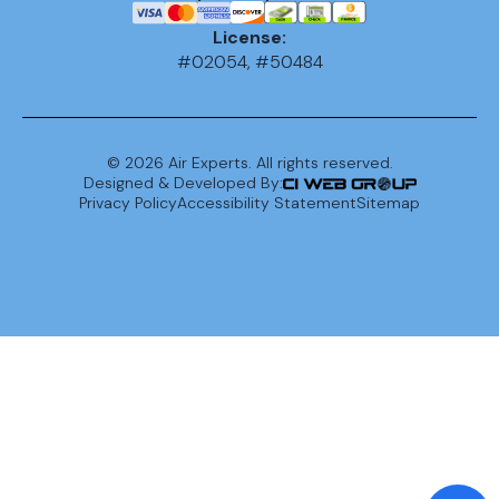
License:
#02054, #50484
©
2026
Air Experts. All rights reserved.
Designed & Developed By:
Privacy Policy
Accessibility Statement
Sitemap