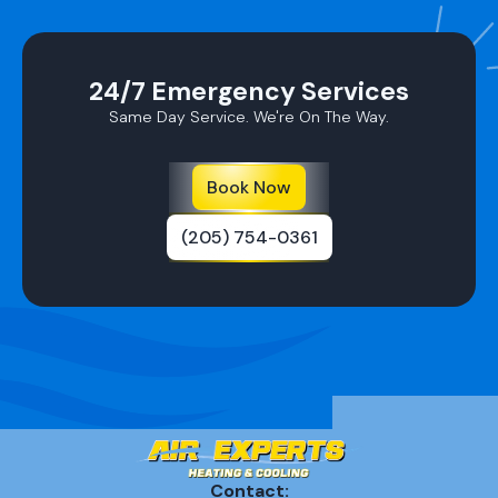
24/7 Emergency Services
Same Day Service. We're On The Way.
Book Now
(205) 754-0361
Contact: