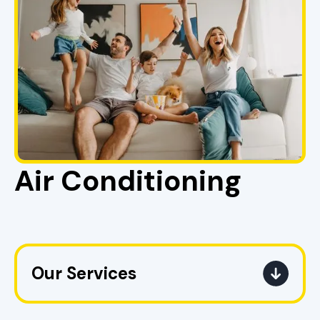
Air Conditioning
Our Services
AC Replacement in Pell City, AL