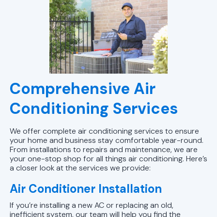
AC Service in Pelham, AL
AC Maintenance in Pelham, AL
AC Tune-Up in Birmingham, AL
AC Service in Alabaster, AL
Comprehensive Air
AC Tune-Up in Alabaster, AL
Conditioning Services
AC Service in Birmingham, AL
We offer complete air conditioning services to ensure
your home and business stay comfortable year-round.
AC Maintenance Alabaster, AL
From installations to repairs and maintenance, we are
your one-stop shop for all things air conditioning. Here’s
AC Maintenance in Birmingham, AL
a closer look at the services we provide:
Air Conditioner Installation
AC Replacement in Sylacauga, AL
If you’re installing a new AC or replacing an old,
AC Repair in Sylacauga, AL
inefficient system, our team will help you find the