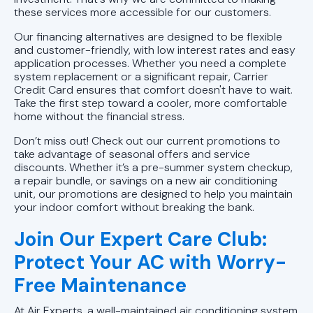
these services more accessible for our customers.
Ductless AC Repairs in Vestavia
Our financing alternatives are designed to be flexible
Hills, AL
and customer-friendly, with low interest rates and easy
application processes. Whether you need a complete
system replacement or a significant repair, Carrier
Ductless AC Repairs in Trussville,
Credit Card ensures that comfort doesn't have to wait.
AL
Take the first step toward a cooler, more comfortable
home without the financial stress.
Ductless AC Repairs in Pelham, AL
Don’t miss out! Check out our current promotions to
take advantage of seasonal offers and service
Ductless AC Repairs in Homewood,
discounts. Whether it’s a pre-summer system checkup,
AL
a repair bundle, or savings on a new air conditioning
unit, our promotions are designed to help you maintain
your indoor comfort without breaking the bank.
AC Repair In Leeds, AL
Join Our Expert Care Club:
Ductless AC Repairs In Mountain
Protect Your AC with Worry-
Brook, AL
Free Maintenance
Ductless AC Repairs in Birmingham,
At Air Experts, a well-maintained air conditioning system