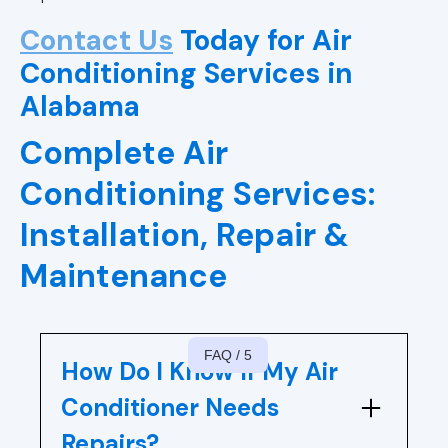
AC Repair in Vestavia Hills, AL
Contact Us
Today for Air
AC Repair in Hoover, AL
Conditioning Services in
Alabama
Air Conditioning Repair in Chelsea,
AL
Complete Air
Air Conditioning Repair in Leeds, AL
Conditioning Services:
Installation, Repair &
Air Conditioning Repair in Alabaster,
AL
Maintenance
Air Conditioning Repair in Pelham,
AL
FAQ / 5
How Do I Know If My Air
Air Conditioning Repair In Helena,
AL
Conditioner Needs
Repairs?