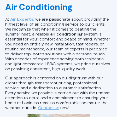
Air Conditioning
AC Installation in Pell City, AL
AC Tune-Up in Pell City, AL
At
Air Experts
, we are passionate about providing the
highest level of air conditioning service to our clients.
We recognize that when it comes to beating the
AC Service in Pell City, AL
summer heat, a reliable
air conditioning
system is
essential for your comfort and peace of mind. Whether
AC Repair in Pell City, AL
you need an entirely new installation, fast repairs, or
routine maintenance, our team of experts is prepared
to deliver top-notch solutions with a personal touch.
AC Maintenance in Pell City, AL
With decades of experience serving both residential
and light commercial HVAC systems, we pride ourselves
AC Tune-Up Chelsea, AL
on providing consistent, high-quality work.
Our approach is centered on building trust with our
AC Service in Chelsea, AL
clients through transparent pricing, professional
service, and a dedication to customer satisfaction.
Every service we provide is carried out with the utmost
AC Maintenance in Chelsea, AL
attention to detail and a commitment to ensuring your
home or business remains comfortable, no matter the
AC Tune-up in Pelham, AL
weather outside.
Contact us
now!