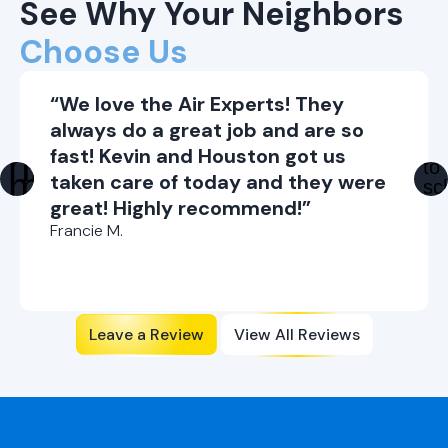
See Why Your Neighbors
Seal air leaks in your home to prevent cool
air from escaping.
Choose Us
Use a programmable thermostat to adjust
indoor temperature when you're not home.
“We love the Air Experts! They
always do a great job and are so
fast! Kevin and Houston got us
taken care of today and they were
great! Highly recommend!”
Francie M.
Leave a Review
View All Reviews