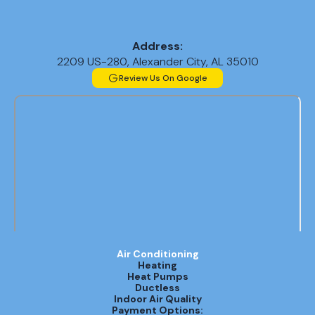
Address:
2209 US-280, Alexander City, AL 35010
Review Us On Google
Air Conditioning
Heating
Heat Pumps
Ductless
Indoor Air Quality
Payment Options: