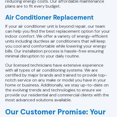
AC Installation in Helena, AL
reducing energy costs. Our affordable maintenance
plans are to fit every budget.
AC Installation in Birmingham, AL
Air Conditioner Replacement
AC Installation in Alabaster, AL
If your air conditioner unit is beyond repair, our team
can help you find the best replacement option for your
indoor comfort. We offer a variety of energy-efficient
AC Repair
units including ductless air conditioners that will keep
you cool and comfortable while lowering your energy
AC Installation Services in
bills. Our installation process is hassle-free ensuring
minimal disruption to your daily routine.
Birmingham, AL
Our licensed technicians have extensive experience
Ductless AC Services in
with all types of air conditioning systems. We are
Birmingham, AL
certified by major brands and trained to provide top-
notch service on any make or model you have in your
home or business. Additionally, we stay up-to-date on
Ductless AC Replacements in
the evolving trends and technologies to ensure we
Alabaster, AL
provide our residential and commercial clients with the
most advanced solutions available.
Ductless AC Replacements in
Our Customer Promise: Your
Pelham, AL