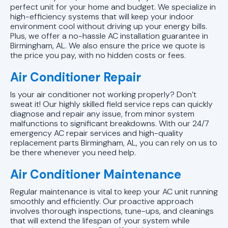
perfect unit for your home and budget. We specialize in
high-efficiency systems that will keep your indoor
AC Installation in Vestavia Hills, AL
environment cool without driving up your energy bills.
Plus, we offer a no-hassle AC installation guarantee in
AC Installation in Trussville, AL
Birmingham, AL. We also ensure the price we quote is
the price you pay, with no hidden costs or fees.
AC Installation in Pelham, AL
Air Conditioner Repair
AC installation in Mountain Brook,
Is your air conditioner not working properly? Don’t
sweat it! Our highly skilled field service reps can quickly
AL
diagnose and repair any issue, from minor system
malfunctions to significant breakdowns. With our 24/7
AC installation in Leeds, AL
emergency AC repair services and high-quality
replacement parts Birmingham, AL, you can rely on us to
be there whenever you need help.
AC Installation in Hoover, AL
Air Conditioner Maintenance
AC Installation in Chelsea, AL
Regular maintenance is vital to keep your AC unit running
smoothly and efficiently. Our proactive approach
AC Installation in Homewood, AL
involves thorough inspections, tune-ups, and cleanings
that will extend the lifespan of your system while