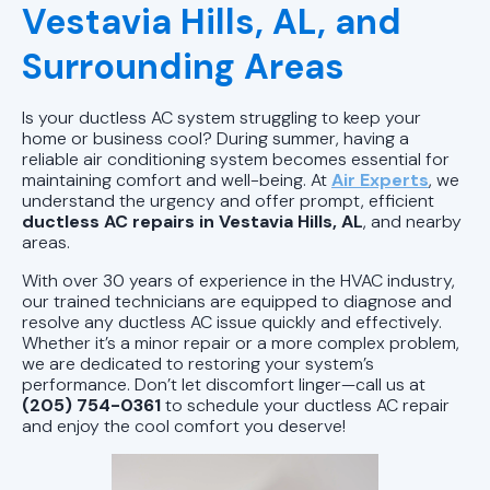
AC Installation Pell City, AL |
Vestavia Hills, AL, and
Reliable AC Installs
Surrounding Areas
AC Tune-Up Pell City, AL | Air
Conditioner Maintenance
Is your ductless AC system struggling to keep your
home or business cool? During summer, having a
AC Service Pell City, AL | AC
reliable air conditioning system becomes essential for
maintaining comfort and well-being. At
Air Experts
, we
Installation and Repair
understand the urgency and offer prompt, efficient
ductless AC repairs in Vestavia Hills, AL
, and nearby
AC Repair Pell City, AL | Air
areas.
Conditioning Unit Repair
With over 30 years of experience in the HVAC industry,
our trained technicians are equipped to diagnose and
resolve any ductless AC issue quickly and effectively.
Whether it’s a minor repair or a more complex problem,
we are dedicated to restoring your system’s
performance. Don’t let discomfort linger—call us at
(205) 754-0361
to schedule your ductless AC repair
and enjoy the cool comfort you deserve!