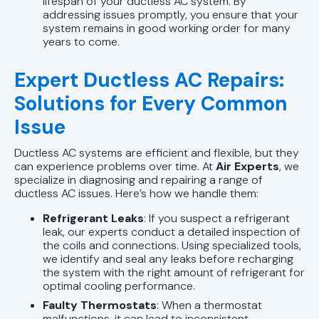
lifespan of your ductless AC system. By
addressing issues promptly, you ensure that your
system remains in good working order for many
years to come.
Expert Ductless AC Repairs:
Solutions for Every Common
Issue
Ductless AC systems are efficient and flexible, but they
can experience problems over time. At
Air Experts
, we
specialize in diagnosing and repairing a range of
ductless AC issues. Here’s how we handle them:
Refrigerant Leaks
: If you suspect a refrigerant
leak, our experts conduct a detailed inspection of
the coils and connections. Using specialized tools,
we identify and seal any leaks before recharging
the system with the right amount of refrigerant for
optimal cooling performance.
Faulty Thermostats
: When a thermostat
malfunctions, it can lead to inconsistent