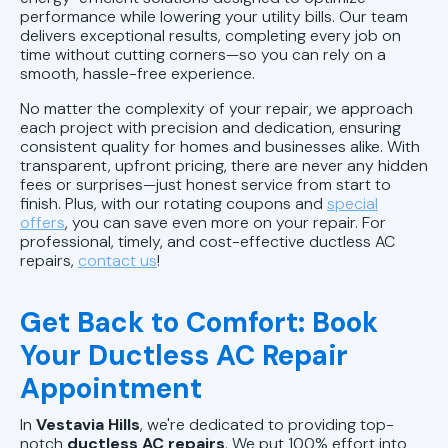
performance while lowering your utility bills. Our team
delivers exceptional results, completing every job on
time without cutting corners—so you can rely on a
smooth, hassle-free experience.
No matter the complexity of your repair, we approach
each project with precision and dedication, ensuring
consistent quality for homes and businesses alike. With
transparent, upfront pricing, there are never any hidden
fees or surprises—just honest service from start to
finish. Plus, with our rotating coupons and
special
offers
, you can save even more on your repair. For
professional, timely, and cost-effective ductless AC
repairs,
contact us
!
Get Back to Comfort: Book
Your Ductless AC Repair
Appointment
In
Vestavia Hills
, we're dedicated to providing top-
notch
ductless AC repairs
. We put 100% effort into