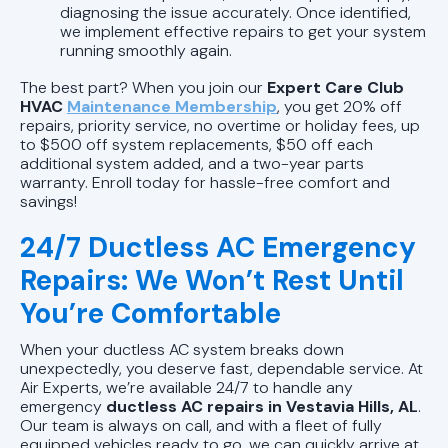
diagnosing the issue accurately. Once identified,
we implement effective repairs to get your system
running smoothly again.
The best part? When you join our
Expert Care Club
HVAC
Maintenance Membership
, you get 20% off
repairs, priority service, no overtime or holiday fees, up
to $500 off system replacements, $50 off each
additional system added, and a two-year parts
warranty. Enroll today for hassle-free comfort and
savings!
24/7 Ductless AC Emergency
Repairs: We Won’t Rest Until
You’re Comfortable
When your ductless AC system breaks down
unexpectedly, you deserve fast, dependable service. At
Air Experts, we’re available 24/7 to handle any
emergency
ductless AC repairs in Vestavia Hills, AL
.
Our team is always on call, and with a fleet of fully
equipped vehicles ready to go, we can quickly arrive at