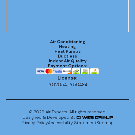
Air Conditioning
Heating
Heat Pumps
Ductless
Indoor Air Quality
Payment Options:
License:
#02054, #50484
©
2026
Air Experts. All rights reserved.
Designed & Developed By:
Privacy Policy
Accessibility Statement
Sitemap