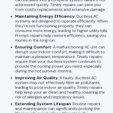
addressed quickly. Timely repairs can save you
from costly replacements and extensive damage.
Maintaining Energy Efficiency
: Ductless AC
systems are designed to operate efficiently. When
they’re not functioning properly, they can
consume more energy, leading to higher utility bills.
Prompt repairs help restore efficiency, saving you
money in the long run.
Ensuring Comfort
: A malfunctioning AC unit can
disrupt your indoor comfort, making it difficult to
maintain a pleasant temperature. Timely repairs
ensure that your ductless system continues to
provide the cooling power you need, especially
during the hot summer months.
Improving Air Quality
: A faulty ductless AC
system may not effectively filter air pollutants,
leading to poor indoor air quality. Timely repairs
help keep your air clean and healthy, lowering the
risk of allergies and respiratory issues.
Extending System Lifespan
: Routine repairs
and maintenance can significantly prolong the