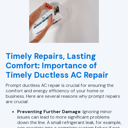
Timely Repairs, Lasting
Comfort: Importance of
Timely Ductless AC Repair
Prompt ductless AC repair is crucial for ensuring the
comfort and energy efficiency of your home or
business. Here are several reasons why prompt repairs
are crucial:
Preventing Further Damage
: Ignoring minor
issues can lead to more significant problems
down the line. A small refrigerant leak, for example,
can escalate into a complete system failure if not