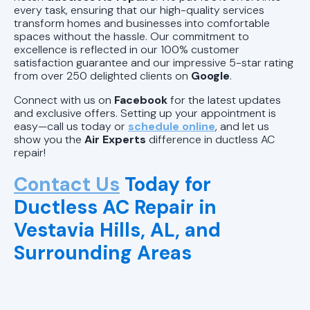
every task, ensuring that our high-quality services
transform homes and businesses into comfortable
spaces without the hassle. Our commitment to
excellence is reflected in our 100% customer
satisfaction guarantee and our impressive 5-star rating
from over 250 delighted clients on
Google
.
Connect with us on
Facebook
for the latest updates
and exclusive offers. Setting up your appointment is
easy—call us today or
schedule online
, and let us
show you the
Air Experts
difference in ductless AC
repair!
Contact Us
Today for
Ductless AC Repair in
Vestavia Hills, AL, and
Surrounding Areas