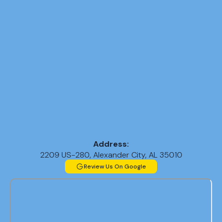
Address:
2209 US-280, Alexander City, AL 35010
Review Us On Google