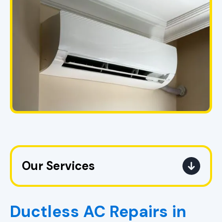
Our Services
AC Replacement Pell City, AL |
Upgrade Air Conditioner
Ductless AC Repairs in