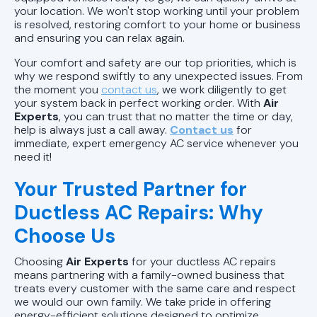
your location. We won't stop working until your problem
is resolved, restoring comfort to your home or business
and ensuring you can relax again.
Your comfort and safety are our top priorities, which is
why we respond swiftly to any unexpected issues. From
the moment you
contact us
, we work diligently to get
your system back in perfect working order. With
Air
Experts
, you can trust that no matter the time or day,
help is always just a call away.
Contact us
for
immediate, expert emergency AC service whenever you
need it!
Your Trusted Partner for
Ductless AC Repairs: Why
Choose Us
Choosing
Air Experts
for your ductless AC repairs
means partnering with a family-owned business that
treats every customer with the same care and respect
we would our own family. We take pride in offering
energy-efficient solutions designed to optimize