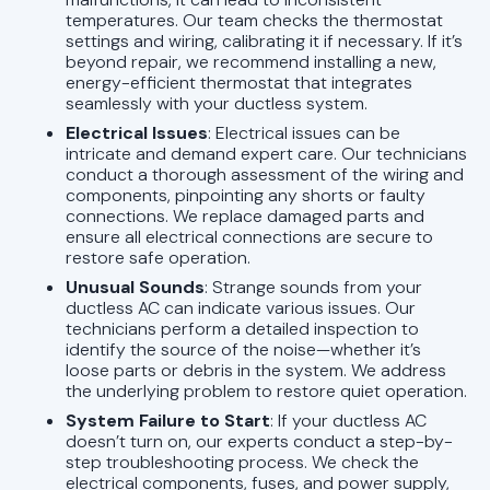
temperatures. Our team checks the thermostat
settings and wiring, calibrating it if necessary. If it’s
beyond repair, we recommend installing a new,
energy-efficient thermostat that integrates
seamlessly with your ductless system.
Electrical Issues
: Electrical issues can be
intricate and demand expert care. Our technicians
conduct a thorough assessment of the wiring and
components, pinpointing any shorts or faulty
connections. We replace damaged parts and
ensure all electrical connections are secure to
restore safe operation.
Unusual Sounds
: Strange sounds from your
ductless AC can indicate various issues. Our
technicians perform a detailed inspection to
identify the source of the noise—whether it’s
loose parts or debris in the system. We address
the underlying problem to restore quiet operation.
System Failure to Start
: If your ductless AC
doesn’t turn on, our experts conduct a step-by-
step troubleshooting process. We check the
electrical components, fuses, and power supply,