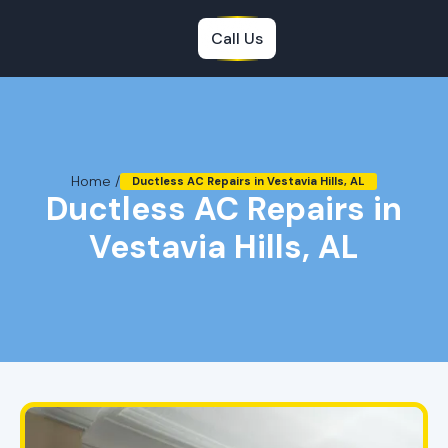
Call Us
Home /
Ductless AC Repairs in Vestavia Hills, AL
Ductless AC Repairs in
Vestavia Hills, AL