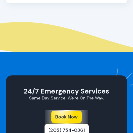
Yes, we do! In addition to repairs, we offer
comprehensive maintenance services designed to
keep your ductless AC running at peak efficiency,
extending its lifespan and enhancing its
performance.
24/7 Emergency Services
Same Day Service. We're On The Way.
Book Now
(205) 754-0361