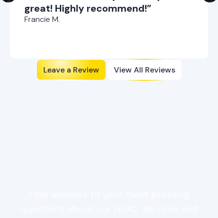
great! Highly recommend!”
Francie M.
Leave a Review
View All Reviews
Ductless AC Repair FAQs:
Service, Signs, &
Scheduling
Find answers to your most pressing
questions about our HVAC services and