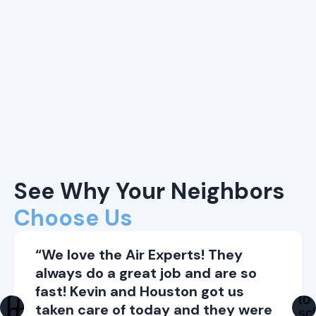
See Why Your Neighbors
Choose Us
“We love the Air Experts! They
always do a great job and are so
fast! Kevin and Houston got us
taken care of today and they were