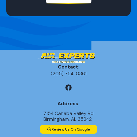
Contact:
(205) 754-0361
Address:
7154 Cahaba Valley Rd
Birmingham, AL 35242
Review Us On Google