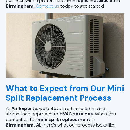
business with a professional
mini split installation
in
Birmingham
.
Contact us
today to get started.
What to Expect from Our Mini
Split Replacement Process
At
Air Experts
, we believe in a transparent and
streamlined approach to
HVAC services
. When you
contact us for
mini split replacement
in
Birmingham, AL
, here's what our process looks like: