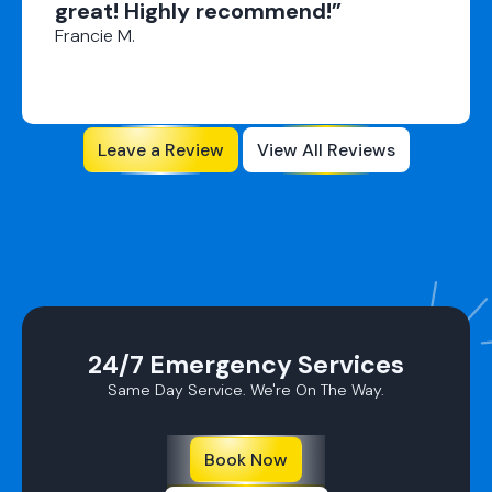
great! Highly recommend!”
Francie M.
Leave a Review
View All Reviews
24/7 Emergency Services
Same Day Service. We're On The Way.
Book Now