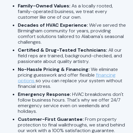
Family-Owned Values:
As a locally rooted,
family-operated business, we treat every
customer like one of our own.
Decades of HVAC Experience:
We've served the
Birmingham community for years, providing
comfort solutions tailored to Alabama's seasonal
challenges.
Certified & Drug-Tested Technicians:
All our
field reps are trained, background-checked, and
passionate about quality artistry.
No-Hassle Pricing & Financing:
We eliminate
pricing guesswork and offer flexible
financing
options
so you can replace your system without
financial stress.
Emergency Response:
HVAC breakdowns don't
follow business hours. That's why we offer 24/7
emergency service even on weekends and
holidays.
Customer-First Guarantee:
From property
protection to final walkthroughs, we stand behind
our work with a 100% satisfaction guarantee.