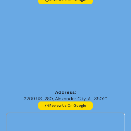
Review Us On Google
Address:
2209 US-280, Alexander City, AL 35010
Review Us On Google