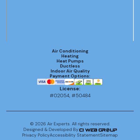
Air Conditioning
Heating
Heat Pumps
Ductless
Indoor Air Quality
Payment Options:
License:
#02054, #50484
©
2026
Air Experts. All rights reserved.
Designed & Developed By:
Privacy Policy
Accessibility Statement
Sitemap