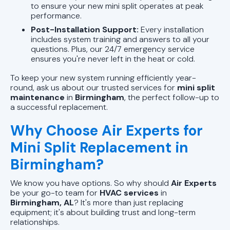
to ensure your new mini split operates at peak
performance.
Post-Installation Support:
Every installation
includes system training and answers to all your
questions. Plus, our 24/7 emergency service
ensures you're never left in the heat or cold.
To keep your new system running efficiently year-
round, ask us about our trusted services for
mini split
maintenance
in
Birmingham
, the perfect follow-up to
a successful replacement.
Why Choose Air Experts for
Mini Split Replacement in
Birmingham?
We know you have options. So why should
Air Experts
be your go-to team for
HVAC services
in
Birmingham, AL
? It's more than just replacing
equipment; it's about building trust and long-term
relationships.