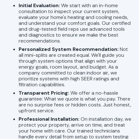
Initial Evaluation:
We start with an in-home
consultation to inspect your current system,
evaluate your home's heating and cooling needs,
and understand your comfort goals. Our certified
and drug-tested field reps use advanced tools
and diagnostics to ensure we make the best
recommendations.
Personalized System Recommendation:
Not
all mini-splits are created equal. We'll guide you
through system options that align with your
energy goals, room layout, and budget. As a
company committed to clean indoor air, we
prioritize systems with high SEER ratings and
filtration capabilities.
Transparent Pricing:
We offer a no-hassle
guarantee: What we quote is what you pay. There
are no surprise fees or hidden costs. Just honest,
upfront service.
Professional Installation:
On installation day, we
protect your property, arrive on time, and treat
your home with care. Our trained technicians
handle every detail from setup to system testing