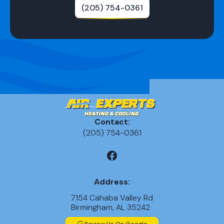
(205) 754-0361
Contact:
(205) 754-0361
Address:
7154 Cahaba Valley Rd
Birmingham, AL 35242