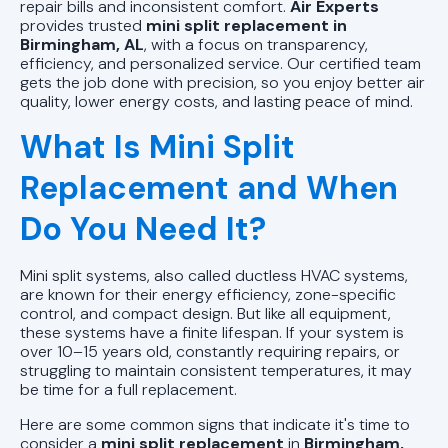
AL
repair bills and inconsistent comfort.
Air Experts
provides trusted
mini split replacement in
Birmingham, AL
, with a focus on transparency,
Mini Split Repair in Pell City, AL
efficiency, and personalized service. Our certified team
gets the job done with precision, so you enjoy better air
Mini Split Installation in Pell City, AL
quality, lower energy costs, and lasting peace of mind.
What Is Mini Split
Mini Split AC in Pell City, AL
Replacement and When
Do You Need It?
Mini split systems, also called ductless HVAC systems,
are known for their energy efficiency, zone-specific
control, and compact design. But like all equipment,
these systems have a finite lifespan. If your system is
over 10–15 years old, constantly requiring repairs, or
struggling to maintain consistent temperatures, it may
be time for a full replacement.
Here are some common signs that indicate it's time to
consider a
mini split replacement
in
Birmingham,