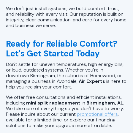
We don't just install systems; we build comfort, trust,
and reliability with every visit. Our reputation is built on
integrity, clear communication, and care for every home
and business we serve.
Ready for Reliable Comfort?
Let's Get Started Today
Don't settle for uneven temperatures, high energy bills,
or loud, outdated systems. Whether you're in
downtown Birmingham, the suburbs of Homewood, or
managing a business in Avondale,
Air Experts
is here to
help you reclaim your comfort.
We offer free consultations and efficient installations,
including
mini split replacement
in
Birmingham, AL
.
We take care of everything so you don't have to worry.
Please inquire about our current
promotional offers
,
available for a limited time, or explore our financing
solutions to make your upgrade more affordable.