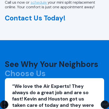
Call us now or
schedule
your mini split replacement
online. Your comfort is just one appointment away!
Contact Us Today!
See Why Your Neighbors
Choose Us
“We love the Air Experts! They
always do a great job and are so
fast! Kevin and Houston got us
taken care of today and they were