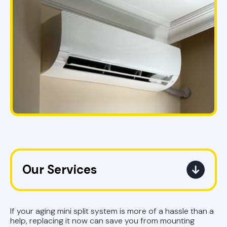
Our Services
Mini Split Service in Pell City, AL
If your aging mini split system is more of a hassle than a
Mini Split Replacement in Pell City,
help, replacing it now can save you from mounting