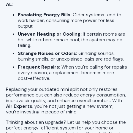
AL
:
Escalating Energy Bills:
Older systems tend to
work harder, consuming more power for less
output.
Uneven Heating or Cooling:
If certain rooms are
hot while others remain cool, the system may be
failing.
Strange Noises or Odors:
Grinding sounds,
burning smells, or unexplained leaks are red flags.
Frequent Repairs:
When you're calling for repairs
every season, a replacement becomes more
cost-effective.
Replacing your outdated mini split not only restores
performance but can also reduce energy consumption,
improve air quality, and enhance overall comfort. With
Air Experts
, you're not just getting a new system;
you're investing in peace of mind.
Thinking about an upgrade? Let us help you choose the
perfect energy-efficient system for your home or