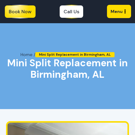
Book Now
Call Us
Menu
Home /
Mini Split Replacement in Birmingham, AL
Mini Split Replacement in
Birmingham, AL