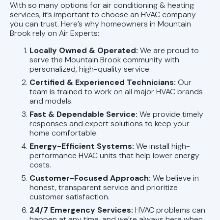
With so many options for air conditioning & heating
services, it’s important to choose an HVAC company
you can trust. Here’s why homeowners in Mountain
Brook rely on Air Experts:
Locally Owned & Operated:
We are proud to
serve the Mountain Brook community with
personalized, high-quality service.
Certified & Experienced Technicians:
Our
team is trained to work on all major HVAC brands
and models.
Fast & Dependable Service:
We provide timely
responses and expert solutions to keep your
home comfortable.
Energy-Efficient Systems:
We install high-
performance HVAC units that help lower energy
costs.
Customer-Focused Approach:
We believe in
honest, transparent service and prioritize
customer satisfaction.
24/7 Emergency Services:
HVAC problems can
happen at any time, and we’re always here when