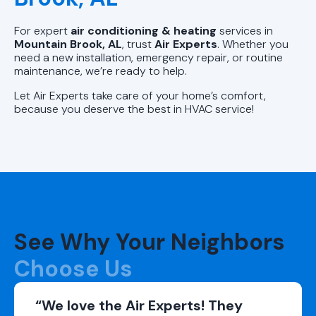
For expert
air conditioning & heating
services in
Mountain Brook, AL
, trust
Air Experts
. Whether you
need a new installation, emergency repair, or routine
maintenance, we’re ready to help.
Let Air Experts take care of your home’s comfort,
because you deserve the best in HVAC service!
See Why Your Neighbors
Choose Us
“We love the Air Experts! They