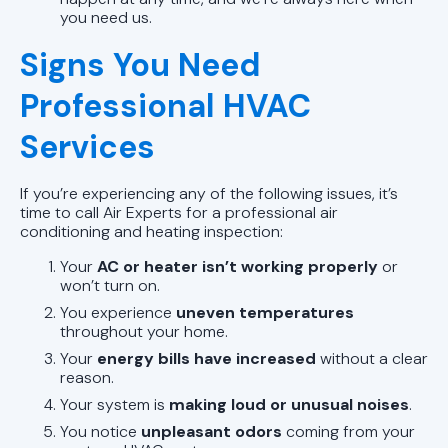
you need us.
Signs You Need
Professional HVAC
Services
If you’re experiencing any of the following issues, it’s
time to call Air Experts for a professional air
conditioning and heating inspection:
Your
AC or heater isn’t working properly
or
won’t turn on.
You experience
uneven temperatures
throughout your home.
Your
energy bills have increased
without a clear
reason.
Your system is
making loud or unusual noises
.
You notice
unpleasant odors
coming from your