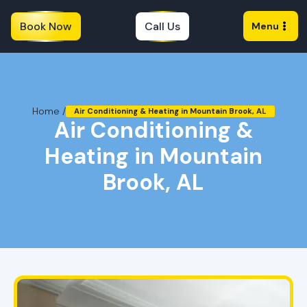
Book Now
Call Us
Menu
Home /
Air Conditioning & Heating in Mountain Brook, AL
Air Conditioning &
Heating in Mountain
Brook, AL