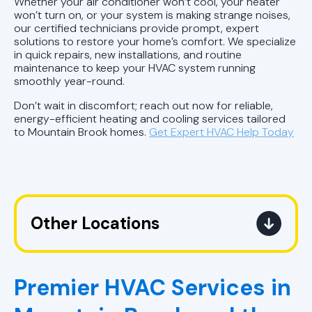
Whether your air conditioner won’t cool, your heater
won’t turn on, or your system is making strange noises,
our certified technicians provide prompt, expert
solutions to restore your home’s comfort. We specialize
in quick repairs, new installations, and routine
maintenance to keep your HVAC system running
smoothly year-round.
Don’t wait in discomfort; reach out now for reliable,
energy-efficient heating and cooling services tailored
to Mountain Brook homes.
Get Expert HVAC Help Today
Other Locations
Air Conditioning & Heating Services
in Talladega, AL
Premier HVAC Services in
Air Conditioning & Heating in