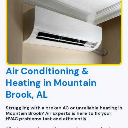
Air Conditioning &
Heating in Mountain
Brook, AL
Struggling with a broken AC or unreliable heating in
Mountain Brook? Air Experts is here to fix your
HVAC problems fast and efficiently.