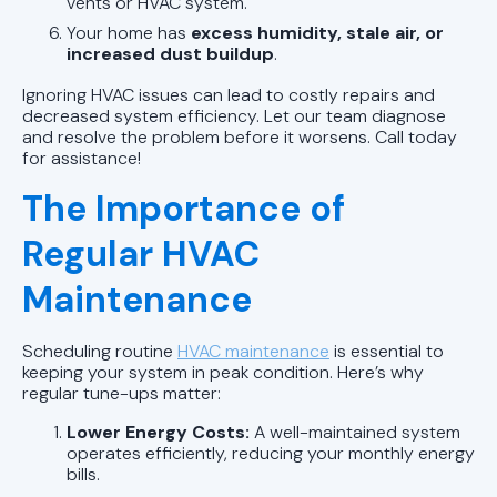
vents or HVAC system.
Your home has
excess humidity, stale air, or
increased dust buildup
.
Ignoring HVAC issues can lead to costly repairs and
decreased system efficiency. Let our team diagnose
and resolve the problem before it worsens. Call today
for assistance!
The Importance of
Regular HVAC
Maintenance
Scheduling routine
HVAC maintenance
is essential to
keeping your system in peak condition. Here’s why
regular tune-ups matter:
Lower Energy Costs:
A well-maintained system
operates efficiently, reducing your monthly energy
bills.