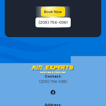
Book Now
(205) 754-0361
Contact:
(205) 754-0361
Address: