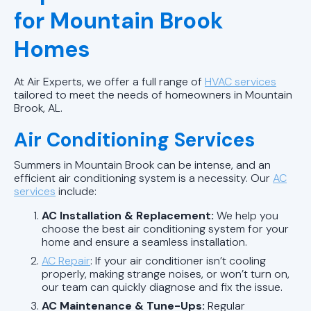
for Mountain Brook
Homes
At Air Experts, we offer a full range of
HVAC services
tailored to meet the needs of homeowners in Mountain
Brook, AL.
Air Conditioning Services
Summers in Mountain Brook can be intense, and an
efficient air conditioning system is a necessity. Our
AC
services
include:
AC Installation & Replacement:
We help you
choose the best air conditioning system for your
home and ensure a seamless installation.
AC Repair
: If your air conditioner isn’t cooling
properly, making strange noises, or won’t turn on,
our team can quickly diagnose and fix the issue.
AC Maintenance & Tune-Ups:
Regular