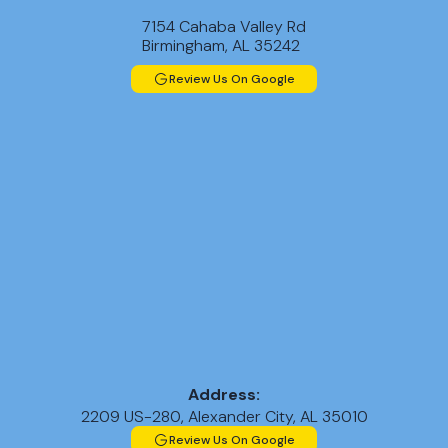
7154 Cahaba Valley Rd
Birmingham, AL 35242
Review Us On Google
Address:
2209 US-280, Alexander City, AL 35010
Review Us On Google