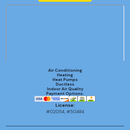
Air Conditioning
Heating
Heat Pumps
Ductless
Indoor Air Quality
Payment Options:
License:
#02054, #50484