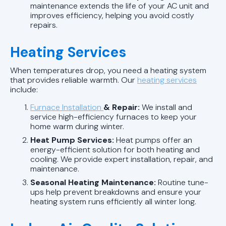
maintenance extends the life of your AC unit and
improves efficiency, helping you avoid costly
repairs.
Heating Services
When temperatures drop, you need a heating system
that provides reliable warmth. Our
heating services
include:
Furnace Installation
& Repair:
We install and
service high-efficiency furnaces to keep your
home warm during winter.
Heat Pump Services:
Heat pumps offer an
energy-efficient solution for both heating and
cooling. We provide expert installation, repair, and
maintenance.
Seasonal Heating Maintenance:
Routine tune-
ups help prevent breakdowns and ensure your
heating system runs efficiently all winter long.