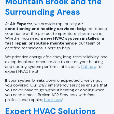
Mountain Brook and the
Wilsonville, AL
Surrounding Areas
Air Conditioning & Heating in
Westover, AL
At
Air Experts
, we provide top-quality
air
conditioning and heating services
designed to keep
Air Conditioning & Heating in
your home at the perfect temperature all year round.
Whether you need
a new HVAC system installed, a
Vestavia Hills, AL
fast repair, or routine maintenance
, our team of
certified technicians is here to help.
Air Conditioning & Heating in
We prioritize energy efficiency, long-term reliability, and
Sylacauga, AL
exceptional customer service to ensure your heating
and cooling system performs at its best.
Call now
for
expert HVAC help!
If your system breaks down unexpectedly, we’ve got
you covered. Our 24/7 emergency services ensure that
you never have to go without heating or cooling when
you need it most. Broken AC? Stay cool with fast,
professional repairs;
book now
!
Expert HVAC Solutions