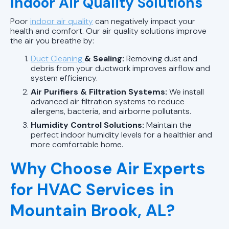
Indoor Air Quality Solutions
Poor
indoor air quality
can negatively impact your
health and comfort. Our air quality solutions improve
the air you breathe by:
Duct Cleaning
& Sealing:
Removing dust and
debris from your ductwork improves airflow and
system efficiency.
Air Purifiers & Filtration Systems:
We install
advanced air filtration systems to reduce
allergens, bacteria, and airborne pollutants.
Humidity Control Solutions:
Maintain the
perfect indoor humidity levels for a healthier and
more comfortable home.
Why Choose Air Experts
for HVAC Services in
Mountain Brook, AL?