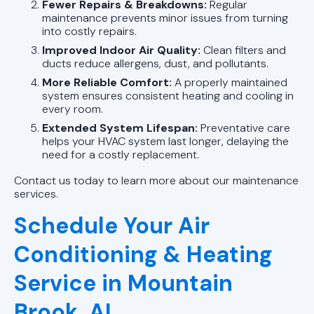
Fewer Repairs & Breakdowns:
Regular
maintenance prevents minor issues from turning
into costly repairs.
Improved Indoor Air Quality:
Clean filters and
ducts reduce allergens, dust, and pollutants.
More Reliable Comfort:
A properly maintained
system ensures consistent heating and cooling in
every room.
Extended System Lifespan:
Preventative care
helps your HVAC system last longer, delaying the
need for a costly replacement.
Contact us today to learn more about our maintenance
services.
Schedule Your Air
Conditioning & Heating
Service in Mountain
Brook, AL