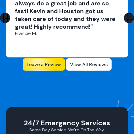
always do a great job and are so
fast! Kevin and Houston got us
taken care of today and they were
great! Highly recommend!”
Francie M.
Leave a Review
View All Reviews
24/7 Emergency Services
Same Day Service. We're On The Way.