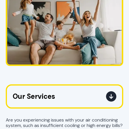
Our Services
AC Replacement Pell City, AL |
Upgrade Air Conditioner
Are you experiencing issues with your air conditioning
system, such as insufficient cooling or high energy bills?