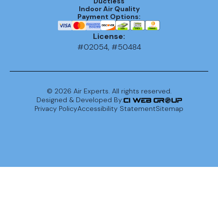
Ductless
Indoor Air Quality
Payment Options:
License:
#02054, #50484
©
2026
Air Experts. All rights reserved.
Designed & Developed By:
Privacy Policy
Accessibility Statement
Sitemap