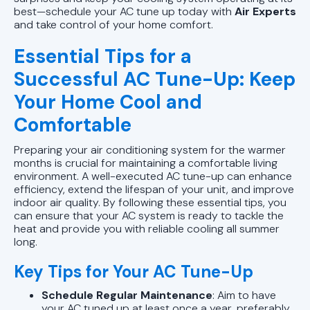
best—schedule your AC tune up today with
Air Experts
and take control of your home comfort.
Essential Tips for a
Successful AC Tune-Up: Keep
Your Home Cool and
Comfortable
Preparing your air conditioning system for the warmer
months is crucial for maintaining a comfortable living
environment. A well-executed AC tune-up can enhance
efficiency, extend the lifespan of your unit, and improve
indoor air quality. By following these essential tips, you
can ensure that your AC system is ready to tackle the
heat and provide you with reliable cooling all summer
long.
Key Tips for Your AC Tune-Up
Schedule Regular Maintenance
: Aim to have
your AC tuned up at least once a year, preferably