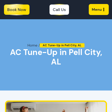
Book Now
Call Us
Menu
Home /
AC Tune-Up in Pell City, AL
AC Tune-Up in Pell City,
AL