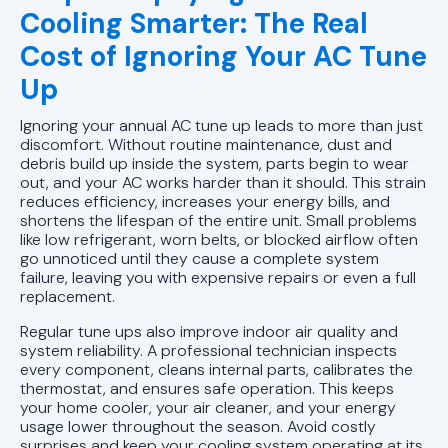
Cooling Smarter: The Real
Cost of Ignoring Your AC Tune
Up
Ignoring your annual AC tune up leads to more than just
discomfort. Without routine maintenance, dust and
debris build up inside the system, parts begin to wear
out, and your AC works harder than it should. This strain
reduces efficiency, increases your energy bills, and
shortens the lifespan of the entire unit. Small problems
like low refrigerant, worn belts, or blocked airflow often
go unnoticed until they cause a complete system
failure, leaving you with expensive repairs or even a full
replacement.
Regular tune ups also improve indoor air quality and
system reliability. A professional technician inspects
every component, cleans internal parts, calibrates the
thermostat, and ensures safe operation. This keeps
your home cooler, your air cleaner, and your energy
usage lower throughout the season. Avoid costly
surprises and keep your cooling system operating at its