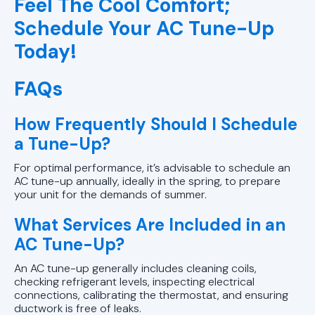
Feel The Cool Comfort;
Schedule Your AC Tune-Up
Today!
FAQs
How Frequently Should I Schedule
a Tune-Up?
For optimal performance, it’s advisable to schedule an
AC tune-up annually, ideally in the spring, to prepare
your unit for the demands of summer.
What Services Are Included in an
AC Tune-Up?
An AC tune-up generally includes cleaning coils,
checking refrigerant levels, inspecting electrical
connections, calibrating the thermostat, and ensuring
ductwork is free of leaks.