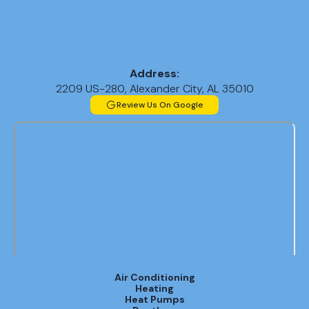
Address:
2209 US-280, Alexander City, AL 35010
Review Us On Google
Air Conditioning
Heating
Heat Pumps