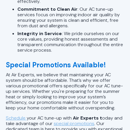
effectively.
Commitment to Clean Air
: Our AC tune-up
services focus on improving indoor air quality by
ensuring your system is clean and efficient, free
from dust and allergens.
Integrity in Service
: We pride ourselves on our
core values, providing honest assessments and
transparent communication throughout the entire
service process.
Special Promotions Available!
At Air Experts, we believe that maintaining your AC
system should be affordable. That’s why we offer
various promotional offers specifically for our AC tune-
up services. Whether you're preparing for the summer
heat or simply looking to improve your system’s
efficiency, our promotions make it easier for you to
keep your home comfortable without overspending.
Schedule
your AC tune-up with
Air Experts t
oday and
take advantage of our
special promotions
. Our
dedicated team is here to provide you with exceptional