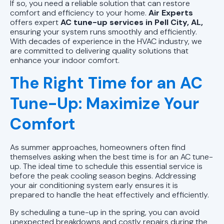
AC Installation Pell City, AL |
If so, you need a reliable solution that can restore
Reliable AC Installs
comfort and efficiency to your home.
Air Experts
offers expert
AC tune-up services in Pell City, AL,
ensuring your system runs smoothly and efficiently.
AC Tune-Up Pell City, AL | Air
With decades of experience in the HVAC industry, we
Conditioner Maintenance
are committed to delivering quality solutions that
enhance your indoor comfort.
AC Service Pell City, AL | AC
The Right Time for an AC
Installation and Repair
Tune-Up: Maximize Your
AC Repair Pell City, AL | Air
Comfort
Conditioning Unit Repair
As summer approaches, homeowners often find
themselves asking when the best time is for an AC tune-
up. The ideal time to schedule this essential service is
before the peak cooling season begins. Addressing
your air conditioning system early ensures it is
prepared to handle the heat effectively and efficiently.
By scheduling a tune-up in the spring, you can avoid
unexpected breakdowns and costly repairs during the