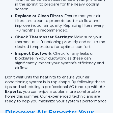
in the spring, to prepare for the heavy cooling
season.
Replace or Clean Filters
: Ensure that your air
filters are clean to promote better airflow and
improve indoor air quality. Replacing filters every
1-3 months is recommended.
Check Thermostat Settings
: Make sure your
thermostat is functioning properly and set to the
desired temperature for optimal comfort.
Inspect Ductwork
: Check for any leaks or
blockages in your ductwork, as these can
significantly impact your system’s efficiency and
airflow.
Don’t wait until the heat hits to ensure your air
conditioning system is in top shape. By following these
tips and scheduling a professional AC tune-up with
Air
Experts,
you can enjoy a cooler, more comfortable
home this summer. Our experienced technicians are
ready to help you maximize your system's performance.
Discover Air Experts: Your