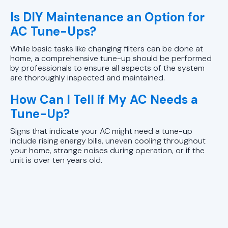
Is DIY Maintenance an Option for
AC Tune-Ups?
While basic tasks like changing filters can be done at
home, a comprehensive tune-up should be performed
by professionals to ensure all aspects of the system
are thoroughly inspected and maintained.
How Can I Tell if My AC Needs a
Tune-Up?
Signs that indicate your AC might need a tune-up
include rising energy bills, uneven cooling throughout
your home, strange noises during operation, or if the
unit is over ten years old.