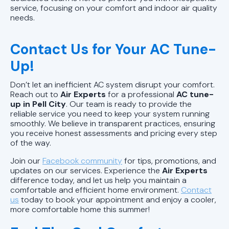
service, focusing on your comfort and indoor air quality
needs.
Contact Us for Your AC Tune-
Up!
Don’t let an inefficient AC system disrupt your comfort.
Reach out to
Air Experts
for a professional
AC tune-
up in Pell City
. Our team is ready to provide the
reliable service you need to keep your system running
smoothly. We believe in transparent practices, ensuring
you receive honest assessments and pricing every step
of the way.
Join our
Facebook community
for tips, promotions, and
updates on our services. Experience the
Air Experts
difference today, and let us help you maintain a
comfortable and efficient home environment.
Contact
us
today to book your appointment and enjoy a cooler,
more comfortable home this summer!