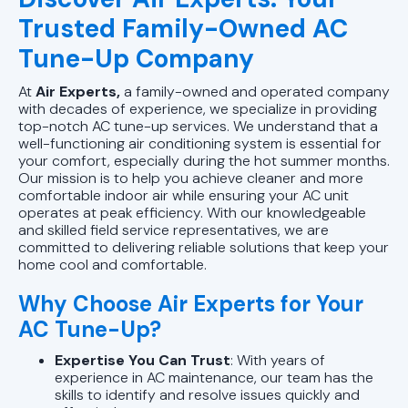
Trusted Family-Owned AC
Tune-Up Company
At
Air Experts,
a family-owned and operated company
with decades of experience, we specialize in providing
top-notch AC tune-up services. We understand that a
well-functioning air conditioning system is essential for
your comfort, especially during the hot summer months.
Our mission is to help you achieve cleaner and more
comfortable indoor air while ensuring your AC unit
operates at peak efficiency. With our knowledgeable
and skilled field service representatives, we are
committed to delivering reliable solutions that keep your
home cool and comfortable.
Why Choose Air Experts for Your
AC Tune-Up?
Expertise You Can Trust
: With years of
experience in AC maintenance, our team has the
skills to identify and resolve issues quickly and