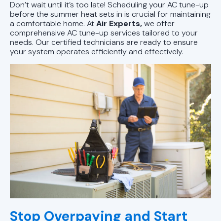
Don’t wait until it’s too late! Scheduling your AC tune-up
before the summer heat sets in is crucial for maintaining
a comfortable home. At
Air Experts,
we offer
comprehensive AC tune-up services tailored to your
needs. Our certified technicians are ready to ensure
your system operates efficiently and effectively.
Stop Overpaying and Start