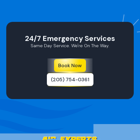
24/7 Emergency Services
Same Day Service. We're On The Way.
Book Now
(205) 754-0361