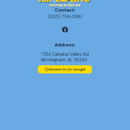
Contact:
(205) 754-0361
Address:
7154 Cahaba Valley Rd
Birmingham, AL 35242
Review Us On Google