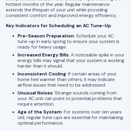
hottest months of the year. Regular maintenance
extends the lifespan of your unit while providing
consistent comfort and improved energy efficiency.
Key Indicators for Scheduling an AC Tune-Up
Pre-Season Preparation
: Schedule your AC
tune-up in early spring to ensure your system is
ready for heavy usage.
Increased Energy Bills
: A noticeable spike in your
energy bills may signal that your system is working
harder than it should.
Inconsistent Cooling
: If certain areas of your
home feel warmer than others, it may indicate
airflow issues that need to be addressed.
Unusual Noises
: Strange sounds coming from
your AC unit can point to potential problems that
require attention.
Age of the System
: For systems over ten years
old, regular tune-ups are essential for maintaining
optimal performance.