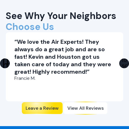
See Why Your Neighbors
Choose Us
“We love the Air Experts! They
always do a great job and are so
fast! Kevin and Houston got us
taken care of today and they were
great! Highly recommend!”
Francie M.
Leave a Review
View All Reviews