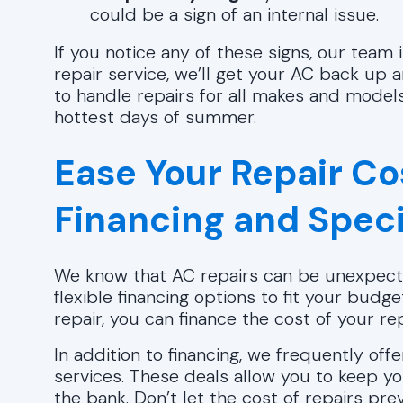
could be a sign of an internal issue.
If you notice any of these signs, our team
repair service, we’ll get your AC back up
to handle repairs for all makes and models
hottest days of summer.
Ease Your Repair Co
Financing and Speci
We know that AC repairs can be unexpect
flexible financing options to fit your budge
repair, you can finance the cost of your r
In addition to financing, we frequently off
services. These deals allow you to keep yo
the bank. Don’t let the cost of repairs p