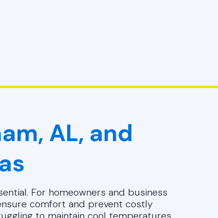
ham, AL, and
as
essential. For homeowners and business
nsure comfort and prevent costly
ruggling to maintain cool temperatures,