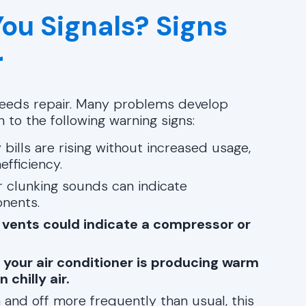
You Signals? Signs
r
 needs repair. Many problems develop
n to the following warning signs:
y bills are rising without increased usage,
fficiency.
or clunking sounds can indicate
nents.
 vents could indicate a compressor or
n your air conditioner is producing warm
chilly air.
n and off more frequently than usual, this