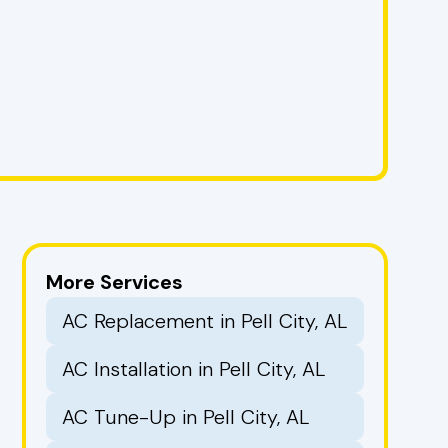
More Services
AC Replacement in Pell City, AL
AC Installation in Pell City, AL
AC Tune-Up in Pell City, AL