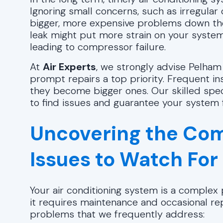
Ignoring small concerns, such as irregular
bigger, more expensive problems down the r
leak might put more strain on your system
leading to compressor failure.
At
Air Experts
, we strongly advise Pelham
prompt repairs a top priority. Frequent i
they become bigger ones. Our skilled speci
to find issues and guarantee your system 
Uncovering the Com
Issues to Watch For
Your air conditioning system is a complex p
it requires maintenance and occasional 
problems that we frequently address: