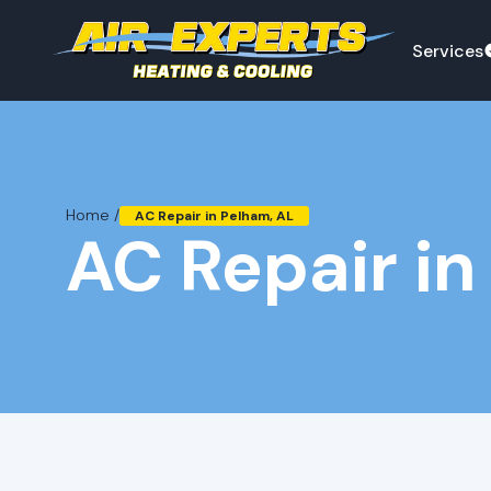
Services
Home /
AC Repair in Pelham, AL
AC Repair in