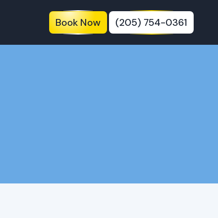
Book Now
(205) 754-0361