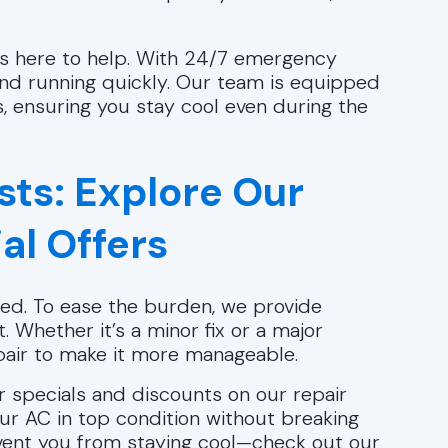
 is here to help. With 24/7 emergency
 and running quickly. Our team is equipped
, ensuring you stay cool even during the
sts: Explore Our
al Offers
ed. To ease the burden, we provide
t. Whether it’s a minor fix or a major
epair to make it more manageable.
er specials and discounts on our repair
ur AC in top condition without breaking
revent you from staying cool—check out our