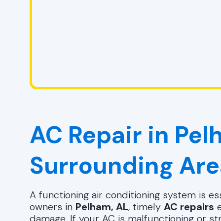
AC Repair in Pel
Surrounding Are
A functioning air conditioning system is 
owners in
Pelham, AL
, timely
AC repairs
e
damage. If your AC is malfunctioning or st