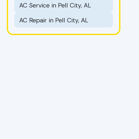
AC Service in Pell City, AL
AC Repair in Pell City, AL