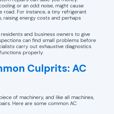
 cooling or an odd noise, might cause
oad. For instance, a tiny refrigerant
, raising energy costs and perhaps
 residents and business owners to give
nspections can find small problems before
alists carry out exhaustive diagnostics
functions properly.
mon Culprits: AC
iece of machinery, and like all machines,
repairs. Here are some common AC