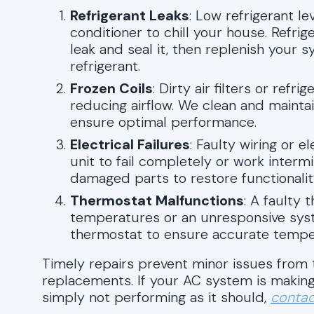
Refrigerant Leaks
: Low refrigerant le
conditioner to chill your house. Refrige
leak and seal it, then replenish your 
refrigerant.
Frozen Coils
: Dirty air filters or refr
reducing airflow. We clean and maintai
ensure optimal performance.
Electrical Failures
: Faulty wiring or 
unit to fail completely or work interm
damaged parts to restore functionalit
Thermostat Malfunctions
: A faulty 
temperatures or an unresponsive syst
thermostat to ensure accurate temper
Timely repairs prevent minor issues from t
replacements. If your AC system is making
simply not performing as it should,
contac