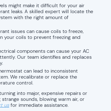
vels might make it difficult for your air
rant leaks. A skilled expert will locate the
system with the right amount of
igerant issues can cause coils to freeze,
n your coils to prevent freezing and
electrical components can cause your AC
ittently. Our team identifies and replaces
y.
thermostat can lead to inconsistent
em. We recalibrate or replace the
ature control.
urning into major, expensive repairs or
 strange sounds, blowing warm air, or
t us
for immediate assistance.