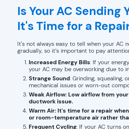
Is Your AC Sending 
It's Time for a Repai
It's not always easy to tell when your AC
gradually, so it’s important to pay attentio
Increased Energy Bills
: If your energ
your AC may be overworking due to ine
Strange Sound
: Grinding, squealing, 
mechanical issues or worn-out compo
Weak Airflow: Low airflow from your
ductwork issue.
Warm Air: It's time for a repair whe
or room-temperature air rather than 
Frequent Cycling
: If your AC turns o