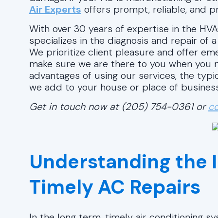
Air Experts
offers prompt, reliable, and pr
With over 30 years of expertise in the HVA
specializes in the diagnosis and repair of 
We prioritize client pleasure and offer e
make sure we are there to you when you n
advantages of using our services, the typi
we add to your house or place of business
Get in touch now at (205) 754-0361 or
co
Understanding the 
Timely AC Repairs
In the long term, timely air conditioning 