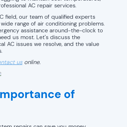
ofessional AC repair services.
C field, our team of qualified experts
a wide range of air conditioning problems.
mergency assistance around-the-clock to
eed us most. Let's discuss the
cal AC issues we resolve, and the value
.
ntact us
online.
Importance of
system repairs can save you money.