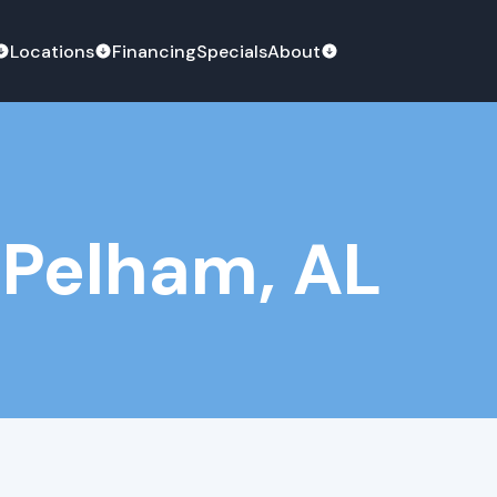
Locations
Financing
Specials
About
 Pelham, AL