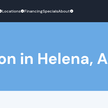
Locations
Financing
Specials
About
ion in Helena, 