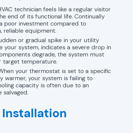
VAC technician feels like a regular visitor
 end of its functional life. Continually
s a poor investment compared to
, reliable equipment.
dden or gradual spike in your utility
e your system, indicates a severe drop in
l components degrade, the system must
r target temperature.
hen your thermostat is set to a specific
 warmer, your system is failing to
ooling capacity is often due to an
 salvaged.
Installation