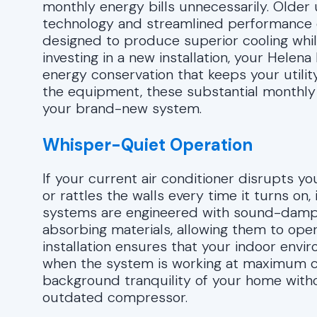
monthly energy bills unnecessarily. Olde
technology and streamlined performance o
designed to produce superior cooling while u
investing in a new installation, your Helen
energy conservation that keeps your utilit
the equipment, these substantial monthly sa
your brand-new system.
Whisper-Quiet Operation
If your current air conditioner disrupts yo
or rattles the walls every time it turns on
systems are engineered with sound-dampe
absorbing materials, allowing them to oper
installation ensures that your indoor env
when the system is working at maximum cap
background tranquility of your home witho
outdated compressor.