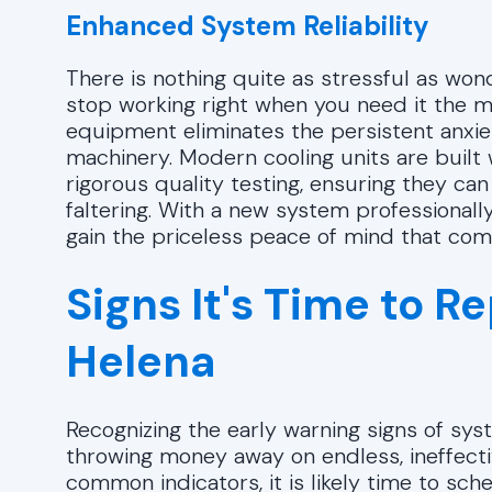
Enhanced System Reliability
There is nothing quite as stressful as wond
stop working right when you need it the 
equipment eliminates the persistent anxiet
machinery. Modern cooling units are buil
rigorous quality testing, ensuring they c
faltering. With a new system professionall
gain the priceless peace of mind that come
Signs It's Time to R
Helena
Recognizing the early warning signs of sy
throwing money away on endless, ineffect
common indicators, it is likely time to sche