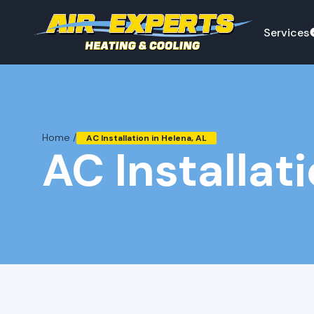
Services
Home /
AC Installation in Helena, AL
AC Installat