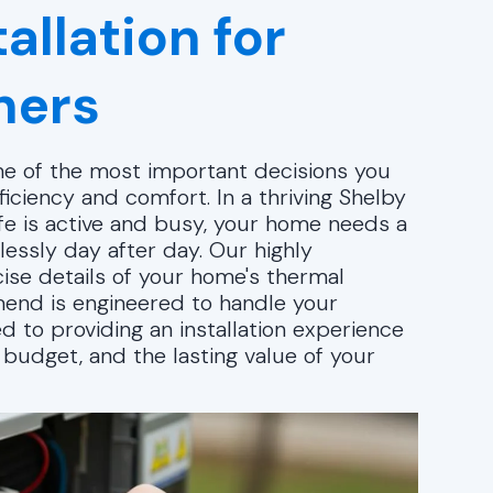
allation for
ners
one of the most important decisions you
iciency and comfort. In a thriving Shelby
ife is active and busy, your home needs a
essly day after day. Our highly
ise details of your home's thermal
end is engineered to handle your
d to providing an installation experience
r budget, and the lasting value of your