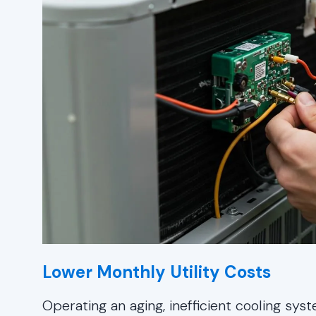
Lower Monthly Utility Costs
Operating an aging, inefficient cooling sy