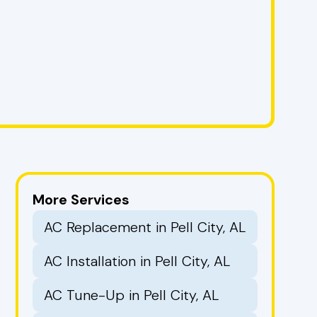
More Services
AC Replacement in Pell City, AL
AC Installation in Pell City, AL
AC Tune-Up in Pell City, AL