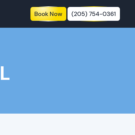
Book Now
(205) 754-0361
AL