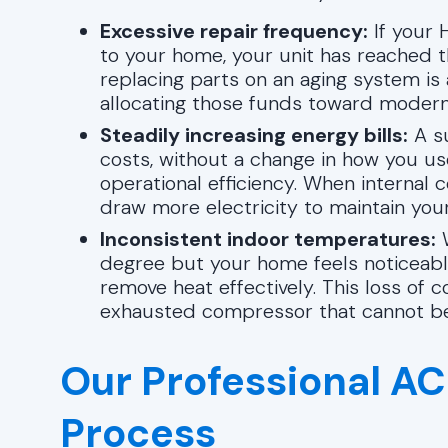
Excessive repair frequency:
If your H
to your home, your unit has reached the
replacing parts on an aging system i
allocating those funds toward modern
Steadily increasing energy bills:
A su
costs, without a change in how you us
operational efficiency. When interna
draw more electricity to maintain you
Inconsistent indoor temperatures:
W
degree but your home feels noticeably
remove heat effectively. This loss of c
exhausted compressor that cannot be
Our Professional AC 
Process