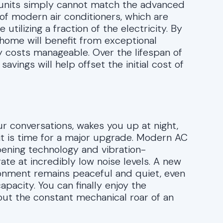
r units simply cannot match the advanced
f modern air conditioners, which are
tilizing a fraction of the electricity. By
a home will benefit from exceptional
y costs manageable. Over the lifespan of
vings will help offset the initial cost of
ur conversations, wakes you up at night,
, it is time for a major upgrade. Modern AC
ning technology and vibration-
ate at incredibly low noise levels. A new
ironment remains peaceful and quiet, even
acity. You can finally enjoy the
ut the constant mechanical roar of an