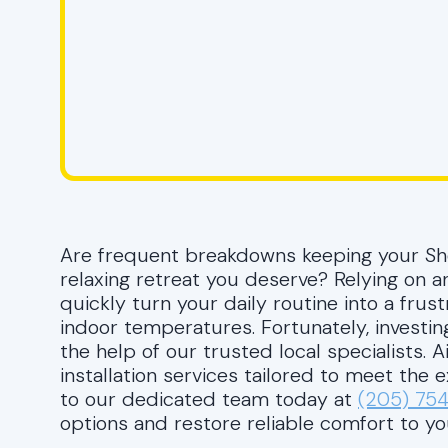
Are frequent breakdowns keeping your S
relaxing retreat you deserve? Relying on an
quickly turn your daily routine into a frus
indoor temperatures. Fortunately, investin
the help of our trusted local specialists. 
installation services tailored to meet the
to our dedicated team today at
(205) 75
options and restore reliable comfort to yo