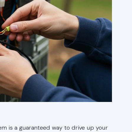
stem is a guaranteed way to drive up your