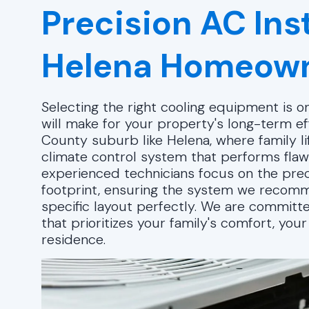
Precision AC Inst
Helena Homeow
Selecting the right cooling equipment is 
will make for your property's long-term eff
County suburb like Helena, where family l
climate control system that performs flawl
experienced technicians focus on the prec
footprint, ensuring the system we recomm
specific layout perfectly. We are committe
that prioritizes your family's comfort, you
residence.