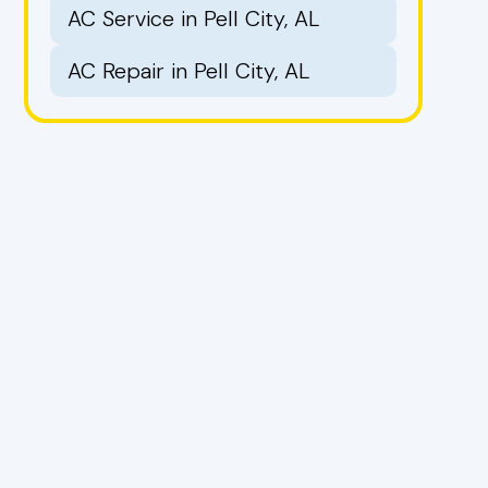
AC Service in Pell City, AL
AC Repair in Pell City, AL