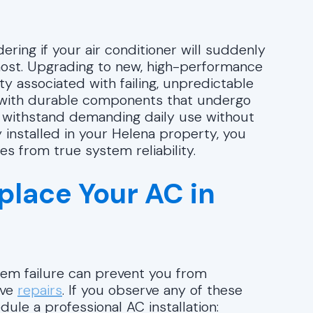
ering if your air conditioner will suddenly
most. Upgrading to new, high-performance
y associated with failing, unpredictable
t with durable components that undergo
an withstand demanding daily use without
y installed in your Helena property, you
s from true system reliability.
eplace Your AC in
stem failure can prevent you from
ive
repairs
. If you observe any of these
dule a professional AC installation: