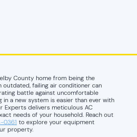
helby County home from being the
 outdated, failing air conditioner can
trating battle against uncomfortable
g in a new system is easier than ever with
Air Experts delivers meticulous AC
 exact needs of your household. Reach out
4-0361
to explore your equipment
ur property.