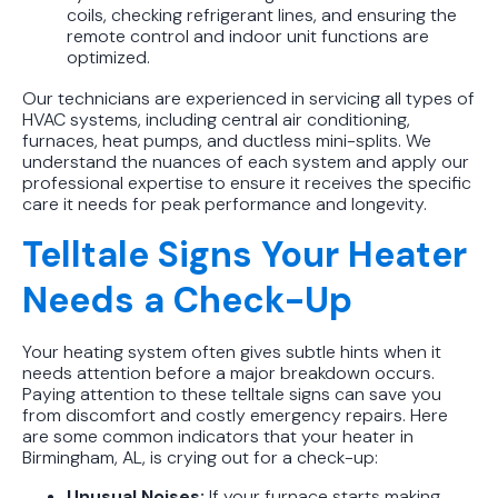
coils, checking refrigerant lines, and ensuring the
remote control and indoor unit functions are
optimized.
Our technicians are experienced in servicing all types of
HVAC systems, including central air conditioning,
furnaces, heat pumps, and ductless mini-splits. We
understand the nuances of each system and apply our
professional expertise to ensure it receives the specific
care it needs for peak performance and longevity.
Telltale Signs Your Heater
Needs a Check-Up
Your heating system often gives subtle hints when it
needs attention before a major breakdown occurs.
Paying attention to these telltale signs can save you
from discomfort and costly emergency repairs. Here
are some common indicators that your heater in
Birmingham, AL, is crying out for a check-up:
Unusual Noises:
If your furnace starts making