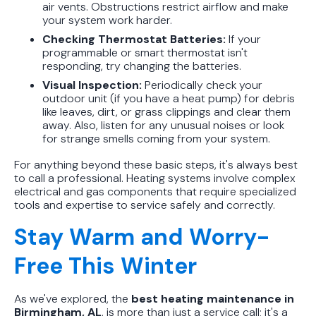
air vents. Obstructions restrict airflow and make
your system work harder.
Checking Thermostat Batteries:
If your
programmable or smart thermostat isn't
responding, try changing the batteries.
Visual Inspection:
Periodically check your
outdoor unit (if you have a heat pump) for debris
like leaves, dirt, or grass clippings and clear them
away. Also, listen for any unusual noises or look
for strange smells coming from your system.
For anything beyond these basic steps, it's always best
to call a professional. Heating systems involve complex
electrical and gas components that require specialized
tools and expertise to service safely and correctly.
Stay Warm and Worry-
Free This Winter
As we've explored, the
best heating maintenance in
Birmingham, AL
, is more than just a service call; it's a