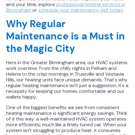
and your time, explore
professional heating services in
Birmingham
or
schedule your maintenance visit today
.
Why Regular
Maintenance is a Must in
the Magic City
Here in the Greater Birmingham area, our HVAC systems
work overtime. From the chilly nights in Pelham and
Helena to the crisp mornings in Trussville and Vestavia
Hills, our heating units face unique demands. That's why
regular heating maintenance isn't just a suggestion; it's a
necessity for keeping our homes comfortable and our
wallets happy.
One of the biggest benefits we see from consistent
heating maintenance is significant energy savings. Think
of it this way: a well-maintained HVAC system operates
more efficiently, much like a finely tuned car. When your
system isn't struggling to produce heat, it consumes