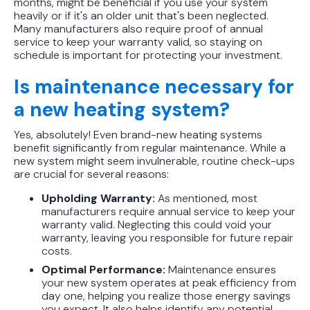
months, might be beneficial if you use your system
heavily or if it's an older unit that's been neglected.
Many manufacturers also require proof of annual
service to keep your warranty valid, so staying on
schedule is important for protecting your investment.
Is maintenance necessary for
a new heating system?
Yes, absolutely! Even brand-new heating systems
benefit significantly from regular maintenance. While a
new system might seem invulnerable, routine check-ups
are crucial for several reasons:
Upholding Warranty:
As mentioned, most
manufacturers require annual service to keep your
warranty valid. Neglecting this could void your
warranty, leaving you responsible for future repair
costs.
Optimal Performance:
Maintenance ensures
your new system operates at peak efficiency from
day one, helping you realize those energy savings
you expect. It also helps identify any potential