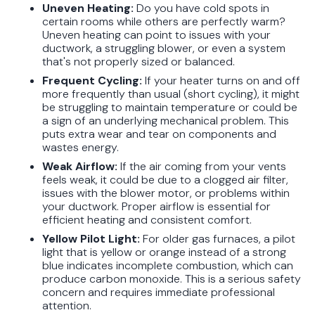
Uneven Heating:
Do you have cold spots in
certain rooms while others are perfectly warm?
Uneven heating can point to issues with your
ductwork, a struggling blower, or even a system
that's not properly sized or balanced.
Frequent Cycling:
If your heater turns on and off
more frequently than usual (short cycling), it might
be struggling to maintain temperature or could be
a sign of an underlying mechanical problem. This
puts extra wear and tear on components and
wastes energy.
Weak Airflow:
If the air coming from your vents
feels weak, it could be due to a clogged air filter,
issues with the blower motor, or problems within
your ductwork. Proper airflow is essential for
efficient heating and consistent comfort.
Yellow Pilot Light:
For older gas furnaces, a pilot
light that is yellow or orange instead of a strong
blue indicates incomplete combustion, which can
produce carbon monoxide. This is a serious safety
concern and requires immediate professional
attention.