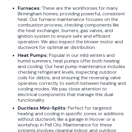
Furnaces:
These are the workhorses for many
Birmingham homes, providing powerful, consistent
heat. Our furnace maintenance focuses on the
combustion process, checking components like
the heat exchanger, burners, gas valves, and
ignition system to ensure safe and efficient
operation. We also inspect the blower motor and
ductwork for optimal air distribution.
Heat Pumps:
Popular in our mild winters and
humid summers, heat pumps offer both heating
and cooling. Our heat pump maintenance includes
checking refrigerant levels, inspecting outdoor
coils for debris, and ensuring the reversing valve
operates correctly to switch between heating and
cooling modes. We pay close attention to
electrical components that manage this dual
functionality.
Ductless Mini-Splits:
Perfect for targeted
heating and cooling in specific zones or additions
without ductwork, like a garage in Hoover or a
workshop in Pell City. Maintenance for these
systems involves cleaning indoor and outdoor