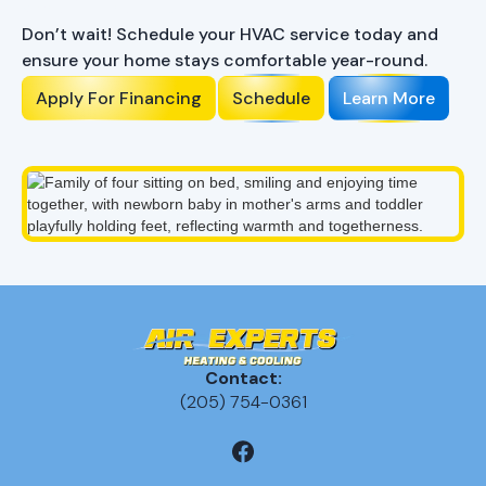
Comfort?
Don’t wait! Schedule your HVAC service today and
ensure your home stays comfortable year-round.
Apply For Financing
Schedule
Learn More
Contact:
(205) 754-0361