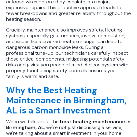
or loose wires before they escalate into major,
expensive repairs. This proactive approach leads to
fewer breakdowns and greater reliability throughout the
heating season.
Crucially, maintenance also improves safety. Heating
systems, especially gas furnaces, involve combustion,
and issues like a cracked heat exchanger can lead to
dangerous carbon monoxide leaks. During a
professional tune-up, our technicians carefully inspect
these critical components, mitigating potential safety
risks and giving you peace of mind. A clean system with
properly functioning safety controls ensures your
family is warm and safe.
Why the Best Heating
Maintenance in Birmingham,
AL is a Smart Investment
When we talk about the
best heating maintenance in
Birmingham, AL
, we're not just discussing a service;
we're talking about a smart investment in your home