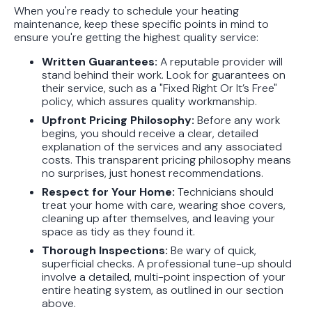
When you're ready to schedule your heating
maintenance, keep these specific points in mind to
ensure you're getting the highest quality service:
Written Guarantees:
A reputable provider will
stand behind their work. Look for guarantees on
their service, such as a "Fixed Right Or It’s Free"
policy, which assures quality workmanship.
Upfront Pricing Philosophy:
Before any work
begins, you should receive a clear, detailed
explanation of the services and any associated
costs. This transparent pricing philosophy means
no surprises, just honest recommendations.
Respect for Your Home:
Technicians should
treat your home with care, wearing shoe covers,
cleaning up after themselves, and leaving your
space as tidy as they found it.
Thorough Inspections:
Be wary of quick,
superficial checks. A professional tune-up should
involve a detailed, multi-point inspection of your
entire heating system, as outlined in our section
above.