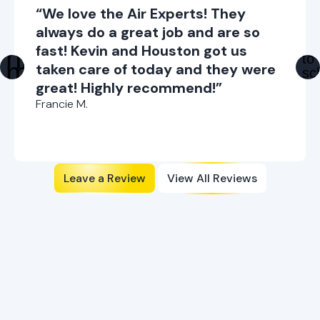
“We love the Air Experts! They
always do a great job and are so
fast! Kevin and Houston got us
taken care of today and they were
great! Highly recommend!”
Francie M.
Leave a Review
View All Reviews
Ready to Enhance Your