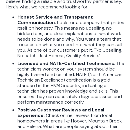
believe finding a reliable and trustworthy partner is key.
Here's what we recommend looking for:
Honest Service and Transparent
Communication:
Look for a company that prides
itself on honesty. This means no upselling, no
hidden fees, and clear explanations of what work
needs to be done and why. You want a team that
focuses on what you need, not what they can sell
you. As one of our customers put it, "No Upselling.
No catch. Just Honest, Quality Service."
Licensed and NATE-Certified Technicians:
The
technicians working on your system should be
highly trained and certified. NATE (North American
Technician Excellence) certification is a gold
standard in the HVAC industry, indicating a
technician has proven knowledge and skills. This
ensures they can accurately diagnose issues and
perform maintenance correctly.
Positive Customer Reviews and Local
Experience:
Check online reviews from local
homeowners in areas like Hoover, Mountain Brook,
and Helena. What are people saying about their