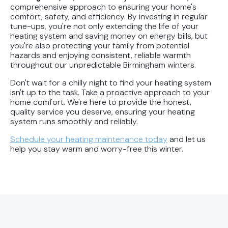
comprehensive approach to ensuring your home's
comfort, safety, and efficiency. By investing in regular
tune-ups, you're not only extending the life of your
heating system and saving money on energy bills, but
you're also protecting your family from potential
hazards and enjoying consistent, reliable warmth
throughout our unpredictable Birmingham winters.
Don't wait for a chilly night to find your heating system
isn't up to the task. Take a proactive approach to your
home comfort. We're here to provide the honest,
quality service you deserve, ensuring your heating
system runs smoothly and reliably.
Schedule your heating maintenance today
and let us
help you stay warm and worry-free this winter.
Hot Off the Press: Latest