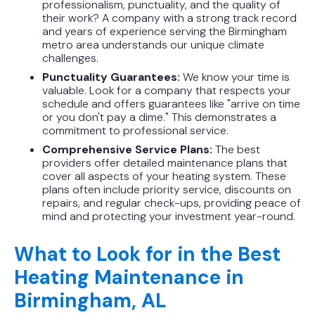
professionalism, punctuality, and the quality of
their work? A company with a strong track record
and years of experience serving the Birmingham
metro area understands our unique climate
challenges.
Punctuality Guarantees:
We know your time is
valuable. Look for a company that respects your
schedule and offers guarantees like "arrive on time
or you don't pay a dime." This demonstrates a
commitment to professional service.
Comprehensive Service Plans:
The best
providers offer detailed maintenance plans that
cover all aspects of your heating system. These
plans often include priority service, discounts on
repairs, and regular check-ups, providing peace of
mind and protecting your investment year-round.
What to Look for in the Best
Heating Maintenance in
Birmingham, AL