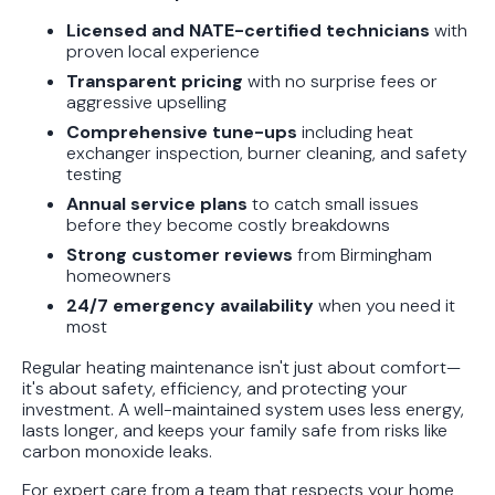
Protect Your Family, Even When You
Licensed and NATE-certified technicians
with
Don't Feel Like It
proven local experience
Transparent pricing
with no surprise fees or
aggressive upselling
Comprehensive tune-ups
including heat
exchanger inspection, burner cleaning, and safety
testing
Annual service plans
to catch small issues
before they become costly breakdowns
Strong customer reviews
from Birmingham
homeowners
24/7 emergency availability
when you need it
most
Regular heating maintenance isn't just about comfort—
it's about safety, efficiency, and protecting your
investment. A well-maintained system uses less energy,
lasts longer, and keeps your family safe from risks like
carbon monoxide leaks.
For expert care from a team that respects your home