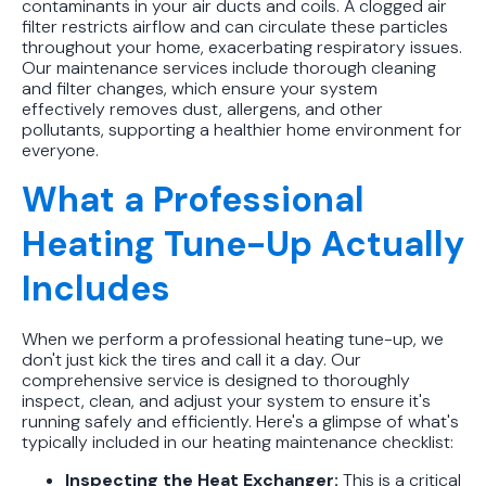
contaminants in your air ducts and coils. A clogged air
filter restricts airflow and can circulate these particles
throughout your home, exacerbating respiratory issues.
Our maintenance services include thorough cleaning
and filter changes, which ensure your system
effectively removes dust, allergens, and other
pollutants, supporting a healthier home environment for
everyone.
What a Professional
Heating Tune-Up Actually
Includes
When we perform a professional heating tune-up, we
don't just kick the tires and call it a day. Our
comprehensive service is designed to thoroughly
inspect, clean, and adjust your system to ensure it's
running safely and efficiently. Here's a glimpse of what's
typically included in our heating maintenance checklist:
Inspecting the Heat Exchanger:
This is a critical