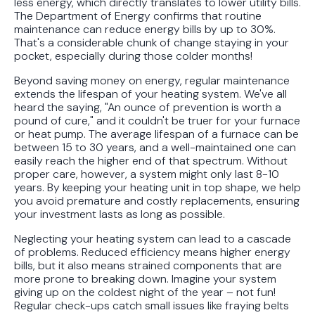
less energy, which directly translates to lower utility bills.
The Department of Energy confirms that routine
maintenance can reduce energy bills by up to 30%.
That's a considerable chunk of change staying in your
pocket, especially during those colder months!
Beyond saving money on energy, regular maintenance
extends the lifespan of your heating system. We've all
heard the saying, "An ounce of prevention is worth a
pound of cure," and it couldn't be truer for your furnace
or heat pump. The average lifespan of a furnace can be
between 15 to 30 years, and a well-maintained one can
easily reach the higher end of that spectrum. Without
proper care, however, a system might only last 8-10
years. By keeping your heating unit in top shape, we help
you avoid premature and costly replacements, ensuring
your investment lasts as long as possible.
Neglecting your heating system can lead to a cascade
of problems. Reduced efficiency means higher energy
bills, but it also means strained components that are
more prone to breaking down. Imagine your system
giving up on the coldest night of the year – not fun!
Regular check-ups catch small issues like fraying belts