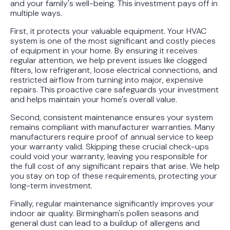
and your family's well-being. This investment pays off in
multiple ways.
First, it protects your valuable equipment. Your HVAC
system is one of the most significant and costly pieces
of equipment in your home. By ensuring it receives
regular attention, we help prevent issues like clogged
filters, low refrigerant, loose electrical connections, and
restricted airflow from turning into major, expensive
repairs. This proactive care safeguards your investment
and helps maintain your home's overall value.
Second, consistent maintenance ensures your system
remains compliant with manufacturer warranties. Many
manufacturers require proof of annual service to keep
your warranty valid. Skipping these crucial check-ups
could void your warranty, leaving you responsible for
the full cost of any significant repairs that arise. We help
you stay on top of these requirements, protecting your
long-term investment.
Finally, regular maintenance significantly improves your
indoor air quality. Birmingham's pollen seasons and
general dust can lead to a buildup of allergens and