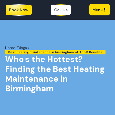
Book Now
Call Us
Menu
Home /
Blogs /
Best heating maintenance in birmingham, al: Top 3 Benefits
Who's the Hottest?
Finding the Best Heating
Maintenance in
Birmingham