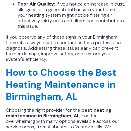
Poor Air Quality:
If you notice an increase in dust,
allergens, or a general stuffiness in your home,
your heating system might not be filtering air
effectively. Dirty coils and filters can contribute to
this issue.
If you observe any of these signs in your Birmingham
home, it's always best to contact us for a professional
diagnosis. Addressing these issues early can prevent
further damage, improve safety, and restore your
system's efficiency.
How to Choose the Best
Heating Maintenance in
Birmingham, AL
Choosing the right provider for the
best heating
maintenance in Birmingham, AL
, can feel
overwhelming with many options available across our
service areas, from Alabaster to Vestavia Hills. We