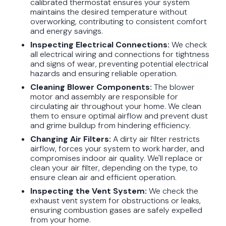
calibrated thermostat ensures your system
maintains the desired temperature without
overworking, contributing to consistent comfort
and energy savings.
Inspecting Electrical Connections:
We check
all electrical wiring and connections for tightness
and signs of wear, preventing potential electrical
hazards and ensuring reliable operation.
Cleaning Blower Components:
The blower
motor and assembly are responsible for
circulating air throughout your home. We clean
them to ensure optimal airflow and prevent dust
and grime buildup from hindering efficiency.
Changing Air Filters:
A dirty air filter restricts
airflow, forces your system to work harder, and
compromises indoor air quality. We'll replace or
clean your air filter, depending on the type, to
ensure clean air and efficient operation.
Inspecting the Vent System:
We check the
exhaust vent system for obstructions or leaks,
ensuring combustion gases are safely expelled
from your home.