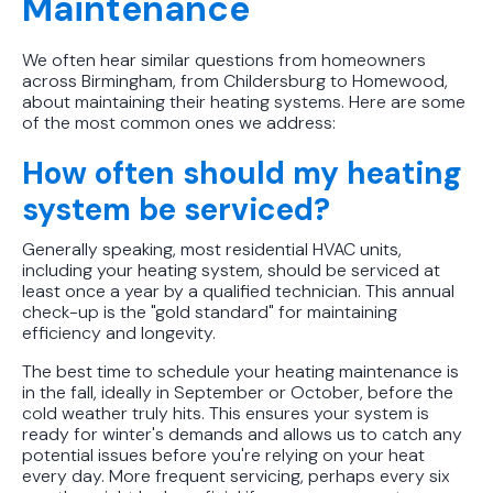
Maintenance
We often hear similar questions from homeowners
across Birmingham, from Childersburg to Homewood,
about maintaining their heating systems. Here are some
of the most common ones we address:
How often should my heating
system be serviced?
Generally speaking, most residential HVAC units,
including your heating system, should be serviced at
least once a year by a qualified technician. This annual
check-up is the "gold standard" for maintaining
efficiency and longevity.
The best time to schedule your heating maintenance is
in the fall, ideally in September or October, before the
cold weather truly hits. This ensures your system is
ready for winter's demands and allows us to catch any
potential issues before you're relying on your heat
every day. More frequent servicing, perhaps every six