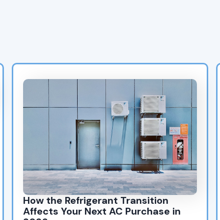
HVAC & Heating Blog
Posts
How the Refrigerant Transition
Affects Your Next AC Purchase in