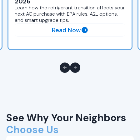
2026
Learn how the refrigerant transition affects your
next AC purchase with EPA rules, A2L options,
and smart upgrade tips.
Read Now
See Why Your Neighbors
Choose Us