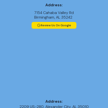
Address:
7154 Cahaba Valley Rd
Birmingham, AL 35242
Review Us On Google
Address:
2209 US-280, Alexander City, AL 35010