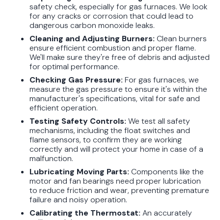
safety check, especially for gas furnaces. We look
for any cracks or corrosion that could lead to
dangerous carbon monoxide leaks.
Cleaning and Adjusting Burners:
Clean burners
ensure efficient combustion and proper flame.
We'll make sure they're free of debris and adjusted
for optimal performance.
Checking Gas Pressure:
For gas furnaces, we
measure the gas pressure to ensure it's within the
manufacturer's specifications, vital for safe and
efficient operation.
Testing Safety Controls:
We test all safety
mechanisms, including the float switches and
flame sensors, to confirm they are working
correctly and will protect your home in case of a
malfunction.
Lubricating Moving Parts:
Components like the
motor and fan bearings need proper lubrication
to reduce friction and wear, preventing premature
failure and noisy operation.
Calibrating the Thermostat:
An accurately