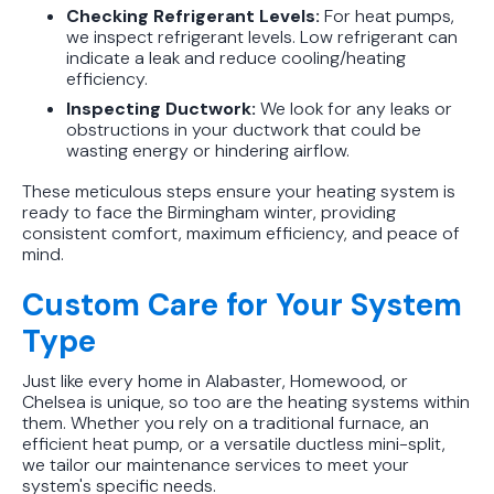
Checking Refrigerant Levels:
For heat pumps,
we inspect refrigerant levels. Low refrigerant can
indicate a leak and reduce cooling/heating
efficiency.
Inspecting Ductwork:
We look for any leaks or
obstructions in your ductwork that could be
wasting energy or hindering airflow.
These meticulous steps ensure your heating system is
ready to face the Birmingham winter, providing
consistent comfort, maximum efficiency, and peace of
mind.
Custom Care for Your System
Type
Just like every home in Alabaster, Homewood, or
Chelsea is unique, so too are the heating systems within
them. Whether you rely on a traditional furnace, an
efficient heat pump, or a versatile ductless mini-split,
we tailor our maintenance services to meet your
system's specific needs.