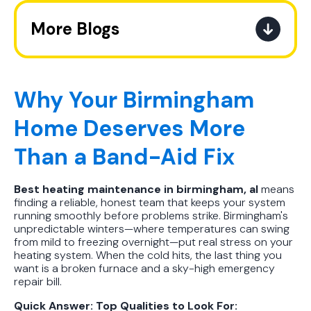
More Blogs
The Ultimate Guide to How the
Refrigerant Transition Affects Your
Next AC Purchase
Why Your Birmingham
Home Deserves More
A Practical Guide to When You
Should Replace Your Air
Than a Band-Aid Fix
Conditioner
Best heating maintenance in birmingham, al
means
Best AC Filter Options for
finding a reliable, honest team that keeps your system
Birmingham Homes: A Practical
running smoothly before problems strike. Birmingham's
Guide
unpredictable winters—where temperatures can swing
from mild to freezing overnight—put real stress on your
heating system. When the cold hits, the last thing you
In Depth Guide to Heat Pump
want is a broken furnace and a sky-high emergency
Efficiency vs Traditional Systems
repair bill.
Quick Answer: Top Qualities to Look For:
How Drug Tested Technicians