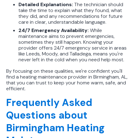
Detailed Explanations:
The technician should
take the time to explain what they found, what
they did, and any recommendations for future
care in clear, understandable language.
24/7 Emergency Availability:
While
maintenance aims to prevent emergencies,
sometimes they still happen. Knowing your
provider offers 24/7 emergency service in areas
like Leeds, Moody, and Talladega, means you're
never left in the cold when you need help most.
By focusing on these qualities, we're confident you'll
find a heating maintenance provider in Birmingham, AL,
that you can trust to keep your home warm, safe, and
efficient.
Frequently Asked
Questions about
Birmingham Heating