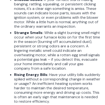
banging, rattling, squealing, or persistent clicking
noises, it's a clear sign something is amiss. These
sounds can indicate loose parts, issues with the
ignition system, or even problems with the blower
motor. While a little hum is normal, anything out of
the ordinary warrants an inspection.
Strange Smells:
While a slight burning smell might
occur when your furnace kicks on for the first time
in the season (burning off accumulated dust),
persistent or strong odors are a concern. A
lingering metallic smell could indicate an
overheating motor, while a rotten egg smell signals
a potential gas leak – if you detect this, evacuate
your home immediately and call your gas
company from a safe location.
Rising Energy Bills:
Have your utility bills suddenly
spiked without a corresponding change in weather
or usage? An inefficient heating system works
harder to maintain the desired temperature,
consuming more energy and driving up costs. This
is often an early sign that maintenance is needed
to restore efficiency.