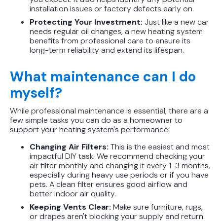
installation issues or factory defects early on.
Protecting Your Investment:
Just like a new car
needs regular oil changes, a new heating system
benefits from professional care to ensure its
long-term reliability and extend its lifespan.
What maintenance can I do
myself?
While professional maintenance is essential, there are a
few simple tasks you can do as a homeowner to
support your heating system's performance:
Changing Air Filters:
This is the easiest and most
impactful DIY task. We recommend checking your
air filter monthly and changing it every 1-3 months,
especially during heavy use periods or if you have
pets. A clean filter ensures good airflow and
better indoor air quality.
Keeping Vents Clear:
Make sure furniture, rugs,
or drapes aren't blocking your supply and return