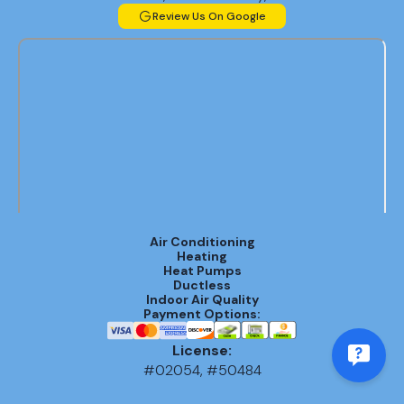
Review Us On Google
Air Conditioning
Heating
Heat Pumps
Ductless
Indoor Air Quality
Payment Options:
License:
#02054, #50484