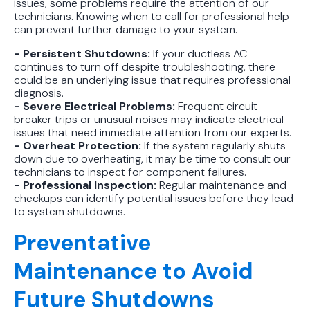
issues, some problems require the attention of our
technicians. Knowing when to call for professional help
can prevent further damage to your system.
- Persistent Shutdowns:
If your ductless AC
continues to turn off despite troubleshooting, there
could be an underlying issue that requires professional
diagnosis.
- Severe Electrical Problems:
Frequent circuit
breaker trips or unusual noises may indicate electrical
issues that need immediate attention from our experts.
- Overheat Protection:
If the system regularly shuts
down due to overheating, it may be time to consult our
technicians to inspect for component failures.
- Professional Inspection:
Regular maintenance and
checkups can identify potential issues before they lead
to system shutdowns.
Preventative
Maintenance to Avoid
Future Shutdowns