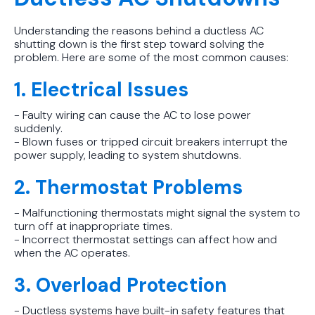
Protect Your Family, Even When You
Don't Feel Like It
Understanding the reasons behind a ductless AC
shutting down is the first step toward solving the
problem. Here are some of the most common causes:
1. Electrical Issues
- Faulty wiring can cause the AC to lose power
suddenly.
- Blown fuses or tripped circuit breakers interrupt the
power supply, leading to system shutdowns.
2. Thermostat Problems
- Malfunctioning thermostats might signal the system to
turn off at inappropriate times.
- Incorrect thermostat settings can affect how and
when the AC operates.
3. Overload Protection
- Ductless systems have built-in safety features that