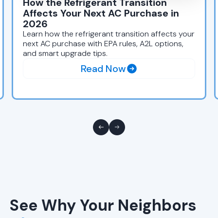
How the Refrigerant Transition
Affects Your Next AC Purchase in
2026
Learn how the refrigerant transition affects your
next AC purchase with EPA rules, A2L options,
and smart upgrade tips.
Read Now
See Why Your Neighbors