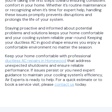
you're taking the first steps toward ensuring consistent
comfort in your home. Whether it’s routine maintenance
or recognizing when it’s time for expert help, handling
these issues promptly prevents disruptions and
prolongs the life of your system.
Staying proactive and informed about potential
problems and solutions keeps your home comfortable
and your cooling system reliable year-round. Keeping
your ductless AC in good shape ensures you enjoy a
comfortable environment no matter the season.
Keep your home comfortable with professional
ductless AC repairs in Homewood
that address
unexpected shutdowns and ensure reliable
performance. If issues persist or you need expert
guidance to maintain your cooling system's efficiency,
Air Experts is ready to help. For a quick estimate or to
book a service visit, please
contact us
today.