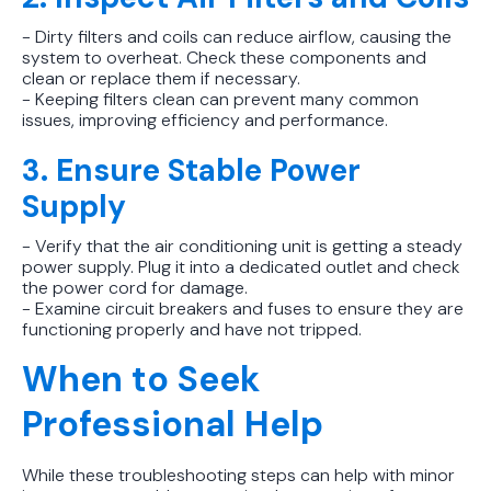
- Dirty filters and coils can reduce airflow, causing the
system to overheat. Check these components and
clean or replace them if necessary.
- Keeping filters clean can prevent many common
issues, improving efficiency and performance.
3. Ensure Stable Power
Supply
- Verify that the air conditioning unit is getting a steady
power supply. Plug it into a dedicated outlet and check
the power cord for damage.
- Examine circuit breakers and fuses to ensure they are
functioning properly and have not tripped.
When to Seek
Professional Help
While these troubleshooting steps can help with minor