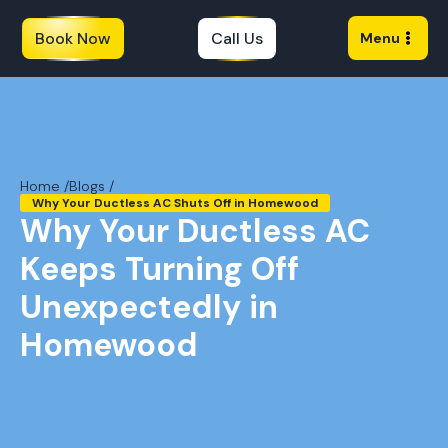
Book Now
Call Us
Menu
Home /
Blogs /
Why Your Ductless AC Shuts Off in Homewood
Why Your Ductless AC
Keeps Turning Off
Unexpectedly in
Homewood