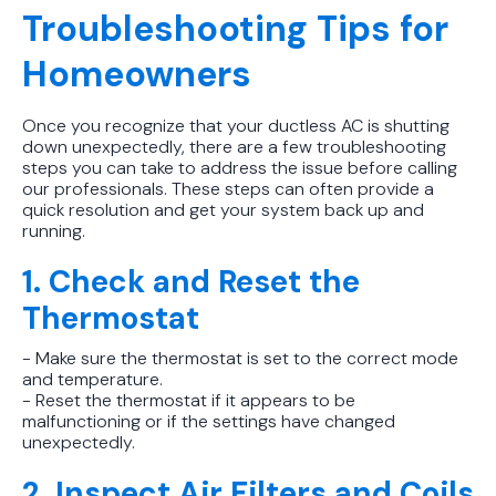
Troubleshooting Tips for
Homeowners
Once you recognize that your ductless AC is shutting
down unexpectedly, there are a few troubleshooting
steps you can take to address the issue before calling
our professionals. These steps can often provide a
quick resolution and get your system back up and
running.
1. Check and Reset the
Thermostat
- Make sure the thermostat is set to the correct mode
and temperature.
- Reset the thermostat if it appears to be
malfunctioning or if the settings have changed
unexpectedly.
2. Inspect Air Filters and Coils