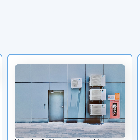
Latest HVAC Blog Posts:
AC Maintenance & Heat
Pump Tips