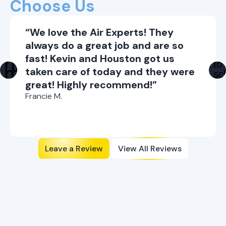
Choose Us
“We love the Air Experts! They
always do a great job and are so
fast! Kevin and Houston got us
taken care of today and they were
great! Highly recommend!”
Francie M.
Leave a Review
View All Reviews