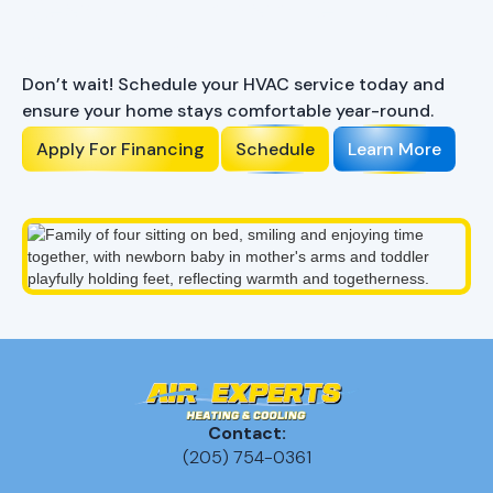
Ready to Enhance Your
Comfort?
Don’t wait! Schedule your HVAC service today and
ensure your home stays comfortable year-round.
Apply For Financing
Schedule
Learn More
Contact:
(205) 754-0361