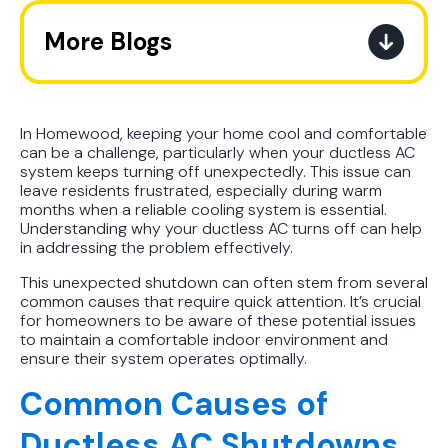
More Blogs
The Ultimate Guide to How the
Refrigerant Transition Affects Your
Next AC Purchase
In Homewood, keeping your home cool and comfortable
can be a challenge, particularly when your ductless AC
system keeps turning off unexpectedly. This issue can
A Practical Guide to When You
leave residents frustrated, especially during warm
Should Replace Your Air
months when a reliable cooling system is essential.
Conditioner
Understanding why your ductless AC turns off can help
in addressing the problem effectively.
Best AC Filter Options for
This unexpected shutdown can often stem from several
Birmingham Homes: A Practical
common causes that require quick attention. It’s crucial
for homeowners to be aware of these potential issues
Guide
to maintain a comfortable indoor environment and
ensure their system operates optimally.
In Depth Guide to Heat Pump
Common Causes of
Efficiency vs Traditional Systems
Ductless AC Shutdowns
How Drug Tested Technicians