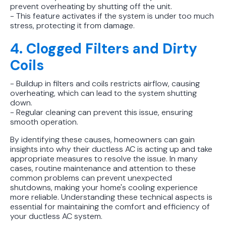
prevent overheating by shutting off the unit.
- This feature activates if the system is under too much
stress, protecting it from damage.
4. Clogged Filters and Dirty
Coils
- Buildup in filters and coils restricts airflow, causing
overheating, which can lead to the system shutting
down.
- Regular cleaning can prevent this issue, ensuring
smooth operation.
By identifying these causes, homeowners can gain
insights into why their ductless AC is acting up and take
appropriate measures to resolve the issue. In many
cases, routine maintenance and attention to these
common problems can prevent unexpected
shutdowns, making your home's cooling experience
more reliable. Understanding these technical aspects is
essential for maintaining the comfort and efficiency of
your ductless AC system.