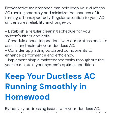
Preventative maintenance can help keep your ductless
AC running smoothly and minimize the chances of it
turning off unexpectedly. Regular attention to your AC
unit ensures reliability and longevity.
- Establish a regular cleaning schedule for your
system's filters and coils.
- Schedule annual inspections with our professionals to
assess and maintain your ductless AC.
- Consider upgrading outdated components to
enhance performance and efficiency.
- Implement simple maintenance tasks throughout the
year to maintain your system’s optimal condition.
Keep Your Ductless AC
Running Smoothly in
Homewood
By actively addressing issues with your ductless AC,