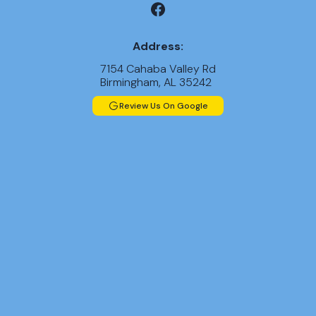
Address:
7154 Cahaba Valley Rd
Birmingham, AL 35242
Review Us On Google