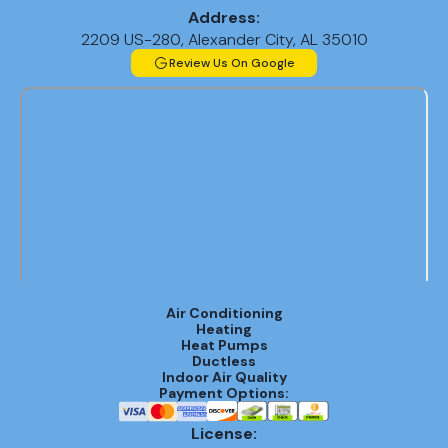
Address:
2209 US-280, Alexander City, AL 35010
Review Us On Google
Air Conditioning
Heating
Heat Pumps
Ductless
Indoor Air Quality
Payment Options:
License: