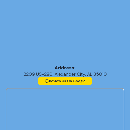
Replacement
in Helena, AL
AC Repair in
Helena, AL
AC
Replacement
in Pelham, AL
Address:
AC
2209 US-280, Alexander City, AL 35010
Replacement
Review Us On Google
in Trussville,
AL
AC
Replacement
in Homewood,
AL