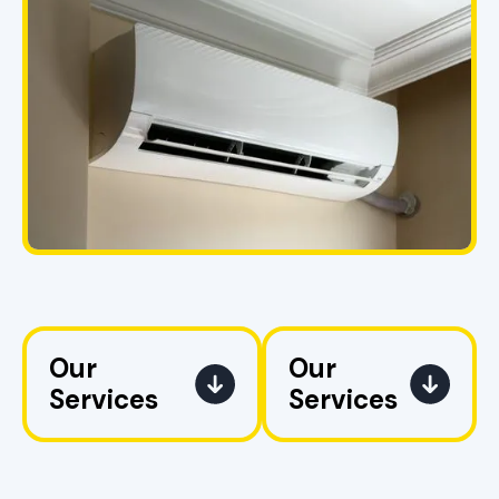
Our
Our
Services
Services
AC
No items found.
Replacement
in Pell City, AL