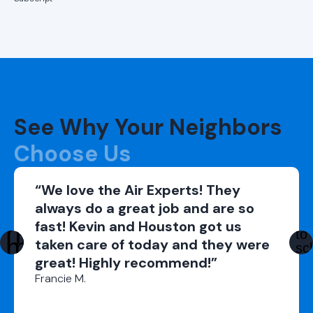
Repairs in
Alabaster, AL
Ductless AC
Repairs in
Hoover, AL
See Why Your Neighbors
Ductless AC
Repairs in
Choose Us
Helena, AL
“We love the Air Experts! They
Ductless AC
always do a great job and are so
Repairs in
fast! Kevin and Houston got us
Vestavia Hills,
AL
taken care of today and they were
great! Highly recommend!”
Ductless AC
Francie M.
Repairs in
Trussville, AL