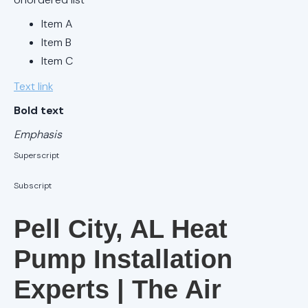
AC Tune-Up
Item A
in Birmingham,
AL
Item B
Item C
AC Service in
Text link
Alabaster, AL
Bold text
AC Tune-Up
Emphasis
in Alabaster,
AL
Superscript
Subscript
AC Service in
Birmingham,
Pell City, AL Heat
AL
Pump Installation
AC
Maintenance
Experts | The Air
Alabaster, AL