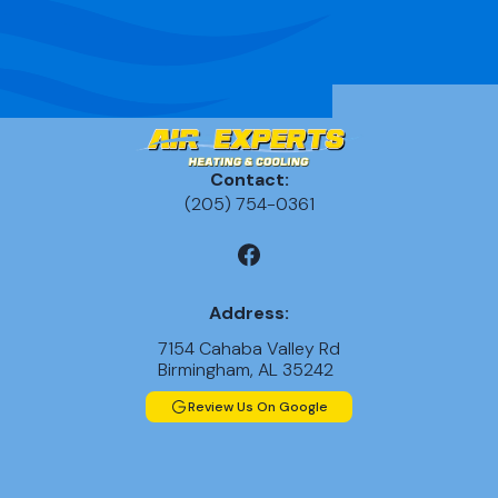
Ductless AC
Repairs in
Birmingham,
AL
AC
Replacement
Contact:
in Chelsea, AL
(205) 754-0361
AC
Replacement
in Leeds, AL
Address:
7154 Cahaba Valley Rd
AC
Birmingham, AL 35242
Replacement
in Alabaster,
Review Us On Google
AL
AC