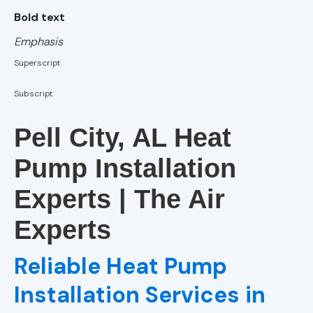
AC Installation
Bold text
in Homewood,
AL
Emphasis
Superscript
AC Installation
in Helena, AL
Subscript
AC Installation
Pell City, AL Heat
in Birmingham,
AL
Pump Installation
Experts | The Air
AC Installation
in Alabaster,
Experts
AL
Reliable Heat Pump
AC Repair
Installation Services in
AC Installation
Services in