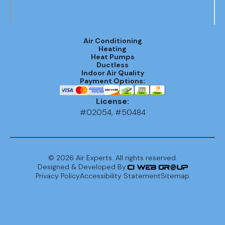
AC
Replacement
Air Conditioning
in Mountain
Heating
Brook, AL
Heat Pumps
Ductless
Indoor Air Quality
AC
Payment Options:
Replacement
License:
in Vestavia
#02054, #50484
Hills, AL
AC
Replacement
©
2026
Air Experts. All rights reserved.
In Birmingham,
Designed & Developed By:
Privacy Policy
Accessibility Statement
Sitemap
AL
AC Repair in
Chelsea, AL