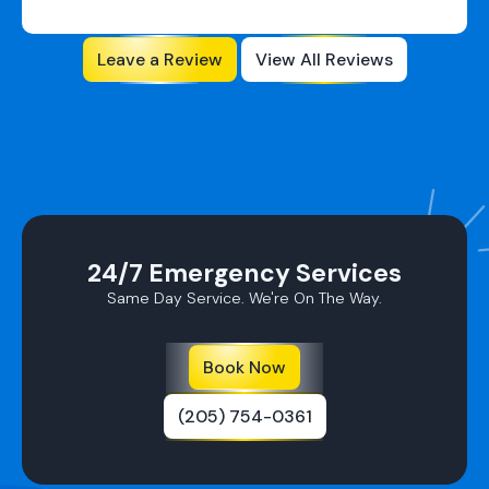
Ductless AC
Leave a Review
View All Reviews
Repairs in
Pelham, AL
Ductless AC
Repairs in
Homewood,
AL
24/7 Emergency Services
AC Repair In
Same Day Service. We're On The Way.
Leeds, AL
Ductless AC
Book Now
Repairs In
Mountain
(205) 754-0361
Brook, AL