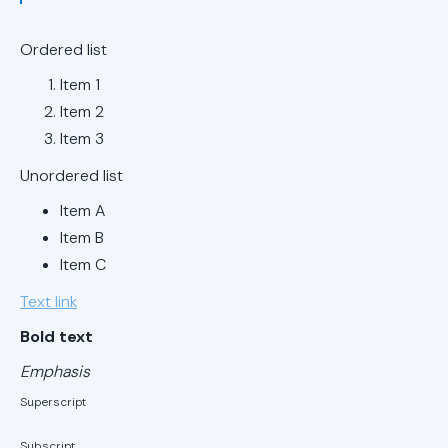
Replacements
in Mountain
Ordered list
Brook, AL
Item 1
Ductless AC
Item 2
Replacements
Item 3
in Vestavia
Hills, AL
Unordered list
Item A
Ductless AC
Item B
Replacements
Item C
in Hoover, AL
Text link
Ductless AC
Bold text
Replacements
in Birmingham,
Emphasis
AL
Superscript
Ductless AC
Subscript