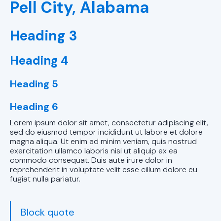
Pell City, Alabama
Birmingham,
AL
Heading 3
Ductless AC
Services in
Heading 4
Birmingham,
AL
Heading 5
Ductless AC
Heading 6
Replacements
Lorem ipsum dolor sit amet, consectetur adipiscing elit,
in Alabaster,
sed do eiusmod tempor incididunt ut labore et dolore
AL
magna aliqua. Ut enim ad minim veniam, quis nostrud
exercitation ullamco laboris nisi ut aliquip ex ea
commodo consequat. Duis aute irure dolor in
Ductless AC
reprehenderit in voluptate velit esse cillum dolore eu
Replacements
fugiat nulla pariatur.
in Pelham, AL
Ductless AC
Block quote