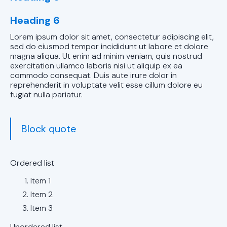
Chelsea, AL
Heading 6
AC Service in
Lorem ipsum dolor sit amet, consectetur adipiscing elit,
Chelsea, AL
sed do eiusmod tempor incididunt ut labore et dolore
magna aliqua. Ut enim ad minim veniam, quis nostrud
AC
exercitation ullamco laboris nisi ut aliquip ex ea
Maintenance
commodo consequat. Duis aute irure dolor in
reprehenderit in voluptate velit esse cillum dolore eu
in Chelsea, AL
fugiat nulla pariatur.
AC Tune-up in
Pelham, AL
Block quote
AC Service in
Pelham, AL
Ordered list
Item 1
AC
Item 2
Maintenance
Item 3
in Pelham, AL
Unordered list