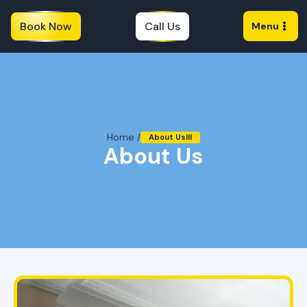
Book Now
Call Us
Menu
Home /
About Uslll
About Us