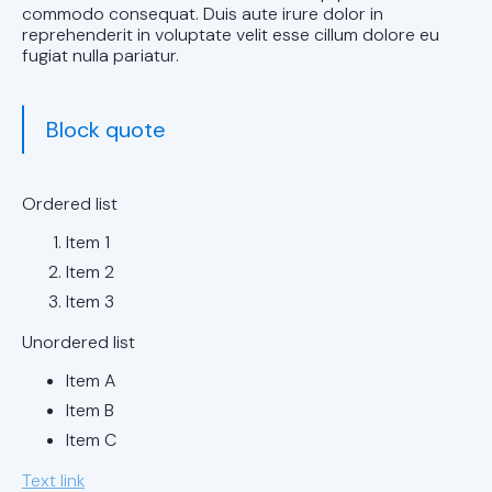
in Trussville,
commodo consequat. Duis aute irure dolor in
AL
reprehenderit in voluptate velit esse cillum dolore eu
fugiat nulla pariatur.
AC Installation
in Pelham, AL
Block quote
AC installation
in Mountain
Ordered list
Brook, AL
Item 1
AC installation
Item 2
in Leeds, AL
Item 3
Unordered list
AC Installation
in Hoover, AL
Item A
Item B
AC Installation
Item C
in Chelsea, AL
Text link