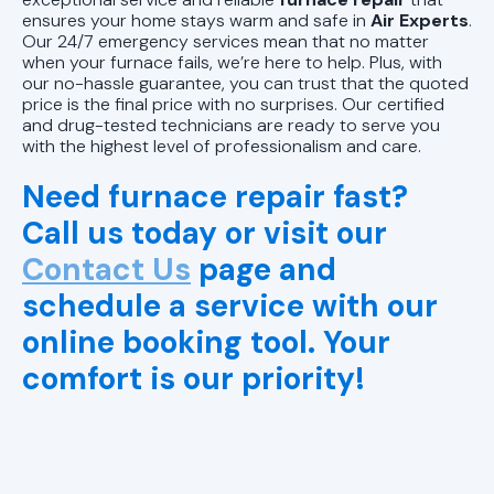
ensures your home stays warm and safe in
Air Experts
.
Our 24/7 emergency services mean that no matter
when your furnace fails, we’re here to help. Plus, with
our no-hassle guarantee, you can trust that the quoted
price is the final price with no surprises. Our certified
and drug-tested technicians are ready to serve you
with the highest level of professionalism and care.
Need furnace repair fast?
Call us today or visit our
Contact Us
page and
schedule a service with our
online booking tool. Your
comfort is our priority!