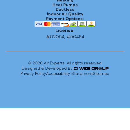
Heat Pumps
Ductless
Indoor Air Quality
Payment Options:
License:
#02054, #50484
©
2026
Air Experts. All rights reserved.
Designed & Developed By:
Privacy Policy
Accessibility Statement
Sitemap