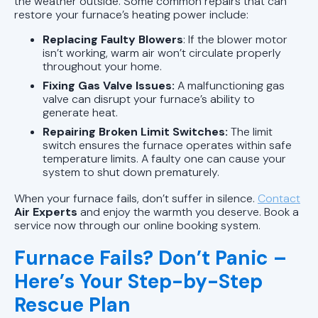
the weather outside. Some common repairs that can
restore your furnace’s heating power include:
Replacing Faulty Blowers
: If the blower motor
isn’t working, warm air won’t circulate properly
throughout your home.
Fixing Gas Valve Issues:
A malfunctioning gas
valve can disrupt your furnace’s ability to
generate heat.
Repairing Broken Limit Switches:
The limit
switch ensures the furnace operates within safe
temperature limits. A faulty one can cause your
system to shut down prematurely.
When your furnace fails, don’t suffer in silence.
Contact
Air Experts
and enjoy the warmth you deserve. Book a
service now through our online booking system.
Furnace Fails? Don’t Panic –
Here’s Your Step-by-Step
Rescue Plan