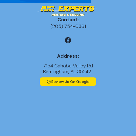
Contact:
(205) 754-0361
Address:
7154 Cahaba Valley Rd
Birmingham, AL 35242
Review Us On Google