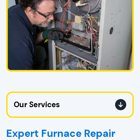
Our Services
Heating Service in Pell City, AL
Expert Furnace Repair
Heating Replacement in Pell City,