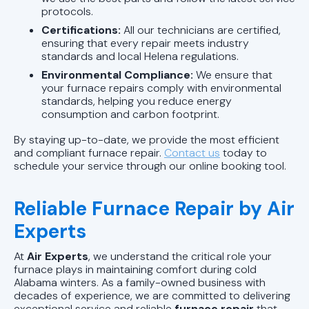
protocols.
Certifications:
All our technicians are certified,
ensuring that every repair meets industry
standards and local Helena regulations.
Environmental Compliance:
We ensure that
your furnace repairs comply with environmental
standards, helping you reduce energy
consumption and carbon footprint.
By staying up-to-date, we provide the most efficient
and compliant furnace repair.
Contact us
today to
schedule your service through our online booking tool.
Reliable Furnace Repair by Air
Experts
At
Air Experts
, we understand the critical role your
furnace plays in maintaining comfort during cold
Alabama winters. As a family-owned business with
decades of experience, we are committed to delivering
exceptional service and reliable
furnace repair
that