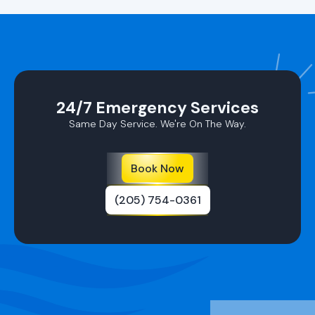
24/7 Emergency Services
Same Day Service. We're On The Way.
Book Now
(205) 754-0361