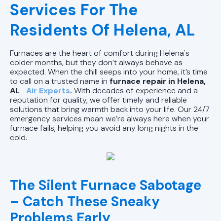
AL
Services For The
Heating Repair in Pell City, AL
Residents Of Helena, AL
Heating Installation in Pell City, AL
Furnaces are the heart of comfort during Helena's
colder months, but they don’t always behave as
Heating Maintenance in Pell City, AL
expected. When the chill seeps into your home, it’s time
to call on a trusted name in
furnace repair in Helena,
AL
—
Air Experts
.
With decades of experience and a
reputation for quality, we offer timely and reliable
solutions that bring warmth back into your life. Our 24/7
emergency services mean we’re always here when your
furnace fails, helping you avoid any long nights in the
cold.
The Silent Furnace Sabotage
– Catch These Sneaky
Problems Early