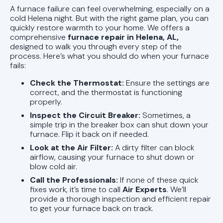
A furnace failure can feel overwhelming, especially on a
cold Helena night. But with the right game plan, you can
quickly restore warmth to your home. We offers a
comprehensive
furnace repair in Helena, AL,
designed to walk you through every step of the
process. Here’s what you should do when your furnace
fails:
Check the Thermostat:
Ensure the settings are
correct, and the thermostat is functioning
properly.
Inspect the Circuit Breaker:
Sometimes, a
simple trip in the breaker box can shut down your
furnace. Flip it back on if needed.
Look at the Air Filter:
A dirty filter can block
airflow, causing your furnace to shut down or
blow cold air.
Call the Professionals:
If none of these quick
fixes work, it’s time to call
Air Experts
. We’ll
provide a thorough inspection and efficient repair
to get your furnace back on track.