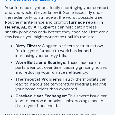
Your furnace might be silently sabotaging your comfort,
and you wouldn’t even know it. Some issues fly under
the radar, only to surface at the worst possible time.
Routine maintenance and prompt
furnace repair in
Helena, AL
, by
Air Experts
can help catch these
sneaky problems early before they escalate. Here are a
few issues you might not notice until it’s too late:
Dirty Filters:
Clogged air filters restrict airflow,
forcing your furnace to work harder and
increasing your energy bills.
Worn Belts and Bearings:
These mechanical
parts wear out over time, causing grinding noises
and reducing your furnace's efficiency.
Thermostat Problems:
Faulty thermostats can
lead to inaccurate temperature readings, leaving
your home colder than expected.
Cracked Heat Exchanger:
This severe issue can
lead to carbon monoxide leaks, posing a health
risk to your household.