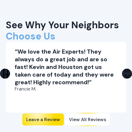
See Why Your Neighbors
Choose Us
“We love the Air Experts! They
always do a great job and are so
fast! Kevin and Houston got us
taken care of today and they were
great! Highly recommend!”
Francie M.
Leave a Review
View All Reviews