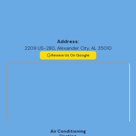
Address:
2209 US-280, Alexander City, AL 35010
Review Us On Google
Air Conditioning
Heating