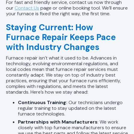
For fast and friendly service, contact us now through
our
Contact Us
page or online booking tool. We’ll ensure
your furnace is fixed the right way, the first time.
Staying Current: How
Furnace Repair Keeps Pace
with Industry Changes
Furnace repair isn’t what it used to be. Advances in
technology, evolving environmental regulations, and
local codes mean that furnace repair services must
constantly adapt. We stay on top of industry best
practices, ensuring that your furnace runs efficiently,
complies with regulations, and meets the latest
standards. Here’s how we stay ahead:
Continuous Training:
Our technicians undergo
regular training to stay updated on the latest
furnace technologies.
Partnerships with Manufacturers
: We work
closely with top furnace manufacturers to ensure
we use the best parts and follow the latest service