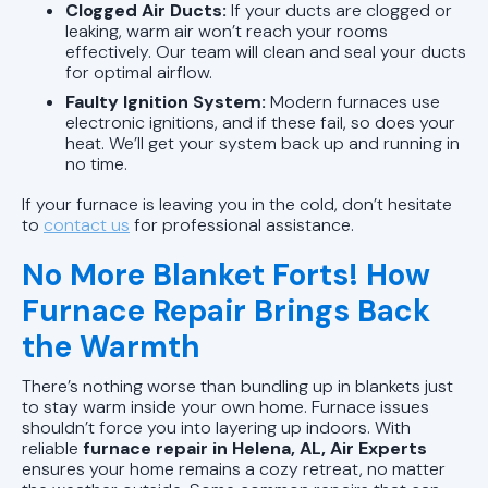
Clogged Air Ducts:
If your ducts are clogged or
leaking, warm air won’t reach your rooms
effectively. Our team will clean and seal your ducts
for optimal airflow.
Faulty Ignition System:
Modern furnaces use
electronic ignitions, and if these fail, so does your
heat. We’ll get your system back up and running in
no time.
If your furnace is leaving you in the cold, don’t hesitate
to
contact us
for professional assistance.
No More Blanket Forts! How
Furnace Repair Brings Back
the Warmth
There’s nothing worse than bundling up in blankets just
to stay warm inside your own home. Furnace issues
shouldn’t force you into layering up indoors. With
reliable
furnace repair in Helena, AL, Air Experts
ensures your home remains a cozy retreat, no matter