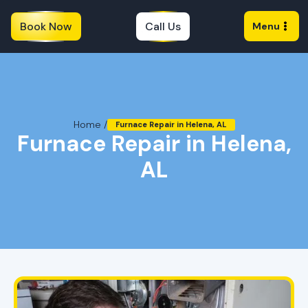
Book Now
Call Us
Menu
Home /
Furnace Repair in Helena, AL
Furnace Repair in Helena,
AL