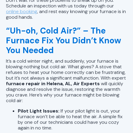
Don’t wait for these problems to sneak up on you.
Schedule an inspection with us today through our
online booking
, and rest easy knowing your furnace is in
good hands.
“Uh-oh, Cold Air?” – The
Furnace Fix You Didn’t Know
You Needed
It’s a cold winter night, and suddenly, your furnace is
blowing nothing but cold air. What gives? A stove that
refuses to heat your home correctly can be frustrating,
but it’s not always a significant malfunction. With expert
furnace repair in Helena, AL, Air Experts
will quickly
diagnose and resolve the issue, restoring the warmth
you crave. Here’s why your furnace might be blowing
cold air:
Pilot Light Issues:
If your pilot light is out, your
furnace won’t be able to heat the air. A simple fix
by one of our technicians could have you cozy
again in no time.