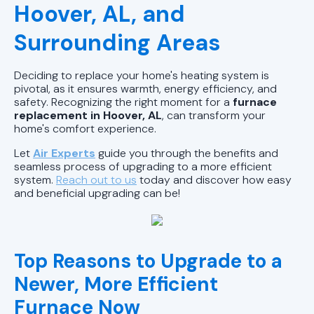
AL
Hoover, AL, and
Heating Repair in Pell City, AL
Surrounding Areas
Heating Installation in Pell City, AL
Deciding to replace your home's heating system is
pivotal, as it ensures warmth, energy efficiency, and
Heating Maintenance in Pell City, AL
safety. Recognizing the right moment for a
furnace
replacement in Hoover, AL
, can transform your
home's comfort experience.
Let
Air Experts
guide you through the benefits and
seamless process of upgrading to a more efficient
system.
Reach out to us
today and discover how easy
and beneficial upgrading can be!
Top Reasons to Upgrade to a
Newer, More Efficient
Furnace Now