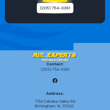
(205) 754-0361
Contact:
(205) 754-0361
Address:
7154 Cahaba Valley Rd
Birmingham, AL 35242