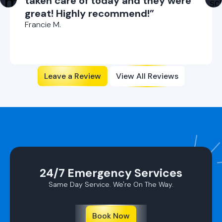
taken care of today and they were
great! Highly recommend!”
Francie M.
Leave a Review
View All Reviews
24/7 Emergency Services
Same Day Service. We're On The Way.
Book Now