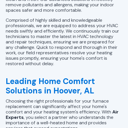
remove pollutants and allergens, making your indoor
spaces safer and more comfortable.
Comprised of highly skilled and knowledgeable
professionals, we are equipped to address your HVAC
needs swiftly and efficiently. We continuously train our
technicians to master the latest in HVAC technology
and repair techniques, ensuring we are prepared for
any challenge. Quick to respond and thorough in their
work, our field representatives resolve your heating
issues promptly, ensuring your home's comfort is
restored without delay.
Leading Home Comfort
Solutions in Hoover, AL
Choosing the right professionals for your furnace
replacement can significantly affect your home's
comfort and your heating system's efficiency. With
Air
Experts
, you select a partner who understands the
importance of a well-heated home and provides