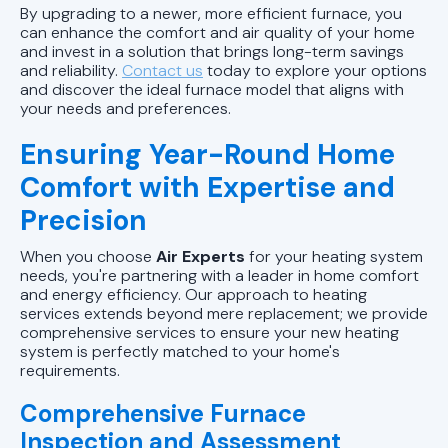
By upgrading to a newer, more efficient furnace, you
can enhance the comfort and air quality of your home
and invest in a solution that brings long-term savings
and reliability.
Contact us
today to explore your options
and discover the ideal furnace model that aligns with
your needs and preferences.
Ensuring Year-Round Home
Comfort with Expertise and
Precision
When you choose
Air Experts
for your heating system
needs, you're partnering with a leader in home comfort
and energy efficiency. Our approach to heating
services extends beyond mere replacement; we provide
comprehensive services to ensure your new heating
system is perfectly matched to your home's
requirements.
Comprehensive Furnace
Inspection and Assessment