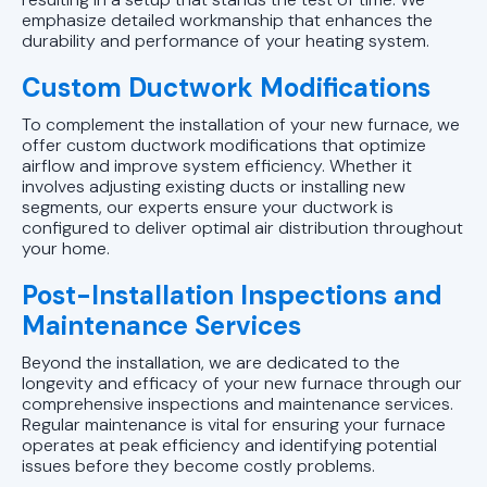
emphasize detailed workmanship that enhances the
durability and performance of your heating system.
Custom Ductwork Modifications
To complement the installation of your new furnace, we
offer custom ductwork modifications that optimize
airflow and improve system efficiency. Whether it
involves adjusting existing ducts or installing new
segments, our experts ensure your ductwork is
configured to deliver optimal air distribution throughout
your home.
Post-Installation Inspections and
Maintenance Services
Beyond the installation, we are dedicated to the
longevity and efficacy of your new furnace through our
comprehensive inspections and maintenance services.
Regular maintenance is vital for ensuring your furnace
operates at peak efficiency and identifying potential
issues before they become costly problems.