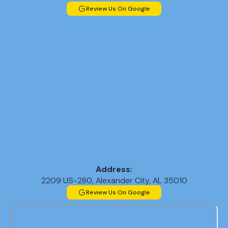
Review Us On Google
Address:
2209 US-280, Alexander City, AL 35010
Review Us On Google