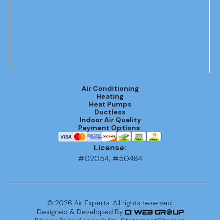
Air Conditioning
Heating
Heat Pumps
Ductless
Indoor Air Quality
Payment Options:
License:
#02054, #50484
©
2026
Air Experts. All rights reserved.
Designed & Developed By: