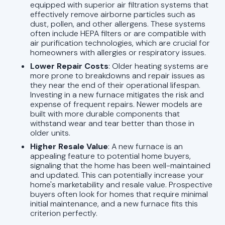
equipped with superior air filtration systems that
effectively remove airborne particles such as
dust, pollen, and other allergens. These systems
often include HEPA filters or are compatible with
air purification technologies, which are crucial for
homeowners with allergies or respiratory issues.
Lower Repair Costs
: Older heating systems are
more prone to breakdowns and repair issues as
they near the end of their operational lifespan.
Investing in a new furnace mitigates the risk and
expense of frequent repairs. Newer models are
built with more durable components that
withstand wear and tear better than those in
older units.
Higher Resale Value
: A new furnace is an
appealing feature to potential home buyers,
signaling that the home has been well-maintained
and updated. This can potentially increase your
home's marketability and resale value. Prospective
buyers often look for homes that require minimal
initial maintenance, and a new furnace fits this
criterion perfectly.