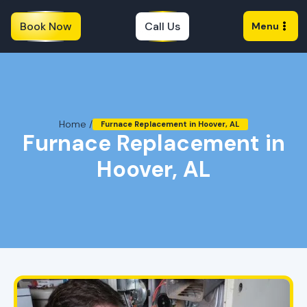
Book Now
Call Us
Menu
Home /
Furnace Replacement in Hoover, AL
Furnace Replacement in
Hoover, AL