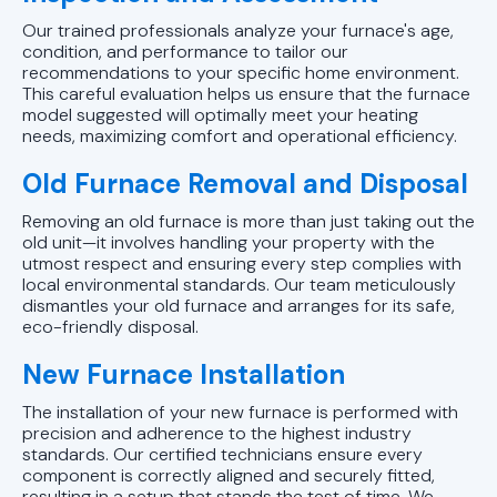
Our trained professionals analyze your furnace's age,
condition, and performance to tailor our
recommendations to your specific home environment.
This careful evaluation helps us ensure that the furnace
model suggested will optimally meet your heating
needs, maximizing comfort and operational efficiency.
Old Furnace Removal and Disposal
Removing an old furnace is more than just taking out the
old unit—it involves handling your property with the
utmost respect and ensuring every step complies with
local environmental standards. Our team meticulously
dismantles your old furnace and arranges for its safe,
eco-friendly disposal.
New Furnace Installation
The installation of your new furnace is performed with
precision and adherence to the highest industry
standards. Our certified technicians ensure every
component is correctly aligned and securely fitted,
resulting in a setup that stands the test of time. We