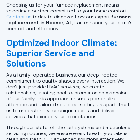
Choosing us for your furnace replacement means
selecting a partner committed to your home comfort.
Contact us
today to discover how our expert
furnace
replacement in Hoover, AL
, can enhance your home's
comfort and efficiency.
Optimized Indoor Climate:
Superior Service and
Solutions
As a family-operated business, our deep-rooted
commitment to quality shapes every interaction. We
don't just provide HVAC services; we create
relationships, treating each customer as an extension
of our family. This approach ensures personalized
attention and tailored solutions, setting us apart. Trust
us to understand your unique needs and deliver
services that exceed your expectations.
Through our state-of-the-art systems and meticulous
servicing routines, we ensure every breath you take is
clean and fresh. Our advanced solutions effectively