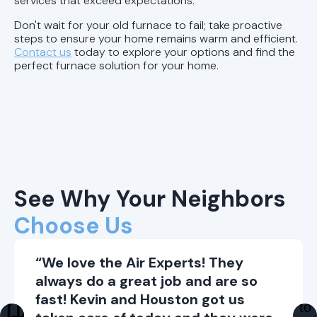
services that exceed expectations.
Don't wait for your old furnace to fail; take proactive
steps to ensure your home remains warm and efficient.
Contact us
today to explore your options and find the
perfect furnace solution for your home.
See Why Your Neighbors
Choose Us
“We love the Air Experts! They
always do a great job and are so
fast! Kevin and Houston got us