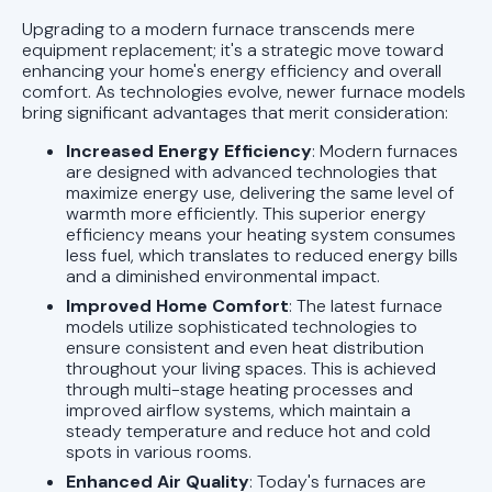
Upgrading to a modern furnace transcends mere
equipment replacement; it's a strategic move toward
enhancing your home's energy efficiency and overall
comfort. As technologies evolve, newer furnace models
bring significant advantages that merit consideration:
Increased Energy Efficiency
: Modern furnaces
are designed with advanced technologies that
maximize energy use, delivering the same level of
warmth more efficiently. This superior energy
efficiency means your heating system consumes
less fuel, which translates to reduced energy bills
and a diminished environmental impact.
Improved Home Comfort
: The latest furnace
models utilize sophisticated technologies to
ensure consistent and even heat distribution
throughout your living spaces. This is achieved
through multi-stage heating processes and
improved airflow systems, which maintain a
steady temperature and reduce hot and cold
spots in various rooms.
Enhanced Air Quality
: Today's furnaces are