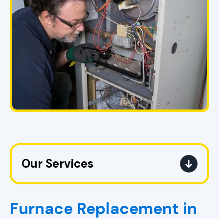
Our Services
Heating Service in Pell City, AL
Furnace Replacement in
Heating Replacement in Pell City,