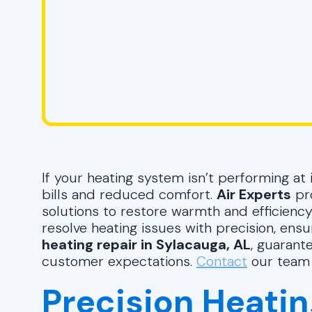
If your heating system isn’t performing at i
bills and reduced comfort.
Air Experts
pro
solutions to restore warmth and efficiency
resolve heating issues with precision, ensur
heating repair in Sylacauga, AL
, guarant
customer expectations.
Contact
our team 
Precision Heatin