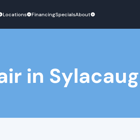
Locations
Financing
Specials
About
ir in Sylacaug