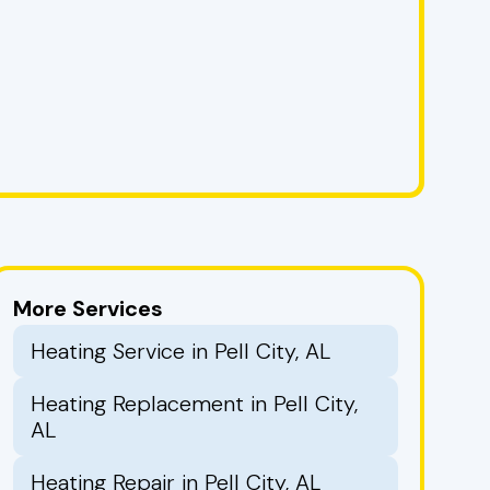
More Services
Heating Service in Pell City, AL
Heating Replacement in Pell City,
AL
Heating Repair in Pell City, AL