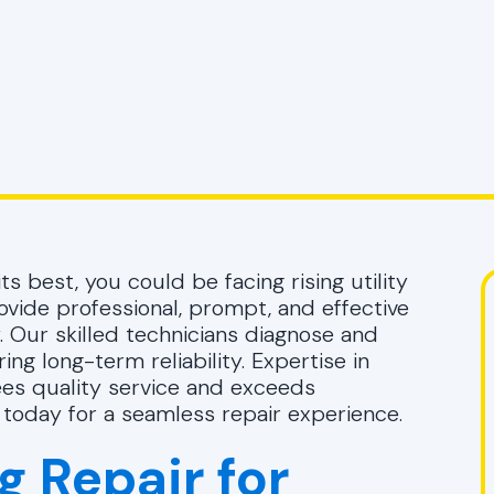
ts best, you could be facing rising utility
vide professional, prompt, and effective
. Our skilled technicians diagnose and
ing long-term reliability. Expertise in
ees quality service and exceeds
today for a seamless repair experience.
g Repair for