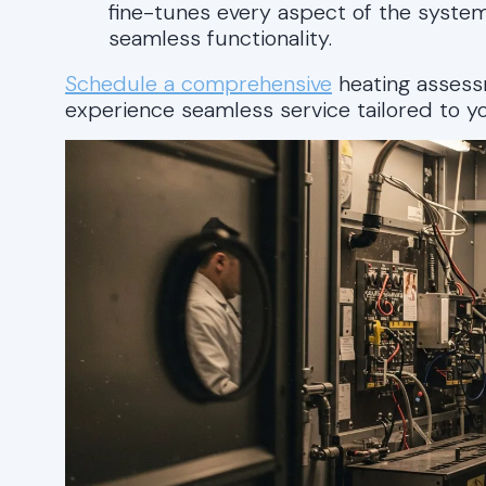
fine-tunes every aspect of the system
seamless functionality.
Schedule a comprehensive
heating asses
experience seamless service tailored to yo