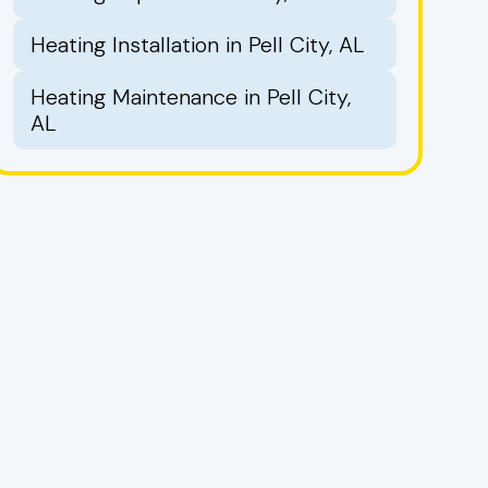
Heating Installation in Pell City, AL
Heating Maintenance in Pell City,
AL