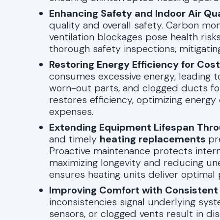
Enhancing Safety and Indoor Air Qua
quality and overall safety. Carbon mon
ventilation blockages pose health risk
thorough safety inspections, mitigating
Restoring Energy Efficiency for Cos
consumes excessive energy, leading to 
worn-out parts, and clogged ducts for
restores efficiency, optimizing ener
expenses.
Extending Equipment Lifespan Thro
and timely
heating replacements
pr
Proactive maintenance protects inter
maximizing longevity and reducing une
ensures heating units deliver optimal
Improving Comfort with Consistent
inconsistencies signal underlying system
sensors, or clogged vents result in di