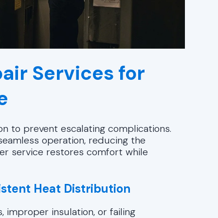
air Services for
e
n to prevent escalating complications.
seamless operation, reducing the
er service restores comfort while
istent Heat Distribution
improper insulation, or failing