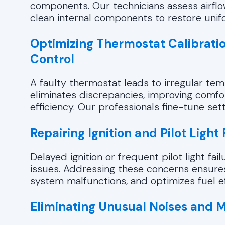
components. Our technicians assess airflo
clean internal components to restore uni
Optimizing Thermostat Calibrati
Control
A faulty thermostat leads to irregular tem
eliminates discrepancies, improving comfor
efficiency. Our professionals fine-tune se
Repairing Ignition and Pilot Light 
Delayed ignition or frequent pilot light fa
issues. Addressing these concerns ensure
system malfunctions, and optimizes fuel ef
Eliminating Unusual Noises and 