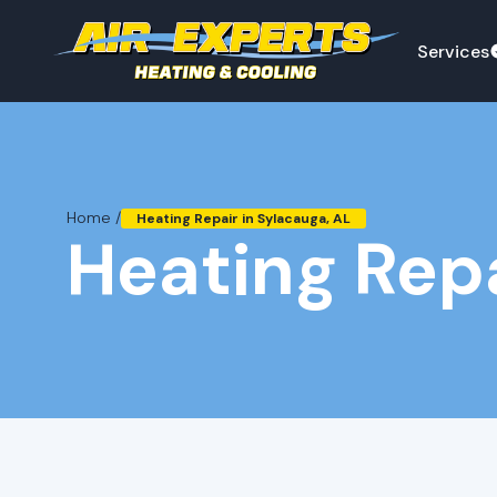
Services
Home /
Heating Repair in Sylacauga, AL
Heating Repa