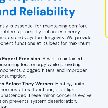
nd Reliability
tly is essential for maintaining comfort
 problems promptly enhances energy
 and extends system longevity. We provide
ponent functions at its best for maximum
 Expert Precision
: A well-maintained
consuming less energy while providing
mponents, clogged filters, and improper
consumption.
es Before They Worsen
: Heating units
hermostat malfunctions, pilot light
ft unattended, these minor concerns evolve
tion prevents system deterioration,
ion.