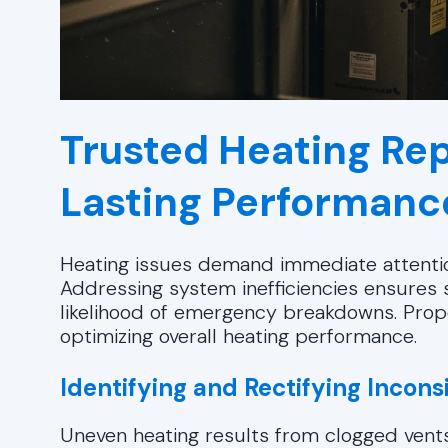
Trusted Heating Rep
Lasting Performanc
Heating issues demand immediate attentio
Addressing system inefficiencies ensures 
likelihood of emergency breakdowns. Prop
optimizing overall heating performance.
Identifying and Rectifying Incons
Uneven heating results from clogged vents, 