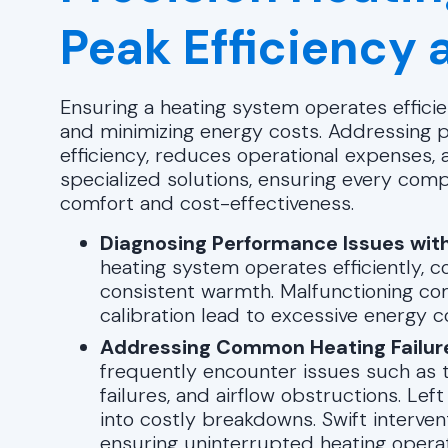
Peak Efficiency a
Ensuring a heating system operates efficien
and minimizing energy costs. Addressing
efficiency, reduces operational expenses,
specialized solutions, ensuring every com
comfort and cost-effectiveness.
Diagnosing Performance Issues with
heating system operates efficiently, 
consistent warmth. Malfunctioning co
calibration lead to excessive energy 
Addressing Common Heating Failur
frequently encounter issues such as t
failures, and airflow obstructions. Le
into costly breakdowns. Swift interven
ensuring uninterrupted heating operat