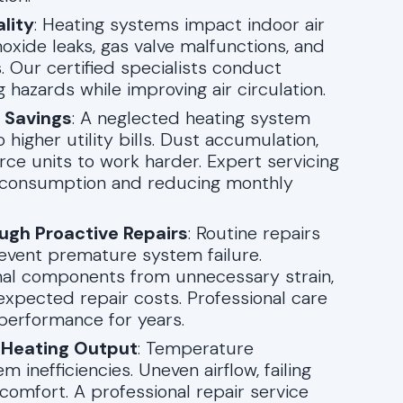
lity
: Heating systems impact indoor air
oxide leaks, gas valve malfunctions, and
s. Our certified specialists conduct
 hazards while improving air circulation.
t Savings
: A neglected heating system
higher utility bills. Dust accumulation,
ce units to work harder. Expert servicing
gy consumption and reducing monthly
ugh Proactive Repairs
: Routine repairs
event premature system failure.
nal components from unnecessary strain,
xpected repair costs. Professional care
 performance for years.
 Heating Output
: Temperature
 inefficiencies. Uneven airflow, failing
scomfort. A professional repair service