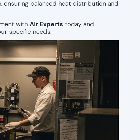
, ensuring balanced heat distribution and
sment with
Air Experts
today and
ur specific needs.