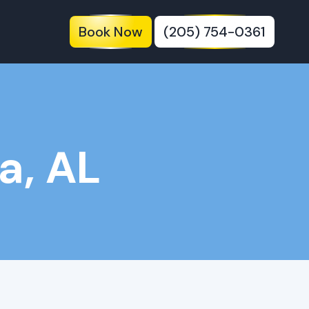
Book Now
(205) 754-0361
a, AL