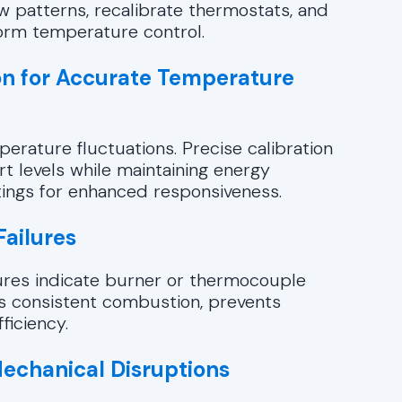
w patterns, recalibrate thermostats, and
form temperature control.
on for Accurate Temperature
perature fluctuations. Precise calibration
t levels while maintaining energy
ttings for enhanced responsiveness.
Failures
ilures indicate burner or thermocouple
s consistent combustion, prevents
ficiency.
Mechanical Disruptions