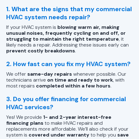
1. What are the signs that my commercial
HVAC system needs repair?
If your HVAC system is
blowing warm air, making
unusual noises, frequently cycling on and off, or
struggling to maintain the right temperature
, it
likely needs a repair. Addressing these issues early can
prevent costly breakdowns
.
2. How fast can you fix my HVAC system?
We offer
same-day repairs
whenever possible. Our
technicians arrive
on time and ready to work
, with
most repairs
completed within a few hours
.
3. Do you offer financing for commercial
HVAC services?
Yes! We provide
1- and 2-year interest-free
financing plans
to make HVAC repairs and
replacements more affordable. We’ll also check if your
system is
covered under warranty
to help you
save