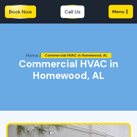
Book Now
Call Us
Menu
Home /
Commercial HVAC in Homewood, AL
Commercial HVAC in
Homewood, AL