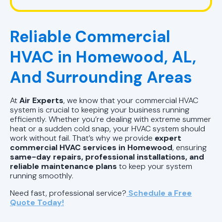
HVAC Company in Pelham, AL
Reliable Commercial
HVAC Repair in Pell City, AL
HVAC in Homewood, AL,
HVAC Company Birmingham, AL
And Surrounding Areas
HVAC Company in Pell City, AL
At
Air Experts
, we know that your commercial HVAC
HVAC Company in Chelsea, AL
system is crucial to keeping your business running
efficiently. Whether you’re dealing with extreme summer
heat or a sudden cold snap, your HVAC system should
work without fail. That’s why we provide
expert
commercial HVAC services in Homewood
, ensuring
same-day repairs, professional installations, and
reliable maintenance plans
to keep your system
running smoothly.
Need fast, professional service?
Schedule a Free
Quote Today!