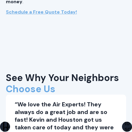
money
.
Schedule a Free Quote Today!
See Why Your Neighbors
Choose Us
“We love the Air Experts! They
always do a great job and are so
fast! Kevin and Houston got us
taken care of today and they were