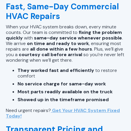
Fast, Same-Day Commercial
HVAC Repairs
When your HVAC system breaks down, every minute
counts. Our team is committed to
fixing the problem
quickly
with
same-day service whenever possible
.
We arrive
on time and ready to work
, ensuring most
repairs are
all done within a few hours
. Plus, we’ll give
you a
courtesy call before arrival
so you’re never left
wondering when we’ll get there.
They worked fast and efficiently
to restore
comfort
No service charge for same-day work
Most parts readily available on the truck
Showed up in the timeframe promised
Need urgent repairs?
Get Your HVAC System Fixed
Today!
Transparent Pricing and