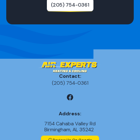
(205) 754-0361
Contact:
(205) 754-0361
Address:
7154 Cahaba Valley Rd
Birmingham, AL 35242