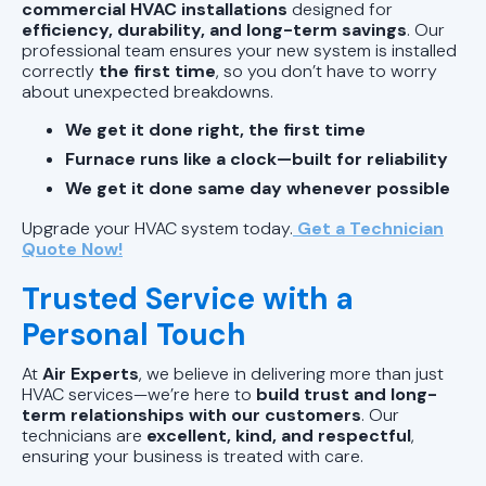
commercial HVAC installations
designed for
efficiency, durability, and long-term savings
. Our
professional team ensures your new system is installed
correctly
the first time
, so you don’t have to worry
about unexpected breakdowns.
We get it done right, the first time
Furnace runs like a clock—built for reliability
We get it done same day whenever possible
Upgrade your HVAC system today.
Get a Technician
Quote Now!
Trusted Service with a
Personal Touch
At
Air Experts
, we believe in delivering more than just
HVAC services—we’re here to
build trust and long-
term relationships with our customers
. Our
technicians are
excellent, kind, and respectful
,
ensuring your business is treated with care.