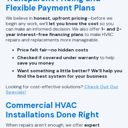
Flexible Payment Plans
We believe in
honest, upfront pricing
—before we
begin any work, we’ll
let you know the cost
so you
can make an informed decision. We also offer
1- and 2-
year interest-free financing plans
to make HVAC
repairs and replacements more manageable.
Price felt fair—no hidden costs
Checked if covered under warranty
to help
save you money
Want something a little better? We’ll help you
find the best system for your business
Looking for cost-effective solutions?
Check Out Our
Specials!
Commercial HVAC
Installations Done Right
When repairs aren’t enough, we offer
expert