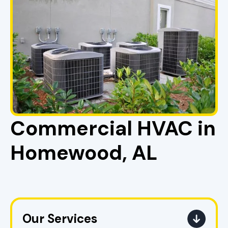
Commercial HVAC in
Homewood, AL
Our Services