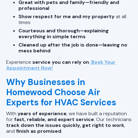
Great with pets and family—friendly and
professional
Show respect for me and my property
at all
times
Courteous and thorough—explaining
everything in simple terms
Cleaned up after the job is done—leaving no
mess behind
Experience
service you can rely on
.
Book Your
Appointment Now!
Why Businesses in
Homewood Choose Air
Experts for HVAC Services
With
years of experience
, we have built a reputation
for
fast, reliable, and expert service
. Our technicians
track down the issues quickly, get right to work
,
and
finish as promised
.