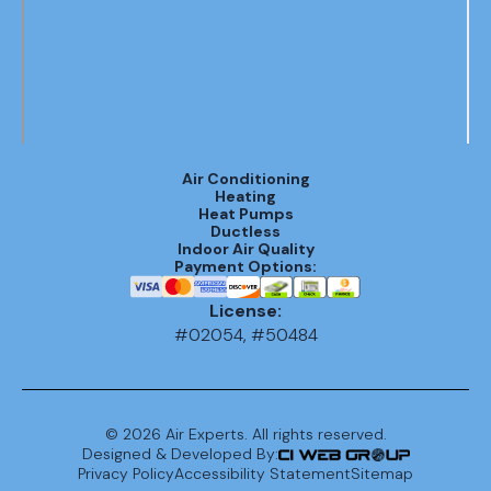
Air Conditioning
Heating
Heat Pumps
Ductless
Indoor Air Quality
Payment Options:
License:
#02054, #50484
©
2026
Air Experts. All rights reserved.
Designed & Developed By:
Privacy Policy
Accessibility Statement
Sitemap