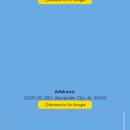
Review Us On Google
Address:
2209 US-280, Alexander City, AL 35010
Review Us On Google