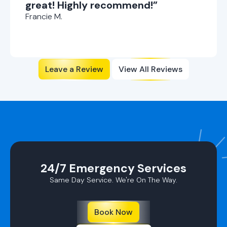
great! Highly recommend!”
Francie M.
Leave a Review
View All Reviews
24/7 Emergency Services
Same Day Service. We're On The Way.
Book Now