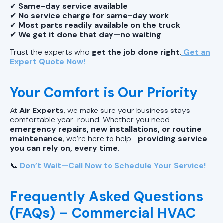
✔
Same-day service available
✔
No service charge for same-day work
✔
Most parts readily available on the truck
✔
We get it done that day—no waiting
Trust the experts who
get the job done right
.
Get an
Expert Quote Now!
Your Comfort is Our Priority
At
Air Experts
, we make sure your business stays
comfortable year-round. Whether you need
emergency repairs, new installations, or routine
maintenance
, we’re here to help—
providing service
you can rely on, every time
.
📞
Don’t Wait—Call Now to Schedule Your Service!
Frequently Asked Questions
(FAQs) – Commercial HVAC