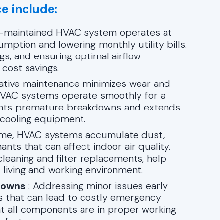
e include:
l-maintained HVAC system operates at
mption and lowering monthly utility bills.
ngs, and ensuring optimal airflow
 cost savings.
ative maintenance minimizes wear and
 HVAC systems operate smoothly for a
vents premature breakdowns and extends
d cooling equipment.
ime, HVAC systems accumulate dust,
nts that can affect indoor air quality.
cleaning and filter replacements, help
r living and working environment.
downs
: Addressing minor issues early
 that can lead to costly emergency
at all components are in proper working