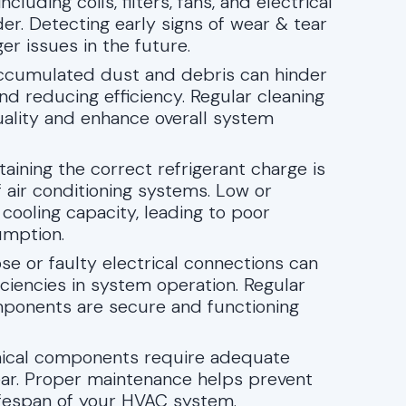
luding coils, filters, fans, and electrical
er. Detecting early signs of wear & tear
ger issues in the future.
Accumulated dust and debris can hinder
and reducing efficiency. Regular cleaning
uality and enhance overall system
ntaining the correct refrigerant charge is
of air conditioning systems. Low or
 cooling capacity, leading to poor
umption.
ose or faulty electrical connections can
ciencies in system operation. Regular
omponents are secure and functioning
nical components require adequate
wear. Proper maintenance helps prevent
ifespan of your HVAC system.