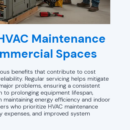
e HVAC Maintenance
Commercial Spaces
us benefits that contribute to cost
liability. Regular servicing helps mitigate
 major problems, ensuring a consistent
n to prolonging equipment lifespan,
n maintaining energy efficiency and indoor
ers who prioritize HVAC maintenance
gy expenses, and improved system