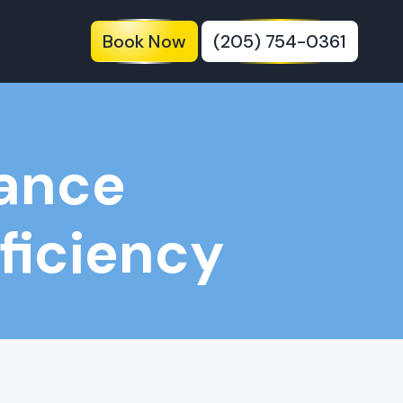
Book Now
(205) 754-0361
nance
fficiency