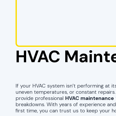
HVAC Maint
If your HVAC system isn’t performing at its
uneven temperatures, or constant repairs
provide professional
HVAC maintenance
breakdowns. With years of experience and
first time, you can trust us to keep your