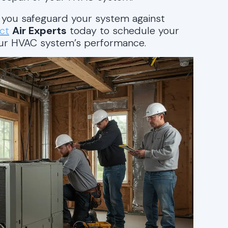
, you safeguard your system against
ct
Air Experts
today to schedule your
our HVAC system’s performance.