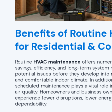
Benefits of Routin
for Residential & 
Routine
HVAC maintenance
offers numero
savings, efficiency, and long-term system re
potential issues before they develop into
and comfortable indoor climate. In additio
scheduled maintenance plays a vital role i
air quality. Homeowners and business own
experience fewer disruptions, lower ener
dependability.