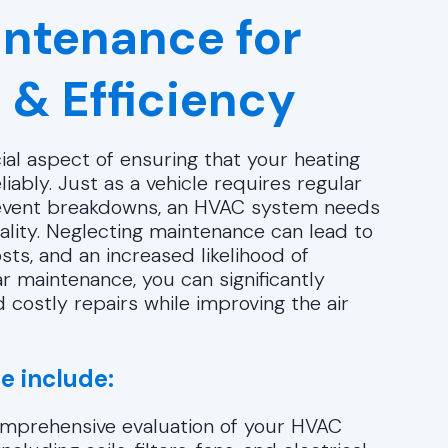
ntenance for
 & Efficiency
ial aspect of ensuring that your heating
iably. Just as a vehicle requires regular
revent breakdowns, an HVAC system needs
ality. Neglecting maintenance can lead to
osts, and an increased likelihood of
r maintenance, you can significantly
 costly repairs while improving the air
e include:
omprehensive evaluation of your HVAC