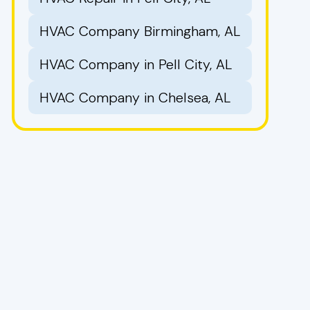
HVAC Company Birmingham, AL
HVAC Company in Pell City, AL
HVAC Company in Chelsea, AL