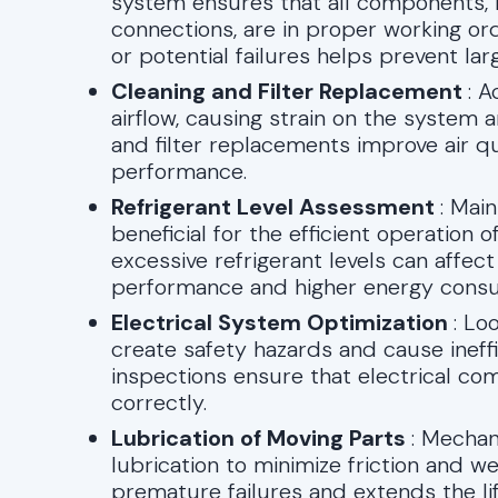
system ensures that all components, inc
connections, are in proper working ord
or potential failures helps prevent lar
Cleaning and Filter Replacement
: 
airflow, causing strain on the system 
and filter replacements improve air q
performance.
Refrigerant Level Assessment
: Mai
beneficial for the efficient operation 
excessive refrigerant levels can affect
performance and higher energy cons
Electrical System Optimization
: Lo
create safety hazards and cause ineffi
inspections ensure that electrical c
correctly.
Lubrication of Moving Parts
: Mecha
lubrication to minimize friction and 
premature failures and extends the l