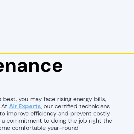
enance
 best, you may face rising energy bills,
. At
Air Experts
, our certified technicians
to improve efficiency and prevent costly
 a commitment to doing the job right the
 home comfortable year-round.