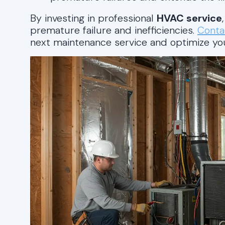
By investing in professional
HVAC service
premature failure and inefficiencies.
Conta
next maintenance service and optimize y