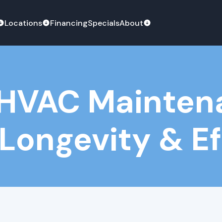
Locations
Financing
Specials
About
: HVAC Mainte
 Longevity & E