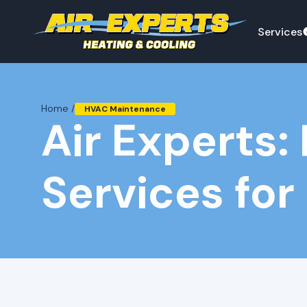
Services
Home /
HVAC Maintenance
Air Experts
Services for