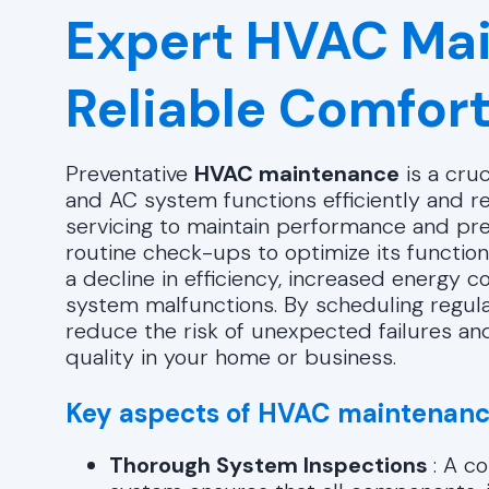
Expert HVAC Mai
Reliable Comfort
Preventative
HVAC maintenance
is a cruc
and AC system functions efficiently and rel
servicing to maintain performance and p
routine check-ups to optimize its function
a decline in efficiency, increased energy c
system malfunctions. By scheduling regula
reduce the risk of unexpected failures and
quality in your home or business.
Key aspects of HVAC maintenanc
Thorough System Inspections
: A c