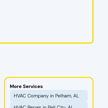
More Services
HVAC Company in Pelham, AL
HVAC Repair in Pell City, AL