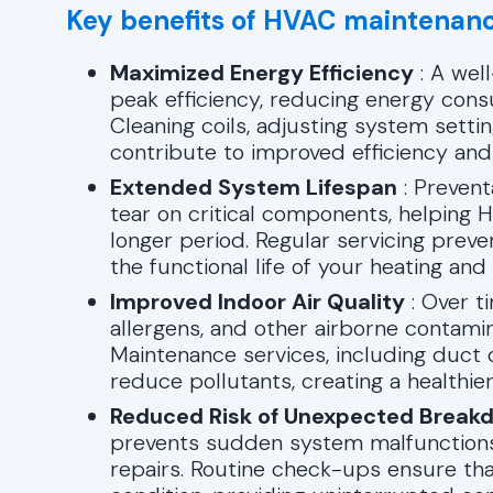
Key benefits of HVAC maintenanc
Maximized Energy Efficiency
: A wel
peak efficiency, reducing energy consu
Cleaning coils, adjusting system setti
contribute to improved efficiency and
Extended System Lifespan
: Prevent
tear on critical components, helping
longer period. Regular servicing pre
the functional life of your heating an
Improved Indoor Air Quality
: Over t
allergens, and other airborne contamina
Maintenance services, including duct 
reduce pollutants, creating a healthie
Reduced Risk of Unexpected Break
prevents sudden system malfunctions
repairs. Routine check-ups ensure th