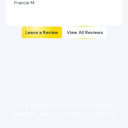
Francie M.
Leave a Review
View All Reviews
FAQs: HVAC Maintenance,
Replacement & Cost-
Saving Tips
Find answers to your most pressing
questions about our HVAC services and
solutions.