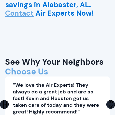
savings in Alabaster, AL.
Contact
Air Experts Now!
See Why Your Neighbors
Choose Us
“We love the Air Experts! They
always do a great job and are so
fast! Kevin and Houston got us
taken care of today and they were
great! Highly recommend!”