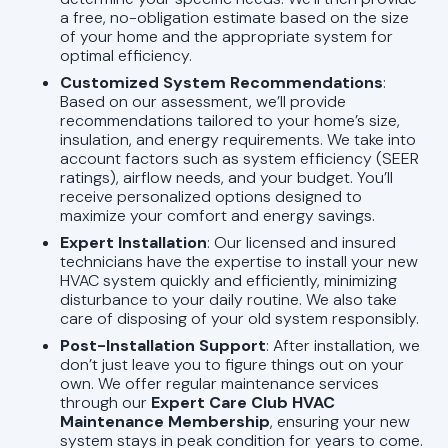
a free, no-obligation estimate based on the size
of your home and the appropriate system for
optimal efficiency.
Customized System Recommendations
:
Based on our assessment, we’ll provide
recommendations tailored to your home’s size,
insulation, and energy requirements. We take into
account factors such as system efficiency (SEER
ratings), airflow needs, and your budget. You’ll
receive personalized options designed to
maximize your comfort and energy savings.
Expert Installation
: Our licensed and insured
technicians have the expertise to install your new
HVAC system quickly and efficiently, minimizing
disturbance to your daily routine. We also take
care of disposing of your old system responsibly.
Post-Installation Support
: After installation, we
don’t just leave you to figure things out on your
own. We offer regular maintenance services
through our
Expert Care Club HVAC
Maintenance Membership
, ensuring your new
system stays in peak condition for years to come.