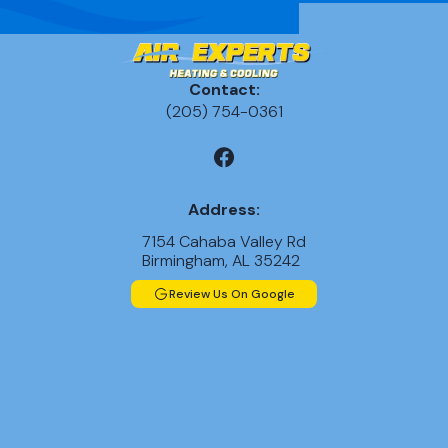
Contact:
(205) 754-0361
Address:
7154 Cahaba Valley Rd
Birmingham, AL 35242
Review Us On Google