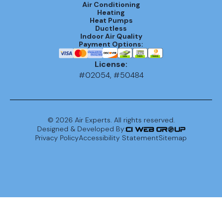
Air Conditioning
Heating
Heat Pumps
Ductless
Indoor Air Quality
Payment Options:
License:
#02054, #50484
©
2026
Air Experts. All rights reserved.
Designed & Developed By:
Privacy Policy
Accessibility Statement
Sitemap