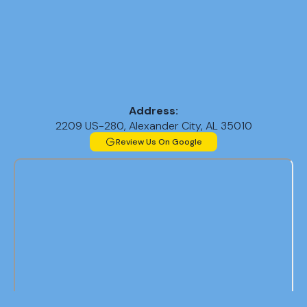
Address:
2209 US-280, Alexander City, AL 35010
Review Us On Google