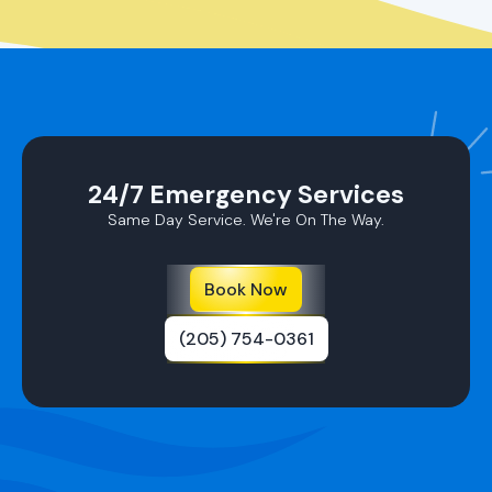
24/7 Emergency Services
Same Day Service. We're On The Way.
Book Now
(205) 754-0361