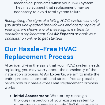
mechanical problems within your HVAC system.
They may suggest that replacement may be
necessary to avoid total system failure.
Recognizing the signs of a failing HVAC system can help
you avoid unexpected breakdowns and costly repairs. If
your system shows any of these signs, it’s time to
consider a replacement. Call
Air Experts
or
book your
consultation online to get started!
Our Hassle-Free HVAC
Replacement Process
After identifying the signs that your HVAC system needs
replacing, you may worry about the complexity of the
installation process. At
Air Experts,
we aim to make the
entire process as smooth and stress-free as possible;
here’s how our hassle-free HVAC replacement process
works:
Initial Assessment
: We start by running a
thorough inspection of your existing system to
determine your specific needs. We’ll then provide