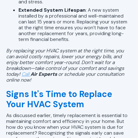
and stress.
Extended System Lifespan
: A new system
installed by a professional and well-maintained
can last 15 years or more. Replacing your system
at the right time ensures you won’t have to face
another replacement for years, providing long-
term financial benefits.
By replacing your HVAC system at the right time, you
can avoid costly repairs, lower your energy bills, and
enjoy better comfort year-round. Don’t wait for a
breakdown—take control of your comfort and savings
today!
Call
Air Experts
or
schedule your consultation
online now!
Signs It's Time to Replace
Your HVAC System
As discussed earlier, timely replacement is essential to
maintaining comfort and efficiency in your home. But
how do you know when your HVAC system is due for
replacement? Recognizing the signals early can save