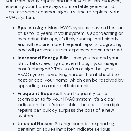
you from costly repairs and inconvenient breakdowns,
ensuring your home stays comfortable year-round.
Here are some common signs it’s time to replace your
HVAC system:
System Age
: Most HVAC systems have a lifespan
of 10 to 15 years. If your system is approaching or
exceeding this age, it’s likely running inefficiently
and will require more frequent repairs. Upgrading
now will prevent further expenses down the road.
Increased Energy Bills
: Have you noticed your
utility bills creeping up even though your usage
hasn’t changed? This is often a sign that your
HVAC system is working harder than it should to
heat or cool your home, which can be resolved by
upgrading to a more efficient unit.
Frequent Repairs
: If you frequently call a
technician to fix your HVAC system, it’s a clear
indication that it's in trouble. The cost of multiple
repairs can quickly surpass the cost of a new
system.
Unusual Noises
: Strange sounds like grinding,
banging, or squealing often indicate serious