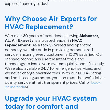
explore financing today!
Why Choose Air Experts for
HVAC Replacement?
With over 30 years of experience serving
Alabaster,
AL, Air Experts
is a trusted leader in
HVAC
replacement
. As a family-owned and operated
company, we take pride in providing personalized
service, ensuring every customer is 100% satisfied. Our
licensed technicians use the latest tools and
technology to install your system quickly and efficiently.
We’re also available 24/7 for emergency services, and
we never charge overtime fees. With our BBB A+ rating
and no-hassle guarantee, you can trust that we’ll deliver
quality service at fair, transparent prices. Call
or
book
online toda
y!
Upgrade your HVAC system
today for comfort and