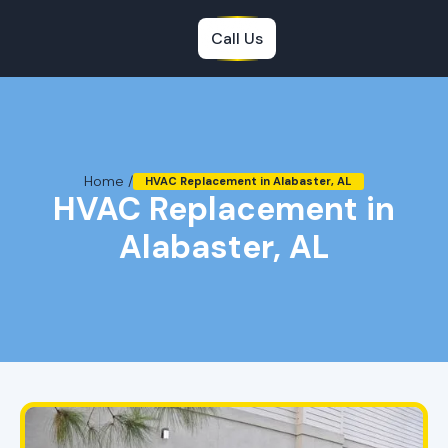
Call Us
Home /
HVAC Replacement in Alabaster, AL
HVAC Replacement in
Alabaster, AL