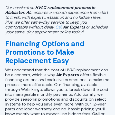
Our hassle-free
HVAC replacement process in
Alabaster, AL,
ensures a smooth experience from start
to finish, with expert installation and no hidden fees.
Plus, we offer same-day service to keep you
comfortable without delay.
Call
Air Experts
or
schedule
your same-day appointment online today!
Financing Options and
Promotions to Make
Replacement Easy
We understand that the cost of HVAC replacement can
be a concern, which is why
Air Experts
offers flexible
financing options and exclusive promotions to make the
process more affordable. Our financing, available
through Wells Fargo, allows you to break down the cost
into manageable monthly payments. Additionally, we
provide seasonal promotions and discounts on select
systems to help you save even more. With our 12-year
parts and labor warranty and no-hassle pricing, you’ll
know exactly what to expect—no hidden fees.
Call
or