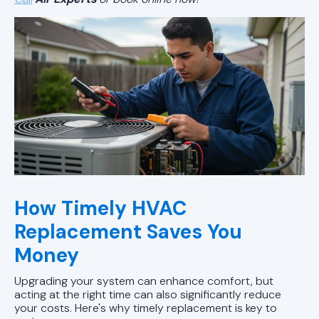
How Timely HVAC
Replacement Saves You
Money
Upgrading your system can enhance comfort, but
acting at the right time can also significantly reduce
your costs. Here's why timely replacement is key to