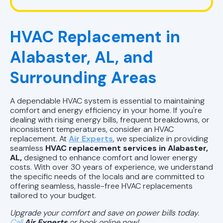
HVAC Company in Pelham, AL
HVAC Replacement in
HVAC Repair in Pell City, AL
Alabaster, AL, and
HVAC Company Birmingham, AL
Surrounding Areas
HVAC Company in Pell City, AL
A dependable HVAC system is essential to maintaining
HVAC Company in Chelsea, AL
comfort and energy efficiency in your home. If you're
dealing with rising energy bills, frequent breakdowns, or
inconsistent temperatures, consider an HVAC
replacement. At
Air Experts
, we specialize in providing
seamless
HVAC replacement services in Alabaster,
AL,
designed to enhance comfort and lower energy
costs. With over 30 years of experience, we understand
the specific needs of the locals and are committed to
offering seamless, hassle-free HVAC replacements
tailored to your budget.
Upgrade your comfort and save on power bills today.
Call
Air Experts
or
book online now!