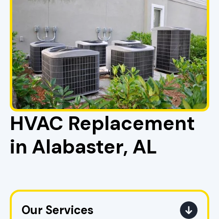
HVAC Replacement
in Alabaster, AL
Our Services