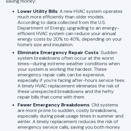
saving money:
Lower Utility Bills
: A new HVAC system operates
much more efficiently than older models.
According to data collected from the U.S.
Department of Energy, upgrading to an energy-
efficient HVAC system can reduce your annual
energy costs by 20% to 40%, depending on your
home’s size and insulation.
Eliminate Emergency Repair Costs
: Sudden
system breakdowns often occur at the worst
times—during extreme weather conditions when
your system is working the hardest. These
emergency repair calls can be expensive,
especially if you’re facing after-hours service fees.
A timely HVAC replacement eliminates the risk of
these unexpected breakdowns and the hefty
repair bills that come with them.
Fewer Emergency Breakdowns
: Old systems
are more prone to sudden, costly breakdowns,
especially during peak usage times in summer and
winter. A timely replacement reduces the risk of
emergency service calls, saving you both money