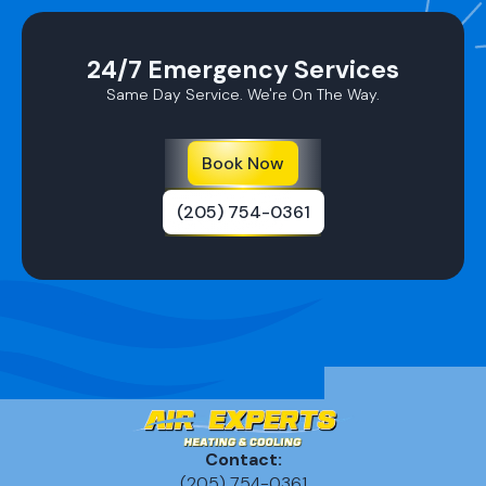
24/7 Emergency Services
Same Day Service. We're On The Way.
Book Now
(205) 754-0361
Contact:
(205) 754-0361