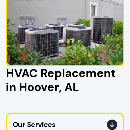
HVAC Replacement
in Hoover, AL
Our Services