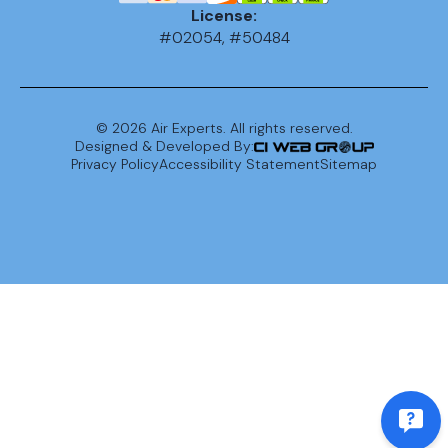
License:
#02054, #50484
©
2026
Air Experts. All rights reserved.
Designed & Developed By:
Privacy Policy
Accessibility Statement
Sitemap