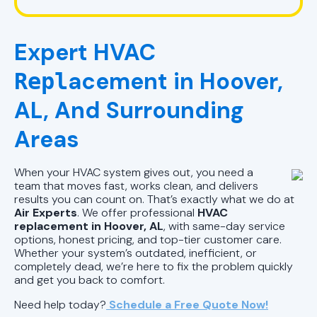
HVAC Company in Pelham, AL
Expert HVAC
HVAC Repair in Pell City, AL
acement in Hoover,
Repl
HVAC Company Birmingham, AL
AL, And Surrounding
HVAC Company in Pell City, AL
Areas
HVAC Company in Chelsea, AL
When your HVAC system gives out, you need a
team that moves fast, works clean, and delivers
results you can count on. That’s exactly what we do at
Air Experts
. We offer professional
HVAC
replacement in Hoover, AL
, with same-day service
options, honest pricing, and top-tier customer care.
Whether your system’s outdated, inefficient, or
completely dead, we’re here to fix the problem quickly
and get you back to comfort.
Need help today?
Schedule a Free Quote Now!