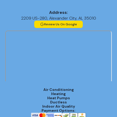
Address:
2209 US-280, Alexander City, AL 35010
Review Us On Google
Air Conditioning
Heating
Heat Pumps
Ductless
Indoor Air Quality
Payment Options: