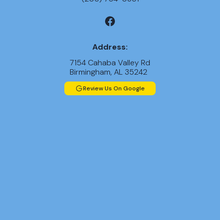
Address:
7154 Cahaba Valley Rd
Birmingham, AL 35242
Review Us On Google