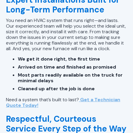
Long-Term Performance
You need an HVAC system that runs right—and lasts.
Our experienced team will help you select the ideal unit,
size it correctly, and install it with care. From tracking
down the issues in your current setup to making sure
everything is running flawlessly at the end, we handle it
all. And yes, your new furnace will run like a clock.
We get it done right, the first time
Arrived on time and finished as promised
Most parts readily available on the truck for
minimal delays
Cleaned up after the job is done
Need a system that’s built to last?
Get a Technician
Quote Today!
Respectful, Courteous
Service Every Step of the Way