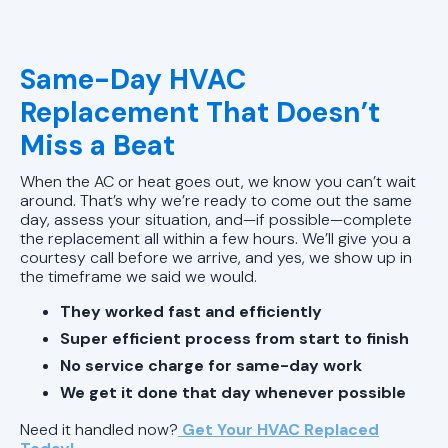
Same-Day HVAC
Replacement That Doesn’t
Miss a Beat
When the AC or heat goes out, we know you can’t wait
around. That’s why we’re ready to come out the same
day, assess your situation, and—if possible—complete
the replacement all within a few hours. We’ll give you a
courtesy call before we arrive, and yes, we show up in
the timeframe we said we would.
They worked fast and efficiently
Super efficient process from start to finish
No service charge for same-day work
We get it done that day whenever possible
Need it handled now?
Get Your HVAC Replaced