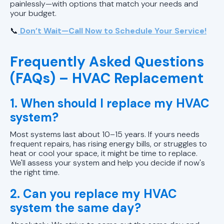
painlessly—with options that match your needs and
your budget.
📞
Don’t Wait—Call Now to Schedule Your Service!
Frequently Asked Questions
(FAQs) – HVAC Replacement
1. When should I replace my HVAC
system?
Most systems last about 10–15 years. If yours needs
frequent repairs, has rising energy bills, or struggles to
heat or cool your space, it might be time to replace.
We'll assess your system and help you decide if now's
the right time.
2. Can you replace my HVAC
system the same day?