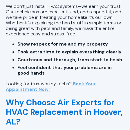
We don’t just install HVAC systems—we earn your trust.
Our technicians are excellent, kind, and respectful, and
we take pride in treating your home like it’s our own.
Whether it’s explaining the hard stuff in simple terms or
being great with pets and family, we make the entire
experience easy and stress-free.
Show respect for me and my property
Took extra time to explain everything clearly
Courteous and thorough, from start to finish
Feel confident that your problems are in
good hands
Looking for trustworthy techs?
Book Your
Appointment Now!
Why Choose Air Experts for
HVAC Replacement in Hoover,
AL?