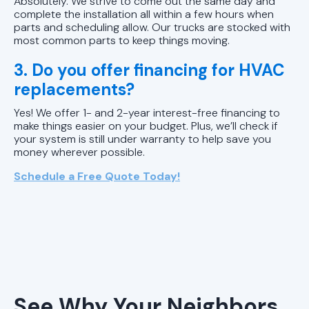
Absolutely. We strive to come out the same day and
complete the installation all within a few hours when
parts and scheduling allow. Our trucks are stocked with
most common parts to keep things moving.
3. Do you offer financing for HVAC
replacements?
Yes! We offer 1- and 2-year interest-free financing to
make things easier on your budget. Plus, we’ll check if
your system is still under warranty to help save you
money wherever possible.
Schedule a Free Quote Today!
See Why Your Neighbors