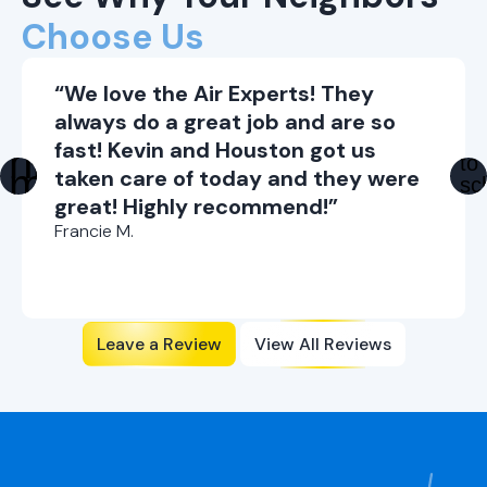
Choose Us
“We love the Air Experts! They
always do a great job and are so
fast! Kevin and Houston got us
taken care of today and they were
great! Highly recommend!”
Francie M.
Leave a Review
View All Reviews