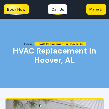
Book Now
Call Us
Menu
Home /
HVAC Replacement in Hoover, AL
HVAC Replacement in
Hoover, AL