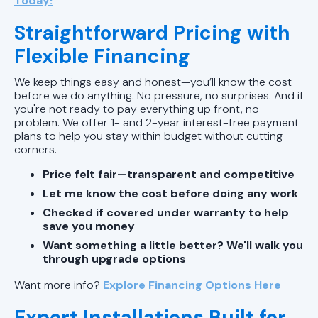
Today!
Straightforward Pricing with
Flexible Financing
We keep things easy and honest—you’ll know the cost
before we do anything. No pressure, no surprises. And if
you're not ready to pay everything up front, no
problem. We offer 1- and 2-year interest-free payment
plans to help you stay within budget without cutting
corners.
Price felt fair—transparent and competitive
Let me know the cost before doing any work
Checked if covered under warranty to help
save you money
Want something a little better? We'll walk you
through upgrade options
Want more info?
Explore Financing Options Here
Expert Installations Built for