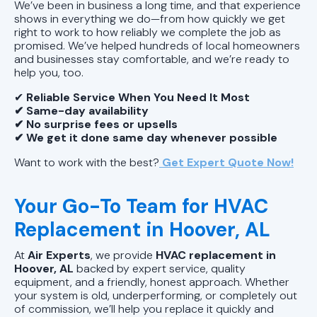
We’ve been in business a long time, and that experience
shows in everything we do—from how quickly we get
right to work to how reliably we complete the job as
promised. We’ve helped hundreds of local homeowners
and businesses stay comfortable, and we’re ready to
help you, too.
✔
Reliable Service When You Need It Most
✔ Same-day availability
✔ No surprise fees or upsells
✔ We get it done same day whenever possible
Want to work with the best?
Get Expert Quote Now!
Your Go-To Team for HVAC
Replacement in Hoover, AL
At
Air Experts
, we provide
HVAC replacement in
Hoover, AL
backed by expert service, quality
equipment, and a friendly, honest approach. Whether
your system is old, underperforming, or completely out
of commission, we’ll help you replace it quickly and