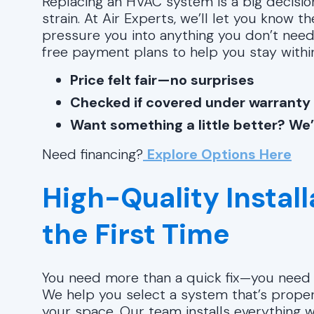
Replacing an HVAC system is a big decision
strain. At Air Experts, we’ll let you know t
pressure you into anything you don’t need.
free payment plans to help you stay withi
Price felt fair—no surprises
Checked if covered under warranty
Want something a little better? We’
Need financing?
Explore Options Here
High-Quality Instal
the First Time
You need more than a quick fix—you need a
We help you select a system that’s properl
your space. Our team installs everything 