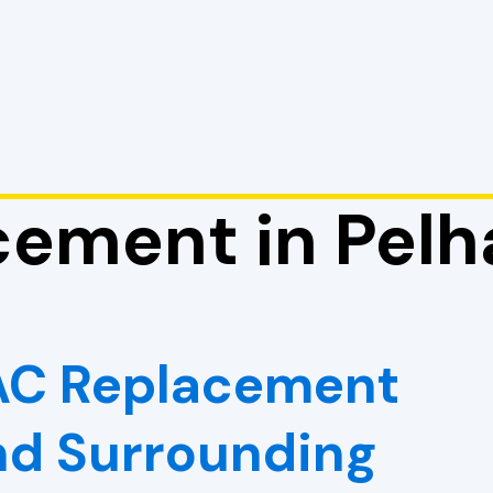
ement in Pelh
VAC Replacement
And Surrounding