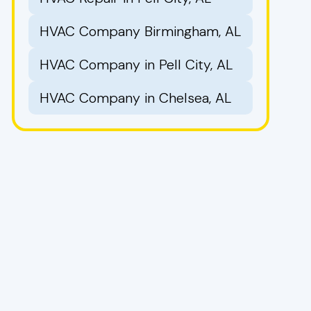
HVAC Company Birmingham, AL
HVAC Company in Pell City, AL
HVAC Company in Chelsea, AL