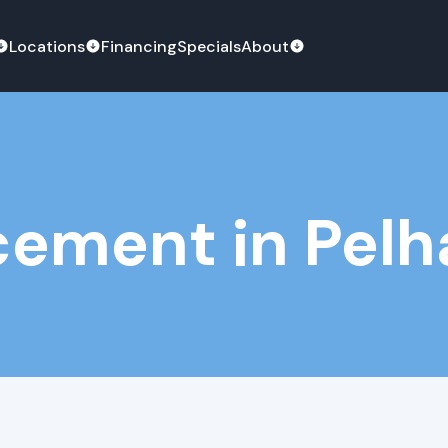
Locations
Financing
Specials
About
ement in Pelh