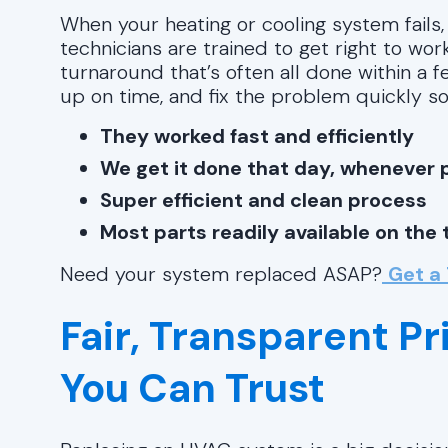
When your heating or cooling system fails,
technicians are trained to get right to wo
turnaround that’s often all done within a f
up on time, and fix the problem quickly so
They worked fast and efficiently
We get it done that day, whenever 
Super efficient and clean process
Most parts readily available on the 
Need your system replaced ASAP?
Get a
Fair, Transparent Pr
You Can Trust