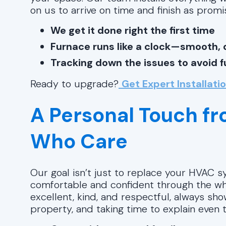
on us to arrive on time and finish as promi
We get it done right the first time
Furnace runs like a clock—smooth, q
Tracking down the issues to avoid 
Ready to upgrade?
Get Expert Installati
A Personal Touch f
Who Care
Our goal isn’t just to replace your HVAC 
comfortable and confident through the wh
excellent, kind, and respectful, always s
property, and taking time to explain even th