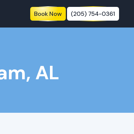
Book Now
(205) 754-0361
am, AL