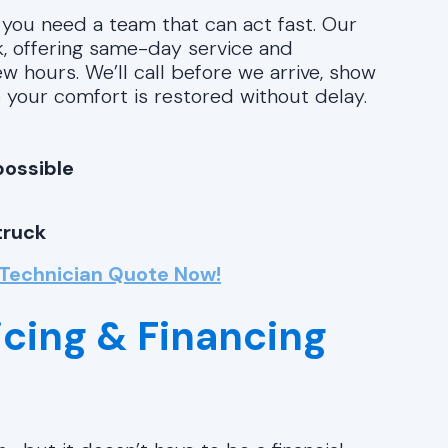
 you need a team that can act fast. Our
rk, offering same-day service and
ew hours. We’ll call before we arrive, show
 your comfort is restored without delay.
possible
truck
 Technician Quote Now!
icing & Financing