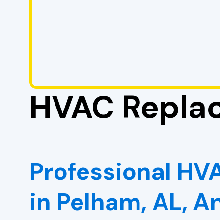
HVAC Replac
Professional H
in Pelham, AL, 