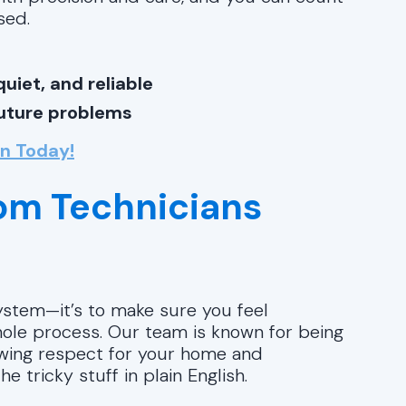
sed.
uiet, and reliable
future problems
on Today!
rom Technicians
system—it’s to make sure you feel
ole process. Our team is known for being
howing respect for your home and
e tricky stuff in plain English.