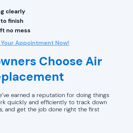
g clearly
o finish
eft no mess
 Your Appointment Now!
wners Choose Air
Replacement
’ve earned a reputation for doing things
k quickly and efficiently to track down
 and get the job done right the first