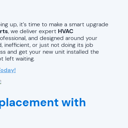
ng up, it’s time to make a smart upgrade
rts
, we deliver expert
HVAC
professional, and designed around your
nefficient, or just not doing its job
ss and get your new unit installed the
left waiting.
Today!
placement with