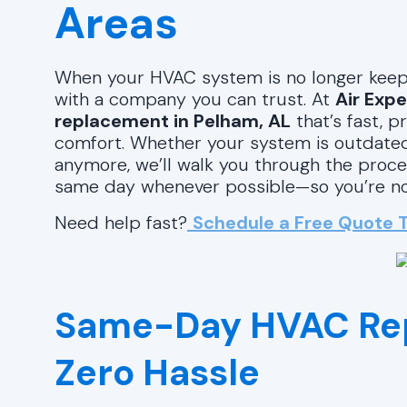
Areas
When your HVAC system is no longer keepi
with a company you can trust. At
Air Expe
replacement in Pelham, AL
that’s fast, 
comfort. Whether your system is outdated, i
anymore, we’ll walk you through the proce
same day whenever possible—so you’re not 
Need help fast?
Schedule a Free Quote 
Same-Day HVAC Re
Zero Hassle