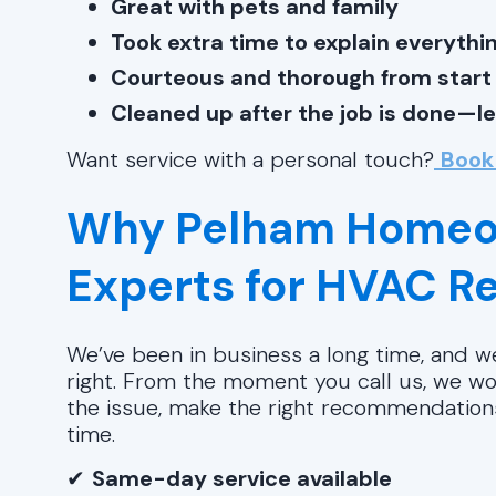
Great with pets and family
Took extra time to explain everythin
Courteous and thorough from start t
Cleaned up after the job is done—l
Want service with a personal touch?
Book
Why Pelham Homeo
Experts for HVAC 
We’ve been in business a long time, and we
right. From the moment you call us, we wor
the issue, make the right recommendations,
time.
✔
Same-day service available