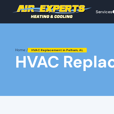
Services
Home /
HVAC Replacement in Pelham, AL
HVAC Replac