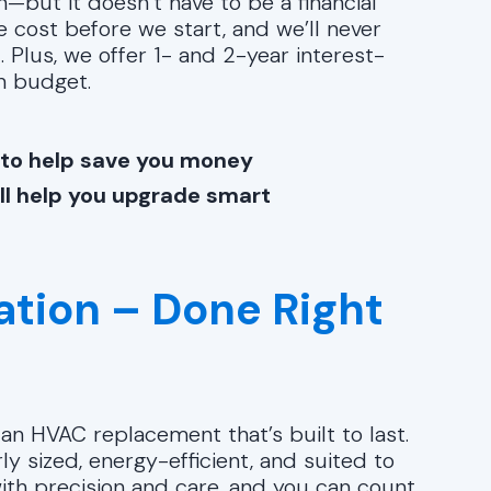
—but it doesn’t have to be a financial
he cost before we start, and we’ll never
 Plus, we offer 1- and 2-year interest-
n budget.
 to help save you money
ll help you upgrade smart
lation – Done Right
n HVAC replacement that’s built to last.
y sized, energy-efficient, and suited to
with precision and care, and you can count