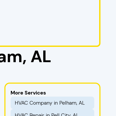
am, AL
More Services
HVAC Company in Pelham, AL
HVAC Repair in Pell City, AL