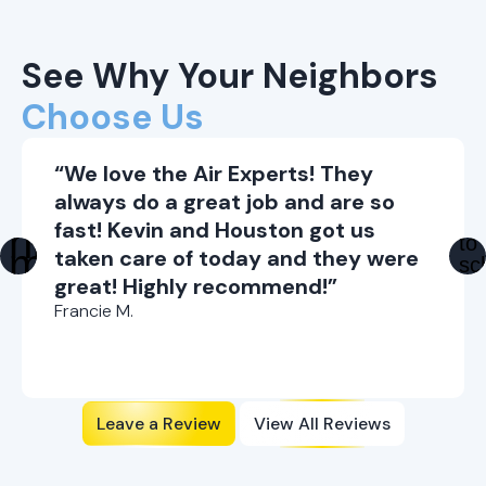
See Why Your Neighbors
Choose Us
“We love the Air Experts! They
always do a great job and are so
fast! Kevin and Houston got us
taken care of today and they were
great! Highly recommend!”
Francie M.
Leave a Review
View All Reviews