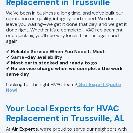
Replacement in Trussville
We’ve been in business a long time, and we’ve built our
reputation on quality, integrity, and speed. We don’t
leave you waiting—we get it done that day, and we get it
done right. Whether it’s a complete HVAC replacement
or a quick fix, you’ll see why locals trust us again and
again.
✔
Reliable Service When You Need It Most
✔ Same-day availability
✔ Most parts stocked and ready to go
✔ No service charge when we complete the work
same day
Looking for the right HVAC team?
Get Expert Quote
Now!
Your Local Experts for HVAC
Replacement in Trussville, AL
At
Air Experts
, we’re proud to serve our neighbors with