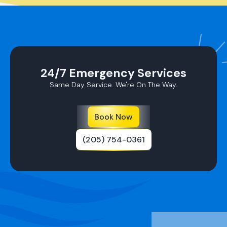
24/7 Emergency Services
Same Day Service. We're On The Way.
Book Now
(205) 754-0361