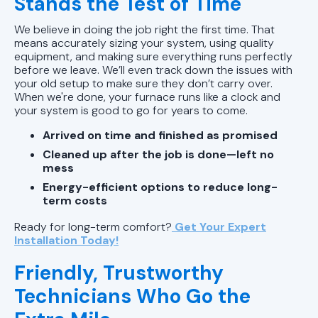
Stands the Test of Time
We believe in doing the job right the first time. That
means accurately sizing your system, using quality
equipment, and making sure everything runs perfectly
before we leave. We’ll even track down the issues with
your old setup to make sure they don’t carry over.
When we're done, your furnace runs like a clock and
your system is good to go for years to come.
Arrived on time and finished as promised
Cleaned up after the job is done—left no
mess
Energy-efficient options to reduce long-
term costs
Ready for long-term comfort?
Get Your Expert
Installation Today!
Friendly, Trustworthy
Technicians Who Go the