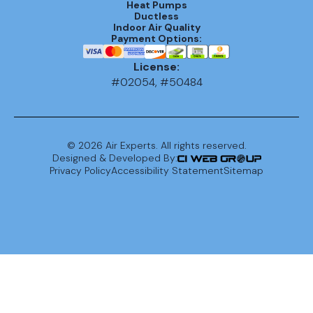
Heat Pumps
Ductless
Indoor Air Quality
Payment Options:
License:
#02054, #50484
©
2026
Air Experts. All rights reserved.
Designed & Developed By:
Privacy Policy
Accessibility Statement
Sitemap