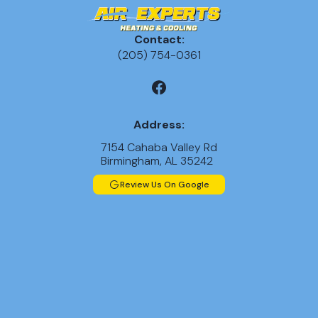
Contact:
(205) 754-0361
Address:
7154 Cahaba Valley Rd
Birmingham, AL 35242
Review Us On Google