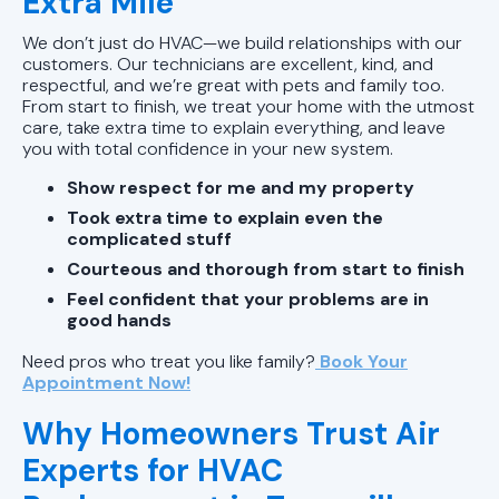
Extra Mile
We don’t just do HVAC—we build relationships with our
customers. Our technicians are excellent, kind, and
respectful, and we’re great with pets and family too.
From start to finish, we treat your home with the utmost
care, take extra time to explain everything, and leave
you with total confidence in your new system.
Show respect for me and my property
Took extra time to explain even the
complicated stuff
Courteous and thorough from start to finish
Feel confident that your problems are in
good hands
Need pros who treat you like family?
Book Your
Appointment Now!
Why Homeowners Trust Air
Experts for HVAC