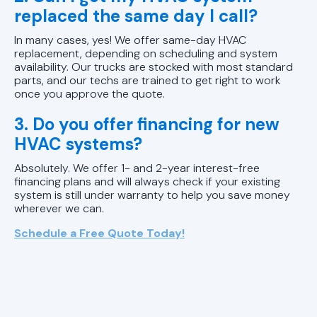
replaced the same day I call?
In many cases, yes! We offer same-day HVAC
replacement, depending on scheduling and system
availability. Our trucks are stocked with most standard
parts, and our techs are trained to get right to work
once you approve the quote.
3. Do you offer financing for new
HVAC systems?
Absolutely. We offer 1- and 2-year interest-free
financing plans and will always check if your existing
system is still under warranty to help you save money
wherever we can.
Schedule a Free Quote Today!