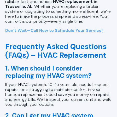
reliable, fast, and honest
HVAC replacement in
Trussville, AL
. Whether you’re replacing a broken
system or upgrading to something more efficient, we’re
here to make the process simple and stress-free. Your
comfort is our priority—every single time.
Don’t Wait—Call Now to Schedule Your Service!
Frequently Asked Questions
(FAQs) – HVAC Replacement
1. When should I consider
replacing my HVAC system?
If your HVAC system is 10–15 years old, needs frequent
repairs, or is struggling to maintain comfort in your
home, a replacement could save you money on repairs
and energy bills. We’ll inspect your current unit and walk
you through your options.
2. Can I get my HVAC system