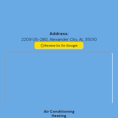
Address:
2209 US-280, Alexander City, AL 35010
Review Us On Google
Air Conditioning
Heating