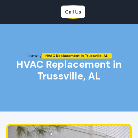
Call Us
Home /
HVAC Replacement in Trussville, AL
HVAC Replacement in
Trussville, AL