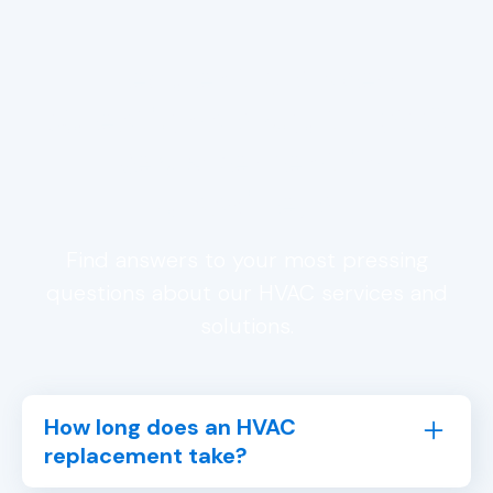
Frequently Asked
Questions About HVAC
Replacement in
Trussville, AL
Find answers to your most pressing
questions about our HVAC services and
solutions.
How long does an HVAC
replacement take?