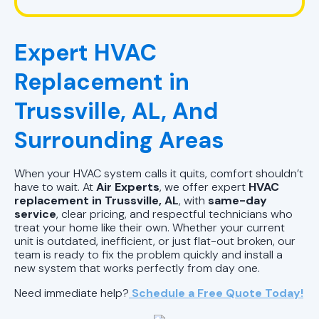
HVAC Company in Pelham, AL
Expert HVAC
HVAC Repair in Pell City, AL
Replacement in
HVAC Company Birmingham, AL
Trussville, AL, And
HVAC Company in Pell City, AL
Surrounding Areas
HVAC Company in Chelsea, AL
When your HVAC system calls it quits, comfort shouldn’t
have to wait. At
Air Experts
, we offer expert
HVAC
replacement in Trussville, AL
, with
same-day
service
, clear pricing, and respectful technicians who
treat your home like their own. Whether your current
unit is outdated, inefficient, or just flat-out broken, our
team is ready to fix the problem quickly and install a
new system that works perfectly from day one.
Need immediate help?
Schedule a Free Quote Today!