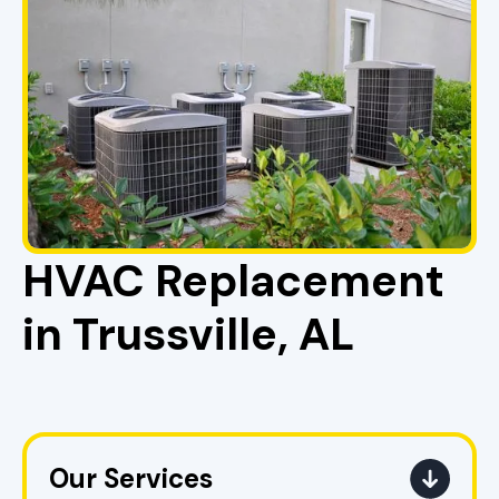
HVAC Replacement
in Trussville, AL
Our Services