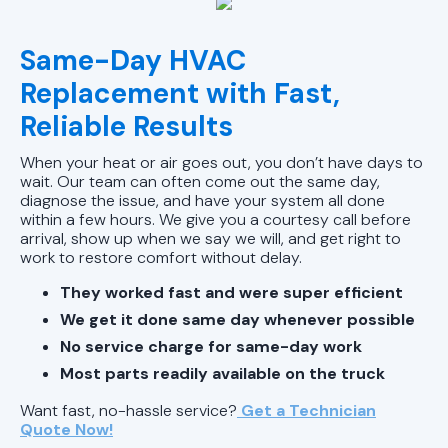
Same-Day HVAC
Replacement with Fast,
Reliable Results
When your heat or air goes out, you don’t have days to
wait. Our team can often come out the same day,
diagnose the issue, and have your system all done
within a few hours. We give you a courtesy call before
arrival, show up when we say we will, and get right to
work to restore comfort without delay.
They worked fast and were super efficient
We get it done same day whenever possible
No service charge for same-day work
Most parts readily available on the truck
Want fast, no-hassle service?
Get a Technician
Quote Now!