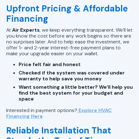
Upfront Pricing & Affordable
Financing
At
Air Experts
, we keep everything transparent. We’ll let
you know the cost before any work begins so there are
no surprises later. And to help ease the investment, we
offer 1- and 2-year interest-free payment plans to
make your upgrade easier on your wallet.
Price felt fair and honest
Checked if the system was covered under
warranty to help save you money
Want something a little better? We’ll help you
find the best system for your budget and
space
Interested in payment options?
Explore HVAC
Financing Here
Reliable Installation That