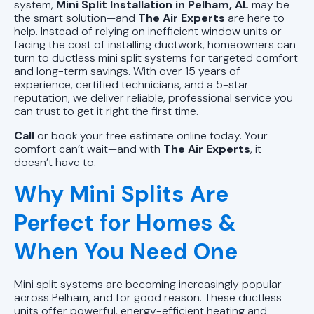
AL
system,
Mini Split Installation in Pelham, AL
may be
the smart solution—and
The Air Experts
are here to
help. Instead of relying on inefficient window units or
Mini Split Repair in Pell City, AL
facing the cost of installing ductwork, homeowners can
turn to ductless mini split systems for targeted comfort
Mini Split Installation in Pell City, AL
and long-term savings. With over 15 years of
experience, certified technicians, and a 5-star
reputation, we deliver reliable, professional service you
Mini Split AC in Pell City, AL
can trust to get it right the first time.
Call
or book your free estimate online today. Your
comfort can’t wait—and with
The Air Experts
, it
doesn’t have to.
Why Mini Splits Are
Perfect for Homes &
When You Need One
Mini split systems are becoming increasingly popular
across Pelham, and for good reason. These ductless
units offer powerful, energy-efficient heating and