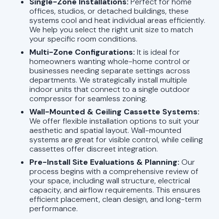
Single-Zone Installations:
Perfect for home
offices, studios, or detached buildings, these
systems cool and heat individual areas efficiently.
We help you select the right unit size to match
your specific room conditions.
Multi-Zone Configurations:
It is ideal for
homeowners wanting whole-home control or
businesses needing separate settings across
departments. We strategically install multiple
indoor units that connect to a single outdoor
compressor for seamless zoning.
Wall-Mounted & Ceiling Cassette Systems:
We offer flexible installation options to suit your
aesthetic and spatial layout. Wall-mounted
systems are great for visible control, while ceiling
cassettes offer discreet integration.
Pre-Install Site Evaluations & Planning:
Our
process begins with a comprehensive review of
your space, including wall structure, electrical
capacity, and airflow requirements. This ensures
efficient placement, clean design, and long-term
performance.