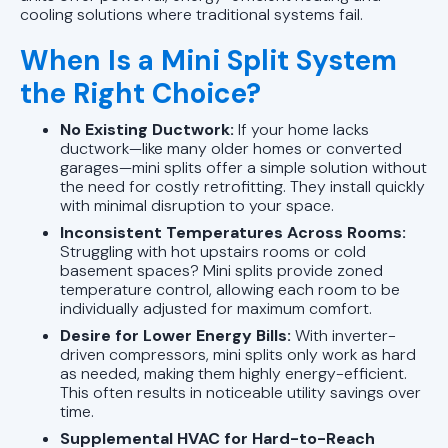
cooling solutions where traditional systems fail.
When Is a Mini Split System
the Right Choice?
No Existing Ductwork:
If your home lacks
ductwork—like many older homes or converted
garages—mini splits offer a simple solution without
the need for costly retrofitting. They install quickly
with minimal disruption to your space.
Inconsistent Temperatures Across Rooms:
Struggling with hot upstairs rooms or cold
basement spaces? Mini splits provide zoned
temperature control, allowing each room to be
individually adjusted for maximum comfort.
Desire for Lower Energy Bills:
With inverter-
driven compressors, mini splits only work as hard
as needed, making them highly energy-efficient.
This often results in noticeable utility savings over
time.
Supplemental HVAC for Hard-to-Reach