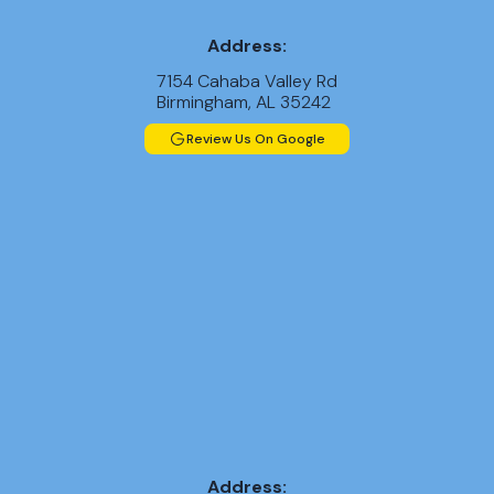
Address:
7154 Cahaba Valley Rd
Birmingham, AL 35242
Review Us On Google
Address: