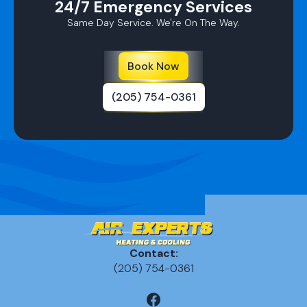
24/7 Emergency Services
Same Day Service. We're On The Way.
Book Now
(205) 754-0361
Contact:
(205) 754-0361