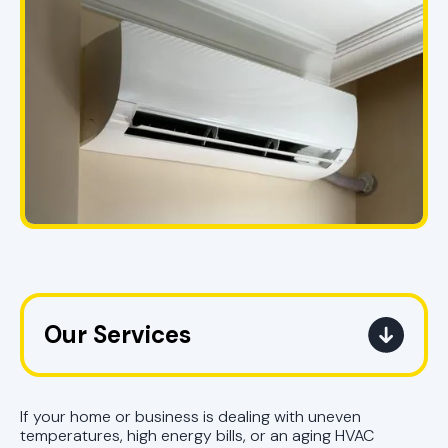
Our Services
Mini Split Service in Pell City, AL
If your home or business is dealing with uneven
Mini Split Replacement in Pell City,
temperatures, high energy bills, or an aging HVAC