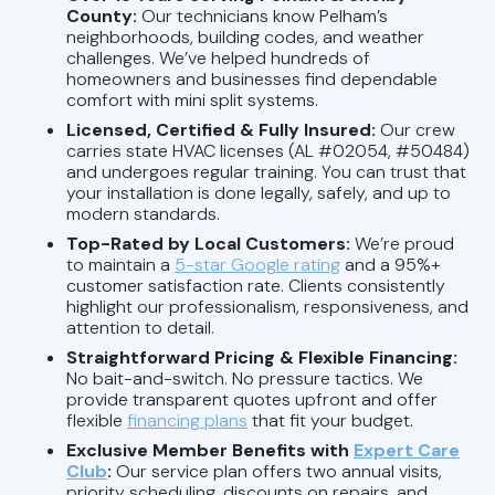
County:
Our technicians know Pelham’s
neighborhoods, building codes, and weather
challenges. We’ve helped hundreds of
homeowners and businesses find dependable
comfort with mini split systems.
Licensed, Certified & Fully Insured:
Our crew
carries state HVAC licenses (AL #02054, #50484)
and undergoes regular training. You can trust that
your installation is done legally, safely, and up to
modern standards.
Top-Rated by Local Customers:
We’re proud
to maintain a
5-star Google rating
and a 95%+
customer satisfaction rate. Clients consistently
highlight our professionalism, responsiveness, and
attention to detail.
Straightforward Pricing & Flexible Financing:
No bait-and-switch. No pressure tactics. We
provide transparent quotes upfront and offer
flexible
financing plans
that fit your budget.
Exclusive Member Benefits with
Expert Care
Club
:
Our service plan offers two annual visits,
priority scheduling, discounts on repairs, and