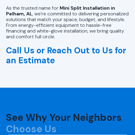
As the trusted name for
Mini Split Installation in
Pelham, AL
, we’re committed to delivering personalized
solutions that match your space, budget, and lifestyle.
From energy-efficient equipment to hassle-free
financing and white-glove installation, we bring quality
and comfort full circle.
Call Us or Reach Out to Us for
an Estimate
See Why Your Neighbors
Choose Us