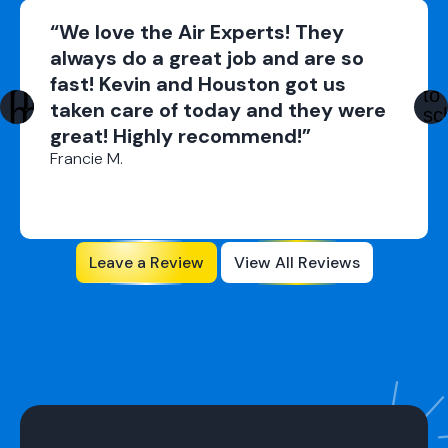
“We love the Air Experts! They
always do a great job and are so
fast! Kevin and Houston got us
taken care of today and they were
great! Highly recommend!”
Francie M.
Leave a Review
View All Reviews