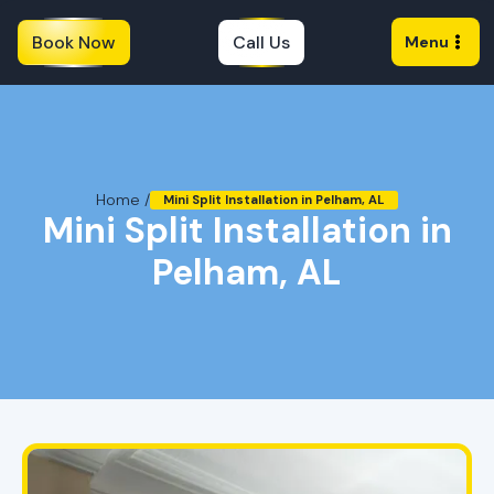
Book Now
Call Us
Menu
Home /
Mini Split Installation in Pelham, AL
Mini Split Installation in
Pelham, AL