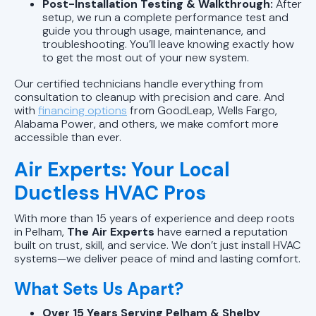
Post-Installation Testing & Walkthrough:
After
setup, we run a complete performance test and
guide you through usage, maintenance, and
troubleshooting. You’ll leave knowing exactly how
to get the most out of your new system.
Our certified technicians handle everything from
consultation to cleanup with precision and care. And
with
financing options
from GoodLeap, Wells Fargo,
Alabama Power, and others, we make comfort more
accessible than ever.
Air Experts: Your Local
Ductless HVAC Pros
With more than 15 years of experience and deep roots
in Pelham,
The Air Experts
have earned a reputation
built on trust, skill, and service. We don’t just install HVAC
systems—we deliver peace of mind and lasting comfort.
What Sets Us Apart?
Over 15 Years Serving Pelham & Shelby