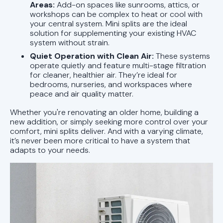
Areas:
Add-on spaces like sunrooms, attics, or
workshops can be complex to heat or cool with
your central system. Mini splits are the ideal
solution for supplementing your existing HVAC
system without strain.
Quiet Operation with Clean Air:
These systems
operate quietly and feature multi-stage filtration
for cleaner, healthier air. They’re ideal for
bedrooms, nurseries, and workspaces where
peace and air quality matter.
Whether you're renovating an older home, building a
new addition, or simply seeking more control over your
comfort, mini splits deliver. And with a varying climate,
it’s never been more critical to have a system that
adapts to your needs.