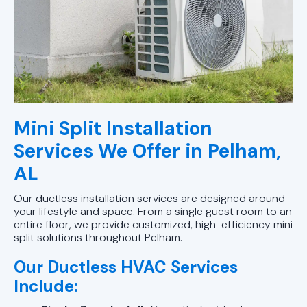
Mini Split Installation
Services We Offer in Pelham,
AL
Our ductless installation services are designed around
your lifestyle and space. From a single guest room to an
entire floor, we provide customized, high-efficiency mini
split solutions throughout Pelham.
Our Ductless HVAC Services
Include: