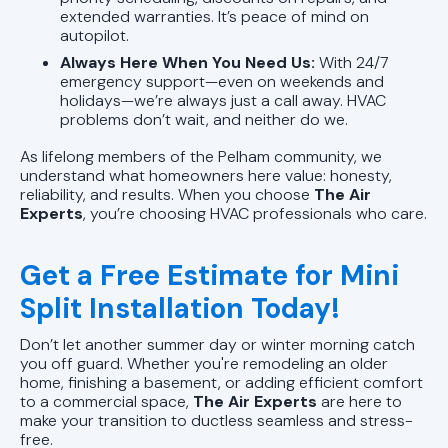
extended warranties. It’s peace of mind on
autopilot.
Always Here When You Need Us:
With 24/7
emergency support—even on weekends and
holidays—we’re always just a call away. HVAC
problems don’t wait, and neither do we.
As lifelong members of the Pelham community, we
understand what homeowners here value: honesty,
reliability, and results. When you choose
The Air
Experts
, you’re choosing HVAC professionals who care.
Get a Free Estimate for Mini
Split Installation Today!
Don’t let another summer day or winter morning catch
you off guard. Whether you're remodeling an older
home, finishing a basement, or adding efficient comfort
to a commercial space,
The Air Experts
are here to
make your transition to ductless seamless and stress-
free.