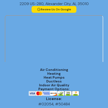
2209 US-280, Alexander City, AL 35010
Review Us On Google
Air Conditioning
Heating
Heat Pumps
Ductless
Indoor Air Quality
Payment Options:
License:
#02054, #50484