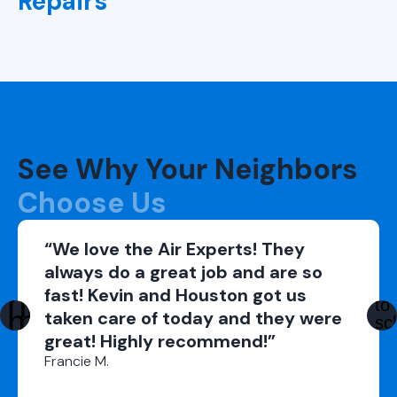
Repairs
See Why Your Neighbors
Choose Us
“We love the Air Experts! They
always do a great job and are so
fast! Kevin and Houston got us
taken care of today and they were
great! Highly recommend!”
Francie M.