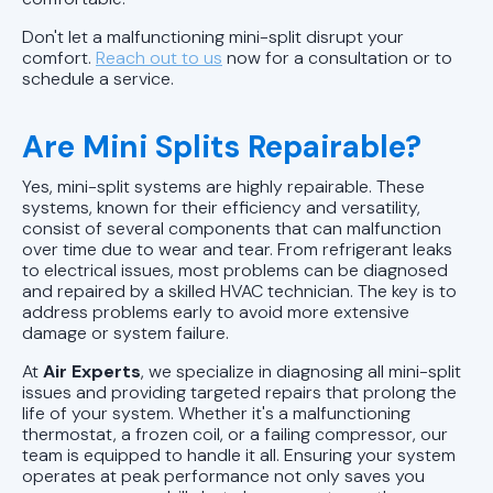
Don't let a malfunctioning mini-split disrupt your
comfort.
Reach out to us
now for a consultation or to
schedule a service.
Are Mini Splits Repairable?
Yes, mini-split systems are highly repairable. These
systems, known for their efficiency and versatility,
consist of several components that can malfunction
over time due to wear and tear. From refrigerant leaks
to electrical issues, most problems can be diagnosed
and repaired by a skilled HVAC technician. The key is to
address problems early to avoid more extensive
damage or system failure.
At
Air Experts
, we specialize in diagnosing all mini-split
issues and providing targeted repairs that prolong the
life of your system. Whether it's a malfunctioning
thermostat, a frozen coil, or a failing compressor, our
team is equipped to handle it all. Ensuring your system
operates at peak performance not only saves you