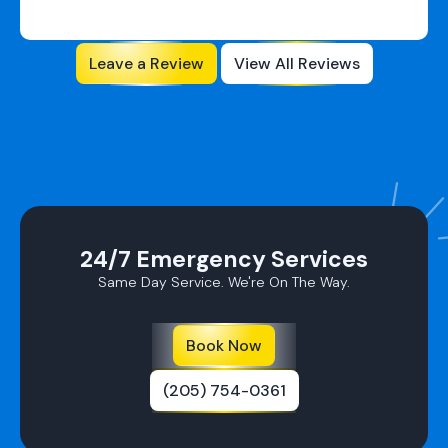
Leave a Review
View All Reviews
24/7 Emergency Services
Same Day Service. We're On The Way.
Book Now
(205) 754-0361