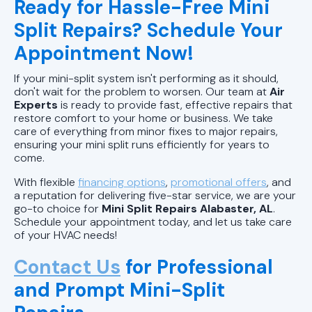
Ready for Hassle-Free Mini
Split Repairs? Schedule Your
Appointment Now!
If your mini-split system isn't performing as it should,
don't wait for the problem to worsen. Our team at
Air
Experts
is ready to provide fast, effective repairs that
restore comfort to your home or business. We take
care of everything from minor fixes to major repairs,
ensuring your mini split runs efficiently for years to
come.
With flexible
financing options
,
promotional offers
, and
a reputation for delivering five-star service, we are your
go-to choice for
Mini Split Repairs Alabaster, AL
.
Schedule your appointment today, and let us take care
of your HVAC needs!
Contact Us
for Professional
and Prompt Mini-Split