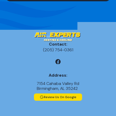
Contact:
(205) 754-0361
Address:
7154 Cahaba Valley Rd
Birmingham, AL 35242
Review Us On Google