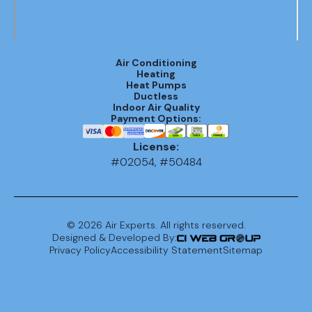
Air Conditioning
Heating
Heat Pumps
Ductless
Indoor Air Quality
Payment Options:
License:
#02054, #50484
©
2026
Air Experts. All rights reserved.
Designed & Developed By:
Privacy Policy
Accessibility Statement
Sitemap