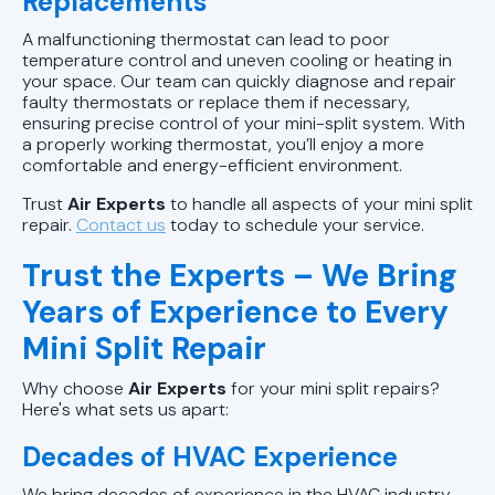
Replacements
A malfunctioning thermostat can lead to poor
temperature control and uneven cooling or heating in
your space. Our team can quickly diagnose and repair
faulty thermostats or replace them if necessary,
ensuring precise control of your mini-split system. With
a properly working thermostat, you’ll enjoy a more
comfortable and energy-efficient environment.
Trust
Air Experts
to handle all aspects of your mini split
repair.
Contact us
today to schedule your service.
Trust the Experts – We Bring
Years of Experience to Every
Mini Split Repair
Why choose
Air Experts
for your mini split repairs?
Here's what sets us apart:
Decades of HVAC Experience
We bring decades of experience in the HVAC industry,