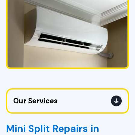
Our Services
Mini Split Service in Pell City, AL
Mini Split Repairs in
Mini Split Replacement in Pell City,