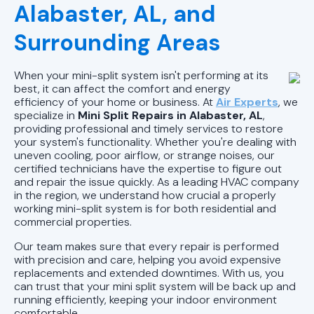
AL
Alabaster, AL, and
Mini Split Repair in Pell City, AL
Surrounding Areas
Mini Split Installation in Pell City, AL
When your mini-split system isn't performing at its
best, it can affect the comfort and energy
Mini Split AC in Pell City, AL
efficiency of your home or business. At
Air Experts
, we
specialize in
Mini Split Repairs in Alabaster, AL
,
providing professional and timely services to restore
your system's functionality. Whether you're dealing with
uneven cooling, poor airflow, or strange noises, our
certified technicians have the expertise to figure out
and repair the issue quickly. As a leading HVAC company
in the region, we understand how crucial a properly
working mini-split system is for both residential and
commercial properties.
Our team makes sure that every repair is performed
with precision and care, helping you avoid expensive
replacements and extended downtimes. With us, you
can trust that your mini split system will be back up and
running efficiently, keeping your indoor environment
comfortable.