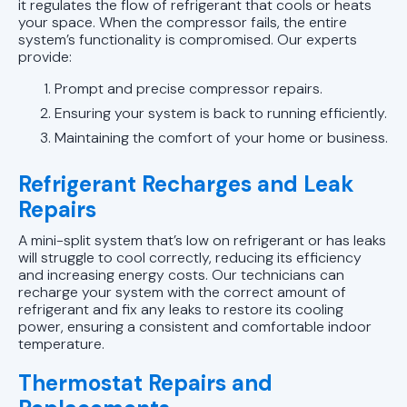
it regulates the flow of refrigerant that cools or heats
your space. When the compressor fails, the entire
system’s functionality is compromised. Our experts
provide:
Prompt and precise compressor repairs.
Ensuring your system is back to running efficiently.
Maintaining the comfort of your home or business.
Refrigerant Recharges and Leak
Repairs
A mini-split system that’s low on refrigerant or has leaks
will struggle to cool correctly, reducing its efficiency
and increasing energy costs. Our technicians can
recharge your system with the correct amount of
refrigerant and fix any leaks to restore its cooling
power, ensuring a consistent and comfortable indoor
temperature.
Thermostat Repairs and