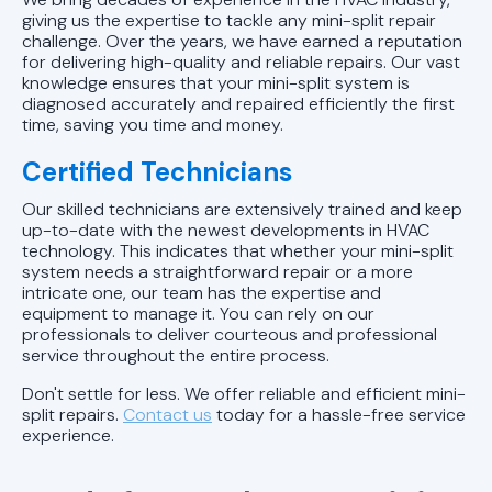
giving us the expertise to tackle any mini-split repair
challenge. Over the years, we have earned a reputation
for delivering high-quality and reliable repairs. Our vast
knowledge ensures that your mini-split system is
diagnosed accurately and repaired efficiently the first
time, saving you time and money.
Certified Technicians
Our skilled technicians are extensively trained and keep
up-to-date with the newest developments in HVAC
technology. This indicates that whether your mini-split
system needs a straightforward repair or a more
intricate one, our team has the expertise and
equipment to manage it. You can rely on our
professionals to deliver courteous and professional
service throughout the entire process.
Don't settle for less. We offer reliable and efficient mini-
split repairs.
Contact us
today for a hassle-free service
experience.