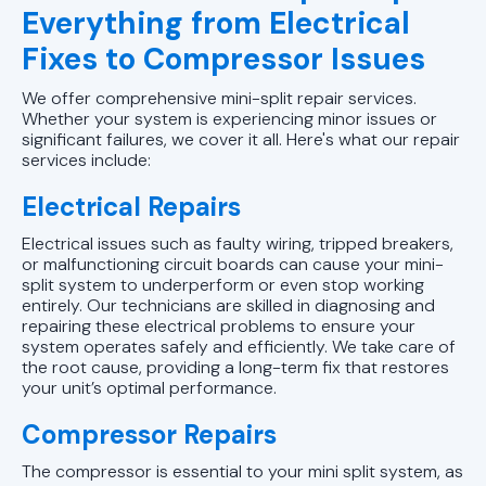
Everything from Electrical
Fixes to Compressor Issues
We offer comprehensive mini-split repair services.
Whether your system is experiencing minor issues or
significant failures, we cover it all. Here's what our repair
services include:
Electrical Repairs
Electrical issues such as faulty wiring, tripped breakers,
or malfunctioning circuit boards can cause your mini-
split system to underperform or even stop working
entirely. Our technicians are skilled in diagnosing and
repairing these electrical problems to ensure your
system operates safely and efficiently. We take care of
the root cause, providing a long-term fix that restores
your unit’s optimal performance.
Compressor Repairs
The compressor is essential to your mini split system, as