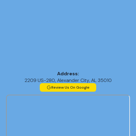
Address:
2209 US-280, Alexander City, AL 35010
Review Us On Google