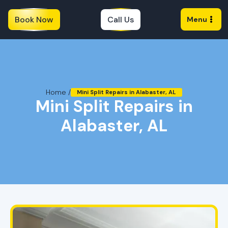
Book Now
Call Us
Menu
Home /
Mini Split Repairs in Alabaster, AL
Mini Split Repairs in
Alabaster, AL