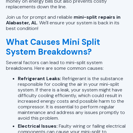
money on energy bills but also prevents costly
replacements down the line.
Join us for prompt and reliable
mini-split repairs in
Alabaster, AL
. We'll ensure your system is back in its
best condition!
What Causes Mini Split
System Breakdowns?
Several factors can lead to mini-split system
breakdowns. Here are some common causes:
Refrigerant Leaks:
Refrigerant is the substance
responsible for cooling the air in your mini-split
system. If there is a leak, your system might have
difficulty cooling efficiently, which could result in
increased energy costs and possible harm to the
compressor. It is essential to perform regular
maintenance and address any issues promptly to
avoid this problem.
Electrical Issues:
Faulty wiring or failing electrical
components can cause your mini-split to