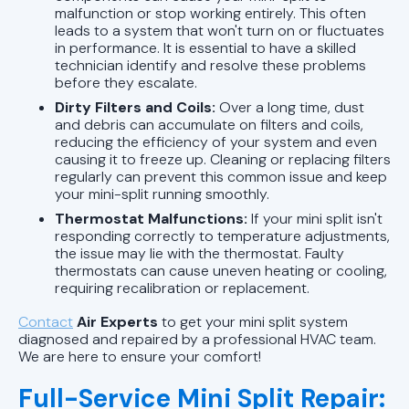
malfunction or stop working entirely. This often
leads to a system that won't turn on or fluctuates
in performance. It is essential to have a skilled
technician identify and resolve these problems
before they escalate.
Dirty Filters and Coils:
Over a long time, dust
and debris can accumulate on filters and coils,
reducing the efficiency of your system and even
causing it to freeze up. Cleaning or replacing filters
regularly can prevent this common issue and keep
your mini-split running smoothly.
Thermostat Malfunctions:
If your mini split isn't
responding correctly to temperature adjustments,
the issue may lie with the thermostat. Faulty
thermostats can cause uneven heating or cooling,
requiring recalibration or replacement.
Contact
Air Experts
to get your mini split system
diagnosed and repaired by a professional HVAC team.
We are here to ensure your comfort!
Full-Service Mini Split Repair: