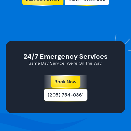
24/7 Emergency Services
Same Day Service. We're On The Way.
Book Now
(205) 754-0361