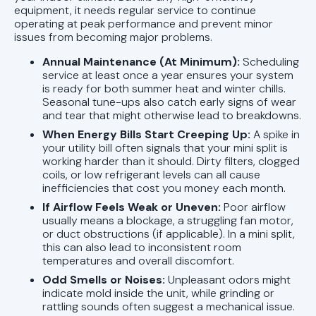
equipment, it needs regular service to continue
operating at peak performance and prevent minor
issues from becoming major problems.
Annual Maintenance (At Minimum):
Scheduling
service at least once a year ensures your system
is ready for both summer heat and winter chills.
Seasonal tune-ups also catch early signs of wear
and tear that might otherwise lead to breakdowns.
When Energy Bills Start Creeping Up:
A spike in
your utility bill often signals that your mini split is
working harder than it should. Dirty filters, clogged
coils, or low refrigerant levels can all cause
inefficiencies that cost you money each month.
If Airflow Feels Weak or Uneven:
Poor airflow
usually means a blockage, a struggling fan motor,
or duct obstructions (if applicable). In a mini split,
this can also lead to inconsistent room
temperatures and overall discomfort.
Odd Smells or Noises:
Unpleasant odors might
indicate mold inside the unit, while grinding or
rattling sounds often suggest a mechanical issue.