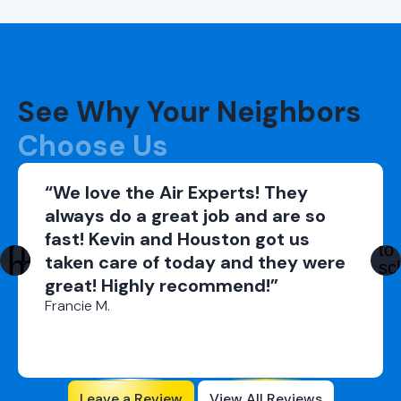
See Why Your Neighbors
Choose Us
“We love the Air Experts! They
always do a great job and are so
fast! Kevin and Houston got us
taken care of today and they were
great! Highly recommend!”
Francie M.
Leave a Review
View All Reviews