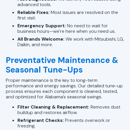
advanced tools.
Reliable Fixes:
Most issues are resolved on the
first visit.
Emergency Support:
No need to wait for
business hours—we’re here when you need us.
All Brands Welcome:
We work with Mitsubishi, LG,
Daikin, and more.
Preventative Maintenance &
Seasonal Tune-Ups
Proper maintenance is the key to long-term
performance and energy savings. Our detailed tune-up
process ensures each component is cleaned, tested,
and optimized for Alabama’s seasonal swings.
Filter Cleaning & Replacement:
Removes dust
buildup and restores airflow.
Refrigerant Checks:
Prevents overwork or
freezing.