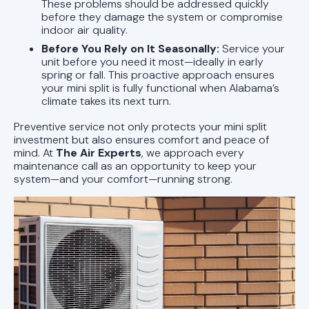
These problems should be addressed quickly
before they damage the system or compromise
indoor air quality.
Before You Rely on It Seasonally:
Service your
unit before you need it most—ideally in early
spring or fall. This proactive approach ensures
your mini split is fully functional when Alabama’s
climate takes its next turn.
Preventive service not only protects your mini split
investment but also ensures comfort and peace of
mind. At
The Air Experts
, we approach every
maintenance call as an opportunity to keep your
system—and your comfort—running strong.