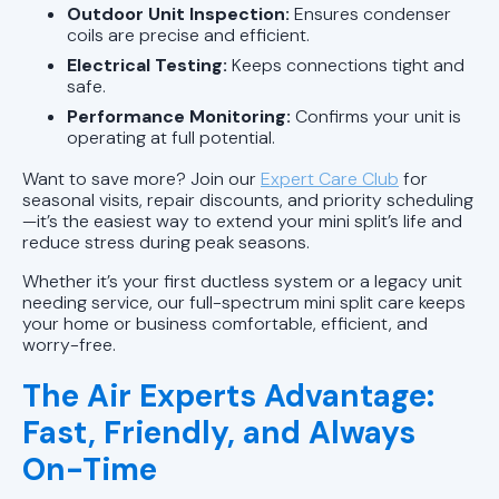
Outdoor Unit Inspection:
Ensures condenser
coils are precise and efficient.
Electrical Testing:
Keeps connections tight and
safe.
Performance Monitoring:
Confirms your unit is
operating at full potential.
Want to save more? Join our
Expert Care Club
for
seasonal visits, repair discounts, and priority scheduling
—it’s the easiest way to extend your mini split’s life and
reduce stress during peak seasons.
Whether it’s your first ductless system or a legacy unit
needing service, our full-spectrum mini split care keeps
your home or business comfortable, efficient, and
worry-free.
The Air Experts Advantage:
Fast, Friendly, and Always
On-Time