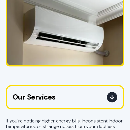
Our Services
Mini Split Service in Pell City, AL
If you're noticing higher energy bills, inconsistent indoor
Mini Split Replacement in Pell City,
temperatures, or strange noises from your ductless