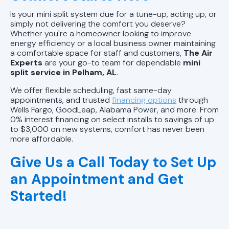
Is your mini split system due for a tune-up, acting up, or
simply not delivering the comfort you deserve?
Whether you're a homeowner looking to improve
energy efficiency or a local business owner maintaining
a comfortable space for staff and customers,
The Air
Experts
are your go-to team for dependable
mini
split service in Pelham, AL
.
We offer flexible scheduling, fast same-day
appointments, and trusted
financing options
through
Wells Fargo, GoodLeap, Alabama Power, and more. From
0% interest financing on select installs to savings of up
to $3,000 on new systems, comfort has never been
more affordable.
Give Us a Call Today to Set Up
an Appointment and Get
Started!