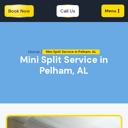
Book Now
Call Us
Menu
Home /
Mini Split Service in Pelham, AL
Mini Split Service in
Pelham, AL