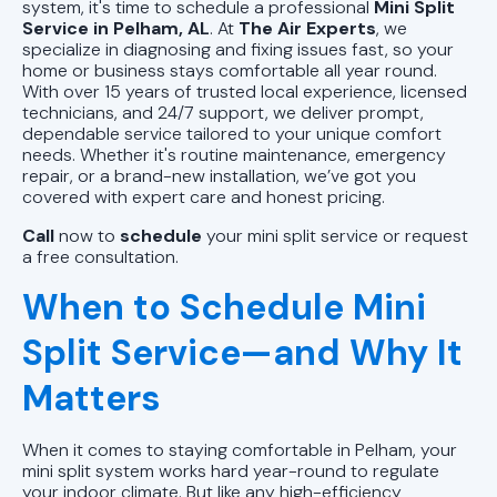
AL
system, it's time to schedule a professional
Mini Split
Service in Pelham, AL
. At
The Air Experts
, we
specialize in diagnosing and fixing issues fast, so your
Mini Split Repair in Pell City, AL
home or business stays comfortable all year round.
With over 15 years of trusted local experience, licensed
Mini Split Installation in Pell City, AL
technicians, and 24/7 support, we deliver prompt,
dependable service tailored to your unique comfort
needs. Whether it's routine maintenance, emergency
Mini Split AC in Pell City, AL
repair, or a brand-new installation, we’ve got you
covered with expert care and honest pricing.
Call
now to
schedule
your mini split service or request
a free consultation.
When to Schedule Mini
Split Service—and Why It
Matters
When it comes to staying comfortable in Pelham, your
mini split system works hard year-round to regulate
your indoor climate. But like any high-efficiency