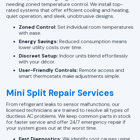
needing zoned temperature control. We install top-
rated systems that offer efficient cooling and heating,
quiet operation, and sleek, unobtrusive designs.
Zoned Control:
Set individual room temperatures
with ease.
Energy Savings:
Reduced consumption means
lower utility costs over time.
Discreet Setup:
Indoor units blend effortlessly
with your décor.
User-Friendly Controls:
Remote access and
smart thermostats make adjustments simple.
Mini Split Repair Services
From refrigerant leaks to sensor malfunctions, our
licensed technicians are trained to resolve all types of
ductless AC problems. We keep common parts in stock
for faster service and offer 24/7 emergency repair if
your system goes out at the worst time.
Fast Diagnostics:
We identify root causes using