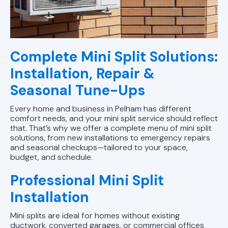
Complete Mini Split Solutions:
Installation, Repair &
Seasonal Tune-Ups
Every home and business in Pelham has different
comfort needs, and your mini split service should reflect
that. That’s why we offer a complete menu of mini split
solutions, from new installations to emergency repairs
and seasonal checkups—tailored to your space,
budget, and schedule.
Professional Mini Split
Installation
Mini splits are ideal for homes without existing
ductwork, converted garages, or commercial offices