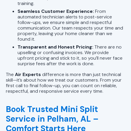
training.
Seamless Customer Experience:
From
automated technician alerts to post-service
follow-ups, we ensure simple and respectful
communication. Our team respects your time and
property, leaving your home cleaner than we
found it.
Transparent and Honest Pricing:
There are no
upselling or confusing invoices. We provide
upfront pricing and stick to it, so you’ll never face
surprise fees after the work is done.
The
Air Experts
difference is more than just technical
skill—it’s about how we treat our customers. From your
first call to final follow-up, you can count on reliable,
respectful, and responsive service every time.
Book Trusted Mini Split
Service in Pelham, AL –
Comfort Starts Here