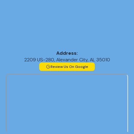
Address:
2209 US-280, Alexander City, AL 35010
Review Us On Google