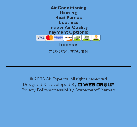
Air Conditioning
Heating
Heat Pumps
Ductless
Indoor Air Quality
Payment Options:
License:
#02054, #50484
©
2026
Air Experts. All rights reserved.
Designed & Developed By:
Privacy Policy
Accessibility Statement
Sitemap