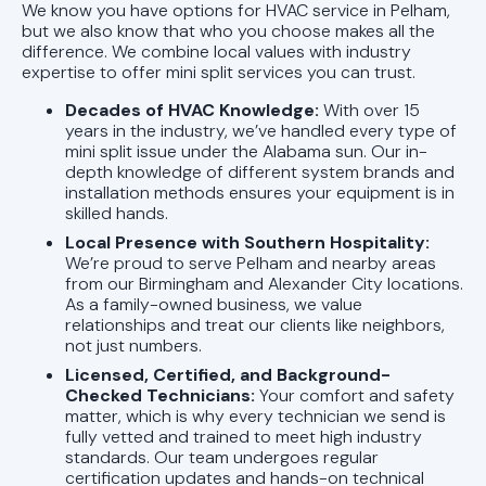
We know you have options for HVAC service in Pelham,
but we also know that who you choose makes all the
difference. We combine local values with industry
expertise to offer mini split services you can trust.
Decades of HVAC Knowledge:
With over 15
years in the industry, we’ve handled every type of
mini split issue under the Alabama sun. Our in-
depth knowledge of different system brands and
installation methods ensures your equipment is in
skilled hands.
Local Presence with Southern Hospitality:
We’re proud to serve Pelham and nearby areas
from our Birmingham and Alexander City locations.
As a family-owned business, we value
relationships and treat our clients like neighbors,
not just numbers.
Licensed, Certified, and Background-
Checked Technicians:
Your comfort and safety
matter, which is why every technician we send is
fully vetted and trained to meet high industry
standards. Our team undergoes regular
certification updates and hands-on technical