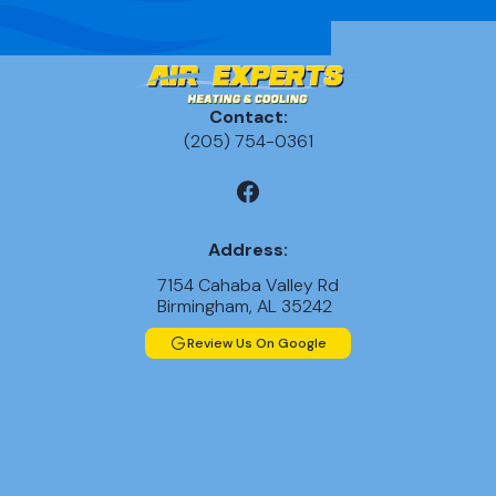
Contact:
(205) 754-0361
Address:
7154 Cahaba Valley Rd
Birmingham, AL 35242
Review Us On Google