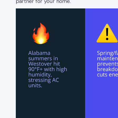
partner for your home.