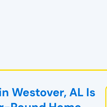
n Westover, AL Is