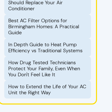
Should Replace Your Air
Conditioner
Best AC Filter Options for
Birmingham Homes: A Practical
Guide
In Depth Guide to Heat Pump
Efficiency vs Traditional Systems
How Drug Tested Technicians
Protect Your Family, Even When
You Don't Feel Like It
How to Extend the Life of Your AC
Unit the Right Way