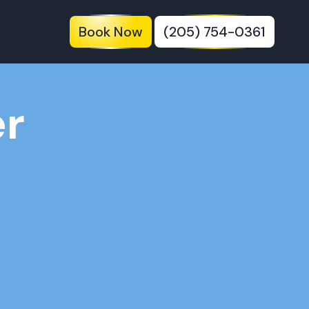
Book Now
(205) 754-0361
er