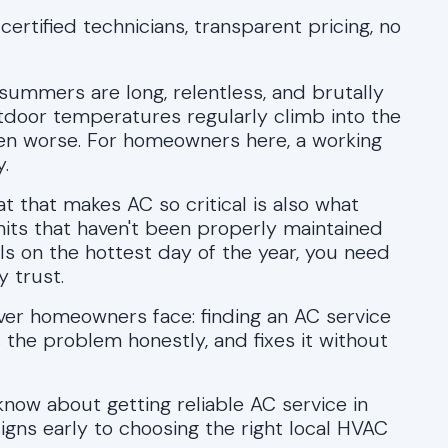
certified technicians, transparent pricing, no
summers are long, relentless, and brutally
door temperatures regularly climb into the
ven worse. For homeowners here, a working
y.
 that makes AC so critical is also what
nits that haven't been properly maintained
ls on the hottest day of the year, you need
 trust.
ver homeowners face: finding an AC service
the problem honestly, and fixes it without
now about getting reliable AC service in
gns early to choosing the right local HVAC