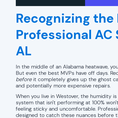
Recognizing the 
Professional AC
AL
In the middle of an Alabama heatwave, you
But even the best MVPs have off days. Rec
before
it completely gives up the ghost c
and potentially more expensive repairs.
When you live in Westover, the humidity is 
system that isn't performing at 100% won't 
feeling sticky and uncomfortable. Profess
designed to catch these nuances before the