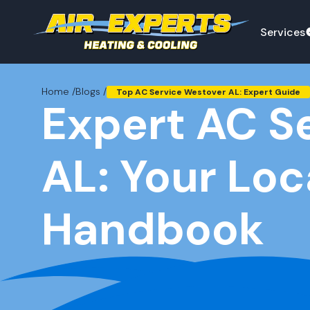
Services
Home /
Blogs /
Top AC Service Westover AL: Expert Guide
Expert AC S
AL: Your Loc
Handbook