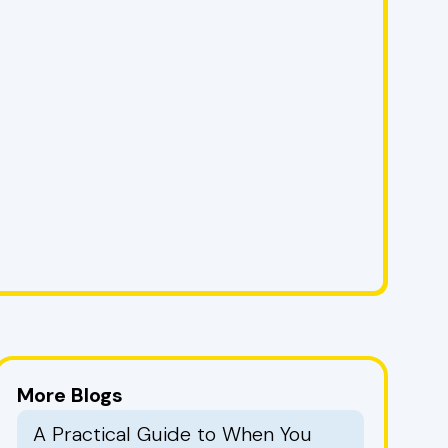
More Blogs
A Practical Guide to When You