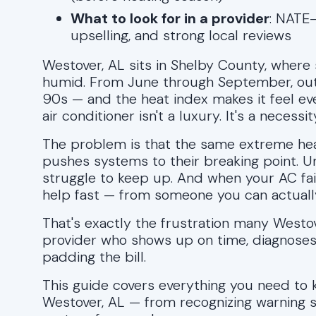
What to look for in a provider
: NATE-
upselling, and strong local reviews
Westover, AL sits in Shelby County, where 
humid. From June through September, out
90s — and the heat index makes it feel e
air conditioner isn't a luxury. It's a necessit
The problem is that the same extreme heat
pushes systems to their breaking point. U
struggle to keep up. And when your AC fai
help fast — from someone you can actually
That's exactly the frustration many Westo
provider who shows up on time, diagnoses 
padding the bill.
This guide covers everything you need to k
Westover, AL — from recognizing warning si