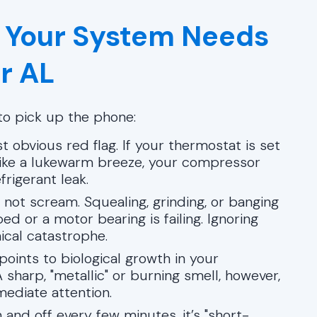
 Your System Needs
r AL
e to pick up the phone:
t obvious red flag. If your thermostat is set
s like a lukewarm breeze, your compressor
frigerant leak.
not scream. Squealing, grinding, or banging
ed or a motor bearing is failing. Ignoring
ical catastrophe.
oints to biological growth in your
 sharp, "metallic" or burning smell, however,
mediate attention.
 and off every few minutes, it’s "short-