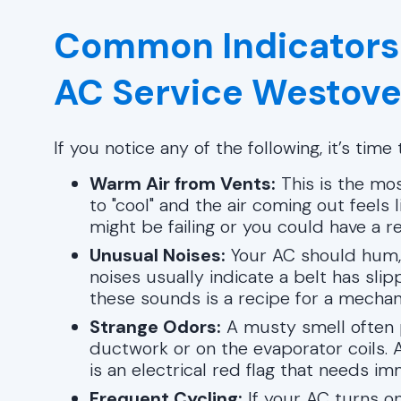
Common Indicators
AC Service Westove
If you notice any of the following, it’s tim
Warm Air from Vents:
This is the mos
to "cool" and the air coming out feel
might be failing or you could have a re
Unusual Noises:
Your AC should hum, 
noises usually indicate a belt has slipp
these sounds is a recipe for a mechan
Strange Odors:
A musty smell often p
ductwork or on the evaporator coils. A
is an electrical red flag that needs im
Frequent Cycling:
If your AC turns on