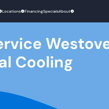
Locations
Financing
Specials
About
ervice Westov
al Cooling