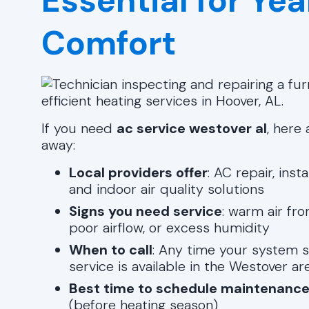
Essential for Y
Comfort
If you need
ac service westover al
, here
away:
Local providers offer
: AC repair, ins
and indoor air quality solutions
Signs you need service
: warm air fro
poor airflow, or excess humidity
When to call
: Any time your system 
service is available in the Westover ar
Best time to schedule maintenanc
(before heating season)