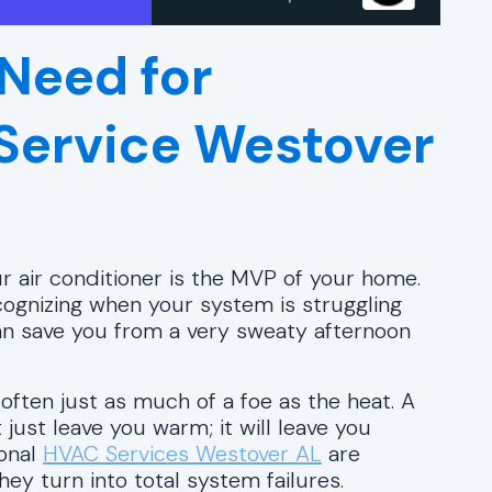
Need for
 Service Westover
r air conditioner is the MVP of your home.
ognizing when your system is struggling
an save you from a very sweaty afternoon
often just as much of a foe as the heat. A
just leave you warm; it will leave you
ional
HVAC Services Westover AL
are
y turn into total system failures.