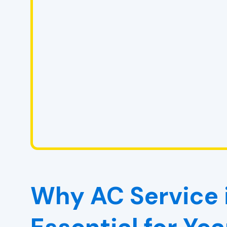
Why AC Service i