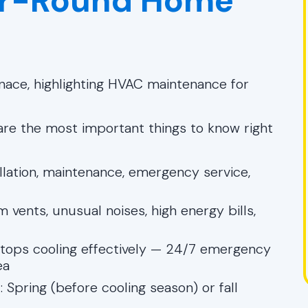
ear-Round Home
 are the most important things to know right
tallation, maintenance, emergency service,
m vents, unusual noises, high energy bills,
stops cooling effectively — 24/7 emergency
ea
e
: Spring (before cooling season) or fall