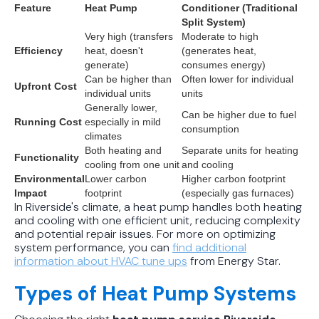
Feature
Heat Pump
Conditioner (Traditional
Split System)
Very high (transfers
Moderate to high
Efficiency
heat, doesn't
(generates heat,
generate)
consumes energy)
Can be higher than
Often lower for individual
Upfront Cost
individual units
units
Generally lower,
Can be higher due to fuel
Running Cost
especially in mild
consumption
climates
Both heating and
Separate units for heating
Functionality
cooling from one unit
and cooling
Environmental
Lower carbon
Higher carbon footprint
Impact
footprint
(especially gas furnaces)
In Riverside's climate, a heat pump handles both heating
and cooling with one efficient unit, reducing complexity
and potential repair issues. For more on optimizing
system performance, you can
find additional
information about HVAC tune ups
from Energy Star.
Types of Heat Pump Systems