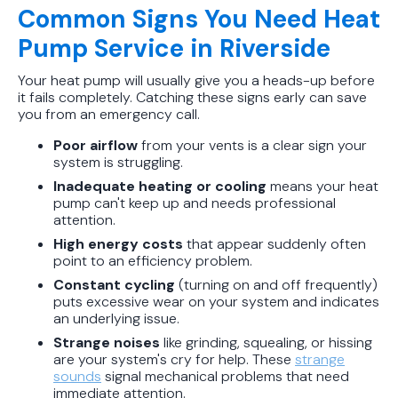
Common Signs You Need Heat
Pump Service in Riverside
Your heat pump will usually give you a heads-up before
it fails completely. Catching these signs early can save
you from an emergency call.
Poor airflow
from your vents is a clear sign your
system is struggling.
Inadequate heating or cooling
means your heat
pump can't keep up and needs professional
attention.
High energy costs
that appear suddenly often
point to an efficiency problem.
Constant cycling
(turning on and off frequently)
puts excessive wear on your system and indicates
an underlying issue.
Strange noises
like grinding, squealing, or hissing
are your system's cry for help. These
strange
sounds
signal mechanical problems that need
immediate attention.