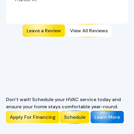
Leave a Review
View All Reviews
Ready to Enhance Your
Comfort?
Don’t wait! Schedule your HVAC service today and
ensure your home stays comfortable year-round.
Apply For Financing
Schedule
Learn More