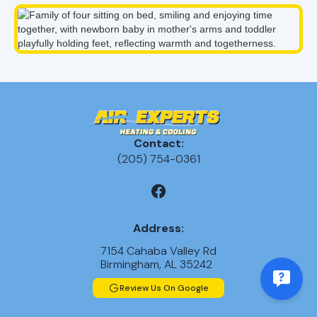
Contact:
(205) 754-0361
Address:
7154 Cahaba Valley Rd
Birmingham, AL 35242
Review Us On Google