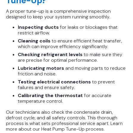
Tune-Up?
A proper tune-up is a comprehensive inspection
designed to keep your system running smoothly.
Inspecting ducts
for leaks or blockages that
restrict airflow.
Cleaning coils
to ensure efficient heat transfer,
which can improve efficiency significantly.
Checking refrigerant levels
to make sure they
are precise for optimal performance.
Lubricating motors
and moving parts to reduce
friction and noise.
Testing electrical connections
to prevent
failures and ensure safety.
Calibrating the thermostat
for accurate
temperature control.
Our technicians also check the condensate drain,
defrost cycle, and all safety controls. This thorough
process is what sets professional service apart. Learn
more about our Heat Pump Tune-Up process.