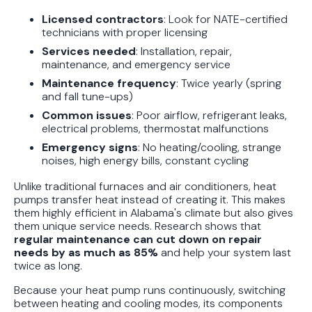
Protect Your Family, Even When You
Licensed contractors
: Look for NATE-certified
Don't Feel Like It
technicians with proper licensing
Services needed
: Installation, repair,
maintenance, and emergency service
Maintenance frequency
: Twice yearly (spring
and fall tune-ups)
Common issues
: Poor airflow, refrigerant leaks,
electrical problems, thermostat malfunctions
Emergency signs
: No heating/cooling, strange
noises, high energy bills, constant cycling
Unlike traditional furnaces and air conditioners, heat
pumps transfer heat instead of creating it. This makes
them highly efficient in Alabama's climate but also gives
them unique service needs. Research shows that
regular maintenance can cut down on repair
needs by as much as 85%
and help your system last
twice as long.
Because your heat pump runs continuously, switching
between heating and cooling modes, its components