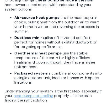
Choosing the right
heat pump service Riverside
homeowners need starts with understanding your
system options.
Air-source heat pumps
are the most popular
choice, pulling heat from the outdoor air to warm
your home in winter and reversing the process in
summer.
Ductless mini-splits
offer zoned comfort,
perfect for homes without existing ductwork or
for targeting specific areas.
Geothermal heat pumps
use the stable
temperature of the earth for highly efficient
heating and cooling, though they have a higher
upfront cost.
Packaged systems
combine all components into
a single outdoor unit, ideal for homes with space
limitations.
Understanding your system is the first step, especially if
your
heat pump not cooling
properly, as it helps in
finding the right solution.