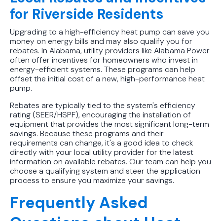
for Riverside Residents
Upgrading to a high-efficiency heat pump can save you
money on energy bills and may also qualify you for
rebates. In Alabama, utility providers like Alabama Power
often offer incentives for homeowners who invest in
energy-efficient systems. These programs can help
offset the initial cost of a new, high-performance heat
pump.
Rebates are typically tied to the system's efficiency
rating (SEER/HSPF), encouraging the installation of
equipment that provides the most significant long-term
savings. Because these programs and their
requirements can change, it's a good idea to check
directly with your local utility provider for the latest
information on available rebates. Our team can help you
choose a qualifying system and steer the application
process to ensure you maximize your savings.
Frequently Asked