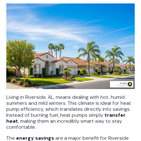
Living in Riverside, AL, means dealing with hot, humid
summers and mild winters. This climate is ideal for heat
pump efficiency, which translates directly into savings.
Instead of burning fuel, heat pumps simply
transfer
heat
, making them an incredibly smart way to stay
comfortable.
The
energy savings
are a major benefit for Riverside