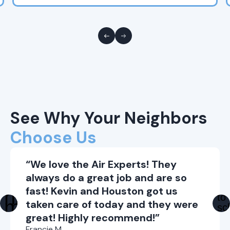
See Why Your Neighbors
Choose Us
“We love the Air Experts! They
always do a great job and are so
fast! Kevin and Houston got us
taken care of today and they were
great! Highly recommend!”
Francie M.