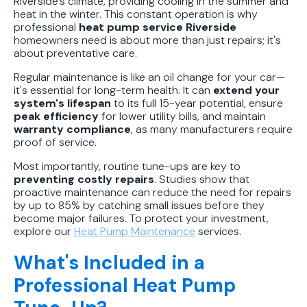
Riverside's climate, providing cooling in the summer and
heat in the winter. This constant operation is why
professional
heat pump service Riverside
homeowners need is about more than just repairs; it's
about preventative care.
Regular maintenance is like an oil change for your car—
it's essential for long-term health. It can
extend your
system's lifespan
to its full 15-year potential, ensure
peak efficiency
for lower utility bills, and maintain
warranty compliance
, as many manufacturers require
proof of service.
Most importantly, routine tune-ups are key to
preventing costly repairs
. Studies show that
proactive maintenance can reduce the need for repairs
by up to 85% by catching small issues before they
become major failures. To protect your investment,
explore our
Heat Pump Maintenance
services.
What's Included in a
Professional Heat Pump