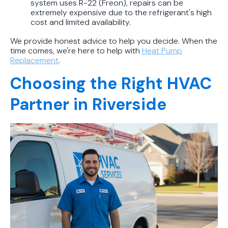
system uses R-22 (Freon), repairs can be
extremely expensive due to the refrigerant's high
cost and limited availability.
We provide honest advice to help you decide. When the
time comes, we're here to help with
Heat Pump
Replacement
.
Choosing the Right HVAC
Partner in Riverside