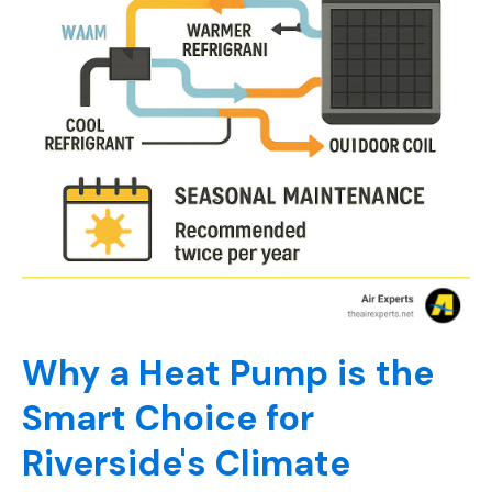
Why a Heat Pump is the
Smart Choice for
Riverside's Climate