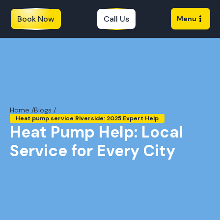
Book Now
Call Us
Menu
Home /
Blogs /
Heat pump service Riverside: 2025 Expert Help
Heat Pump Help: Local
Service for Every City