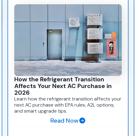
How the Refrigerant Transition
Affects Your Next AC Purchase in
2026
Learn how the refrigerant transition affects your
next AC purchase with EPA rules, A2L options,
and smart upgrade tips.
Read Now