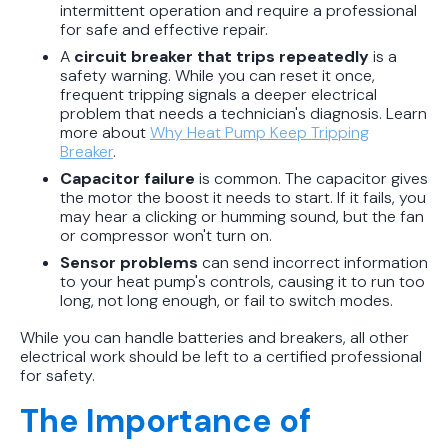
intermittent operation and require a professional
for safe and effective repair.
A
circuit breaker that trips repeatedly
is a
safety warning. While you can reset it once,
frequent tripping signals a deeper electrical
problem that needs a technician's diagnosis. Learn
more about
Why Heat Pump Keep Tripping
Breaker
.
Capacitor failure
is common. The capacitor gives
the motor the boost it needs to start. If it fails, you
may hear a clicking or humming sound, but the fan
or compressor won't turn on.
Sensor problems
can send incorrect information
to your heat pump's controls, causing it to run too
long, not long enough, or fail to switch modes.
While you can handle batteries and breakers, all other
electrical work should be left to a certified professional
for safety.
The Importance of