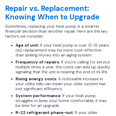
Repair vs. Replacement:
Knowing When to Upgrade
Sometimes, replacing your heat pump is a smarter
financial decision than another repair. Here are the key
factors we consider:
Age of unit
: If your heat pump is over 12-15 years
old, replacement may be more cost-effective
than sinking money into an aging system.
Frequency of repairs
: If you're calling for service
multiple times a year, the costs can add up quickly,
signaling that the unit is nearing the end of its life.
Rising energy costs
: A noticeable increase in
your utility bills can mean your older system has
lost significant efficiency.
System performance
: If your heat pump
struggles to keep your home comfortable, it may
be time for an upgrade.
R-22 refrigerant phase-out
: If your older