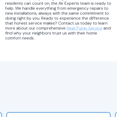
residents can count on, the Air Experts team is ready to
help. We handle everything from emergency repairs to
new installations, always with the same commitment to
doing right by you. Ready to experience the difference
that honest service makes? Contact us today to learn
more about our comprehensive
Heat Pump Service
and
find why your neighbors trust us with their home
comfort needs.
Recent Heat Pump and
HVAC Service Blogs for
Riverside Residents