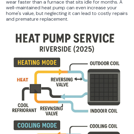
wear faster than a furnace that sits idle for months. A
well-maintained heat pump can even increase your
home's value, but neglecting it can lead to costly repairs
and premature replacement.