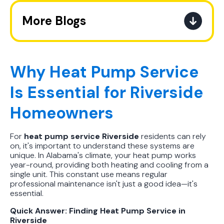
More Blogs
The Ultimate Guide to How the
Refrigerant Transition Affects Your
Next AC Purchase
Why Heat Pump Service
Is Essential for Riverside
A Practical Guide to When You
Should Replace Your Air
Homeowners
Conditioner
For
heat pump service Riverside
residents can rely
Best AC Filter Options for
on, it's important to understand these systems are
Birmingham Homes: A Practical
unique. In Alabama's climate, your heat pump works
Guide
year-round, providing both heating and cooling from a
single unit. This constant use means regular
professional maintenance isn't just a good idea—it's
In Depth Guide to Heat Pump
essential.
Efficiency vs Traditional Systems
Quick Answer: Finding Heat Pump Service in
Riverside
How Drug Tested Technicians