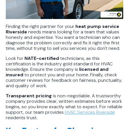
Finding the right partner for your
heat pump service
Riverside
needs means looking for a team that values
honesty and expertise. You want a technician who can
diagnose the problem correctly and fix it right the first
time, without trying to sell you services you don't need.
Look for
NATE-certified
technicians, as this
certification is the industry gold standard for HVAC
knowledge. Ensure the company is
licensed and
insured
to protect you and your home. Finally, check
customer reviews for feedback on fairness, punctuality,
and quality of work.
Transparent pricing
is non-negotiable. A trustworthy
company provides clear, written estimates before work
begins, so you know exactly what to expect. For reliable
support, our team provides
HVAC Services Riverside
residents trust.