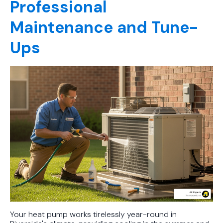
Professional
Maintenance and Tune-
Ups
Your heat pump works tirelessly year-round in