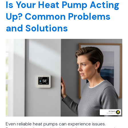
Is Your Heat Pump Acting
Up? Common Problems
and Solutions
Even reliable heat pumps can experience issues.