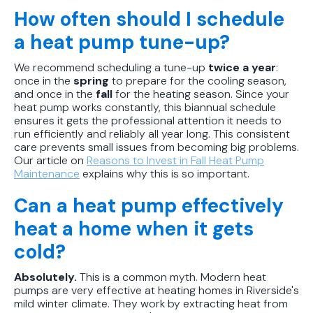
How often should I schedule
a heat pump tune-up?
We recommend scheduling a tune-up
twice a year
:
once in the
spring
to prepare for the cooling season,
and once in the
fall
for the heating season. Since your
heat pump works constantly, this biannual schedule
ensures it gets the professional attention it needs to
run efficiently and reliably all year long. This consistent
care prevents small issues from becoming big problems.
Our article on
Reasons to Invest in Fall Heat Pump
Maintenance
explains why this is so important.
Can a heat pump effectively
heat a home when it gets
cold?
Absolutely.
This is a common myth. Modern heat
pumps are very effective at heating homes in Riverside's
mild winter climate. They work by extracting heat from