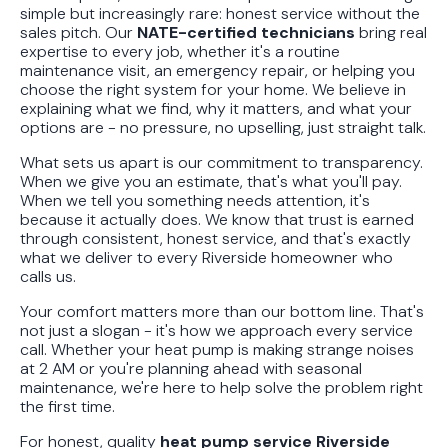
simple but increasingly rare: honest service without the
sales pitch. Our
NATE-certified technicians
bring real
expertise to every job, whether it's a routine
maintenance visit, an emergency repair, or helping you
choose the right system for your home. We believe in
explaining what we find, why it matters, and what your
options are - no pressure, no upselling, just straight talk.
What sets us apart is our commitment to transparency.
When we give you an estimate, that's what you'll pay.
When we tell you something needs attention, it's
because it actually does. We know that trust is earned
through consistent, honest service, and that's exactly
what we deliver to every Riverside homeowner who
calls us.
Your comfort matters more than our bottom line. That's
not just a slogan - it's how we approach every service
call. Whether your heat pump is making strange noises
at 2 AM or you're planning ahead with seasonal
maintenance, we're here to help solve the problem right
the first time.
For honest, quality
heat pump service Riverside