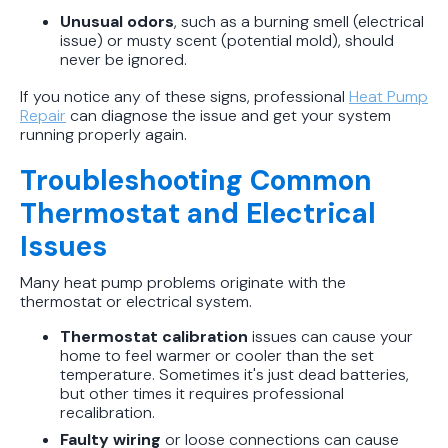
Unusual odors
, such as a burning smell (electrical
issue) or musty scent (potential mold), should
never be ignored.
If you notice any of these signs, professional
Heat Pump
Repair
can diagnose the issue and get your system
running properly again.
Troubleshooting Common
Thermostat and Electrical
Issues
Many heat pump problems originate with the
thermostat or electrical system.
Thermostat calibration
issues can cause your
home to feel warmer or cooler than the set
temperature. Sometimes it's just dead batteries,
but other times it requires professional
recalibration.
Faulty wiring
or loose connections can cause