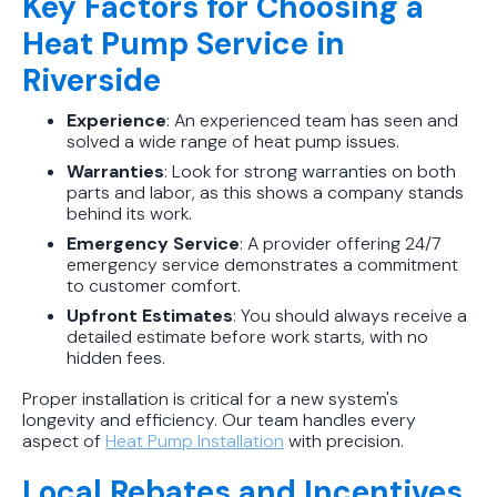
Key Factors for Choosing a
Heat Pump Service in
Riverside
Experience
: An experienced team has seen and
solved a wide range of heat pump issues.
Warranties
: Look for strong warranties on both
parts and labor, as this shows a company stands
behind its work.
Emergency Service
: A provider offering 24/7
emergency service demonstrates a commitment
to customer comfort.
Upfront Estimates
: You should always receive a
detailed estimate before work starts, with no
hidden fees.
Proper installation is critical for a new system's
longevity and efficiency. Our team handles every
aspect of
Heat Pump Installation
with precision.
Local Rebates and Incentives