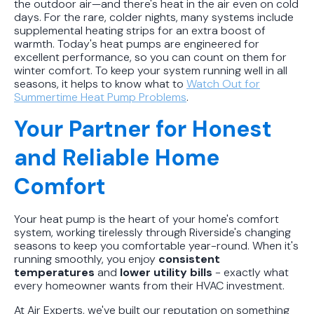
the outdoor air—and there's heat in the air even on cold
days. For the rare, colder nights, many systems include
supplemental heating strips for an extra boost of
warmth. Today's heat pumps are engineered for
excellent performance, so you can count on them for
winter comfort. To keep your system running well in all
seasons, it helps to know what to
Watch Out for
Summertime Heat Pump Problems
.
Your Partner for Honest
and Reliable Home
Comfort
Your heat pump is the heart of your home's comfort
system, working tirelessly through Riverside's changing
seasons to keep you comfortable year-round. When it's
running smoothly, you enjoy
consistent
temperatures
and
lower utility bills
- exactly what
every homeowner wants from their HVAC investment.
At Air Experts, we've built our reputation on something