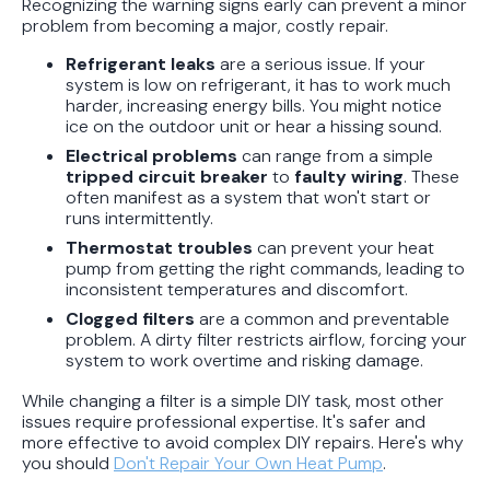
Recognizing the warning signs early can prevent a minor
problem from becoming a major, costly repair.
Refrigerant leaks
are a serious issue. If your
system is low on refrigerant, it has to work much
harder, increasing energy bills. You might notice
ice on the outdoor unit or hear a hissing sound.
Electrical problems
can range from a simple
tripped circuit breaker
to
faulty wiring
. These
often manifest as a system that won't start or
runs intermittently.
Thermostat troubles
can prevent your heat
pump from getting the right commands, leading to
inconsistent temperatures and discomfort.
Clogged filters
are a common and preventable
problem. A dirty filter restricts airflow, forcing your
system to work overtime and risking damage.
While changing a filter is a simple DIY task, most other
issues require professional expertise. It's safer and
more effective to avoid complex DIY repairs. Here's why
you should
Don't Repair Your Own Heat Pump
.