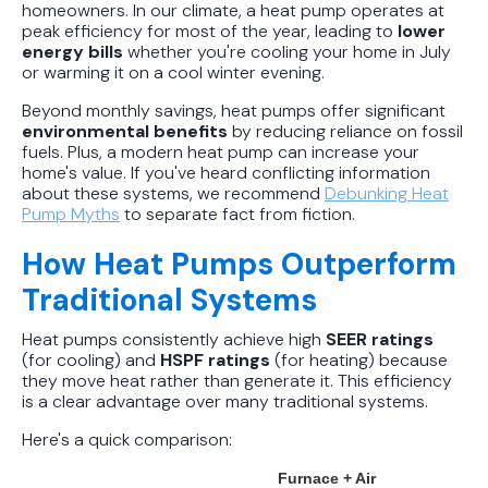
homeowners. In our climate, a heat pump operates at
peak efficiency for most of the year, leading to
lower
energy bills
whether you're cooling your home in July
or warming it on a cool winter evening.
Beyond monthly savings, heat pumps offer significant
environmental benefits
by reducing reliance on fossil
fuels. Plus, a modern heat pump can increase your
home's value. If you've heard conflicting information
about these systems, we recommend
Debunking Heat
Pump Myths
to separate fact from fiction.
How Heat Pumps Outperform
Traditional Systems
Heat pumps consistently achieve high
SEER ratings
(for cooling) and
HSPF ratings
(for heating) because
they move heat rather than generate it. This efficiency
is a clear advantage over many traditional systems.
Here's a quick comparison:
Furnace + Air