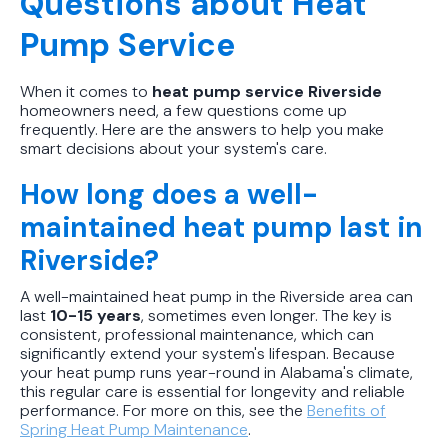
Questions about Heat
Pump Service
When it comes to
heat pump service Riverside
homeowners need, a few questions come up
frequently. Here are the answers to help you make
smart decisions about your system's care.
How long does a well-
maintained heat pump last in
Riverside?
A well-maintained heat pump in the Riverside area can
last
10-15 years
, sometimes even longer. The key is
consistent, professional maintenance, which can
significantly extend your system's lifespan. Because
your heat pump runs year-round in Alabama's climate,
this regular care is essential for longevity and reliable
performance. For more on this, see the
Benefits of
Spring Heat Pump Maintenance
.