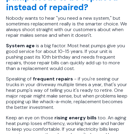
instead of repaired?
Nobody wants to hear "you need a new system," but
sometimes replacement really is the smarter choice. We
always shoot straight with our customers about when
repair makes sense and when it doesn't.
System age
is a big factor. Most heat pumps give you
good service for about 10-15 years. If your unit is
pushing past its 10th birthday and needs frequent
repairs, those repair bills can quickly add up to more
than a replacement would cost.
Speaking of
frequent repairs
- if you're seeing our
trucks in your driveway multiple times a year, that's your
heat pump's way of telling you it's ready to retire. One
major repair might make sense, but when problems keep
popping up like whack-a-mole, replacement becomes
the better investment.
Keep an eye on those
rising energy bills
too. An aging
heat pump loses efficiency, working harder and harder
to keep you comfortable. If your electricity bills keep