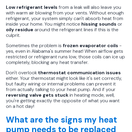
Low refrigerant levels
from a leak will also leave you
with warm air blowing from your vents. Without enough
refrigerant, your system simply can't absorb heat from
inside your home. You might notice
hissing sounds
or
oily residue
around the refrigerant lines if this is the
culprit.
Sometimes the problem is
frozen evaporator coils
-
yes, even in Alabama's summer heat! When airflow gets
restricted or refrigerant runs low, those coils can ice up
completely, blocking any heat transfer.
Don't overlook
thermostat communication issues
either. Your thermostat might look like it's set correctly,
but faulty wiring or internal problems can prevent it
from actually talking to your heat pump. And if your
reversing valve gets stuck
in heating mode, well,
you're getting exactly the opposite of what you want
on a hot day!
What are the signs my heat
pump needs to be replaced