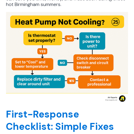
hot Birmingham summers.
First-Response
Checklist: Simple Fixes