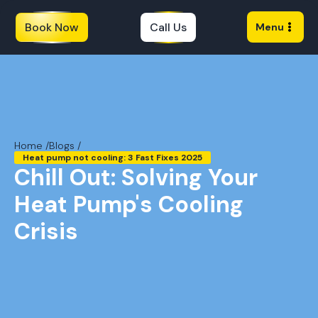
Book Now
Call Us
Menu
Home /
Blogs /
Heat pump not cooling: 3 Fast Fixes 2025
Chill Out: Solving Your
Heat Pump's Cooling
Crisis