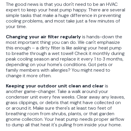
The good news is that you don't need to be an HVAC
expert to keep your heat pump happy. There are several
simple tasks that make a huge difference in preventing
cooling problems, and most take just a few minutes of
your time.
Changing your air filter regularly
is hands-down the
most important thing you can do. We can't emphasize
this enough – a dirty filter is like asking your heat pump
to breathe through a wet towel! Check it monthly during
peak cooling season and replace it every 1 to 3 months,
depending on your home's conditions. Got pets or
family members with allergies? You might need to
change it more often.
Keeping your outdoor unit clean and clear
is
another game-changer. Take a walk around your
condenser unit every few weeks. Clear away any leaves,
grass clippings, or debris that might have collected on
or around it. Make sure there's at least two feet of
breathing room from shrubs, plants, or that garden
gnome collection. Your heat pump needs proper airflow
to dump all that heat it's pulling from inside your home.