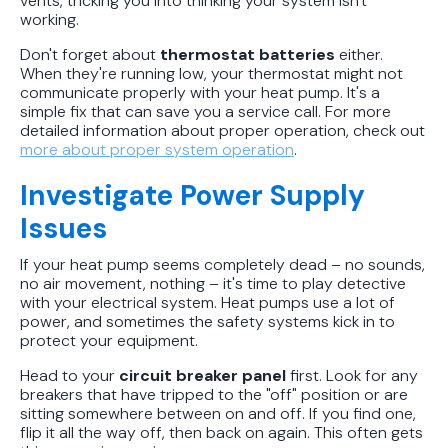
vents, tricking you into thinking your system isn't
working.
Don't forget about
thermostat batteries
either.
When they're running low, your thermostat might not
communicate properly with your heat pump. It's a
simple fix that can save you a service call. For more
detailed information about proper operation, check out
more about proper system operation
.
Investigate Power Supply
Issues
If your heat pump seems completely dead – no sounds,
no air movement, nothing – it's time to play detective
with your electrical system. Heat pumps use a lot of
power, and sometimes the safety systems kick in to
protect your equipment.
Head to your
circuit breaker panel
first. Look for any
breakers that have tripped to the "off" position or are
sitting somewhere between on and off. If you find one,
flip it all the way off, then back on again. This often gets