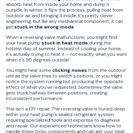
absorb heat from inside your home and dump it
outside. In winter, it flips the process, pulling heat from
outdoor air and bringing it inside. It's pretty clever
engineering, but like any mechanical component, it can
get
stuck in the wrong mode
.
When a reversing valve malfunctions, you might find
your heat pump
stuck in heat mode
during the
hottest day of summer. Instead of cooling your home,
it's actually trying to heat it – not exactly what you want
when it's 95 degrees outside!
You might hear some
clicking noises
from the outdoor
unit as the valve tries to switch positions, or you might
notice the system running but producing the opposite
effect of what you've requested. Sometimes the valve
gets stuck halfway between positions, creating
inconsistent performance.
This isn't a DIY repair. The reversing valve is buried deep
within your heat pump's sealed refrigerant system,
requiring specialized tools and expertise to diagnose
and repair. Our experienced technicians know how to
handle these tricky components and can get your heat