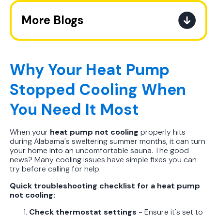
More Blogs
The Ultimate Guide to How the
Refrigerant Transition Affects Your
Next AC Purchase
Why Your Heat Pump
Stopped Cooling When
A Practical Guide to When You
Should Replace Your Air
You Need It Most
Conditioner
When your
heat pump not cooling
properly hits
Best AC Filter Options for
during Alabama's sweltering summer months, it can turn
Birmingham Homes: A Practical
your home into an uncomfortable sauna. The good
Guide
news? Many cooling issues have simple fixes you can
try before calling for help.
In Depth Guide to Heat Pump
Quick troubleshooting checklist for a heat pump
Efficiency vs Traditional Systems
not cooling:
Check thermostat settings
- Ensure it's set to
How Drug Tested Technicians