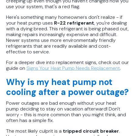
creeping up even though you haven't changed how you
use your system, that's a red flag.
Here's something many homeowners don't realize - if
your heat pump uses
R-22 refrigerant
, you're dealing
with a dying breed. This refrigerant is being phased out,
making repairs increasingly expensive and difficult.
Newer systems use more environmentally friendly
refrigerants that are readily available and cost-
effective to service.
For a deeper dive into replacement signs, check out our
guide on
Signs Your Heat Pump Needs Replacement
.
Why is my heat pump not
cooling after a power outage?
Power outages are bad enough without your heat
pump deciding to stay on vacation afterward! Don't
worry - this is more common than you might think, and
often has a simple fix.
The most likely culprit is a
tripped circuit breaker
.