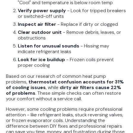
"Cool" and temperature is below room temp
Protect Your Family, Even When You
Verify power supply
- Look for tripped breakers
Don't Feel Like It
or switched-off units
Inspect air filter
- Replace if dirty or clogged
Clear outdoor unit
- Remove debris, leaves, or
obstructions
Listen for unusual sounds
- Hissing may
indicate refrigerant leaks
Look for ice buildup
- Frozen coils prevent
proper cooling
Based on our research of common heat pump
problems,
thermostat confusion accounts for 31%
of cooling issues
, while
dirty air filters cause 22%
of problems
. These simple checks can often restore
your comfort without a service call.
However, some cooling problems require professional
attention - like refrigerant leaks, stuck reversing valves,
or frozen evaporator coils. Understanding the
difference between DIY fixes and professional repairs
can save you time, money, and frustration during those