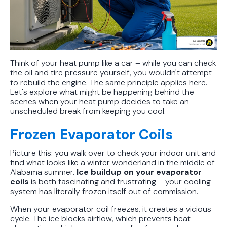
Think of your heat pump like a car – while you can check
the oil and tire pressure yourself, you wouldn't attempt
to rebuild the engine. The same principle applies here.
Let's explore what might be happening behind the
scenes when your heat pump decides to take an
unscheduled break from keeping you cool.
Frozen Evaporator Coils
Picture this: you walk over to check your indoor unit and
find what looks like a winter wonderland in the middle of
Alabama summer.
Ice buildup on your evaporator
coils
is both fascinating and frustrating – your cooling
system has literally frozen itself out of commission.
When your evaporator coil freezes, it creates a vicious
cycle. The ice blocks airflow, which prevents heat