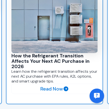
How the Refrigerant Transition
Affects Your Next AC Purchase in
2026
Learn how the refrigerant transition affects your
next AC purchase with EPA rules, A2L options,
and smart upgrade tips.
Read Now