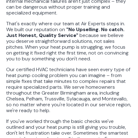
internal mechanical failures aren't just complex – they
can be dangerous without proper training and
specialized equipment.
That's exactly where our team at Air Experts steps in.
We built our reputation on
"No Upselling. No catch.
Just Honest, Quality Service"
because we believe
you deserve straightforward solutions, not sales
pitches. When your heat pump is struggling, we focus
on getting it fixed right the first time, not on convincing
you to buy something you don't need.
Our certified HVAC technicians have seen every type of
heat pump cooling problem you can imagine – from
simple fixes that take minutes to complex repairs that
require specialized parts. We serve homeowners
throughout the Greater Birmingham area, including
Chelsea, Pelham, Trussville, Sylacauga, and Montevallo,
so no matter where you're located in our service region,
we're ready to help.
If you've worked through the basic checks we've
outlined and your heat pump is still giving you trouble,
don't let frustration take over. Sometimes the smartest