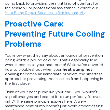
pump back to providing the right kind of comfort for
the season. For professional assistance, explore our
Heat Pump Repair Services in Birmingham, AL
.
Proactive Care:
Preventing Future Cooling
Problems
You know what they say about an ounce of prevention
being worth a pound of cure? That's especially true
when it comes to your heat pump! While we've covered
how to troubleshoot when your
heat pump not
cooling
becomes an immediate problem, the smartest
approach is preventing those issues from happening in
the first place.
Think of your heat pump like your car – you wouldn't
skip oil changes and expect it to run perfectly forever,
right? The same principle applies here. A well-
maintained heat pump doesn't just avoid embarrassing