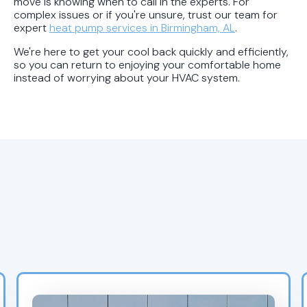
move is knowing when to call in the experts. For
complex issues or if you're unsure, trust our team for
expert
heat pump services in Birmingham, AL
.
We're here to get your cool back quickly and efficiently,
so you can return to enjoying your comfortable home
instead of worrying about your HVAC system.
Complex Mechanical &
Electrical Reasons Your
Heat Pump Is Not Cooling