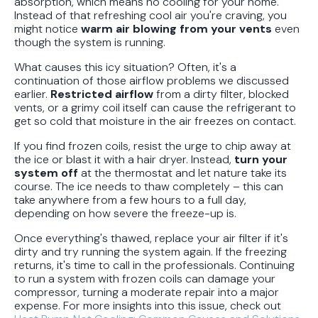
absorption, which means no cooling for your home.
Instead of that refreshing cool air you're craving, you
might notice
warm air blowing from your vents
even
though the system is running.
What causes this icy situation? Often, it's a
continuation of those airflow problems we discussed
earlier.
Restricted airflow
from a dirty filter, blocked
vents, or a grimy coil itself can cause the refrigerant to
get so cold that moisture in the air freezes on contact.
If you find frozen coils, resist the urge to chip away at
the ice or blast it with a hair dryer. Instead,
turn your
system off
at the thermostat and let nature take its
course. The ice needs to thaw completely – this can
take anywhere from a few hours to a full day,
depending on how severe the freeze-up is.
Once everything's thawed, replace your air filter if it's
dirty and try running the system again. If the freezing
returns, it's time to call in the professionals. Continuing
to run a system with frozen coils can damage your
compressor, turning a moderate repair into a major
expense. For more insights into this issue, check out