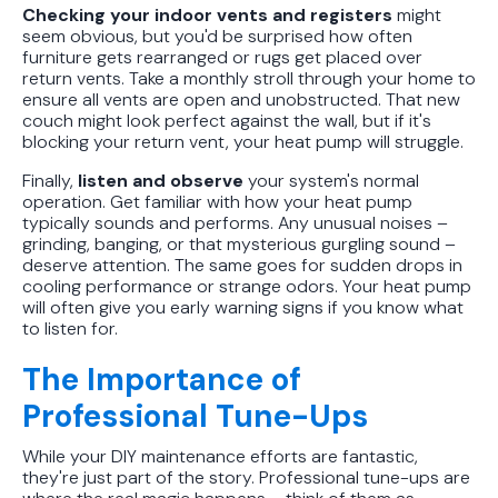
Checking your indoor vents and registers
might
seem obvious, but you'd be surprised how often
furniture gets rearranged or rugs get placed over
return vents. Take a monthly stroll through your home to
ensure all vents are open and unobstructed. That new
couch might look perfect against the wall, but if it's
blocking your return vent, your heat pump will struggle.
Finally,
listen and observe
your system's normal
operation. Get familiar with how your heat pump
typically sounds and performs. Any unusual noises –
grinding, banging, or that mysterious gurgling sound –
deserve attention. The same goes for sudden drops in
cooling performance or strange odors. Your heat pump
will often give you early warning signs if you know what
to listen for.
The Importance of
Professional Tune-Ups
While your DIY maintenance efforts are fantastic,
they're just part of the story. Professional tune-ups are