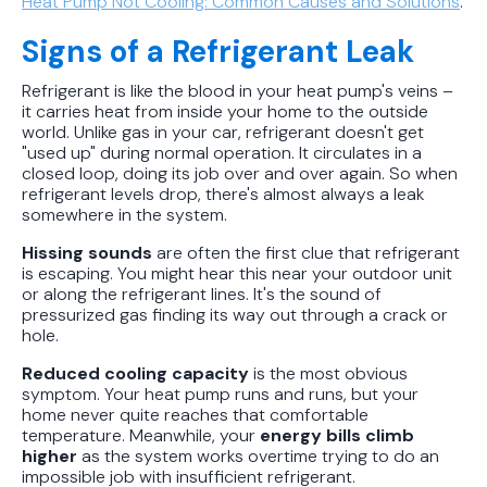
Heat Pump Not Cooling: Common Causes and Solutions
.
Signs of a Refrigerant Leak
Refrigerant is like the blood in your heat pump's veins –
it carries heat from inside your home to the outside
world. Unlike gas in your car, refrigerant doesn't get
"used up" during normal operation. It circulates in a
closed loop, doing its job over and over again. So when
refrigerant levels drop, there's almost always a leak
somewhere in the system.
Hissing sounds
are often the first clue that refrigerant
is escaping. You might hear this near your outdoor unit
or along the refrigerant lines. It's the sound of
pressurized gas finding its way out through a crack or
hole.
Reduced cooling capacity
is the most obvious
symptom. Your heat pump runs and runs, but your
home never quite reaches that comfortable
temperature. Meanwhile, your
energy bills climb
higher
as the system works overtime trying to do an
impossible job with insufficient refrigerant.