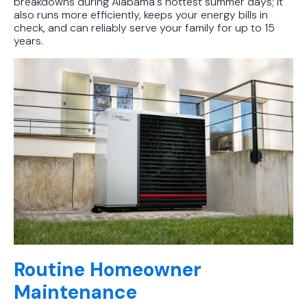
breakdowns during Alabama's hottest summer days; it
also runs more efficiently, keeps your energy bills in
check, and can reliably serve your family for up to 15
years.
Routine Homeowner
Maintenance