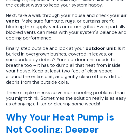
the easiest ways to keep your system happy.
Next, take a walk through your house and check your
air
vents
. Make sure furniture, rugs, or curtains aren't
blocking the supply vents or return grilles. Even partially
blocked vents can mess with your system's balance and
cooling performance.
Finally, step outside and look at your
outdoor unit
. Is it
buried in overgrown bushes, covered in leaves, or
surrounded by debris? Your outdoor unit needs to
breathe too – it has to dump all that heat from inside
your house. Keep at least two feet of clear space
around the entire unit, and gently clean off any dirt or
debris from the outside coils.
These simple checks solve more cooling problems than
you might think. Sometimes the solution really is as easy
as changing a filter or clearing some weeds!
Why Your Heat Pump is
Not Cooling: Deeper