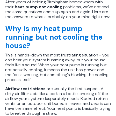
After years of helping Birmingham homeowners with
their
heat pump not cooling
problems, we've noticed
the same questions come up again and again. Here are
the answers to what's probably on your mind right now:
Why is my heat pump
running but not cooling the
house?
This is hands-down the most frustrating situation - you
can hear your system humming away, but your house
feels like a sauna! When your heat pump is running but
not actually cooling, it means the unit has power and
the fan is working, but something's blocking the cooling
process itself.
Airflow restrictions
are usually the first suspect. A
dirty air filter acts like a cork in a bottle, choking off the
airflow your system desperately needs. Blocked return
vents or an outdoor unit buried in leaves and debris can
have the same effect. Your heat pump is basically trying
to breathe through a straw.