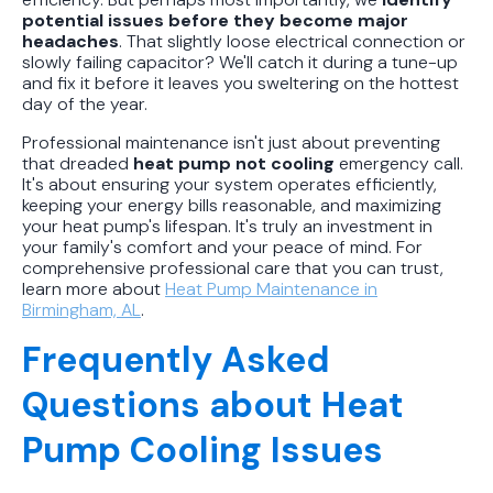
potential issues before they become major
headaches
. That slightly loose electrical connection or
slowly failing capacitor? We'll catch it during a tune-up
and fix it before it leaves you sweltering on the hottest
day of the year.
Professional maintenance isn't just about preventing
that dreaded
heat pump not cooling
emergency call.
It's about ensuring your system operates efficiently,
keeping your energy bills reasonable, and maximizing
your heat pump's lifespan. It's truly an investment in
your family's comfort and your peace of mind. For
comprehensive professional care that you can trust,
learn more about
Heat Pump Maintenance in
Birmingham, AL
.
Frequently Asked
Questions about Heat
Pump Cooling Issues