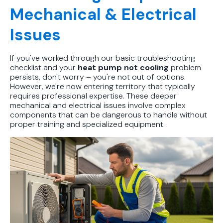
Mechanical & Electrical
Issues
If you've worked through our basic troubleshooting
checklist and your
heat pump not cooling
problem
persists, don't worry – you're not out of options.
However, we're now entering territory that typically
requires professional expertise. These deeper
mechanical and electrical issues involve complex
components that can be dangerous to handle without
proper training and specialized equipment.