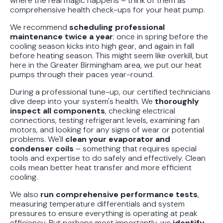
where the real magic happens – think of them as
comprehensive health check-ups for your heat pump.
We recommend
scheduling professional
maintenance twice a year
: once in spring before the
cooling season kicks into high gear, and again in fall
before heating season. This might seem like overkill, but
here in the Greater Birmingham area, we put our heat
pumps through their paces year-round.
During a professional tune-up, our certified technicians
dive deep into your system's health. We
thoroughly
inspect all components
, checking electrical
connections, testing refrigerant levels, examining fan
motors, and looking for any signs of wear or potential
problems. We'll
clean your evaporator and
condenser coils
– something that requires special
tools and expertise to do safely and effectively. Clean
coils mean better heat transfer and more efficient
cooling.
We also
run comprehensive performance tests
,
measuring temperature differentials and system
pressures to ensure everything is operating at peak
efficiency. But perhaps most importantly, we
identify