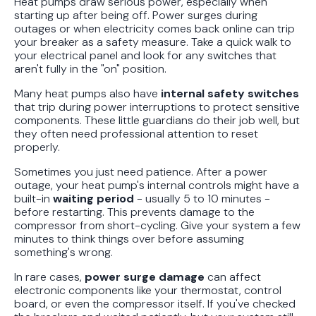
Heat pumps draw serious power, especially when
starting up after being off. Power surges during
outages or when electricity comes back online can trip
your breaker as a safety measure. Take a quick walk to
your electrical panel and look for any switches that
aren't fully in the "on" position.
Many heat pumps also have
internal safety switches
that trip during power interruptions to protect sensitive
components. These little guardians do their job well, but
they often need professional attention to reset
properly.
Sometimes you just need patience. After a power
outage, your heat pump's internal controls might have a
built-in
waiting period
- usually 5 to 10 minutes -
before restarting. This prevents damage to the
compressor from short-cycling. Give your system a few
minutes to think things over before assuming
something's wrong.
In rare cases,
power surge damage
can affect
electronic components like your thermostat, control
board, or even the compressor itself. If you've checked