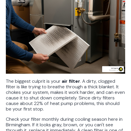
The biggest culprit is your
air filter
. A dirty, clogged
filter is like trying to breathe through a thick blanket. It
chokes your system, makes it work harder, and can even
cause it to shut down completely. Since dirty filters
cause about 22% of heat pump problems, this should
be your first stop.
Check your filter monthly during cooling season here in
Birmingham. If it looks gray, brown, or you can't see
through it, replace it immediately. A clean filter is one of