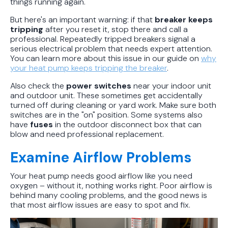
things running again.
But here's an important warning: if that
breaker keeps
tripping
after you reset it, stop there and call a
professional. Repeatedly tripped breakers signal a
serious electrical problem that needs expert attention.
You can learn more about this issue in our guide on
why
your heat pump keeps tripping the breaker
.
Also check the
power switches
near your indoor unit
and outdoor unit. These sometimes get accidentally
turned off during cleaning or yard work. Make sure both
switches are in the "on" position. Some systems also
have
fuses
in the outdoor disconnect box that can
blow and need professional replacement.
Examine Airflow Problems
Your heat pump needs good airflow like you need
oxygen – without it, nothing works right. Poor airflow is
behind many cooling problems, and the good news is
that most airflow issues are easy to spot and fix.