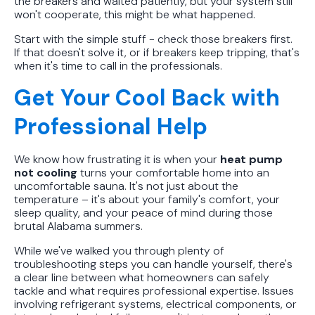
the breakers and waited patiently, but your system still
won't cooperate, this might be what happened.
Start with the simple stuff - check those breakers first.
If that doesn't solve it, or if breakers keep tripping, that's
when it's time to call in the professionals.
Get Your Cool Back with
Professional Help
We know how frustrating it is when your
heat pump
not cooling
turns your comfortable home into an
uncomfortable sauna. It's not just about the
temperature – it's about your family's comfort, your
sleep quality, and your peace of mind during those
brutal Alabama summers.
While we've walked you through plenty of
troubleshooting steps you can handle yourself, there's
a clear line between what homeowners can safely
tackle and what requires professional expertise. Issues
involving refrigerant systems, electrical components, or