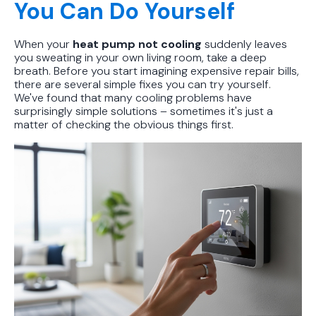
You Can Do Yourself
When your
heat pump not cooling
suddenly leaves
you sweating in your own living room, take a deep
breath. Before you start imagining expensive repair bills,
there are several simple fixes you can try yourself.
We've found that many cooling problems have
surprisingly simple solutions – sometimes it's just a
matter of checking the obvious things first.