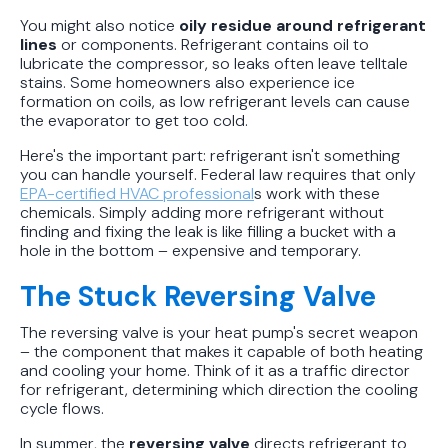
You might also notice
oily residue around refrigerant
lines
or components. Refrigerant contains oil to
lubricate the compressor, so leaks often leave telltale
stains. Some homeowners also experience ice
formation on coils, as low refrigerant levels can cause
the evaporator to get too cold.
Here's the important part: refrigerant isn't something
you can handle yourself. Federal law requires that only
EPA-certified HVAC professional
s work with these
chemicals. Simply adding more refrigerant without
finding and fixing the leak is like filling a bucket with a
hole in the bottom – expensive and temporary.
The Stuck Reversing Valve
The reversing valve is your heat pump's secret weapon
– the component that makes it capable of both heating
and cooling your home. Think of it as a traffic director
for refrigerant, determining which direction the cooling
cycle flows.
In summer, the
reversing valve
directs refrigerant to