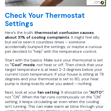
Check Your Thermostat
Settings
Here's the truth:
thermostat confusion causes
about 31% of cooling complaints
. It might feel silly,
but we've seen it countless times – someone
accidentally bumped the settings, or maybe a curious
pet decided to "help" with the temperature control.
Start with the basics. Make sure your thermostat is set
to
"Cool" mode
, not heat or off. Then check that your
target temperature is at least 2-3 degrees below your
current room temperature. If your house is sitting at 78
degrees and your thermostat is set to 80, your heat
pump is doing exactly what you asked – nothing.
Next, look at your
fan setting
. It should be on
"AUTO"
,
not "ON". When the fan runs continuously on the "ON"
setting, it keeps circulating air even when the cooling
isn't running. This can make warm air blow through your