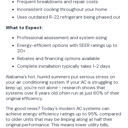
Frequent breakdowns and repair costs
Unit the Right Way
Inconsistent cooling throughout your home
Uses outdated R-22 refrigerant being phased out
What to Expect:
Professional assessment and system sizing
Energy-efficient options with SEER ratings up to
20+
Rebates and financing options available
Complete installation typically takes 1-2 days
Alabama's hot, humid summers put serious stress on
your air conditioning system. If your AC is struggling to
keep up, you're not alone - research shows that
systems over 8 years old often run at just 60% of their
original efficiency.
The good news? Today's modern AC systems can
achieve energy efficiency ratings up to 95%, compared
to older units that may be limping along at half their
original performance. This means lower utility bills,