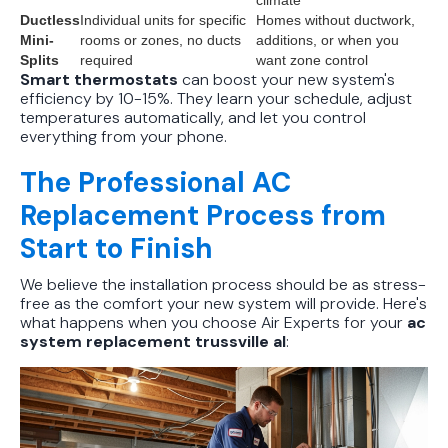
climate
Ductless
Individual units for specific
Homes without ductwork,
Mini-
rooms or zones, no ducts
additions, or when you
Splits
required
want zone control
Smart thermostats
can boost your new system's
efficiency by 10-15%. They learn your schedule, adjust
temperatures automatically, and let you control
everything from your phone.
The Professional AC
Replacement Process from
Start to Finish
We believe the installation process should be as stress-
free as the comfort your new system will provide. Here's
what happens when you choose Air Experts for your
ac
system replacement trussville al
: