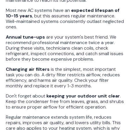
maintenance to reach its full potential.
Most new AC systems have an
expected lifespan of
10-15 years
, but this assumes regular maintenance.
Well-maintained systems consistently outlast neglected
ones.
Annual tune-ups
are your system's best friend. We
recommend professional maintenance twice a year.
During these visits, technicians clean coils, check
refrigerant, inspect connections, and catch small issues
before they become expensive problems.
Changing air filters
is the simplest, most important
task you can do. A dirty filter restricts airflow, reduces
efficiency, and harms air quality. Check your filter
monthly and replace it every 1-3 months.
Don't forget about
keeping your outdoor unit clear
.
Keep the condenser free from leaves, grass, and shrubs
to ensure proper airflow for efficient operation.
Regular maintenance extends system life, reduces
repairs, improves air quality, and lowers utility bills. This
care also applies to your heating system, which is why