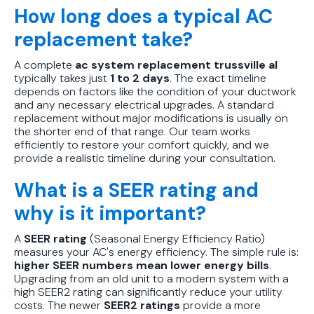
How long does a typical AC
replacement take?
A complete
ac system replacement trussville al
typically takes just
1 to 2 days
. The exact timeline
depends on factors like the condition of your ductwork
and any necessary electrical upgrades. A standard
replacement without major modifications is usually on
the shorter end of that range. Our team works
efficiently to restore your comfort quickly, and we
provide a realistic timeline during your consultation.
What is a SEER rating and
why is it important?
A
SEER rating
(Seasonal Energy Efficiency Ratio)
measures your AC's energy efficiency. The simple rule is:
higher SEER numbers mean lower energy bills
.
Upgrading from an old unit to a modern system with a
high SEER2 rating can significantly reduce your utility
costs. The newer
SEER2 ratings
provide a more