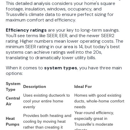
This detailed analysis considers your home's square
footage, insulation, windows, occupancy, and
Trussville's climate data to ensure perfect sizing for
maximum comfort and efficiency.
Efficiency ratings
are your key to long-term savings.
You'll see terms like SEER, EER, and the newer SEER2
rating. Higher numbers mean lower operating costs. The
minimum SEER rating in our area is 14, but today's best
systems can achieve ratings well into the 20s,
translating to dramatically lower utility bills.
When it comes to
system types
, you have three main
options:
System
Description
Ideal For
Type
Uses existing ductwork to
Homes with good existing
Central
cool your entire home
ducts, whole-home comfort
Air
evenly
needs
Year-round efficiency,
Provides both heating and
Heat
especially great in
cooling by moving heat
Pumps
Trussville's moderate
rather than creating it