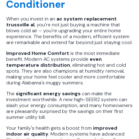
Conditioner
When you invest in an
ac system replacement
trussville al
, you're not just buying a machine that
blows cold air – you're upgrading your entire home
experience. The benefits of a modern, efficient system
are remarkable and extend far beyond just staying cool.
Improved Home Comfort
is the most immediate
benefit. Modern AC systems provide
even
temperature distribution
, eliminating hot and cold
spots. They are also champions at humidity removal,
making your home feel cooler and more comfortable
during Alabama's muggy summers.
The
significant energy savings
can make the
investment worthwhile. A new high-SEER2 system can
slash your energy consumption, and many homeowners
are pleasantly surprised by the savings on their first
summer utility bill.
Your family's health gets a boost from
improved
indoor air quality
. Modern systems have advanced