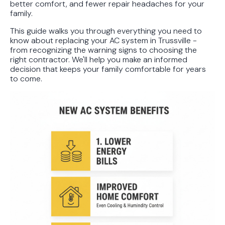
better comfort, and fewer repair headaches for your
family.
This guide walks you through everything you need to
know about replacing your AC system in Trussville -
from recognizing the warning signs to choosing the
right contractor. We'll help you make an informed
decision that keeps your family comfortable for years
to come.