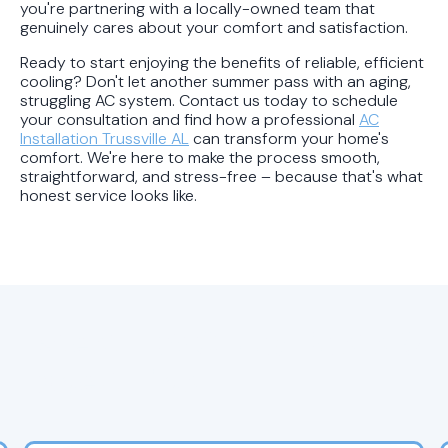
you're partnering with a locally-owned team that
genuinely cares about your comfort and satisfaction.
Ready to start enjoying the benefits of reliable, efficient
cooling? Don't let another summer pass with an aging,
struggling AC system. Contact us today to schedule
your consultation and find how a professional
AC
Installation Trussville AL
can transform your home's
comfort. We're here to make the process smooth,
straightforward, and stress-free – because that's what
honest service looks like.
Latest HVAC Blog Posts &
Expert Tips