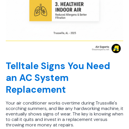
Telltale Signs You Need
an AC System
Replacement
Your air conditioner works overtime during Trussville's
scorching summers, and like any hardworking machine, it
eventually shows signs of wear. The key is knowing when
to call it quits and invest in a replacement versus
throwing more money at repairs.