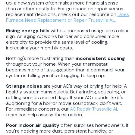
up, a new system often makes more financial sense
than another costly fix. For guidance on repair versus
replacement decisions, check out our resource on
Does
Furnace Need Replacement or Repair Trussville AL
.
Rising energy bills
without increased usage are a clear
sign. An aging AC works harder and consumes more
electricity to provide the same level of cooling,
increasing your monthly costs.
Nothing's more frustrating than
inconsistent cooling
throughout your home. When your thermostat
becomes more of a suggestion than a command, your
system is telling you it's struggling to keep up.
Strange noises
are your AC's way of crying for help. A
healthy system hums quietly. But grinding, squealing, or
rattling sounds are red flags. If your AC sounds like it's
auditioning for a horror movie soundtrack, don't wait.
For immediate concerns, our
AC Repair Trussville AL
team can help assess the situation.
Poor indoor air quality
often surprises homeowners. If
you're noticing more dust, persistent humidity, or