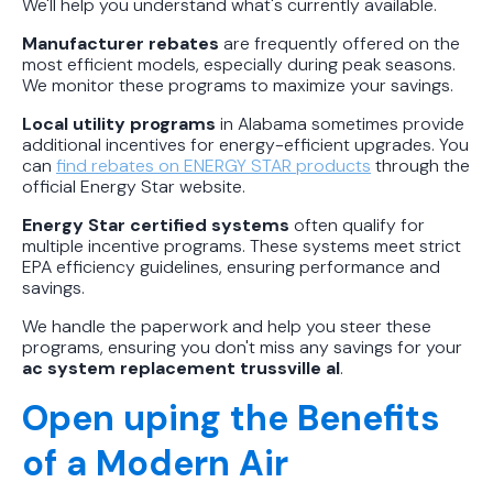
We'll help you understand what's currently available.
Manufacturer rebates
are frequently offered on the
most efficient models, especially during peak seasons.
We monitor these programs to maximize your savings.
Local utility programs
in Alabama sometimes provide
additional incentives for energy-efficient upgrades. You
can
find rebates on ENERGY STAR products
through the
official Energy Star website.
Energy Star certified systems
often qualify for
multiple incentive programs. These systems meet strict
EPA efficiency guidelines, ensuring performance and
savings.
We handle the paperwork and help you steer these
programs, ensuring you don't miss any savings for your
ac system replacement trussville al
.
Open uping the Benefits
of a Modern Air