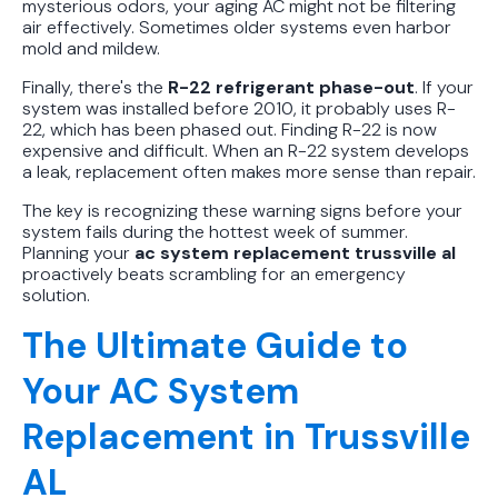
mysterious odors, your aging AC might not be filtering
air effectively. Sometimes older systems even harbor
mold and mildew.
Finally, there's the
R-22 refrigerant phase-out
. If your
system was installed before 2010, it probably uses R-
22, which has been phased out. Finding R-22 is now
expensive and difficult. When an R-22 system develops
a leak, replacement often makes more sense than repair.
The key is recognizing these warning signs before your
system fails during the hottest week of summer.
Planning your
ac system replacement trussville al
proactively beats scrambling for an emergency
solution.
The Ultimate Guide to
Your AC System
Replacement in Trussville
AL