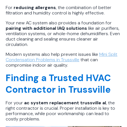
For
reducing allergens
, the combination of better
filtration and humidity control is highly effective.
Your new AC system also provides a foundation for
pairing with additional IAQ solutions
like air purifiers,
ventilation systems, or whole-home dehumidifiers. Even
duct cleaning and sealing ensures cleaner air
circulation.
Modern systems also help prevent issues like
Mini Split
Condensation Problems in Trussville
that can
compromise indoor air quality.
Finding a Trusted HVAC
Contractor in Trussville
For your
ac system replacement trussville al
, the
right contractor is crucial. Proper installation is key to
performance, while poor workmanship can lead to
costly problems.