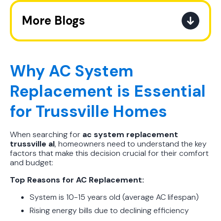
More Blogs
A Practical Guide to When You
Should Replace Your Air
Conditioner
Why AC System
Replacement is Essential
Best AC Filter Options for
Birmingham Homes: A Practical
for Trussville Homes
Guide
When searching for
ac system replacement
In Depth Guide to Heat Pump
trussville al
, homeowners need to understand the key
Efficiency vs Traditional Systems
factors that make this decision crucial for their comfort
and budget:
How Drug Tested Technicians
Top Reasons for AC Replacement:
Protect Your Family, Even When You
Don't Feel Like It
System is 10-15 years old (average AC lifespan)
Rising energy bills due to declining efficiency
How to Extend the Life of Your AC