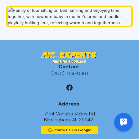
Contact:
(205) 754-0361
Address:
7154 Cahaba Valley Rd
Birmingham, AL 35242
Review Us On Google