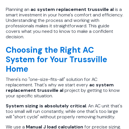
Planning an
ac system replacement trussville al
is a
smart investment in your home's comfort and efficiency.
Understanding the process and working with
professionals makes it straightforward. This guide
covers what you need to know to make a confident
decision.
Choosing the Right AC
System for Your Trussville
Home
There's no "one-size-fits-all" solution for AC
replacement. That's why we start every
ac system
replacement trussville al
project by getting to know
your specific situation.
System sizing is absolutely critical
. An AC unit that's
too small will run constantly, while one that's too large
will "short cycle" without properly removing humidity.
We use a
Manual J load calculation
for precise sizing.