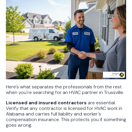
Here's what separates the professionals from the rest
when you're searching for an HVAC partner in Trussville.
Licensed and insured contractors
are essential.
Verify that any contractor is licensed for HVAC work in
Alabama and carries full liability and worker's
compensation insurance. This protects you if something
goes wrong.