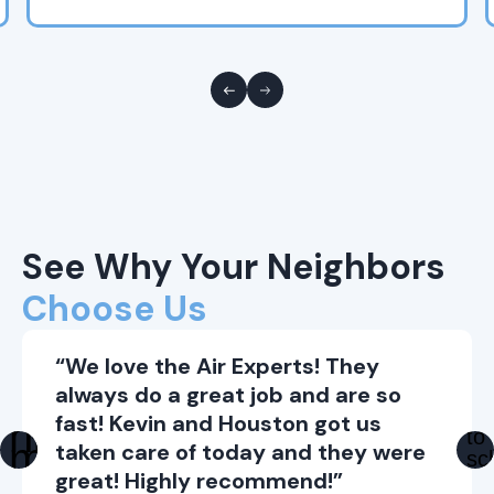
See Why Your Neighbors
Choose Us
“We love the Air Experts! They
always do a great job and are so
fast! Kevin and Houston got us
taken care of today and they were
great! Highly recommend!”