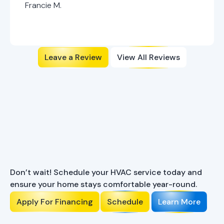
Francie M.
Leave a Review
View All Reviews
Ready to Enhance Your
Comfort?
Don’t wait! Schedule your HVAC service today and
ensure your home stays comfortable year-round.
Apply For Financing
Schedule
Learn More