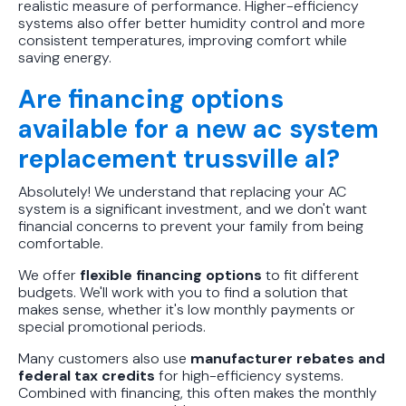
realistic measure of performance. Higher-efficiency
systems also offer better humidity control and more
consistent temperatures, improving comfort while
saving energy.
Are financing options
available for a new ac system
replacement trussville al?
Absolutely! We understand that replacing your AC
system is a significant investment, and we don't want
financial concerns to prevent your family from being
comfortable.
We offer
flexible financing options
to fit different
budgets. We'll work with you to find a solution that
makes sense, whether it's low monthly payments or
special promotional periods.
Many customers also use
manufacturer rebates and
federal tax credits
for high-efficiency systems.
Combined with financing, this often makes the monthly