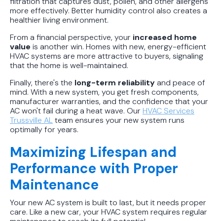
filtration that captures dust, pollen, and other allergens
more effectively. Better humidity control also creates a
healthier living environment.
From a financial perspective, your
increased home
value
is another win. Homes with new, energy-efficient
HVAC systems are more attractive to buyers, signaling
that the home is well-maintained.
Finally, there's the
long-term reliability
and peace of
mind. With a new system, you get fresh components,
manufacturer warranties, and the confidence that your
AC won't fail during a heat wave. Our
HVAC Services
Trussville AL
team ensures your new system runs
optimally for years.
Maximizing Lifespan and
Performance with Proper
Maintenance
Your new AC system is built to last, but it needs proper
care. Like a new car, your HVAC system requires regular