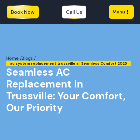
Book Now
Call Us
Menu
Home /
Blogs /
ac system replacement trussville al: Seamless Comfort 2025
Seamless AC
Replacement in
Trussville: Your Comfort,
Our Priority