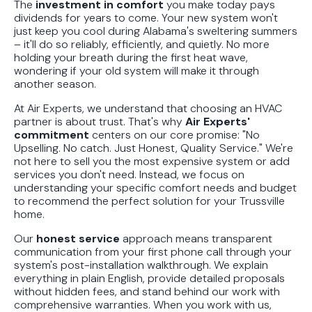
The
investment in comfort
you make today pays
dividends for years to come. Your new system won't
just keep you cool during Alabama's sweltering summers
– it'll do so reliably, efficiently, and quietly. No more
holding your breath during the first heat wave,
wondering if your old system will make it through
another season.
At Air Experts, we understand that choosing an HVAC
partner is about trust. That's why
Air Experts'
commitment
centers on our core promise: "No
Upselling. No catch. Just Honest, Quality Service." We're
not here to sell you the most expensive system or add
services you don't need. Instead, we focus on
understanding your specific comfort needs and budget
to recommend the perfect solution for your Trussville
home.
Our
honest service
approach means transparent
communication from your first phone call through your
system's post-installation walkthrough. We explain
everything in plain English, provide detailed proposals
without hidden fees, and stand behind our work with
comprehensive warranties. When you work with us,