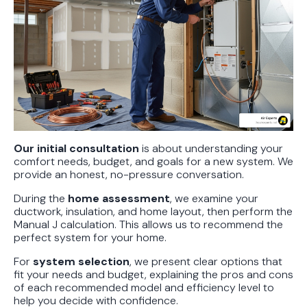
Our initial consultation
is about understanding your
comfort needs, budget, and goals for a new system. We
provide an honest, no-pressure conversation.
During the
home assessment
, we examine your
ductwork, insulation, and home layout, then perform the
Manual J calculation. This allows us to recommend the
perfect system for your home.
For
system selection
, we present clear options that
fit your needs and budget, explaining the pros and cons
of each recommended model and efficiency level to
help you decide with confidence.