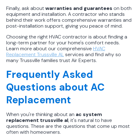
Finally, ask about
warranties and guarantees
on both
equipment and installation. A contractor who stands
behind their work offers comprehensive warranties and
post-installation support, giving you peace of mind.
Choosing the right HVAC contractor is about finding a
long-term partner for your home's comfort needs.
Learn more about our comprehensive
HVAC
Replacement Trussville AL
services and find why so
many Trussville families trust Air Experts.
Frequently Asked
Questions about AC
Replacement
When you're thinking about an
ac system
replacement trussville al
, it's natural to have
questions. These are the questions that come up most
often with homeowners.