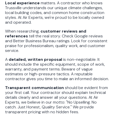
Local experience
matters. A contractor who knows
Trussville understands our unique climate challenges,
local building codes, and common home construction
styles. At Air Experts, we're proud to be locally owned
and operated.
When researching,
customer reviews and
references
tell the real story. Check Google reviews
and Better Business Bureau ratings. Look for consistent
praise for professionalism, quality work, and customer
service.
A
detailed, written proposal
is non-negotiable. It
should include the specific equipment, scope of work,
warranty, and payment terms. Beware of vague
estimates or high-pressure tactics. A reputable
contractor gives you time to make an informed decision.
Transparent communication
should be evident from
your first call. Your contractor should explain technical
details clearly and answer all your questions. At Air
Experts, we believe in our motto: "No Upselling. No
catch. Just Honest, Quality Service." We provide
transparent pricing with no hidden fees.