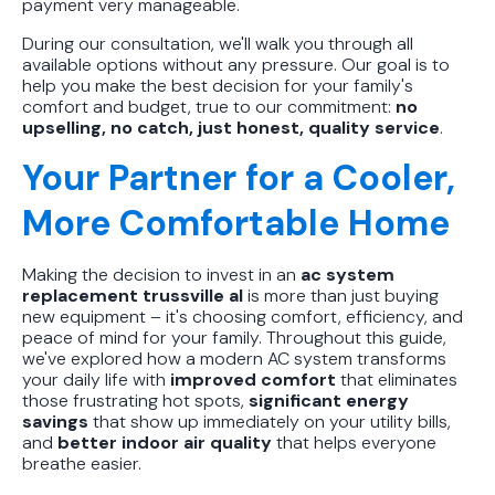
payment very manageable.
During our consultation, we'll walk you through all
available options without any pressure. Our goal is to
help you make the best decision for your family's
comfort and budget, true to our commitment:
no
upselling, no catch, just honest, quality service
.
Your Partner for a Cooler,
More Comfortable Home
Making the decision to invest in an
ac system
replacement trussville al
is more than just buying
new equipment – it's choosing comfort, efficiency, and
peace of mind for your family. Throughout this guide,
we've explored how a modern AC system transforms
your daily life with
improved comfort
that eliminates
those frustrating hot spots,
significant energy
savings
that show up immediately on your utility bills,
and
better indoor air quality
that helps everyone
breathe easier.