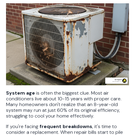
System age
is often the biggest clue. Most air
conditioners live about 10-15 years with proper care.
Many homeowners don't realize that an 8-year-old
system may run at just 60% of its original efficiency,
struggling to cool your home effectively.
If you're facing
frequent breakdowns
, it's time to
consider a replacement. When repair bills start to pile