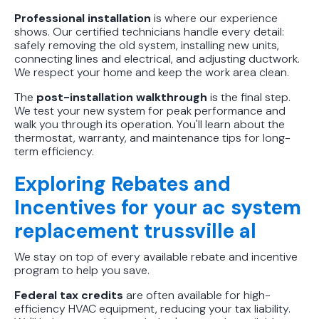
Professional installation
is where our experience
shows. Our certified technicians handle every detail:
safely removing the old system, installing new units,
connecting lines and electrical, and adjusting ductwork.
We respect your home and keep the work area clean.
The
post-installation walkthrough
is the final step.
We test your new system for peak performance and
walk you through its operation. You'll learn about the
thermostat, warranty, and maintenance tips for long-
term efficiency.
Exploring Rebates and
Incentives for your ac system
replacement trussville al
We stay on top of every available rebate and incentive
program to help you save.
Federal tax credits
are often available for high-
efficiency HVAC equipment, reducing your tax liability.