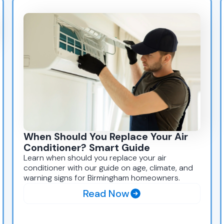
When Should You Replace Your Air
Conditioner? Smart Guide
Learn when should you replace your air
conditioner with our guide on age, climate, and
warning signs for Birmingham homeowners.
Read Now