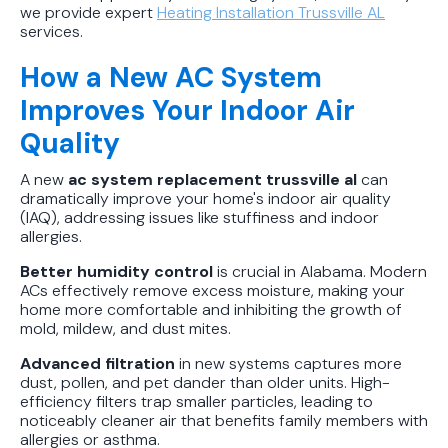
we provide expert
Heating Installation Trussville AL
services.
How a New AC System
Improves Your Indoor Air
Quality
A new
ac system replacement trussville al
can
dramatically improve your home's indoor air quality
(IAQ), addressing issues like stuffiness and indoor
allergies.
Better humidity control
is crucial in Alabama. Modern
ACs effectively remove excess moisture, making your
home more comfortable and inhibiting the growth of
mold, mildew, and dust mites.
Advanced filtration
in new systems captures more
dust, pollen, and pet dander than older units. High-
efficiency filters trap smaller particles, leading to
noticeably cleaner air that benefits family members with
allergies or asthma.