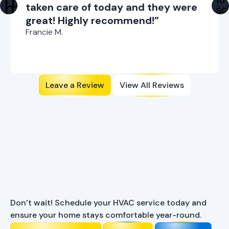
taken care of today and they were
great! Highly recommend!”
Francie M.
Leave a Review
View All Reviews
Ready to Enhance Your
Comfort?
Don’t wait! Schedule your HVAC service today and
ensure your home stays comfortable year-round.