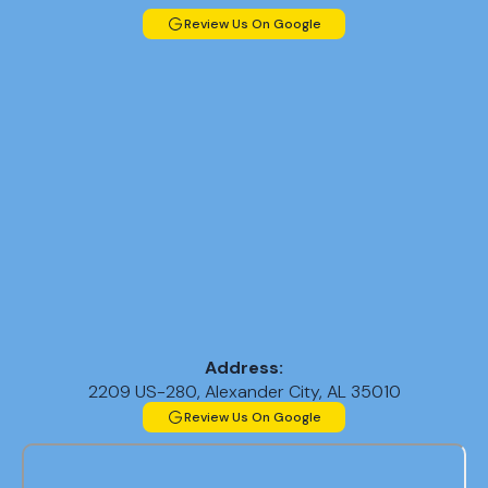
Review Us On Google
Address:
2209 US-280, Alexander City, AL 35010
Review Us On Google