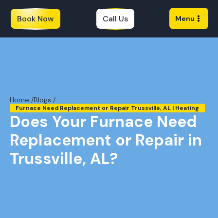
Book Now
Call Us
Menu
Home /
Blogs /
Furnace Need Replacement or Repair Trussville, AL | Heating
Does Your Furnace Need
Replacement or Repair in
Trussville, AL?