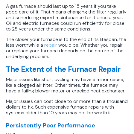
Conditions
A gas furnace should last up to 15 years if you take
good care of it. That means changing the filter regularly
and scheduling expert maintenance for it once a year.
Oil and electric furnaces could run efficiently for close
to 25 years under the same conditions.
The closer your furnace is to the end of its lifespan, the
less worthwhile a
repair
would be. Whether you repair
or replace your furnace depends on the nature of the
underlying problem.
The Extent of the Furnace Repair
Major issues like short cycling may have a minor cause,
like a clogged air filter. Other times, the furnace may
have a failing blower motor or cracked heat exchanger.
Major issues can cost close to or more than a thousand
dollars to fix. Such expensive furnace repairs with
systems older than 10 years may not be worth it.
Persistently Poor Performance