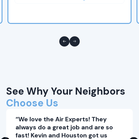
See Why Your Neighbors
Choose Us
“We love the Air Experts! They
always do a great job and are so
fast! Kevin and Houston got us