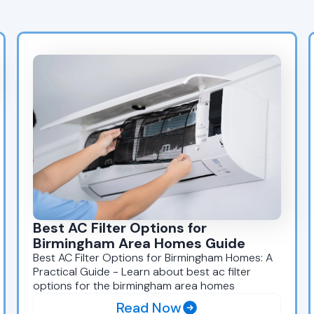
Best AC Filter Options for
Birmingham Area Homes Guide
Best AC Filter Options for Birmingham Homes: A
Practical Guide - Learn about best ac filter
options for the birmingham area homes
Read Now