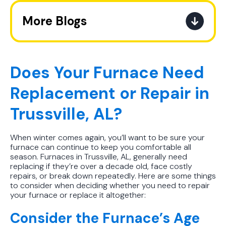
More Blogs
Best AC Filter Options for
Birmingham Homes: A Practical
Guide
Does Your Furnace Need
Replacement or Repair in
In Depth Guide to Heat Pump
Efficiency vs Traditional Systems
Trussville, AL?
How Drug Tested Technicians
When winter comes again, you’ll want to be sure your
Protect Your Family, Even When You
furnace can continue to keep you comfortable all
Don't Feel Like It
season. Furnaces in Trussville, AL, generally need
replacing if they’re over a decade old, face costly
How to Extend the Life of Your AC
repairs, or break down repeatedly. Here are some things
to consider when deciding whether you need to repair
Unit the Right Way
your furnace or replace it altogether:
How Often to Change Your AC Filter
Consider the Furnace’s Age
in Hot Humid Subtropical