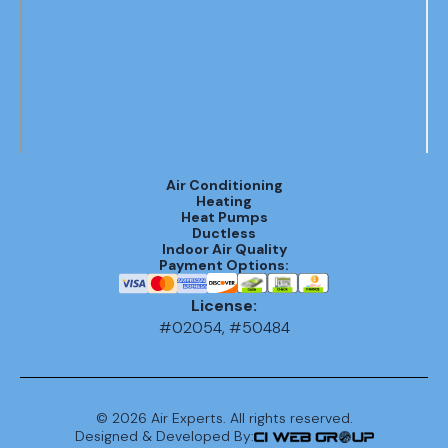
Air Conditioning
Heating
Heat Pumps
Ductless
Indoor Air Quality
Payment Options:
License:
#02054, #50484
©
2026
Air Experts. All rights reserved.
Designed & Developed By: