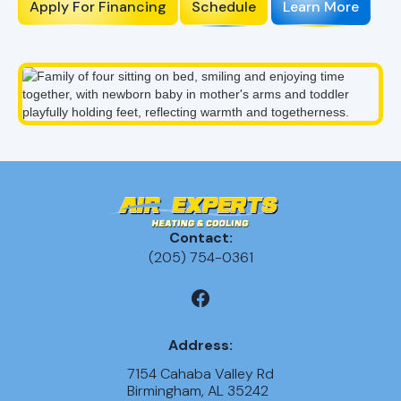
Apply For Financing
Schedule
Learn More
Contact:
(205) 754-0361
Address:
7154 Cahaba Valley Rd
Birmingham, AL 35242