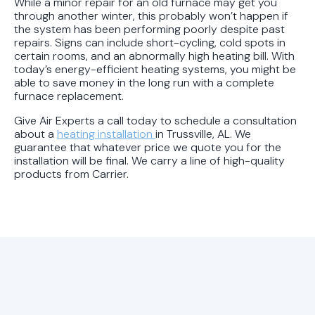
While a minor repair for an old furnace may get you
through another winter, this probably won’t happen if
the system has been performing poorly despite past
repairs. Signs can include short-cycling, cold spots in
certain rooms, and an abnormally high heating bill. With
today’s energy-efficient heating systems, you might be
able to save money in the long run with a complete
furnace replacement.
Give Air Experts a call today to schedule a consultation
about a
heating installation
in Trussville, AL. We
guarantee that whatever price we quote you for the
installation will be final. We carry a line of high-quality
products from Carrier.
Explore Air Experts’
Latest HVAC Blog Articles