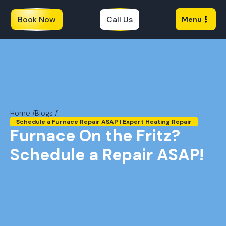
Book Now
Call Us
Menu
Home /
Blogs /
Schedule a Furnace Repair ASAP | Expert Heating Repair
Furnace On the Fritz?
Schedule a Repair ASAP!