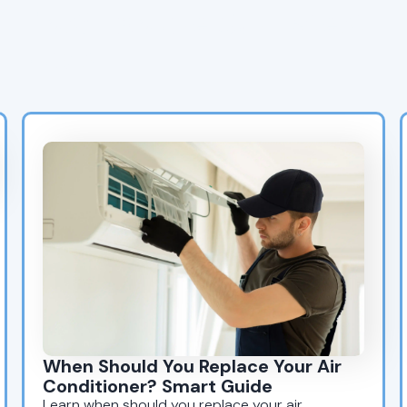
Tips? Explore Our Latest
Blogs
When Should You Replace Your Air
Conditioner? Smart Guide
Learn when should you replace your air