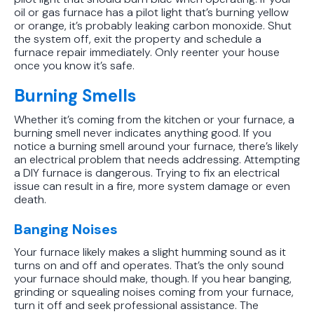
oil or gas furnace has a pilot light that’s burning yellow
Unit the Right Way
or orange, it’s probably leaking carbon monoxide. Shut
the system off, exit the property and schedule a
furnace repair immediately. Only reenter your house
once you know it’s safe.
Burning Smells
Whether it’s coming from the kitchen or your furnace, a
burning smell never indicates anything good. If you
notice a burning smell around your furnace, there’s likely
an electrical problem that needs addressing. Attempting
a DIY furnace is dangerous. Trying to fix an electrical
issue can result in a fire, more system damage or even
death.
Banging Noises
Your furnace likely makes a slight humming sound as it
turns on and off and operates. That’s the only sound
your furnace should make, though. If you hear banging,
grinding or squealing noises coming from your furnace,
turn it off and seek professional assistance. The