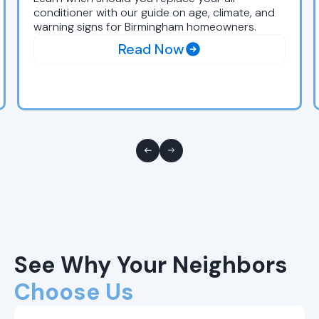
conditioner with our guide on age, climate, and
warning signs for Birmingham homeowners.
Read Now
See Why Your Neighbors
Choose Us