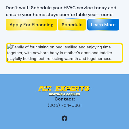
Don’t wait! Schedule your HVAC service today and
ensure your home stays comfortable year-round.
Apply For Financing
Schedule
Learn More
Contact:
(205) 754-0361