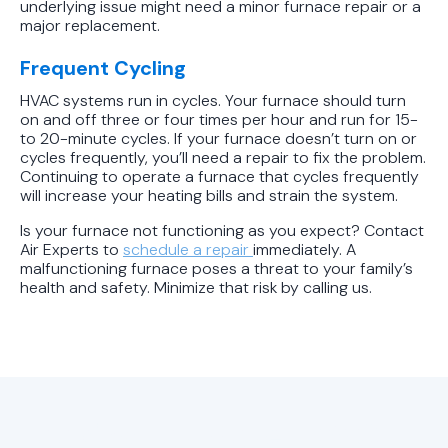
underlying issue might need a minor furnace repair or a
major replacement.
Frequent Cycling
HVAC systems run in cycles. Your furnace should turn
on and off three or four times per hour and run for 15-
to 20-minute cycles. If your furnace doesn’t turn on or
cycles frequently, you’ll need a repair to fix the problem.
Continuing to operate a furnace that cycles frequently
will increase your heating bills and strain the system.
Is your furnace not functioning as you expect? Contact
Air Experts to
schedule a repair
immediately. A
malfunctioning furnace poses a threat to your family’s
health and safety. Minimize that risk by calling us.
Looking for More HVAC