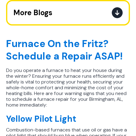
More Blogs
A Practical Guide to When You
Should Replace Your Air
Conditioner
Furnace On the Fritz?
Schedule a Repair ASAP!
Best AC Filter Options for
Birmingham Homes: A Practical
Guide
Do you operate a furnace to heat your house during
the winter? Ensuring your furnace runs efficiently and
safely is vital to protecting your health, securing your
In Depth Guide to Heat Pump
whole-home comfort and minimizing the cost of your
Efficiency vs Traditional Systems
heating bills. Here are four warning signs that you need
to schedule a furnace repair for your Birmingham, AL,
home immediately:
How Drug Tested Technicians
Protect Your Family, Even When You
Yellow Pilot Light
Don't Feel Like It
Combustion-based furnaces that use oil or gas have a
How to Extend the Life of Your AC
pilot light that should burn blue when operating. If your