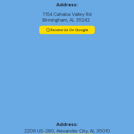
Address:
7154 Cahaba Valley Rd
Birmingham, AL 35242
Review Us On Google
Address:
2209 US-280, Alexander City, AL 35010