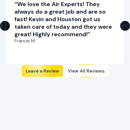
“We love the Air Experts! They
always do a great job and are so
fast! Kevin and Houston got us
taken care of today and they were
great! Highly recommend!”
Francie M.
Leave a Review
View All Reviews
Ready to Enhance Your
Comfort?