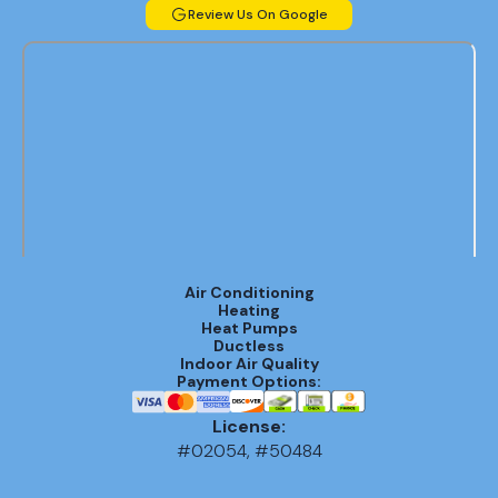
Review Us On Google
Air Conditioning
Heating
Heat Pumps
Ductless
Indoor Air Quality
Payment Options:
License:
#02054, #50484