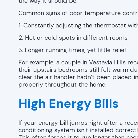
the way it should be.
Common signs of poor temperature contro
1. Constantly adjusting the thermostat wit
2. Hot or cold spots in different rooms
3. Longer running times, yet little relief
For example, a couple in Vestavia Hills r
their upstairs bedrooms still felt warm dur
clear the air handler hadn’t been placed in
properly throughout the home.
High Energy Bills
If your energy bill jumps right after a recen
conditioning system isn’t installed correct
This often forces it to run longer than need