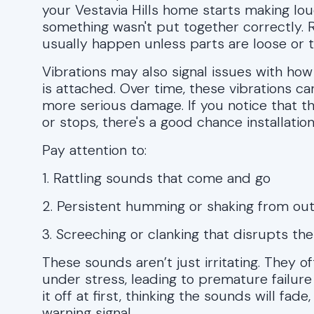
your Vestavia Hills home starts making lo
something wasn't put together correctly. Ra
usually happen unless parts are loose or t
Vibrations may also signal issues with ho
is attached. Over time, these vibrations 
more serious damage. If you notice that 
or stops, there's a good chance installatio
Pay attention to:
1. Rattling sounds that come and go
2. Persistent humming or shaking from out
3. Screeching or clanking that disrupts th
These sounds aren’t just irritating. They 
under stress, leading to premature failur
it off at first, thinking the sounds will fad
warning signal.