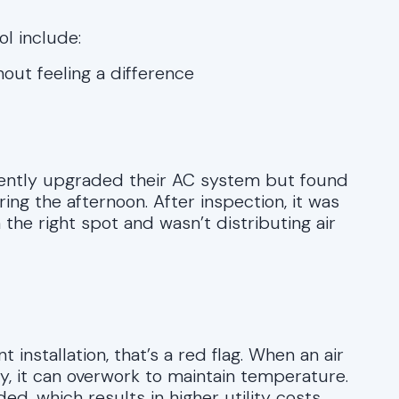
l include:
hout feeling a difference
ecently upgraded their AC system but found
ing the afternoon. After inspection, it was
 the right spot and wasn’t distributing air
t installation, that’s a red flag. When an air
ly, it can overwork to maintain temperature.
ed, which results in higher utility costs.