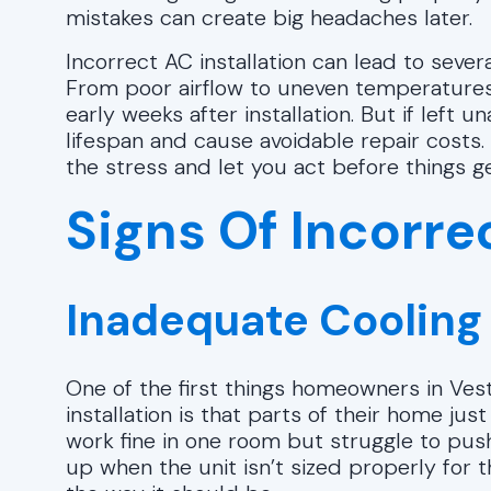
mistakes can create big headaches later.
Incorrect AC installation can lead to sever
From poor airflow to uneven temperatures,
early weeks after installation. But if left
lifespan and cause avoidable repair costs
the stress and let you act before things g
Signs Of Incorrec
Inadequate Cooling
One of the first things homeowners in Vesta
installation is that parts of their home ju
work fine in one room but struggle to pus
up when the unit isn’t sized properly for 