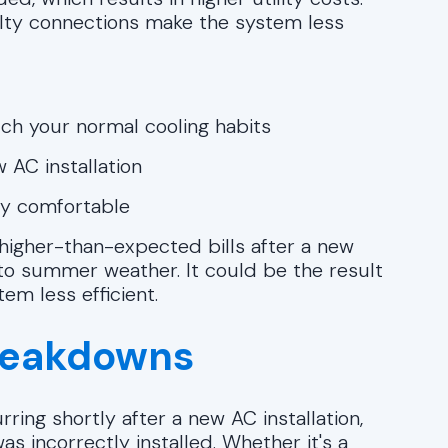
ulty connections make the system less
ch your normal cooling habits
 AC installation
ay comfortable
higher-than-expected bills after a new
e to summer weather. It could be the result
em less efficient.
reakdowns
ring shortly after a new AC installation,
s incorrectly installed. Whether it's a