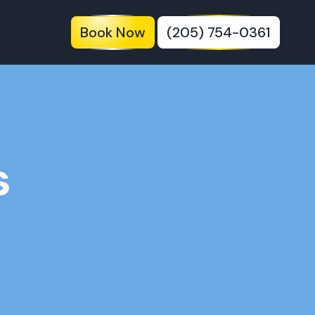
Book Now
(205) 754-0361
s