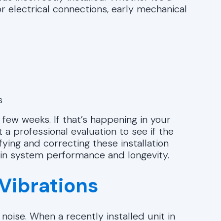
r electrical connections, early mechanical
s
ew weeks. If that’s happening in your
 a professional evaluation to see if the
ifying and correcting these installation
 in system performance and longevity.
Vibrations
oise. When a recently installed unit in