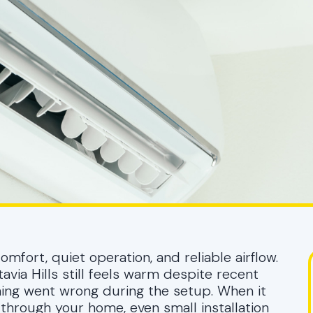
fort, quiet operation, and reliable airflow.
ia Hills still feels warm despite recent
thing went wrong during the setup. When it
 through your home, even small installation