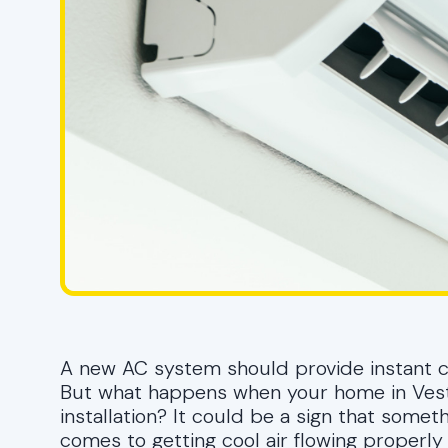
A new AC system should provide instant com
But what happens when your home in Vestav
installation? It could be a sign that some
comes to getting cool air flowing properly