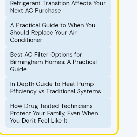
Refrigerant Transition Affects Your
Next AC Purchase
A Practical Guide to When You
Should Replace Your Air
Conditioner
Best AC Filter Options for
Birmingham Homes: A Practical
Guide
In Depth Guide to Heat Pump
Efficiency vs Traditional Systems
How Drug Tested Technicians
Protect Your Family, Even When
You Don't Feel Like It