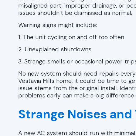
misaligned part, improper drainage, or poo
issues shouldn’t be dismissed as normal.
Warning signs might include:
1. The unit cycling on and off too often
2. Unexplained shutdowns
3. Strange smells or occasional power trip
No new system should need repairs every f
Vestavia Hills home, it could be time to get
issue stems from the original install. Ident
problems early can make a big difference
Strange Noises and 
A new AC system should run with minimal n