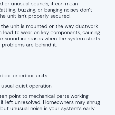
ud or unusual sounds, it can mean
ttling, buzzing, or banging noises don’t
he unit isn't properly secured.
w the unit is mounted or the way ductwork
can lead to wear on key components, causing
the sound increases when the system starts
n problems are behind it.
door or indoor units
e usual quiet operation
often point to mechanical parts working
e if left unresolved. Homeowners may shrug
e, but unusual noise is your system’s early