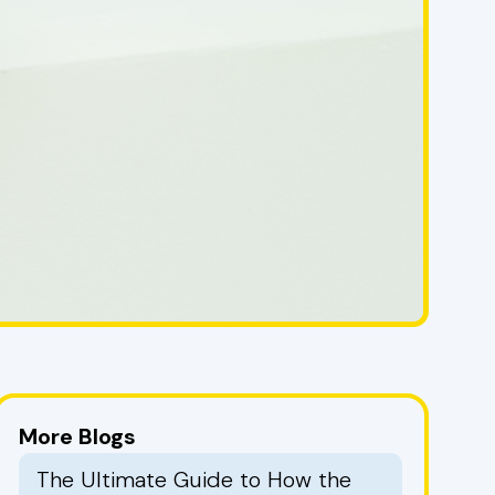
More Blogs
The Ultimate Guide to How the