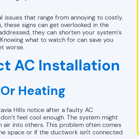
al issues that range from annoying to costly.
 these signs can get overlooked in the
 unaddressed, they can shorten your system’s
. Knowing what to watch for can save you
et worse.
t AC Installation
 Or Heating
via Hills notice after a faulty AC
st don’t feel cool enough. The system might
h air into others. This problem often comes
the space or if the ductwork isn't connected