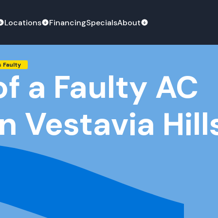
Locations
Financing
Specials
About
s Faulty
of a Faulty AC
in Vestavia Hill