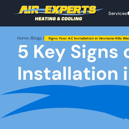
Services
Home /
Blogs /
Signs Your AC Installation in Vestavia Hills Wa
5 Key Signs 
Installation 