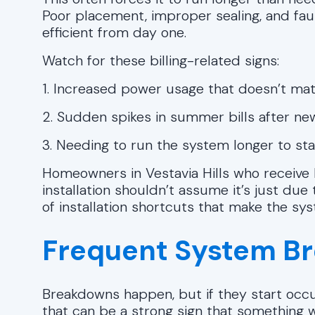
Poor placement, improper sealing, and fa
efficient from day one.
Watch for these billing-related signs:
1. Increased power usage that doesn’t mat
2. Sudden spikes in summer bills after new
3. Needing to run the system longer to st
Homeowners in Vestavia Hills who receive 
installation shouldn’t assume it’s just du
of installation shortcuts that make the syst
Frequent System B
Breakdowns happen, but if they start occur
that can be a strong sign that something wa