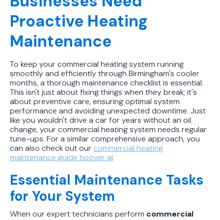
Businesses Need
Proactive Heating
Maintenance
To keep your commercial heating system running
smoothly and efficiently through Birmingham's cooler
months, a thorough maintenance checklist is essential.
This isn't just about fixing things when they break; it's
about preventive care, ensuring optimal system
performance and avoiding unexpected downtime. Just
like you wouldn't drive a car for years without an oil
change, your commercial heating system needs regular
tune-ups. For a similar comprehensive approach, you
can also check out our
commercial heating
maintenance guide hoover al
.
Essential Maintenance Tasks
for Your System
When our expert technicians perform
commercial