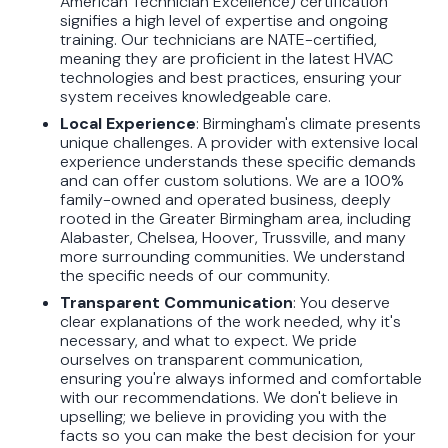
American Technician Excellence) certification
signifies a high level of expertise and ongoing
training. Our technicians are NATE-certified,
meaning they are proficient in the latest HVAC
technologies and best practices, ensuring your
system receives knowledgeable care.
Local Experience
: Birmingham's climate presents
unique challenges. A provider with extensive local
experience understands these specific demands
and can offer custom solutions. We are a 100%
family-owned and operated business, deeply
rooted in the Greater Birmingham area, including
Alabaster, Chelsea, Hoover, Trussville, and many
more surrounding communities. We understand
the specific needs of our community.
Transparent Communication
: You deserve
clear explanations of the work needed, why it's
necessary, and what to expect. We pride
ourselves on transparent communication,
ensuring you're always informed and comfortable
with our recommendations. We don't believe in
upselling; we believe in providing you with the
facts so you can make the best decision for your