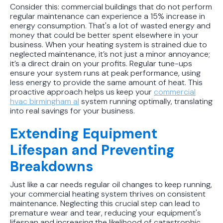
Consider this: commercial buildings that do not perform
regular maintenance can experience a 15% increase in
energy consumption. That's a lot of wasted energy and
money that could be better spent elsewhere in your
business. When your heating system is strained due to
neglected maintenance, it’s not just a minor annoyance;
it’s a direct drain on your profits. Regular tune-ups
ensure your system runs at peak performance, using
less energy to provide the same amount of heat. This
proactive approach helps us keep your
commercial
hvac birmingham al
system running optimally, translating
into real savings for your business.
Extending Equipment
Lifespan and Preventing
Breakdowns
Just like a car needs regular oil changes to keep running,
your commercial heating system thrives on consistent
maintenance. Neglecting this crucial step can lead to
premature wear and tear, reducing your equipment's
lifespan and increasing the likelihood of catastrophic