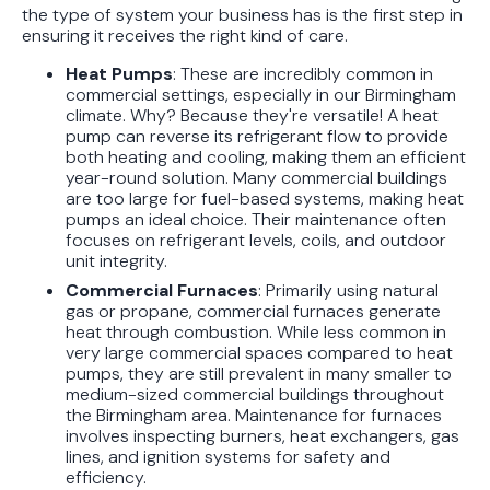
the type of system your business has is the first step in
ensuring it receives the right kind of care.
Heat Pumps
: These are incredibly common in
commercial settings, especially in our Birmingham
climate. Why? Because they're versatile! A heat
pump can reverse its refrigerant flow to provide
both heating and cooling, making them an efficient
year-round solution. Many commercial buildings
are too large for fuel-based systems, making heat
pumps an ideal choice. Their maintenance often
focuses on refrigerant levels, coils, and outdoor
unit integrity.
Commercial Furnaces
: Primarily using natural
gas or propane, commercial furnaces generate
heat through combustion. While less common in
very large commercial spaces compared to heat
pumps, they are still prevalent in many smaller to
medium-sized commercial buildings throughout
the Birmingham area. Maintenance for furnaces
involves inspecting burners, heat exchangers, gas
lines, and ignition systems for safety and
efficiency.