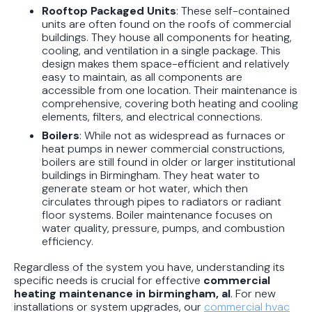
Rooftop Packaged Units
: These self-contained
units are often found on the roofs of commercial
buildings. They house all components for heating,
cooling, and ventilation in a single package. This
design makes them space-efficient and relatively
easy to maintain, as all components are
accessible from one location. Their maintenance is
comprehensive, covering both heating and cooling
elements, filters, and electrical connections.
Boilers
: While not as widespread as furnaces or
heat pumps in newer commercial constructions,
boilers are still found in older or larger institutional
buildings in Birmingham. They heat water to
generate steam or hot water, which then
circulates through pipes to radiators or radiant
floor systems. Boiler maintenance focuses on
water quality, pressure, pumps, and combustion
efficiency.
Regardless of the system you have, understanding its
specific needs is crucial for effective
commercial
heating maintenance in birmingham, al
. For new
installations or system upgrades, our
commercial hvac