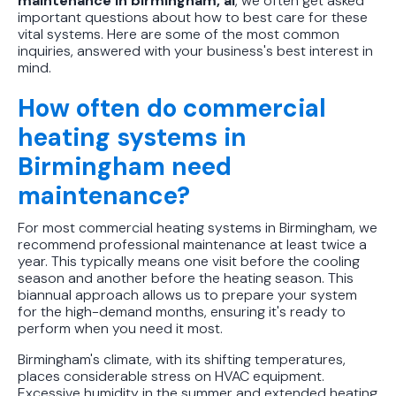
maintenance in birmingham, al
, we often get asked
important questions about how to best care for these
vital systems. Here are some of the most common
inquiries, answered with your business's best interest in
mind.
How often do commercial
heating systems in
Birmingham need
maintenance?
For most commercial heating systems in Birmingham, we
recommend professional maintenance at least twice a
year. This typically means one visit before the cooling
season and another before the heating season. This
biannual approach allows us to prepare your system
for the high-demand months, ensuring it's ready to
perform when you need it most.
Birmingham's climate, with its shifting temperatures,
places considerable stress on HVAC equipment.
Excessive humidity in the summer and extended heating