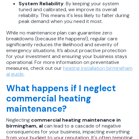
System Reliability
: By keeping your system
tuned and calibrated, we improve its overall
reliability. This means it's less likely to falter during
peak demand when you need it most.
While no maintenance plan can guarantee zero
breakdowns (because life happens!), regular care
significantly reduces the likelihood and severity of
emergency situations. It’s about proactive protection
for your investment and ensuring your business stays
operational. For more information on preventative
measures, check out our
heating installation birmingham
al guide
.
What happens if I neglect
commercial heating
maintenance?
Neglecting
commercial heating maintenance in
birmingham, al
can lead to a cascade of negative
consequences for your business, impacting everything
from your budget to your reputation. It's often tempting