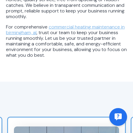
catches. We believe in transparent communication and
prompt, reliable support to keep your business running
smoothly.
For comprehensive
commercial heating maintenance in
birmingham, al
, trust our team to keep your business
running smoothly. Let us be your trusted partner in
maintaining a comfortable, safe, and energy-efficient
environment for your business, allowing you to focus on
what you do best.
Recent Blogs