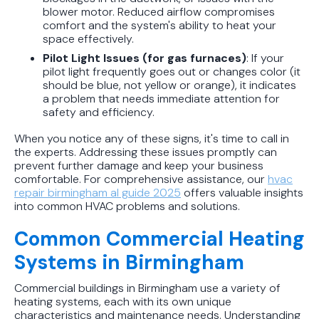
blower motor. Reduced airflow compromises
comfort and the system's ability to heat your
space effectively.
Pilot Light Issues (for gas furnaces)
: If your
pilot light frequently goes out or changes color (it
should be blue, not yellow or orange), it indicates
a problem that needs immediate attention for
safety and efficiency.
When you notice any of these signs, it's time to call in
the experts. Addressing these issues promptly can
prevent further damage and keep your business
comfortable. For comprehensive assistance, our
hvac
repair birmingham al guide 2025
offers valuable insights
into common HVAC problems and solutions.
Common Commercial Heating
Systems in Birmingham
Commercial buildings in Birmingham use a variety of
heating systems, each with its own unique
characteristics and maintenance needs. Understanding