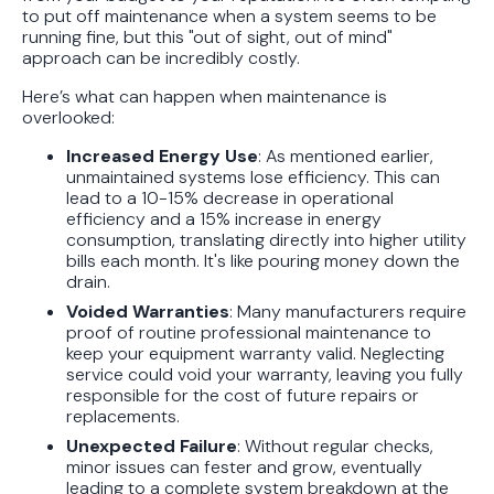
to put off maintenance when a system seems to be
running fine, but this "out of sight, out of mind"
approach can be incredibly costly.
Here’s what can happen when maintenance is
overlooked:
Increased Energy Use
: As mentioned earlier,
unmaintained systems lose efficiency. This can
lead to a 10-15% decrease in operational
efficiency and a 15% increase in energy
consumption, translating directly into higher utility
bills each month. It's like pouring money down the
drain.
Voided Warranties
: Many manufacturers require
proof of routine professional maintenance to
keep your equipment warranty valid. Neglecting
service could void your warranty, leaving you fully
responsible for the cost of future repairs or
replacements.
Unexpected Failure
: Without regular checks,
minor issues can fester and grow, eventually
leading to a complete system breakdown at the