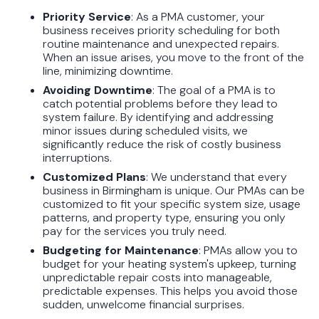
Priority Service
: As a PMA customer, your
business receives priority scheduling for both
routine maintenance and unexpected repairs.
When an issue arises, you move to the front of the
line, minimizing downtime.
Avoiding Downtime
: The goal of a PMA is to
catch potential problems before they lead to
system failure. By identifying and addressing
minor issues during scheduled visits, we
significantly reduce the risk of costly business
interruptions.
Customized Plans
: We understand that every
business in Birmingham is unique. Our PMAs can be
customized to fit your specific system size, usage
patterns, and property type, ensuring you only
pay for the services you truly need.
Budgeting for Maintenance
: PMAs allow you to
budget for your heating system's upkeep, turning
unpredictable repair costs into manageable,
predictable expenses. This helps you avoid those
sudden, unwelcome financial surprises.