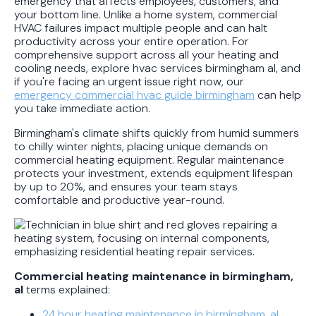
emergency that affects employees, customers, and
your bottom line. Unlike a home system, commercial
HVAC failures impact multiple people and can halt
productivity across your entire operation. For
comprehensive support across all your heating and
cooling needs, explore hvac services birmingham al, and
if you're facing an urgent issue right now, our
emergency commercial hvac guide birmingham
can help
you take immediate action.
Birmingham's climate shifts quickly from humid summers
to chilly winter nights, placing unique demands on
commercial heating equipment. Regular maintenance
protects your investment, extends equipment lifespan
by up to 20%, and ensures your team stays
comfortable and productive year-round.
Commercial heating maintenance in birmingham,
al
terms explained:
24 hour heating maintenance in birmingham, al