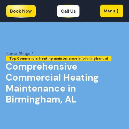
Book Now
Call Us
Menu
Home /
Blogs /
Top Commercial heating maintenance in birmingham, al
Comprehensive
Commercial Heating
Maintenance in
Birmingham, AL