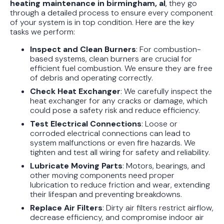
heating maintenance in birmingham, al
, they go
through a detailed process to ensure every component
of your system is in top condition. Here are the key
tasks we perform:
Inspect and Clean Burners
: For combustion-
based systems, clean burners are crucial for
efficient fuel combustion. We ensure they are free
of debris and operating correctly.
Check Heat Exchanger
: We carefully inspect the
heat exchanger for any cracks or damage, which
could pose a safety risk and reduce efficiency.
Test Electrical Connections
: Loose or
corroded electrical connections can lead to
system malfunctions or even fire hazards. We
tighten and test all wiring for safety and reliability.
Lubricate Moving Parts
: Motors, bearings, and
other moving components need proper
lubrication to reduce friction and wear, extending
their lifespan and preventing breakdowns.
Replace Air Filters
: Dirty air filters restrict airflow,
decrease efficiency, and compromise indoor air