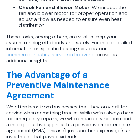
Check Fan and Blower Motor
: We inspect the
fan and blower motor for proper operation and
adjust airflow as needed to ensure even heat
distribution.
These tasks, among others, are vital to keep your
system running efficiently and safely. For more detailed
information on specific heating services, our
commercial heating service in hoover al
provides
additional insights.
The Advantage of a
Preventive Maintenance
Agreement
We often hear from businesses that they only call for
service when something breaks. While we're always here
for emergency repairs, we wholeheartedly recommend
a more proactive approach: a preventive maintenance
agreement (PMA). This isn't just another expense; it's an
investment that pays dividends.