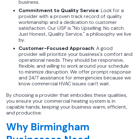
business.
Commitment to Quality Service
: Look for a
provider with a proven track record of quality
workmanship and a dedication to customer
satisfaction. Our USP is "No Upselling. No catch.
Just Honest, Quality Service," a philosophy we live
by.
Customer-Focused Approach
: A good
provider will prioritize your business's comfort and
operational needs. They should be responsive,
flexible, and willing to work around your schedule
to minimize disruption. We offer prompt response
and 24/7 assistance for emergencies because we
know commercial HVAC issues can't wait.
By choosing a provider that embodies these qualities,
you ensure your commercial heating system is in
capable hands, keeping your business warm, efficient,
and productive.
Why Birmingham