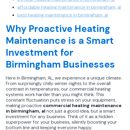
affordable heating maintenance in birmingham, al
best heating maintenance in birmingham, al
Why Proactive Heating
Maintenance is a Smart
Investment for
Birmingham Businesses
Here in Birmingham, AL, we experience a unique climate.
From surprisingly chilly winter nights to the overall
contrast in temperatures, our commercial heating
systems work harder than you might think. This
constant fluctuation puts stress on your equipment,
making proactive
commercial heating maintenance
in birmingham, al
not just a good idea, but a smart
investment for any business. Think of it as a hidden
superpower for your business, silently boosting your
bottom line and keeping everyone happy.