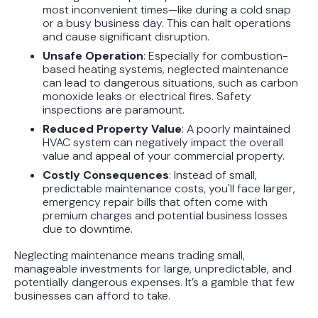
most inconvenient times—like during a cold snap
or a busy business day. This can halt operations
and cause significant disruption.
Unsafe Operation
: Especially for combustion-
based heating systems, neglected maintenance
can lead to dangerous situations, such as carbon
monoxide leaks or electrical fires. Safety
inspections are paramount.
Reduced Property Value
: A poorly maintained
HVAC system can negatively impact the overall
value and appeal of your commercial property.
Costly Consequences
: Instead of small,
predictable maintenance costs, you'll face larger,
emergency repair bills that often come with
premium charges and potential business losses
due to downtime.
Neglecting maintenance means trading small,
manageable investments for large, unpredictable, and
potentially dangerous expenses. It’s a gamble that few
businesses can afford to take.