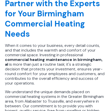
Partner with the Experts
for Your Birmingham
Commercial Heating
Needs
When it comes to your business, every detail counts,
and that includes the warmth and comfort of your
commercial space. Investing in professional
commercial heating maintenance in birmingham,
al
is more than just a routine task; it's a strategic
decision that protects your investment, ensures year-
round comfort for your employees and customers, and
contributes to the overall efficiency and success of
your operations.
We understand the unique demands placed on
commercial heating systems in the Greater Birmingham
area, from Alabaster to Trussville, and everywhere in
between. Our commitment is to provide you with
honest, quality service, free from upselling or hidden