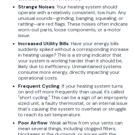
Strange Noises
: Your heating system should
operate with a relatively consistent, low hum. Any
unusual sounds—grinding, banging, squealing, or
rattling—are red flags. These noises often indicate
worn-out parts, loose components, or a motor
issue.
Increased Utility Bills
: Have your energy bills
suddenly spiked without a corresponding increase
in heating usage? This is a strong indicator that
your system is working harder than it should be,
likely due to inefficiency. Unmaintained systems
consume more energy, directly impacting your
operational costs.
Frequent Cycling
: If your heating system turns
on and off more frequently than usual, it’s called
"short cycling." This can be a sign of an improperly
sized unit, a faulty thermostat, or an internal issue
that's causing the system to overheat or struggle
to reach its set temperature.
Poor Airflow
: Weak airflow from your vents can
mean several things, including clogged filters,
blockages in the ductwork, or issues with the