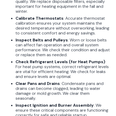
quality. We replace disposable filters, especially
important for heating equipment in the fall and
winter.
Calibrate Thermostats
: Accurate thermostat
calibration ensures your system maintains the
desired temperature without overworking, leading
to consistent comfort and energy savings.
Inspect Belts and Pulleys
: Worn or loose belts
can affect fan operation and overall system
performance. We check their condition and adjust
or replace them as needed.
Check Refrigerant Levels (for Heat Pumps)
:
For heat pump systems, correct refrigerant levels
are vital for efficient heating. We check for leaks
and ensure levels are optimal.
Clear Pans and Drains
: Condensate pans and
drains can become clogged, leading to water
damage or mold growth. We clear them
seasonally.
Inspect Ignition and Burner Assembly
: We
ensure these critical components are functioning
correctly for safe and reliable startup.