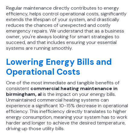
Regular maintenance directly contributes to energy
efficiency, helps control operational costs, significantly
extends the lifespan of your system, and drastically
reduces the chances of unexpected and costly
emergency repairs. We understand that as a business
owner, you're always looking for smart strategies to
succeed, and that includes ensuring your essential
systems are running smoothly.
Lowering Energy Bills and
Operational Costs
One of the most immediate and tangible benefits of
consistent
commercial heating maintenance in
birmingham, al
is the impact on your energy bills.
Unmaintained commercial heating systems can
experience a significant 10-15% decrease in operational
efficiency. This inefficiency directly translates to higher
energy consumption, meaning your system has to work
harder and longer to achieve the desired temperature,
driving up those utility bills.