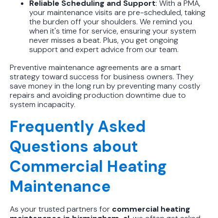
Reliable Scheduling and Support
: With a PMA,
your maintenance visits are pre-scheduled, taking
the burden off your shoulders. We remind you
when it's time for service, ensuring your system
never misses a beat. Plus, you get ongoing
support and expert advice from our team.
Preventive maintenance agreements are a smart
strategy toward success for business owners. They
save money in the long run by preventing many costly
repairs and avoiding production downtime due to
system incapacity.
Frequently Asked
Questions about
Commercial Heating
Maintenance
As your trusted partners for
commercial heating