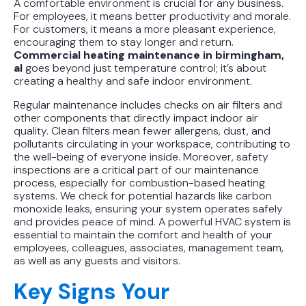
A comfortable environment is crucial for any business.
For employees, it means better productivity and morale.
For customers, it means a more pleasant experience,
encouraging them to stay longer and return.
Commercial heating maintenance in birmingham,
al
goes beyond just temperature control; it’s about
creating a healthy and safe indoor environment.
Regular maintenance includes checks on air filters and
other components that directly impact indoor air
quality. Clean filters mean fewer allergens, dust, and
pollutants circulating in your workspace, contributing to
the well-being of everyone inside. Moreover, safety
inspections are a critical part of our maintenance
process, especially for combustion-based heating
systems. We check for potential hazards like carbon
monoxide leaks, ensuring your system operates safely
and provides peace of mind. A powerful HVAC system is
essential to maintain the comfort and health of your
employees, colleagues, associates, management team,
as well as any guests and visitors.
Key Signs Your