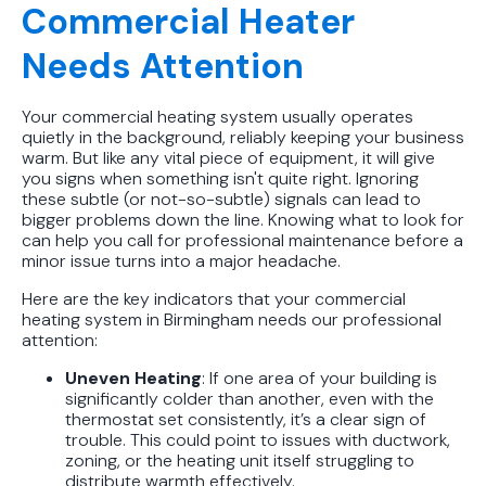
Commercial Heater
Needs Attention
Your commercial heating system usually operates
quietly in the background, reliably keeping your business
warm. But like any vital piece of equipment, it will give
you signs when something isn't quite right. Ignoring
these subtle (or not-so-subtle) signals can lead to
bigger problems down the line. Knowing what to look for
can help you call for professional maintenance before a
minor issue turns into a major headache.
Here are the key indicators that your commercial
heating system in Birmingham needs our professional
attention:
Uneven Heating
: If one area of your building is
significantly colder than another, even with the
thermostat set consistently, it’s a clear sign of
trouble. This could point to issues with ductwork,
zoning, or the heating unit itself struggling to
distribute warmth effectively.