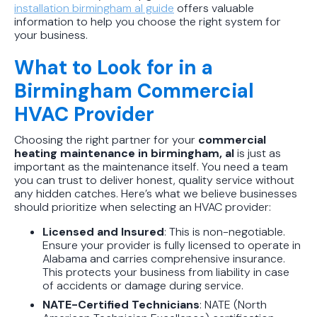
installation birmingham al guide
offers valuable
information to help you choose the right system for
your business.
What to Look for in a
Birmingham Commercial
HVAC Provider
Choosing the right partner for your
commercial
heating maintenance in birmingham, al
is just as
important as the maintenance itself. You need a team
you can trust to deliver honest, quality service without
any hidden catches. Here’s what we believe businesses
should prioritize when selecting an HVAC provider:
Licensed and Insured
: This is non-negotiable.
Ensure your provider is fully licensed to operate in
Alabama and carries comprehensive insurance.
This protects your business from liability in case
of accidents or damage during service.
NATE-Certified Technicians
: NATE (North