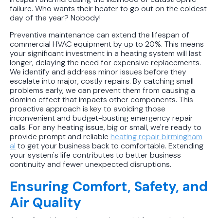
failure. Who wants their heater to go out on the coldest
day of the year? Nobody!
Preventive maintenance can extend the lifespan of
commercial HVAC equipment by up to 20%. This means
your significant investment in a heating system will last
longer, delaying the need for expensive replacements.
We identify and address minor issues before they
escalate into major, costly repairs. By catching small
problems early, we can prevent them from causing a
domino effect that impacts other components. This
proactive approach is key to avoiding those
inconvenient and budget-busting emergency repair
calls. For any heating issue, big or small, we're ready to
provide prompt and reliable
heating repair birmingham
al
to get your business back to comfortable. Extending
your system's life contributes to better business
continuity and fewer unexpected disruptions.
Ensuring Comfort, Safety, and
Air Quality