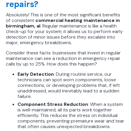
repairs?
Absolutely! This is one of the most significant benefits
of consistent
commercial heating maintenance in
birmingham, al
. Regular maintenance is like a health
check-up for your system; it allows us to perform early
detection of minor issues before they escalate into
major, emergency breakdowns.
Consider these facts: businesses that invest in regular
maintenance can see a reduction in emergency repair
calls by up to 25%. How does this happen?
Early Detection
: During routine service, our
technicians can spot worn components, loose
connections, or developing problems that, if left
unaddressed, would inevitably lead to a sudden
failure.
Component Stress Reduction
: When a system
is well-maintained, all its parts work together
efficiently. This reduces the stress on individual
components, preventing premature wear and tear
that often causes unexpected breakdowns.