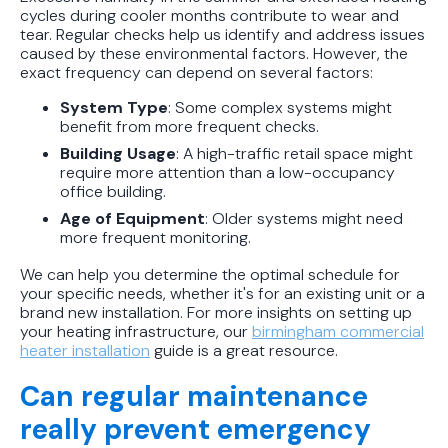
cycles during cooler months contribute to wear and
tear. Regular checks help us identify and address issues
caused by these environmental factors. However, the
exact frequency can depend on several factors:
System Type
: Some complex systems might
benefit from more frequent checks.
Building Usage
: A high-traffic retail space might
require more attention than a low-occupancy
office building.
Age of Equipment
: Older systems might need
more frequent monitoring.
We can help you determine the optimal schedule for
your specific needs, whether it's for an existing unit or a
brand new installation. For more insights on setting up
your heating infrastructure, our
birmingham commercial
heater installation
guide is a great resource.
Can regular maintenance
really prevent emergency