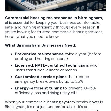
Protect Your Family, Even When You
Don't Feel Like It
Commercial heating maintenance in birmingham,
al
is essential for keeping your business comfortable,
safe, and running efficiently through every season. If
you're looking for trusted commercial heating services,
here's what you need to know:
What Birmingham Businesses Need:
Preventive maintenance
twice a year (before
cooling and heating seasons)
Licensed, NATE-certified technicians
who
understand local climate demands
Customized service plans
that reduce
emergency breakdowns by up to 25%
Energy-efficient tuning
to prevent 10-15%
efficiency loss and rising utility bills
When your commercial heating system breaks down in
Birmingham, it's not just uncomfortable—it's an