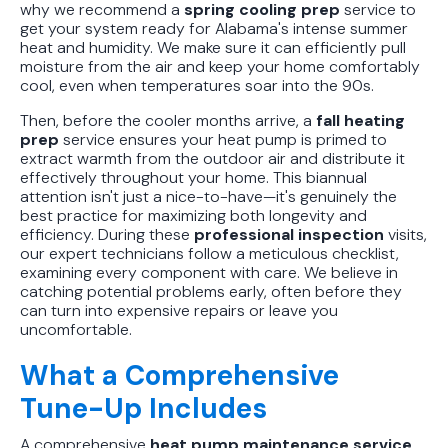
why we recommend a
spring cooling prep
service to
get your system ready for Alabama's intense summer
heat and humidity. We make sure it can efficiently pull
moisture from the air and keep your home comfortably
cool, even when temperatures soar into the 90s.
Then, before the cooler months arrive, a
fall heating
prep
service ensures your heat pump is primed to
extract warmth from the outdoor air and distribute it
effectively throughout your home. This biannual
attention isn't just a nice-to-have—it's genuinely the
best practice for maximizing both longevity and
efficiency. During these
professional inspection
visits,
our expert technicians follow a meticulous checklist,
examining every component with care. We believe in
catching potential problems early, often before they
can turn into expensive repairs or leave you
uncomfortable.
What a Comprehensive
Tune-Up Includes
A comprehensive
heat pump maintenance service