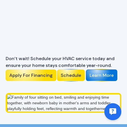
Ready to Enhance Your
Comfort?
Don’t wait! Schedule your HVAC service today and
ensure your home stays comfortable year-round.
Apply For Financing
Schedule
Learn More