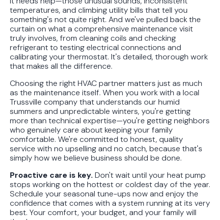
it needs help—those unusual sounds, inconsistent
temperatures, and climbing utility bills that tell you
something's not quite right. And we've pulled back the
curtain on what a comprehensive maintenance visit
truly involves, from cleaning coils and checking
refrigerant to testing electrical connections and
calibrating your thermostat. It's detailed, thorough work
that makes all the difference.
Choosing the right HVAC partner matters just as much
as the maintenance itself. When you work with a local
Trussville company that understands our humid
summers and unpredictable winters, you're getting
more than technical expertise—you're getting neighbors
who genuinely care about keeping your family
comfortable. We're committed to honest, quality
service with no upselling and no catch, because that's
simply how we believe business should be done.
Proactive care is key.
Don't wait until your heat pump
stops working on the hottest or coldest day of the year.
Schedule your seasonal tune-ups now and enjoy the
confidence that comes with a system running at its very
best. Your comfort, your budget, and your family will