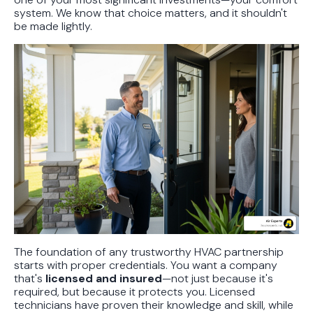
system. We know that choice matters, and it shouldn't
be made lightly.
The foundation of any trustworthy HVAC partnership
starts with proper credentials. You want a company
that's
licensed and insured
—not just because it's
required, but because it protects you. Licensed
technicians have proven their knowledge and skill, while