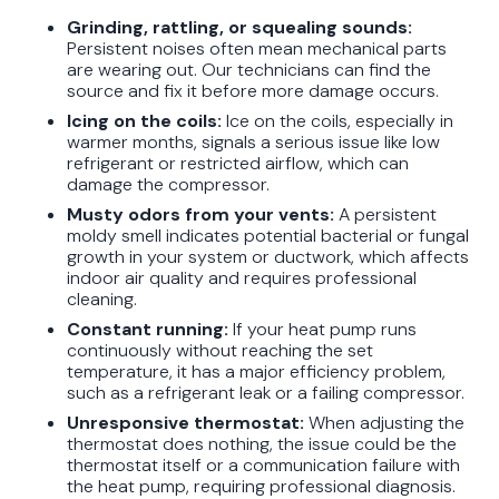
Grinding, rattling, or squealing sounds:
Persistent noises often mean mechanical parts
are wearing out. Our technicians can find the
source and fix it before more damage occurs.
Icing on the coils:
Ice on the coils, especially in
warmer months, signals a serious issue like low
refrigerant or restricted airflow, which can
damage the compressor.
Musty odors from your vents:
A persistent
moldy smell indicates potential bacterial or fungal
growth in your system or ductwork, which affects
indoor air quality and requires professional
cleaning.
Constant running:
If your heat pump runs
continuously without reaching the set
temperature, it has a major efficiency problem,
such as a refrigerant leak or a failing compressor.
Unresponsive thermostat:
When adjusting the
thermostat does nothing, the issue could be the
thermostat itself or a communication failure with
the heat pump, requiring professional diagnosis.