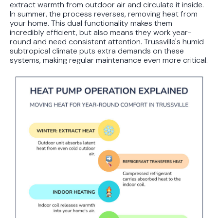
extract warmth from outdoor air and circulate it inside.
In summer, the process reverses, removing heat from
your home. This dual functionality makes them
incredibly efficient, but also means they work year-
round and need consistent attention. Trussville's humid
subtropical climate puts extra demands on these
systems, making regular maintenance even more critical.