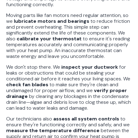
functioning correctly.
Moving parts like fan motors need regular attention, so
we
lubricate motors and bearings
to reduce friction
and prevent overheating. This simple step can
significantly extend the life of these components. We
also
calibrate your thermostat
to ensure it's reading
temperatures accurately and communicating properly
with your heat pump. An inaccurate thermostat can
waste energy and leave you uncomfortable.
We don't stop there. We
inspect your ductwork
for
leaks or obstructions that could be stealing your
conditioned air before it reaches your living spaces. We
check fan blades
to make sure they're clean and
undamaged for proper airflow, and we
verify proper
drainage
by clearing any blockages in the condensate
drain line—algae and debris love to clog these up, which
can lead to water leaks and damage.
Our technicians also
assess all system controls
to
ensure they're functioning correctly and safely, and we
measure the temperature difference
between the
supply and return air to confirm your heat pump is