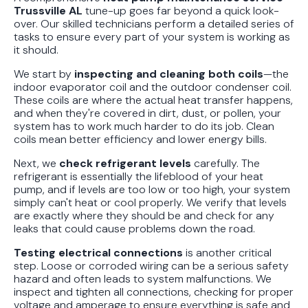
Trussville AL
tune-up goes far beyond a quick look-
over. Our skilled technicians perform a detailed series of
tasks to ensure every part of your system is working as
it should.
We start by
inspecting and cleaning both coils
—the
indoor evaporator coil and the outdoor condenser coil.
These coils are where the actual heat transfer happens,
and when they're covered in dirt, dust, or pollen, your
system has to work much harder to do its job. Clean
coils mean better efficiency and lower energy bills.
Next, we
check refrigerant levels
carefully. The
refrigerant is essentially the lifeblood of your heat
pump, and if levels are too low or too high, your system
simply can't heat or cool properly. We verify that levels
are exactly where they should be and check for any
leaks that could cause problems down the road.
Testing electrical connections
is another critical
step. Loose or corroded wiring can be a serious safety
hazard and often leads to system malfunctions. We
inspect and tighten all connections, checking for proper
voltage and amperage to ensure everything is safe and