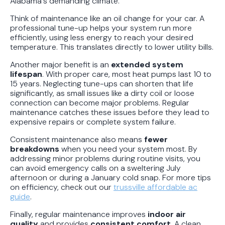
Alabama's demanding climate.
Think of maintenance like an oil change for your car. A
professional tune-up helps your system run more
efficiently, using less energy to reach your desired
temperature. This translates directly to lower utility bills.
Another major benefit is an
extended system
lifespan
. With proper care, most heat pumps last 10 to
15 years. Neglecting tune-ups can shorten that life
significantly, as small issues like a dirty coil or loose
connection can become major problems. Regular
maintenance catches these issues before they lead to
expensive repairs or complete system failure.
Consistent maintenance also means
fewer
breakdowns
when you need your system most. By
addressing minor problems during routine visits, you
can avoid emergency calls on a sweltering July
afternoon or during a January cold snap. For more tips
on efficiency, check out our
trussville affordable ac
guide
.
Finally, regular maintenance improves
indoor air
quality
and provides
consistent comfort
. A clean