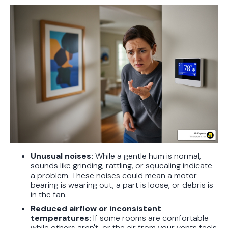
Unusual noises:
While a gentle hum is normal,
sounds like grinding, rattling, or squealing indicate
a problem. These noises could mean a motor
bearing is wearing out, a part is loose, or debris is
in the fan.
Reduced airflow or inconsistent
temperatures:
If some rooms are comfortable
while others aren't, or the air from your vents feels