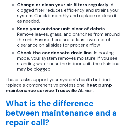
Change or clean your air filters regularly.
A
clogged filter reduces efficiency and strains your
system. Check it monthly and replace or clean it
as needed.
Keep your outdoor unit clear of debris.
Remove leaves, grass, and branches from around
the unit. Ensure there are at least two feet of
clearance on all sides for proper airflow.
Check the condensate drain line.
In cooling
mode, your system removes moisture. If you see
standing water near the indoor unit, the drain line
may be clogged.
These tasks support your system's health but don't
replace a comprehensive professional
heat pump
maintenance service Trussville AL
visit.
What is the difference
between maintenance and a
repair call?