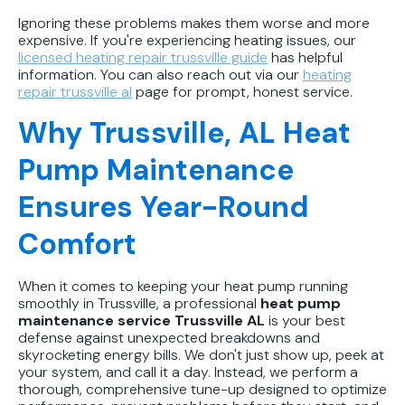
Ignoring these problems makes them worse and more
expensive. If you're experiencing heating issues, our
licensed heating repair trussville guide
has helpful
information. You can also reach out via our
heating
repair trussville al
page for prompt, honest service.
Why Trussville, AL Heat
Pump Maintenance
Ensures Year-Round
Comfort
When it comes to keeping your heat pump running
smoothly in Trussville, a professional
heat pump
maintenance service Trussville AL
is your best
defense against unexpected breakdowns and
skyrocketing energy bills. We don't just show up, peek at
your system, and call it a day. Instead, we perform a
thorough, comprehensive tune-up designed to optimize