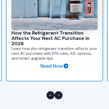
How the Refrigerant Transition
Affects Your Next AC Purchase in
2026
Learn how the refrigerant transition affects your
next AC purchase with EPA rules, A2L options,
and smart upgrade tips.
Read Now