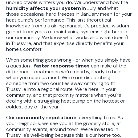
unpredictable winters you do. We understand how the
humidity affects your system
in July and what
those occasional hard freezes in January mean for your
heat pump's performance. This isn't theoretical
knowledge from a training manual; it's practical wisdom
gained from years of maintaining systems right here in
our community. We know what works and what doesn't
in Trussville, and that expertise directly benefits your
home's comfort.
When something goes wrong—or when you simply have
a question—
faster response times
can make all the
difference. Local means we're nearby, ready to help
when you need us most. We're not dispatching
someone from two counties away or trying to fit
Trussville into a regional route. We're here, in your
community, and that proximity matters when you're
dealing with a struggling heat pump on the hottest or
coldest day of the year.
Our
community reputation
is everything to us. As
your neighbors, we see you at the grocery store, at
community events, around town. We're invested in
Trussville's well-being because this is our home too.