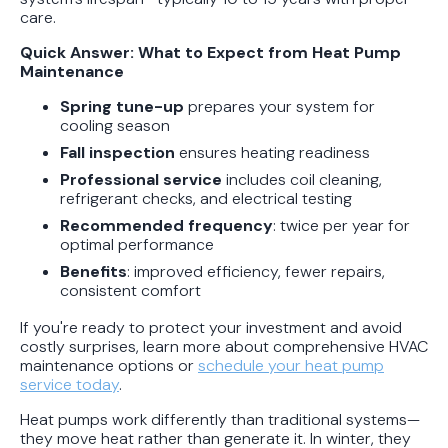
care.
Protect Your Family, Even When You
Don't Feel Like It
Quick Answer: What to Expect from Heat Pump
Maintenance
Spring tune-up
prepares your system for
cooling season
Fall inspection
ensures heating readiness
Professional service
includes coil cleaning,
refrigerant checks, and electrical testing
Recommended frequency
: twice per year for
optimal performance
Benefits
: improved efficiency, fewer repairs,
consistent comfort
If you're ready to protect your investment and avoid
costly surprises, learn more about comprehensive HVAC
maintenance options or
schedule your heat pump
service today
.
Heat pumps work differently than traditional systems—
they move heat rather than generate it. In winter, they