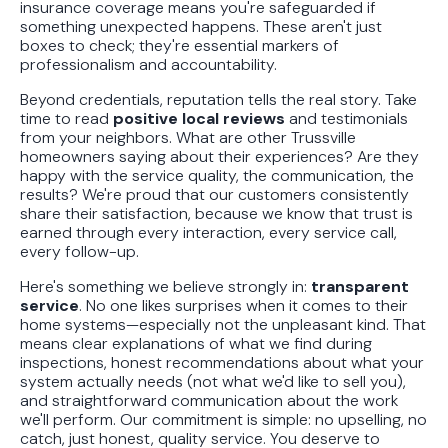
insurance coverage means you're safeguarded if
something unexpected happens. These aren't just
boxes to check; they're essential markers of
professionalism and accountability.
Beyond credentials, reputation tells the real story. Take
time to read
positive local reviews
and testimonials
from your neighbors. What are other Trussville
homeowners saying about their experiences? Are they
happy with the service quality, the communication, the
results? We're proud that our customers consistently
share their satisfaction, because we know that trust is
earned through every interaction, every service call,
every follow-up.
Here's something we believe strongly in:
transparent
service
. No one likes surprises when it comes to their
home systems—especially not the unpleasant kind. That
means clear explanations of what we find during
inspections, honest recommendations about what your
system actually needs (not what we'd like to sell you),
and straightforward communication about the work
we'll perform. Our commitment is simple: no upselling, no
catch, just honest, quality service. You deserve to