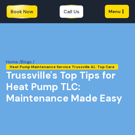
Book Now
Call Us
Menu
Home /
Blogs /
Heat Pump Maintenance Service Trussville AL: Top Care
Trussville's Top Tips for
Heat Pump TLC:
Maintenance Made Easy