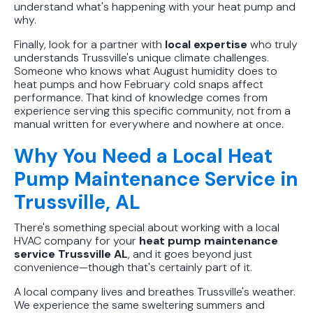
understand what's happening with your heat pump and
why.
Finally, look for a partner with
local expertise
who truly
understands Trussville's unique climate challenges.
Someone who knows what August humidity does to
heat pumps and how February cold snaps affect
performance. That kind of knowledge comes from
experience serving this specific community, not from a
manual written for everywhere and nowhere at once.
Why You Need a Local Heat
Pump Maintenance Service in
Trussville, AL
There's something special about working with a local
HVAC company for your
heat pump maintenance
service Trussville AL
, and it goes beyond just
convenience—though that's certainly part of it.
A local company lives and breathes Trussville's weather.
We experience the same sweltering summers and