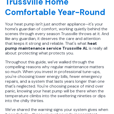
Trussville Home
Comfortable Year-Round
Your heat pump isn't just another appliance—it's your
home's guardian of comfort, working quietly behind the
scenes through every season Trussville throws at it. And
like any guardian, it deserves the care and attention
that keeps it strong and reliable. That's what
heat
pump maintenance service Trussville AL
is really all
about: protecting what protects you.
Throughout this guide, we've walked through the
compelling reasons why regular maintenance matters
so much. When you invest in professional tune-ups,
you're choosing lower energy bills, fewer emergency
repairs, and a system that lasts years longer than one
that's neglected. You're choosing peace of mind over
panic, knowing your heat pump will be there when the
temperature climbs into the sweltering nineties or dips
into the chilly thirties.
We've shared the warning signs your system gives when