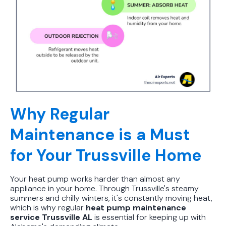
Why Regular
Maintenance is a Must
for Your Trussville Home
Your heat pump works harder than almost any
appliance in your home. Through Trussville's steamy
summers and chilly winters, it's constantly moving heat,
which is why regular
heat pump maintenance
service Trussville AL
is essential for keeping up with