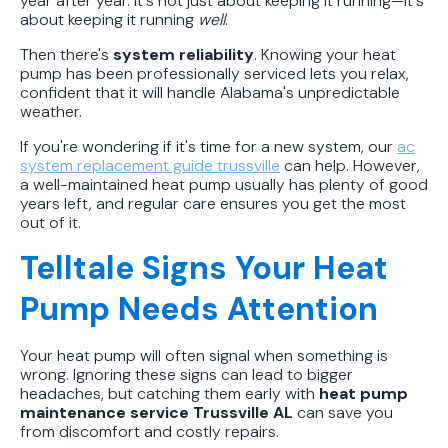
year after year. It's not just about keeping it running—it's
about keeping it running
well
.
Then there's
system reliability
. Knowing your heat
pump has been professionally serviced lets you relax,
confident that it will handle Alabama's unpredictable
weather.
If you're wondering if it's time for a new system, our
ac
system replacement guide trussville
can help. However,
a well-maintained heat pump usually has plenty of good
years left, and regular care ensures you get the most
out of it.
Telltale Signs Your Heat
Pump Needs Attention
Your heat pump will often signal when something is
wrong. Ignoring these signs can lead to bigger
headaches, but catching them early with
heat pump
maintenance service Trussville AL
can save you
from discomfort and costly repairs.