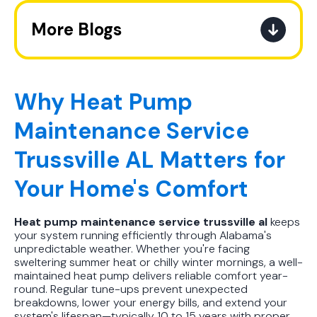
More Blogs
The Ultimate Guide to How the
Refrigerant Transition Affects Your
Next AC Purchase
Why Heat Pump
Maintenance Service
A Practical Guide to When You
Should Replace Your Air
Trussville AL Matters for
Conditioner
Your Home's Comfort
Best AC Filter Options for
Birmingham Homes: A Practical
Heat pump maintenance service trussville al
keeps
Guide
your system running efficiently through Alabama's
unpredictable weather. Whether you're facing
In Depth Guide to Heat Pump
sweltering summer heat or chilly winter mornings, a well-
maintained heat pump delivers reliable comfort year-
Efficiency vs Traditional Systems
round. Regular tune-ups prevent unexpected
breakdowns, lower your energy bills, and extend your
How Drug Tested Technicians
system's lifespan—typically 10 to 15 years with proper