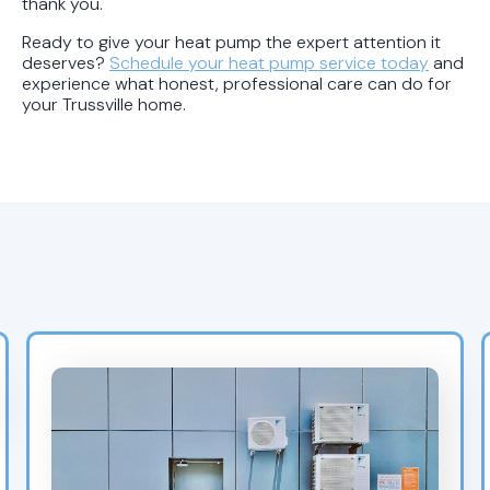
thank you.
Ready to give your heat pump the expert attention it
deserves?
Schedule your heat pump service today
and
experience what honest, professional care can do for
your Trussville home.
Recent Blogs