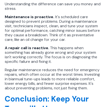
Understanding the difference can save you money and
stress.
Maintenance is proactive.
It's scheduled care
designed to prevent problems. During a maintenance
visit, technicians inspect, clean, and tune your system
for optimal performance, catching minor issues before
they cause a breakdown. Think of it as preventative
care, like an oil change for your car.
A repair call is reactive.
This happens when
something has already gone wrong and your system
isn't working correctly. The focus is on diagnosing the
specific failure and fixing it.
Regular maintenance reduces the need for emergency
repairs, which often occur at the worst times. Investing
in biannual tune-ups leads to more reliable comfort,
lower energy bills, and fewer surprise expenses. It's
about preventing problems, not just fixing them.
Conclusion: Keep Your