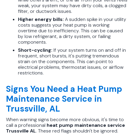
weak, your system may have dirty coils, a clogged
filter, or ductwork issues.
Higher energy bills:
A sudden spike in your utility
costs suggests your heat pump is working
overtime due to inefficiency. This can be caused
by low refrigerant, a dirty system, or failing
components.
Short-cycling:
If your system turns on and off in
frequent, short bursts, it's putting tremendous
strain on the components. This can point to
electrical problems, thermostat issues, or airflow
restrictions.
Signs You Need a Heat Pump
Maintenance Service in
Trussville, AL
When warning signs become more obvious, it's time to
call a professional
heat pump maintenance service
Trussville AL
. These red flags shouldn't be ignored.