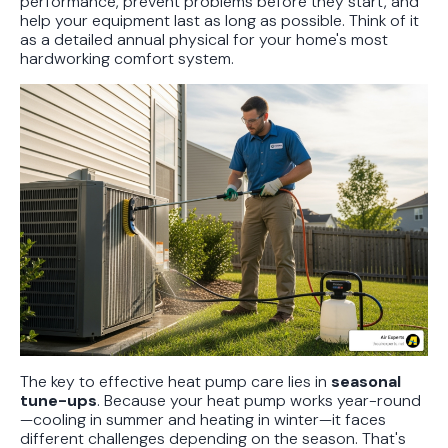
performance, prevent problems before they start, and
help your equipment last as long as possible. Think of it
as a detailed annual physical for your home's most
hardworking comfort system.
The key to effective heat pump care lies in
seasonal
tune-ups
. Because your heat pump works year-round
—cooling in summer and heating in winter—it faces
different challenges depending on the season. That's