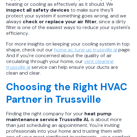
heating or cooling as effectively as it should. We
inspect all safety devices
to make sure they'll
protect your system if something goes wrong, and we
always
check or replace your air filter
, since a dirty
filter is one of the easiest ways to reduce your system's
efficiency.
For more insights on keeping your cooling system in top
shape, check out our
home ac tune up trussville al
page.
And if you're concerned about the quality of air
circulating through your home, our
vent cleaning
trussville al
service can help ensure your ducts are
clean and clear.
Choosing the Right HVAC
Partner in Trussville
Finding the right company for your
heat pump
maintenance service Trussville AL
is about more
than just scheduling an appointment. You're inviting
professionals into your home and trusting them with
one of your most significant investments—your comfort