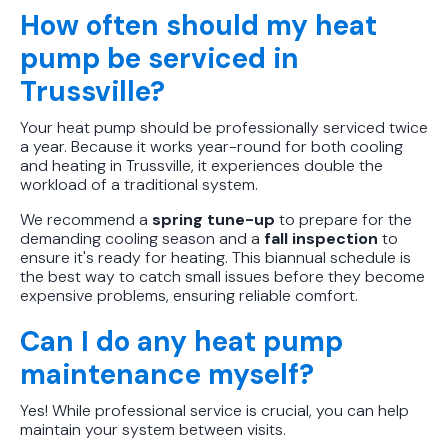
How often should my heat
pump be serviced in
Trussville?
Your heat pump should be professionally serviced twice
a year. Because it works year-round for both cooling
and heating in Trussville, it experiences double the
workload of a traditional system.
We recommend a
spring tune-up
to prepare for the
demanding cooling season and a
fall inspection
to
ensure it's ready for heating. This biannual schedule is
the best way to catch small issues before they become
expensive problems, ensuring reliable comfort.
Can I do any heat pump
maintenance myself?
Yes! While professional service is crucial, you can help
maintain your system between visits.