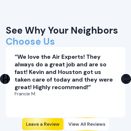
See Why Your Neighbors
Choose Us
“We love the Air Experts! They
always do a great job and are so
fast! Kevin and Houston got us
taken care of today and they were
great! Highly recommend!”
Francie M.
Leave a Review
View All Reviews