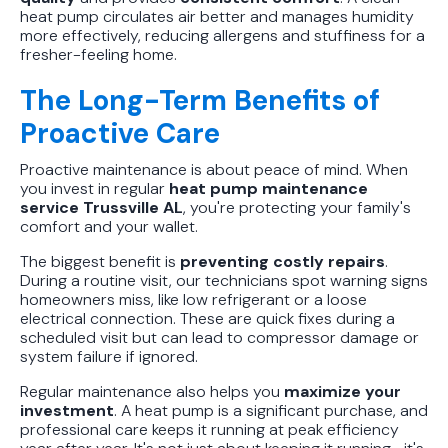
heat pump circulates air better and manages humidity
more effectively, reducing allergens and stuffiness for a
fresher-feeling home.
The Long-Term Benefits of
Proactive Care
Proactive maintenance is about peace of mind. When
you invest in regular
heat pump maintenance
service Trussville AL
, you're protecting your family's
comfort and your wallet.
The biggest benefit is
preventing costly repairs
.
During a routine visit, our technicians spot warning signs
homeowners miss, like low refrigerant or a loose
electrical connection. These are quick fixes during a
scheduled visit but can lead to compressor damage or
system failure if ignored.
Regular maintenance also helps you
maximize your
investment
. A heat pump is a significant purchase, and
professional care keeps it running at peak efficiency