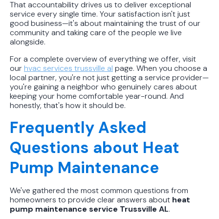
That accountability drives us to deliver exceptional
service every single time. Your satisfaction isn't just
good business—it's about maintaining the trust of our
community and taking care of the people we live
alongside.
For a complete overview of everything we offer, visit
our
hvac services trussville al
page. When you choose a
local partner, you're not just getting a service provider—
you're gaining a neighbor who genuinely cares about
keeping your home comfortable year-round. And
honestly, that's how it should be.
Frequently Asked
Questions about Heat
Pump Maintenance
We've gathered the most common questions from
homeowners to provide clear answers about
heat
pump maintenance service Trussville AL
.