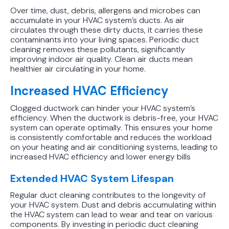
Protect Your Family, Even When You
Over time, dust, debris, allergens and microbes can
accumulate in your HVAC system’s ducts. As air
Don't Feel Like It
circulates through these dirty ducts, it carries these
contaminants into your living spaces. Periodic duct
cleaning removes these pollutants, significantly
improving indoor air quality. Clean air ducts mean
healthier air circulating in your home.
Increased HVAC Efficiency
Clogged ductwork can hinder your HVAC system’s
efficiency. When the ductwork is debris-free, your HVAC
system can operate optimally. This ensures your home
is consistently comfortable and reduces the workload
on your heating and air conditioning systems, leading to
increased HVAC efficiency and lower energy bills
Extended HVAC System Lifespan
Regular duct cleaning contributes to the longevity of
your HVAC system. Dust and debris accumulating within
the HVAC system can lead to wear and tear on various
components. By investing in periodic duct cleaning