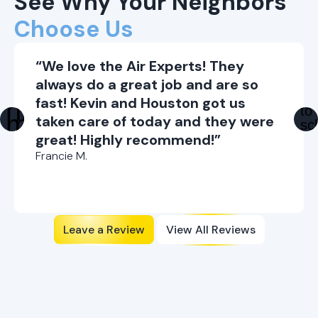
See Why Your Neighbors
Choose Us
“We love the Air Experts! They
always do a great job and are so
fast! Kevin and Houston got us
taken care of today and they were
great! Highly recommend!”
Francie M.
Leave a Review
View All Reviews