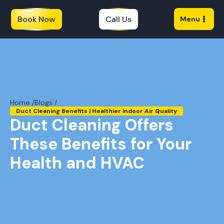
Book Now
Call Us
Menu
Home /
Blogs /
Duct Cleaning Benefits | Healthier Indoor Air Quality
Duct Cleaning Offers
These Benefits for Your
Health and HVAC