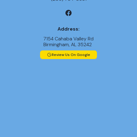
Address:
7154 Cahaba Valley Rd
Birmingham, AL 35242
Review Us On Google