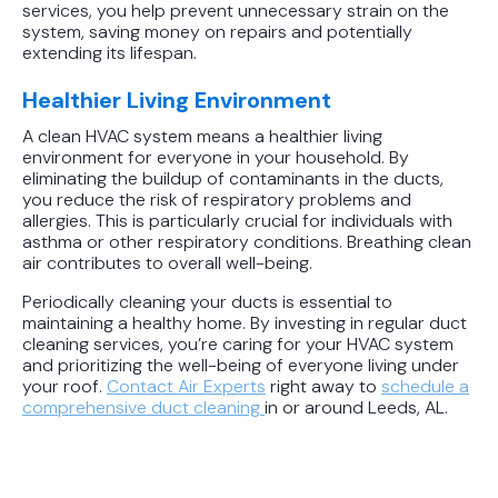
services, you help prevent unnecessary strain on the
system, saving money on repairs and potentially
extending its lifespan.
Healthier Living Environment
A clean HVAC system means a healthier living
environment for everyone in your household. By
eliminating the buildup of contaminants in the ducts,
you reduce the risk of respiratory problems and
allergies. This is particularly crucial for individuals with
asthma or other respiratory conditions. Breathing clean
air contributes to overall well-being.
Periodically cleaning your ducts is essential to
maintaining a healthy home. By investing in regular duct
cleaning services, you’re caring for your HVAC system
and prioritizing the well-being of everyone living under
your roof.
Contact
Air Experts
right away to
schedule a
comprehensive duct cleaning
in or around Leeds, AL.