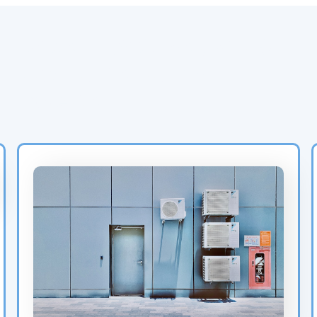
Latest HVAC Insights &
Blog Posts from Air
Experts