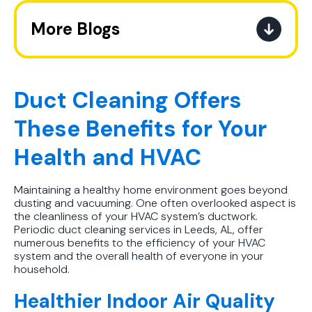
More Blogs
The Ultimate Guide to How the
Refrigerant Transition Affects Your
Next AC Purchase
Duct Cleaning Offers
These Benefits for Your
A Practical Guide to When You
Should Replace Your Air
Health and HVAC
Conditioner
Maintaining a healthy home environment goes beyond
Best AC Filter Options for
dusting and vacuuming. One often overlooked aspect is
Birmingham Homes: A Practical
the cleanliness of your HVAC system’s ductwork.
Guide
Periodic duct cleaning services in Leeds, AL, offer
numerous benefits to the efficiency of your HVAC
system and the overall health of everyone in your
In Depth Guide to Heat Pump
household.
Efficiency vs Traditional Systems
Healthier Indoor Air Quality
How Drug Tested Technicians