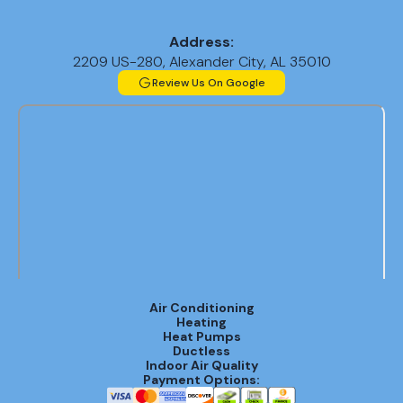
Address:
2209 US-280, Alexander City, AL 35010
Review Us On Google
Air Conditioning
Heating
Heat Pumps
Ductless
Indoor Air Quality
Payment Options: