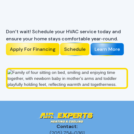
Ready to Enhance Your
Comfort?
Don’t wait! Schedule your HVAC service today and
ensure your home stays comfortable year-round.
Apply For Financing
Schedule
Learn More
Contact:
(205) 754-0361