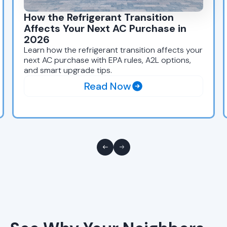
How the Refrigerant Transition
Affects Your Next AC Purchase in
2026
Learn how the refrigerant transition affects your
next AC purchase with EPA rules, A2L options,
and smart upgrade tips.
Read Now