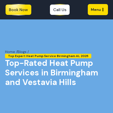
Book Now
Call Us
Menu
Home /
Blogs /
Top Expert Heat Pump Service Birmingham AL 2025
Top-Rated Heat Pump
Services in Birmingham
and Vestavia Hills