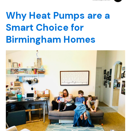
Why Heat Pumps are a
Smart Choice for
Birmingham Homes