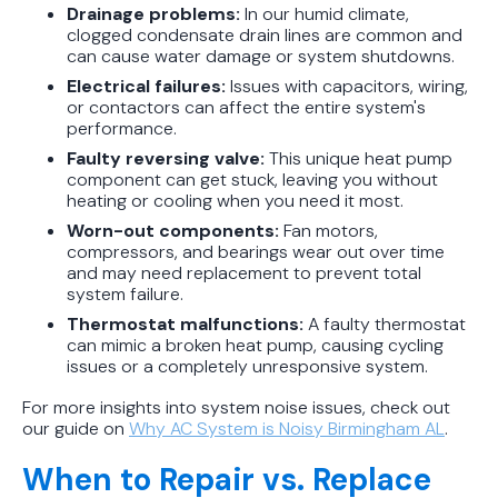
Drainage problems:
In our humid climate,
clogged condensate drain lines are common and
can cause water damage or system shutdowns.
Electrical failures:
Issues with capacitors, wiring,
or contactors can affect the entire system's
performance.
Faulty reversing valve:
This unique heat pump
component can get stuck, leaving you without
heating or cooling when you need it most.
Worn-out components:
Fan motors,
compressors, and bearings wear out over time
and may need replacement to prevent total
system failure.
Thermostat malfunctions:
A faulty thermostat
can mimic a broken heat pump, causing cycling
issues or a completely unresponsive system.
For more insights into system noise issues, check out
our guide on
Why AC System is Noisy Birmingham AL
.
When to Repair vs. Replace