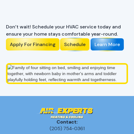
Ready to Enhance Your
Comfort?
Don’t wait! Schedule your HVAC service today and
ensure your home stays comfortable year-round.
Apply For Financing
Schedule
Learn More
Contact:
(205) 754-0361