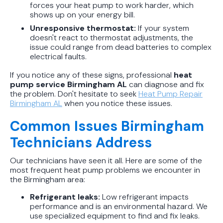
forces your heat pump to work harder, which
shows up on your energy bill.
Unresponsive thermostat:
If your system
doesn't react to thermostat adjustments, the
issue could range from dead batteries to complex
electrical faults.
If you notice any of these signs, professional
heat
pump service Birmingham AL
can diagnose and fix
the problem. Don't hesitate to seek
Heat Pump Repair
Birmingham AL
when you notice these issues.
Common Issues Birmingham
Technicians Address
Our technicians have seen it all. Here are some of the
most frequent heat pump problems we encounter in
the Birmingham area:
Refrigerant leaks:
Low refrigerant impacts
performance and is an environmental hazard. We
use specialized equipment to find and fix leaks.