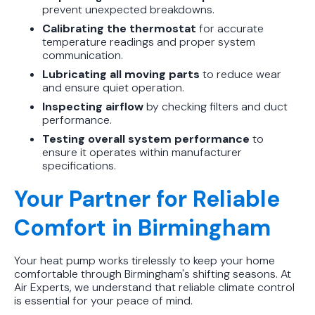
prevent unexpected breakdowns.
Calibrating the thermostat
for accurate
temperature readings and proper system
communication.
Lubricating all moving parts
to reduce wear
and ensure quiet operation.
Inspecting airflow
by checking filters and duct
performance.
Testing overall system performance
to
ensure it operates within manufacturer
specifications.
Your Partner for Reliable
Comfort in Birmingham
Your heat pump works tirelessly to keep your home
comfortable through Birmingham's shifting seasons. At
Air Experts, we understand that reliable climate control
is essential for your peace of mind.