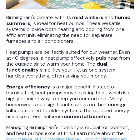
Birmingham's climate, with its
mild winters
and
humid
summers
, is ideal for heat pumps. These versatile
systems provide both heating and cooling from one
efficient unit, eliminating the need for separate
furnaces and air conditioners.
Heat pumps are perfectly suited for our weather. Even
at 40 degrees, a heat pump effectively pulls heat from
the outside air to warm your home. The
dual
functionality
simplifies your life, as one system
handles everything, often saving you money.
Energy efficiency
is a major benefit. Instead of
burning fuel, heat pumps move existing heat, which is a
highly efficient way to keep you comfortable. Many
homeowners see significant savings on their
energy
bills
compared to older systems. The reduced energy
use also offers real
environmental benefits
.
Managing Birmingham's humidity is crucial for comfort,
and heat pumps excel at this. Learn more about the
Importance of Controlling Home Humidity Birmingham