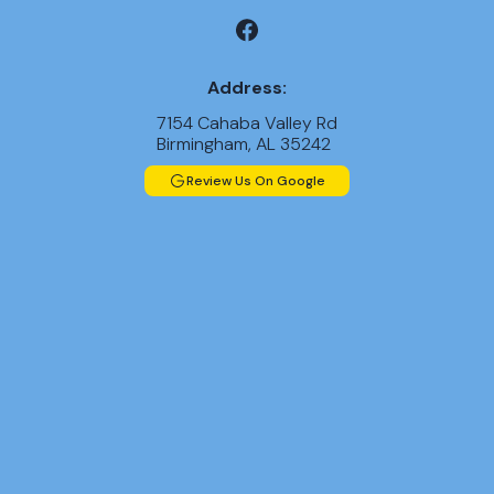
Address:
7154 Cahaba Valley Rd
Birmingham, AL 35242
Review Us On Google