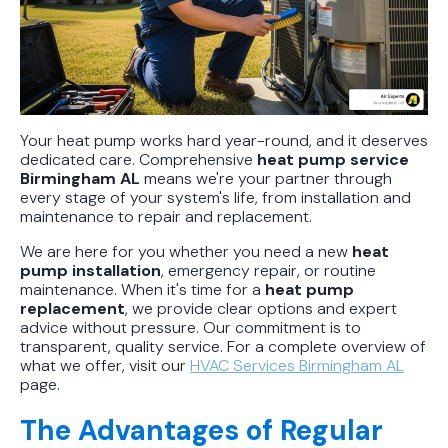
Your heat pump works hard year-round, and it deserves
dedicated care. Comprehensive
heat pump service
Birmingham AL
means we're your partner through
every stage of your system's life, from installation and
maintenance to repair and replacement.
We are here for you whether you need a new
heat
pump installation
, emergency repair, or routine
maintenance. When it's time for a
heat pump
replacement
, we provide clear options and expert
advice without pressure. Our commitment is to
transparent, quality service. For a complete overview of
what we offer, visit our
HVAC Services Birmingham AL
page.
The Advantages of Regular