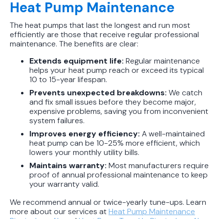
Heat Pump Maintenance
The heat pumps that last the longest and run most
efficiently are those that receive regular professional
maintenance. The benefits are clear:
Extends equipment life:
Regular maintenance
helps your heat pump reach or exceed its typical
10 to 15-year lifespan.
Prevents unexpected breakdowns:
We catch
and fix small issues before they become major,
expensive problems, saving you from inconvenient
system failures.
Improves energy efficiency:
A well-maintained
heat pump can be 10-25% more efficient, which
lowers your monthly utility bills.
Maintains warranty:
Most manufacturers require
proof of annual professional maintenance to keep
your warranty valid.
We recommend annual or twice-yearly tune-ups. Learn
more about our services at
Heat Pump Maintenance