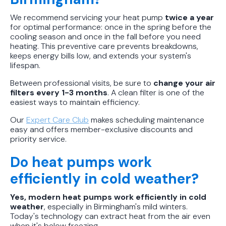
We recommend servicing your heat pump
twice a year
for optimal performance: once in the spring before the
cooling season and once in the fall before you need
heating. This preventive care prevents breakdowns,
keeps energy bills low, and extends your system's
lifespan.
Between professional visits, be sure to
change your air
filters every 1-3 months
. A clean filter is one of the
easiest ways to maintain efficiency.
Our
Expert Care Club
makes scheduling maintenance
easy and offers member-exclusive discounts and
priority service.
Do heat pumps work
efficiently in cold weather?
Yes, modern heat pumps work efficiently in cold
weather
, especially in Birmingham's mild winters.
Today's technology can extract heat from the air even
when it's below freezing.