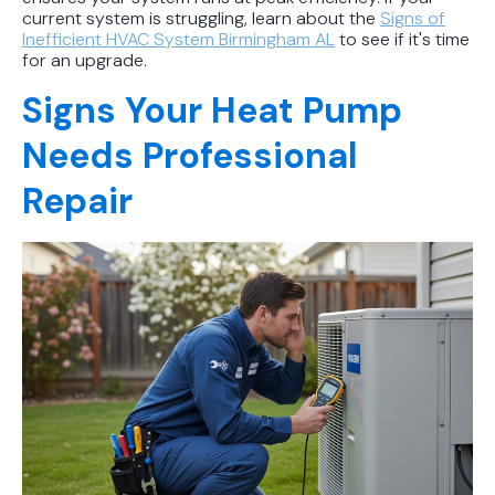
current system is struggling, learn about the
Signs of
Inefficient HVAC System Birmingham AL
to see if it's time
for an upgrade.
Signs Your Heat Pump
Needs Professional
Repair