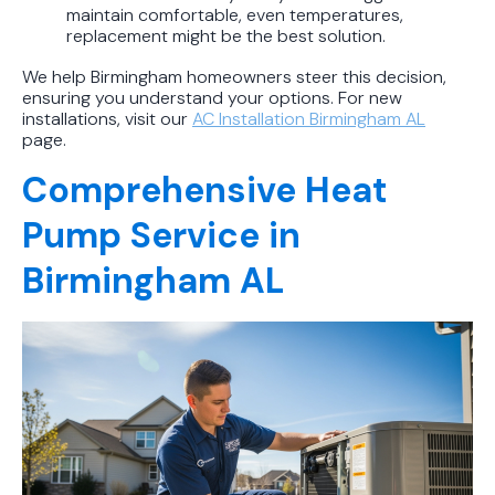
maintain comfortable, even temperatures,
replacement might be the best solution.
We help Birmingham homeowners steer this decision,
ensuring you understand your options. For new
installations, visit our
AC Installation Birmingham AL
page.
Comprehensive Heat
Pump Service in
Birmingham AL