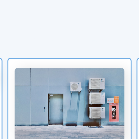
Latest Heat Pump &
HVAC Blog Posts for
Birmingham Homeowners