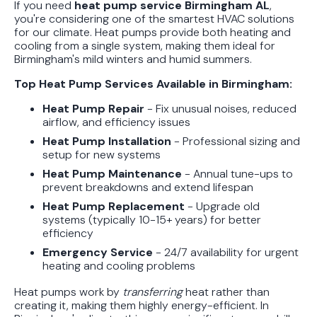
If you need
heat pump service Birmingham AL
,
Guide
you're considering one of the smartest HVAC solutions
for our climate. Heat pumps provide both heating and
In Depth Guide to Heat Pump
cooling from a single system, making them ideal for
Birmingham's mild winters and humid summers.
Efficiency vs Traditional Systems
Top Heat Pump Services Available in Birmingham:
How Drug Tested Technicians
Heat Pump Repair
- Fix unusual noises, reduced
Protect Your Family, Even When You
airflow, and efficiency issues
Don't Feel Like It
Heat Pump Installation
- Professional sizing and
setup for new systems
Heat Pump Maintenance
- Annual tune-ups to
prevent breakdowns and extend lifespan
Heat Pump Replacement
- Upgrade old
systems (typically 10-15+ years) for better
efficiency
Emergency Service
- 24/7 availability for urgent
heating and cooling problems
Heat pumps work by
transferring
heat rather than
creating it, making them highly energy-efficient. In