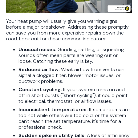
Your heat pump will usually give you warning signs
before a major breakdown. Addressing these promptly
can save you from more expensive repairs down the
road. Look out for these common indicators:
Unusual noises:
Grinding, rattling, or squealing
sounds often mean parts are wearing out or
loose. Catching these early is key.
Reduced airflow:
Weak airflow from vents can
signal a clogged filter, blower motor issues, or
ductwork problems.
Constant cycling:
If your system turns on and
off in short bursts ("short cycling"), it could point
to electrical, thermostat, or airflow issues.
Inconsistent temperatures:
If some rooms are
too hot while others are too cold, or the system
can't reach the set temperature, it's time for a
professional check.
Sudden spike in utility bills:
A loss of efficiency