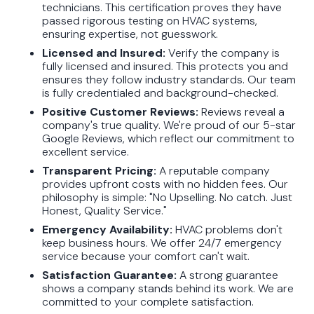
technicians. This certification proves they have
passed rigorous testing on HVAC systems,
ensuring expertise, not guesswork.
Licensed and Insured:
Verify the company is
fully licensed and insured. This protects you and
ensures they follow industry standards. Our team
is fully credentialed and background-checked.
Positive Customer Reviews:
Reviews reveal a
company's true quality. We're proud of our 5-star
Google Reviews, which reflect our commitment to
excellent service.
Transparent Pricing:
A reputable company
provides upfront costs with no hidden fees. Our
philosophy is simple: "No Upselling. No catch. Just
Honest, Quality Service."
Emergency Availability:
HVAC problems don't
keep business hours. We offer 24/7 emergency
service because your comfort can't wait.
Satisfaction Guarantee:
A strong guarantee
shows a company stands behind its work. We are
committed to your complete satisfaction.