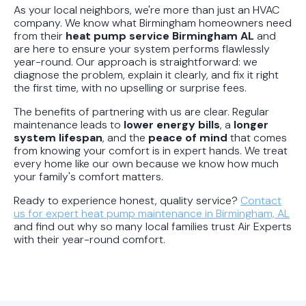
As your local neighbors, we're more than just an HVAC
company. We know what Birmingham homeowners need
from their
heat pump service Birmingham AL
and
are here to ensure your system performs flawlessly
year-round. Our approach is straightforward: we
diagnose the problem, explain it clearly, and fix it right
the first time, with no upselling or surprise fees.
The benefits of partnering with us are clear. Regular
maintenance leads to
lower energy bills
, a
longer
system lifespan
, and the
peace of mind
that comes
from knowing your comfort is in expert hands. We treat
every home like our own because we know how much
your family's comfort matters.
Ready to experience honest, quality service?
Contact
us for expert heat pump maintenance in Birmingham, AL
and find out why so many local families trust Air Experts
with their year-round comfort.