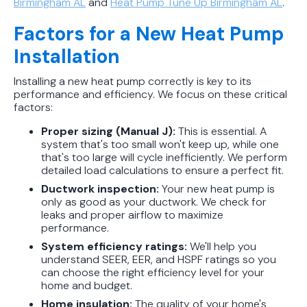
Birmingham AL
and
Heat Pump Tune Up Birmingham AL
.
Factors for a New Heat Pump
Installation
Installing a new heat pump correctly is key to its
performance and efficiency. We focus on these critical
factors:
Proper sizing (Manual J):
This is essential. A
system that's too small won't keep up, while one
that's too large will cycle inefficiently. We perform
detailed load calculations to ensure a perfect fit.
Ductwork inspection:
Your new heat pump is
only as good as your ductwork. We check for
leaks and proper airflow to maximize
performance.
System efficiency ratings:
We'll help you
understand SEER, EER, and HSPF ratings so you
can choose the right efficiency level for your
home and budget.
Home insulation:
The quality of your home's