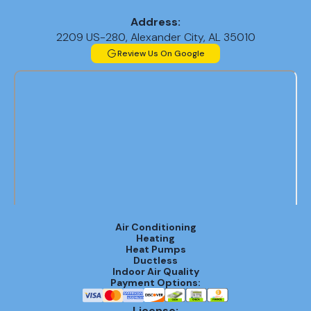
Address:
2209 US-280, Alexander City, AL 35010
Review Us On Google
Air Conditioning
Heating
Heat Pumps
Ductless
Indoor Air Quality
Payment Options:
License: