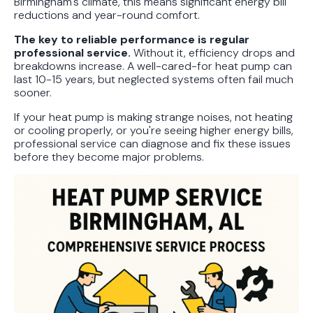
Birmingham's climate, this means significant energy bill
reductions and year-round comfort.
The key to reliable performance is regular
professional service.
Without it, efficiency drops and
breakdowns increase. A well-cared-for heat pump can
last 10-15 years, but neglected systems often fail much
sooner.
If your heat pump is making strange noises, not heating
or cooling properly, or you're seeing higher energy bills,
professional service can diagnose and fix these issues
before they become major problems.