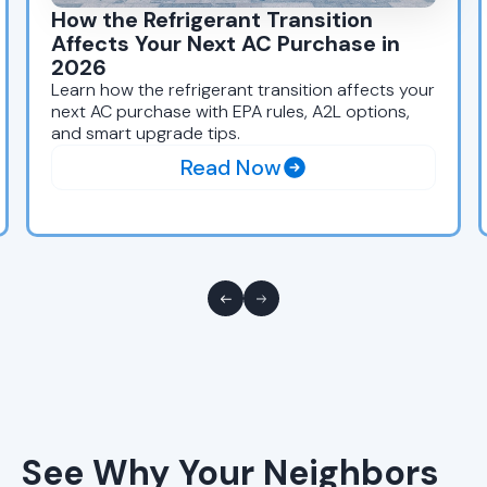
How the Refrigerant Transition
Affects Your Next AC Purchase in
2026
Learn how the refrigerant transition affects your
next AC purchase with EPA rules, A2L options,
and smart upgrade tips.
Read Now
See Why Your Neighbors