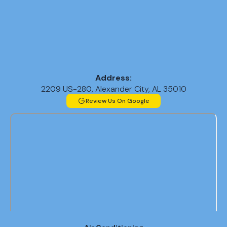
Address:
2209 US-280, Alexander City, AL 35010
Review Us On Google