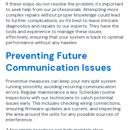
If these steps do not resolve the problem, it's important
to seek help from our professionals. Attempting more
complex repairs without proper knowledge could lead
to further complications, so it’s best to leave intricate
diagnostics and repairs to our experts. They have the
tools and experience to manage these issues
effectively, ensuring that your system is back to optimal
performance without any hassles.
Preventing Future
Communication Issues
Preventive measures can keep your mini split system
running smoothly, avoiding recurring communication
errors. Regular maintenance is key. Schedule routine
inspections with our technicians to catch potential
issues early. This includes checking wiring connections,
ensuring firmware updates are current, and inspecting
the area around the units for any possible sources of
interference.
A few simple practices can help maintain clear