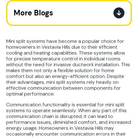
More Blogs
The Ultimate Guide to How the
Refrigerant Transition Affects Your
Next AC Purchase
Mini split systems have become a popular choice for
homeowners in Vestavia Hills due to their efficient
cooling and heating capabilities. These systems allow
A Practical Guide to When You
for precise temperature control in individual rooms
Should Replace Your Air
without the need for invasive ductwork installation. This
Conditioner
makes them not only a flexible solution for home
comfort but also an energy-efficient option. Despite
their advantages, mini split systems rely heavily on
Best AC Filter Options for
effective communication between components for
Birmingham Homes: A Practical
optimal performance.
Guide
Communication functionality is essential for mini split
systems to operate seamlessly. When any part of this
In Depth Guide to Heat Pump
communication chain is disrupted, it can lead to
Efficiency vs Traditional Systems
performance issues, diminished comfort, and increased
energy usage. Homeowners in Vestavia Hills may
occasionally encounter communication errors in their
How Drug Tested Technicians