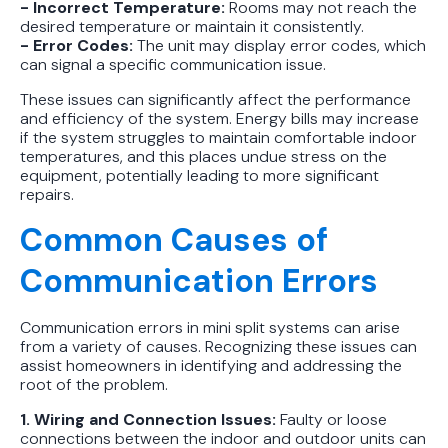
- Incorrect Temperature:
Rooms may not reach the
desired temperature or maintain it consistently.
- Error Codes:
The unit may display error codes, which
can signal a specific communication issue.
These issues can significantly affect the performance
and efficiency of the system. Energy bills may increase
if the system struggles to maintain comfortable indoor
temperatures, and this places undue stress on the
equipment, potentially leading to more significant
repairs.
Common Causes of
Communication Errors
Communication errors in mini split systems can arise
from a variety of causes. Recognizing these issues can
assist homeowners in identifying and addressing the
root of the problem.
1. Wiring and Connection Issues:
Faulty or loose
connections between the indoor and outdoor units can