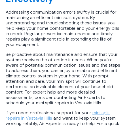
Addressing communication errors swiftly is crucial for
maintaining an efficient mini split system. By
understanding and troubleshooting these issues, you
help keep your home comfortable and your energy bills
in check. Regular preventive maintenance and timely
repairs play a significant role in extending the life of
your equipment.
Be proactive about maintenance and ensure that your
system receives the attention it needs. When you're
aware of potential communication issues and the steps
to address them, you can enjoy a reliable and efficient
climate control system in your home. With prompt
attention and care, your mini split will continue to
perform as an invaluable element of your household
comfort. For expert help and more detailed
assessments, consider contacting Air Experts to
schedule your mini split repairs in Vestavia Hills.
If you need professional support for your
mini split
repairs in Vestavia Hills
and want to keep your system
working reliably, Air Experts is ready to help. For a quick