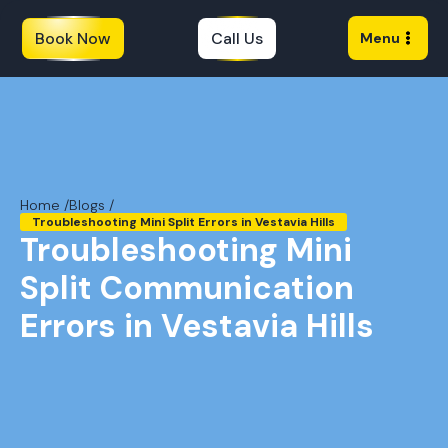
Book Now
Call Us
Menu
Home /
Blogs /
Troubleshooting Mini Split Errors in Vestavia Hills
Troubleshooting Mini
Split Communication
Errors in Vestavia Hills