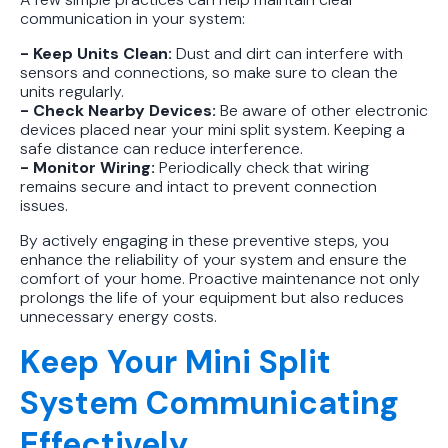
communication in your system:
- Keep Units Clean:
Dust and dirt can interfere with
sensors and connections, so make sure to clean the
units regularly.
- Check Nearby Devices:
Be aware of other electronic
devices placed near your mini split system. Keeping a
safe distance can reduce interference.
- Monitor Wiring:
Periodically check that wiring
remains secure and intact to prevent connection
issues.
By actively engaging in these preventive steps, you
enhance the reliability of your system and ensure the
comfort of your home. Proactive maintenance not only
prolongs the life of your equipment but also reduces
unnecessary energy costs.
Keep Your Mini Split
System Communicating
Effectively