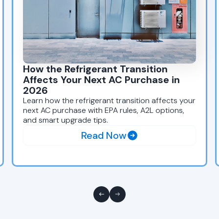
How the Refrigerant Transition
Affects Your Next AC Purchase in
2026
Learn how the refrigerant transition affects your
next AC purchase with EPA rules, A2L options,
and smart upgrade tips.
Read Now