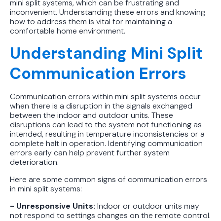
mini split systems, which can be frustrating and
Protect Your Family, Even When You
inconvenient. Understanding these errors and knowing
Don't Feel Like It
how to address them is vital for maintaining a
comfortable home environment.
Understanding Mini Split
Communication Errors
Communication errors within mini split systems occur
when there is a disruption in the signals exchanged
between the indoor and outdoor units. These
disruptions can lead to the system not functioning as
intended, resulting in temperature inconsistencies or a
complete halt in operation. Identifying communication
errors early can help prevent further system
deterioration.
Here are some common signs of communication errors
in mini split systems:
- Unresponsive Units:
Indoor or outdoor units may
not respond to settings changes on the remote control.