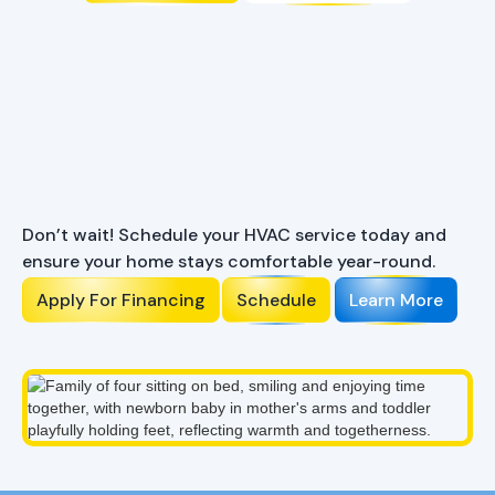
Ready to Enhance Your
Comfort?
Don’t wait! Schedule your HVAC service today and
ensure your home stays comfortable year-round.
Apply For Financing
Schedule
Learn More