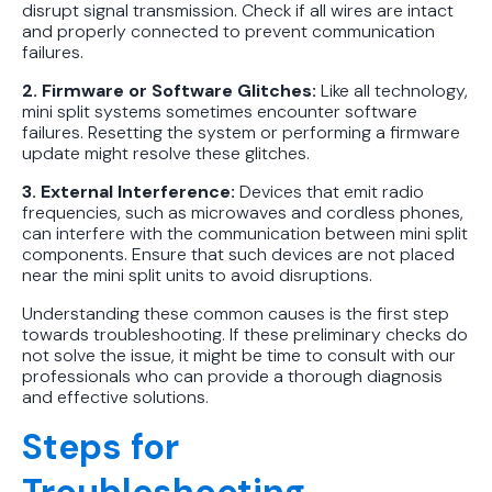
disrupt signal transmission. Check if all wires are intact
and properly connected to prevent communication
failures.
2. Firmware or Software Glitches:
Like all technology,
mini split systems sometimes encounter software
failures. Resetting the system or performing a firmware
update might resolve these glitches.
3. External Interference:
Devices that emit radio
frequencies, such as microwaves and cordless phones,
can interfere with the communication between mini split
components. Ensure that such devices are not placed
near the mini split units to avoid disruptions.
Understanding these common causes is the first step
towards troubleshooting. If these preliminary checks do
not solve the issue, it might be time to consult with our
professionals who can provide a thorough diagnosis
and effective solutions.
Steps for
Troubleshooting