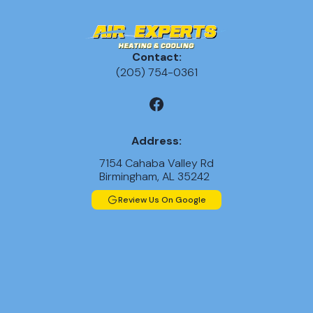
Contact:
(205) 754-0361
Address:
7154 Cahaba Valley Rd
Birmingham, AL 35242
Review Us On Google