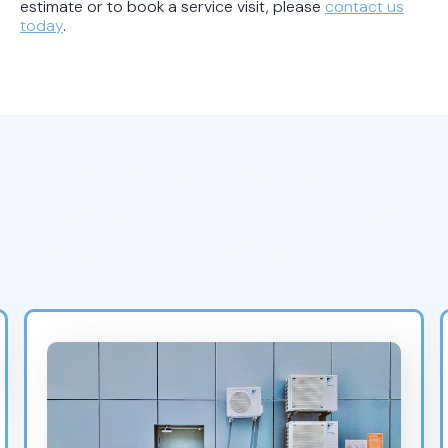
estimate or to book a service visit, please
contact us
today
.
Browse Air Experts’
Latest AC Maintenance &
Heat Pump Blogs