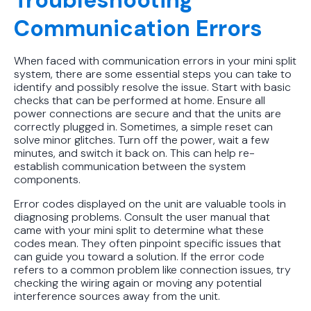
Communication Errors
When faced with communication errors in your mini split
system, there are some essential steps you can take to
identify and possibly resolve the issue. Start with basic
checks that can be performed at home. Ensure all
power connections are secure and that the units are
correctly plugged in. Sometimes, a simple reset can
solve minor glitches. Turn off the power, wait a few
minutes, and switch it back on. This can help re-
establish communication between the system
components.
Error codes displayed on the unit are valuable tools in
diagnosing problems. Consult the user manual that
came with your mini split to determine what these
codes mean. They often pinpoint specific issues that
can guide you toward a solution. If the error code
refers to a common problem like connection issues, try
checking the wiring again or moving any potential
interference sources away from the unit.