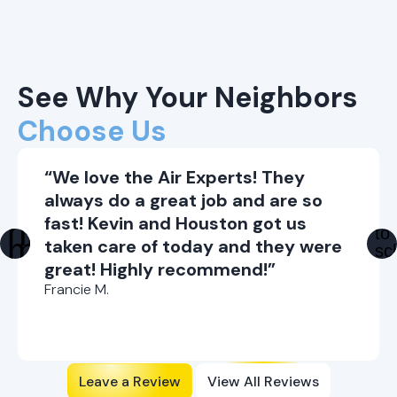
See Why Your Neighbors
Choose Us
“We love the Air Experts! They
always do a great job and are so
fast! Kevin and Houston got us
taken care of today and they were
great! Highly recommend!”
Francie M.
Leave a Review
View All Reviews