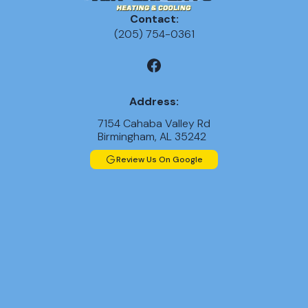
Contact:
(205) 754-0361
Address:
7154 Cahaba Valley Rd
Birmingham, AL 35242
Review Us On Google