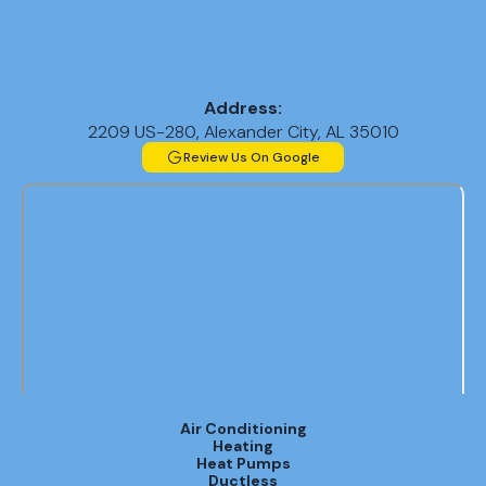
Address:
2209 US-280, Alexander City, AL 35010
Review Us On Google
Air Conditioning
Heating
Heat Pumps
Ductless