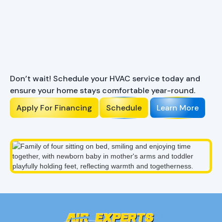
Ready to Enhance Your
Comfort?
Don’t wait! Schedule your HVAC service today and
ensure your home stays comfortable year-round.
Apply For Financing
Schedule
Learn More