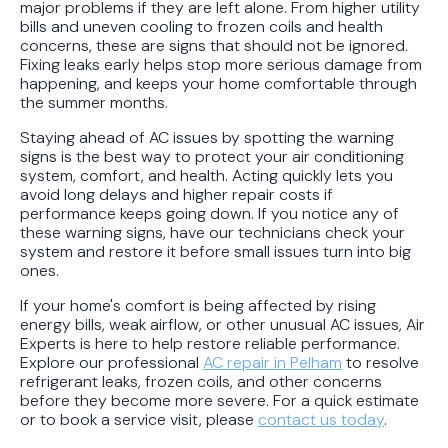
major problems if they are left alone. From higher utility
bills and uneven cooling to frozen coils and health
concerns, these are signs that should not be ignored.
Fixing leaks early helps stop more serious damage from
happening, and keeps your home comfortable through
the summer months.
Staying ahead of AC issues by spotting the warning
signs is the best way to protect your air conditioning
system, comfort, and health. Acting quickly lets you
avoid long delays and higher repair costs if
performance keeps going down. If you notice any of
these warning signs, have our technicians check your
system and restore it before small issues turn into big
ones.
If your home's comfort is being affected by rising
energy bills, weak airflow, or other unusual AC issues, Air
Experts is here to help restore reliable performance.
Explore our professional
AC repair in Pelham
to resolve
refrigerant leaks, frozen coils, and other concerns
before they become more severe. For a quick estimate
or to book a service visit, please
contact us today
.