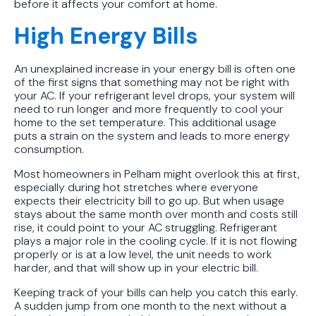
before it affects your comfort at home.
Protect Your Family, Even When You
High Energy Bills
Don't Feel Like It
An unexplained increase in your energy bill is often one
of the first signs that something may not be right with
your AC. If your refrigerant level drops, your system will
need to run longer and more frequently to cool your
home to the set temperature. This additional usage
puts a strain on the system and leads to more energy
consumption.
Most homeowners in Pelham might overlook this at first,
especially during hot stretches where everyone
expects their electricity bill to go up. But when usage
stays about the same month over month and costs still
rise, it could point to your AC struggling. Refrigerant
plays a major role in the cooling cycle. If it is not flowing
properly or is at a low level, the unit needs to work
harder, and that will show up in your electric bill.
Keeping track of your bills can help you catch this early.
A sudden jump from one month to the next without a