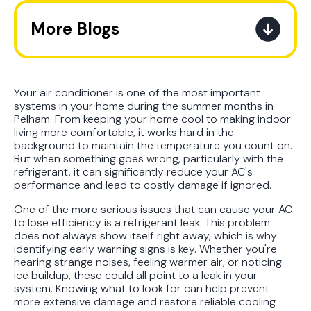
More Blogs
The Ultimate Guide to How the
Refrigerant Transition Affects Your
Next AC Purchase
Your air conditioner is one of the most important
systems in your home during the summer months in
Pelham. From keeping your home cool to making indoor
A Practical Guide to When You
living more comfortable, it works hard in the
Should Replace Your Air
background to maintain the temperature you count on.
Conditioner
But when something goes wrong, particularly with the
refrigerant, it can significantly reduce your AC's
performance and lead to costly damage if ignored.
Best AC Filter Options for
Birmingham Homes: A Practical
One of the more serious issues that can cause your AC
to lose efficiency is a refrigerant leak. This problem
Guide
does not always show itself right away, which is why
identifying early warning signs is key. Whether you're
In Depth Guide to Heat Pump
hearing strange noises, feeling warmer air, or noticing
Efficiency vs Traditional Systems
ice buildup, these could all point to a leak in your
system. Knowing what to look for can help prevent
more extensive damage and restore reliable cooling
How Drug Tested Technicians