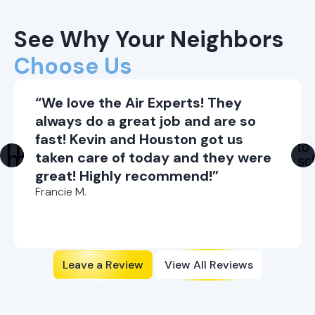
See Why Your Neighbors
Choose Us
“We love the Air Experts! They
always do a great job and are so
fast! Kevin and Houston got us
taken care of today and they were
great! Highly recommend!”
Francie M.
Leave a Review
View All Reviews