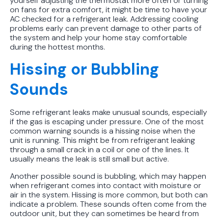
yourself adjusting the thermostat more often or turning
on fans for extra comfort, it might be time to have your
AC checked for a refrigerant leak. Addressing cooling
problems early can prevent damage to other parts of
the system and help your home stay comfortable
during the hottest months.
Hissing or Bubbling
Sounds
Some refrigerant leaks make unusual sounds, especially
if the gas is escaping under pressure. One of the most
common warning sounds is a hissing noise when the
unit is running. This might be from refrigerant leaking
through a small crack in a coil or one of the lines. It
usually means the leak is still small but active.
Another possible sound is bubbling, which may happen
when refrigerant comes into contact with moisture or
air in the system. Hissing is more common, but both can
indicate a problem. These sounds often come from the
outdoor unit, but they can sometimes be heard from