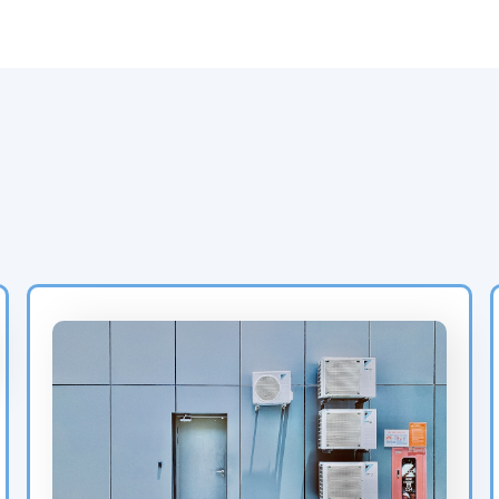
Why Refrigerant Leaks
Cause Soaring Energy
Bills