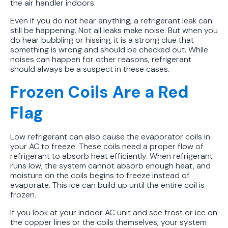
the air handler indoors.
Even if you do not hear anything, a refrigerant leak can
still be happening. Not all leaks make noise. But when you
do hear bubbling or hissing, it is a strong clue that
something is wrong and should be checked out. While
noises can happen for other reasons, refrigerant
should always be a suspect in these cases.
Frozen Coils Are a Red
Flag
Low refrigerant can also cause the evaporator coils in
your AC to freeze. These coils need a proper flow of
refrigerant to absorb heat efficiently. When refrigerant
runs low, the system cannot absorb enough heat, and
moisture on the coils begins to freeze instead of
evaporate. This ice can build up until the entire coil is
frozen.
If you look at your indoor AC unit and see frost or ice on
the copper lines or the coils themselves, your system