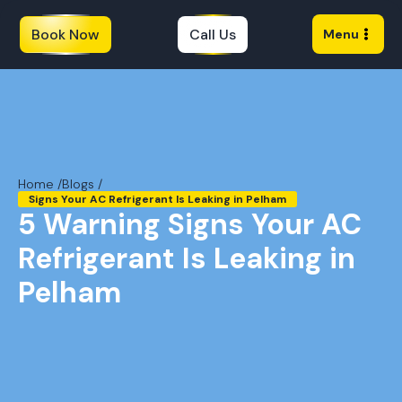
Book Now
Call Us
Menu
Home /
Blogs /
Signs Your AC Refrigerant Is Leaking in Pelham
5 Warning Signs Your AC
Refrigerant Is Leaking in
Pelham