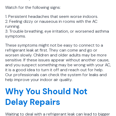
Watch for the following signs:
1. Persistent headaches that seem worse indoors.
2. Feeling dizzy or nauseous in rooms with the AC
running.
3. Trouble breathing, eye irritation, or worsened asthma
symptoms.
These symptoms might not be easy to connect to a
refrigerant leak at first. They can come and go or
worsen slowly. Children and older adults may be more
sensitive. If these issues appear without another cause,
and you suspect something may be wrong with your AC,
it is a good idea to turn it off and reach out for help.
Our professionals can check the system for leaks and
help improve your indoor air quality.
Why You Should Not
Delay Repairs
Waiting to deal with a refrigerant leak can lead to bigger