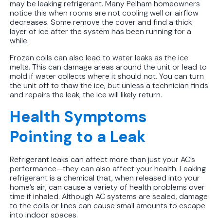
may be leaking refrigerant. Many Pelham homeowners
notice this when rooms are not cooling well or airflow
decreases. Some remove the cover and find a thick
layer of ice after the system has been running for a
while.
Frozen coils can also lead to water leaks as the ice
melts. This can damage areas around the unit or lead to
mold if water collects where it should not. You can turn
the unit off to thaw the ice, but unless a technician finds
and repairs the leak, the ice will likely return.
Health Symptoms
Pointing to a Leak
Refrigerant leaks can affect more than just your AC’s
performance—they can also affect your health. Leaking
refrigerant is a chemical that, when released into your
home’s air, can cause a variety of health problems over
time if inhaled. Although AC systems are sealed, damage
to the coils or lines can cause small amounts to escape
into indoor spaces.