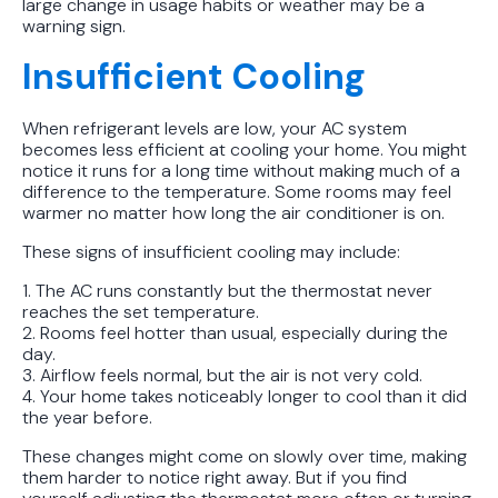
large change in usage habits or weather may be a
warning sign.
Insufficient Cooling
When refrigerant levels are low, your AC system
becomes less efficient at cooling your home. You might
notice it runs for a long time without making much of a
difference to the temperature. Some rooms may feel
warmer no matter how long the air conditioner is on.
These signs of insufficient cooling may include:
1. The AC runs constantly but the thermostat never
reaches the set temperature.
2. Rooms feel hotter than usual, especially during the
day.
3. Airflow feels normal, but the air is not very cold.
4. Your home takes noticeably longer to cool than it did
the year before.
These changes might come on slowly over time, making
them harder to notice right away. But if you find