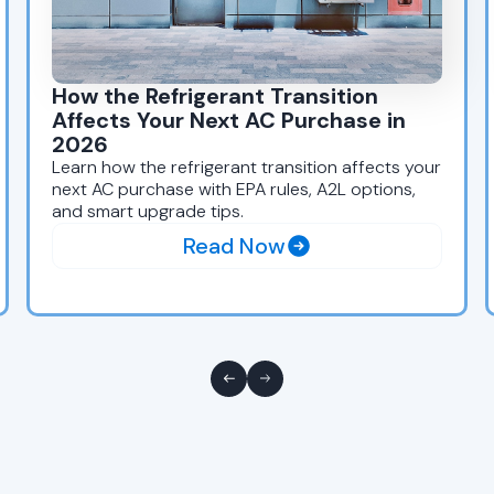
How the Refrigerant Transition
Affects Your Next AC Purchase in
2026
Learn how the refrigerant transition affects your
next AC purchase with EPA rules, A2L options,
and smart upgrade tips.
Read Now