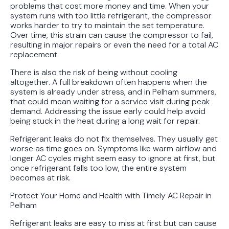
problems that cost more money and time. When your
system runs with too little refrigerant, the compressor
works harder to try to maintain the set temperature.
Over time, this strain can cause the compressor to fail,
resulting in major repairs or even the need for a total AC
replacement.
There is also the risk of being without cooling
altogether. A full breakdown often happens when the
system is already under stress, and in Pelham summers,
that could mean waiting for a service visit during peak
demand. Addressing the issue early could help avoid
being stuck in the heat during a long wait for repair.
Refrigerant leaks do not fix themselves. They usually get
worse as time goes on. Symptoms like warm airflow and
longer AC cycles might seem easy to ignore at first, but
once refrigerant falls too low, the entire system
becomes at risk.
Protect Your Home and Health with Timely AC Repair in
Pelham
Refrigerant leaks are easy to miss at first but can cause