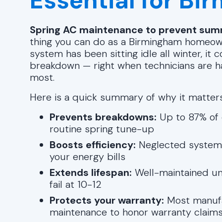
Essential for B
Spring AC maintenance to prevent summ
thing you can do as a Birmingham homeown
system has been sitting idle all winter, i
breakdown — right when technicians are ha
most.
Here is a quick summary of why it matters
Prevents breakdowns:
Up to 87% of 
routine spring tune-up
Boosts efficiency:
Neglected systems 
your energy bills
Extends lifespan:
Well-maintained uni
fail at 10-12
Protects your warranty:
Most manufa
maintenance to honor warranty claim