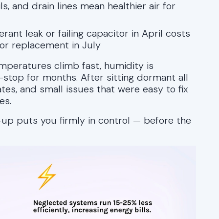
ils, and drain lines mean healthier air for
rant leak or failing capacitor in April costs
or replacement in July
mperatures climb fast, humidity is
-stop for months. After sitting dormant all
es, and small issues that were easy to fix
es.
up puts you firmly in control — before the