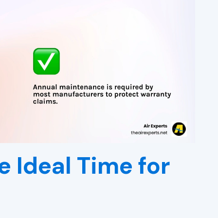
e Ideal Time for