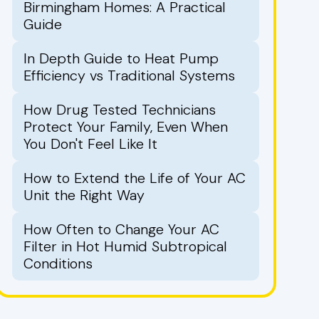
Birmingham Homes: A Practical
Guide
In Depth Guide to Heat Pump
Efficiency vs Traditional Systems
How Drug Tested Technicians
Protect Your Family, Even When
You Don't Feel Like It
How to Extend the Life of Your AC
Unit the Right Way
How Often to Change Your AC
Filter in Hot Humid Subtropical
Conditions