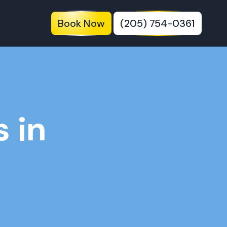
Book Now
(205) 754-0361
 in