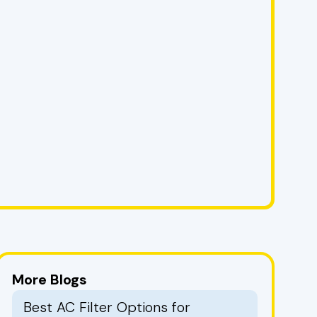
More Blogs
Best AC Filter Options for