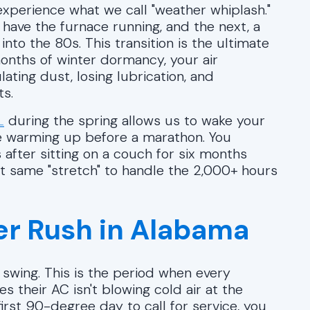
experience what we call "weather whiplash."
 have the furnace running, and the next, a
o the 80s. This transition is the ultimate
onths of winter dormancy, your air
ulating dust, losing lubrication, and
ts.
L
during the spring allows us to wake your
ete warming up before a marathon. You
 after sitting on a couch for six months
at same "stretch" to handle the 2,000+ hours
r Rush in Alabama
 swing. This is the period when every
 their AC isn't blowing cold air at the
irst 90-degree day to call for service, you