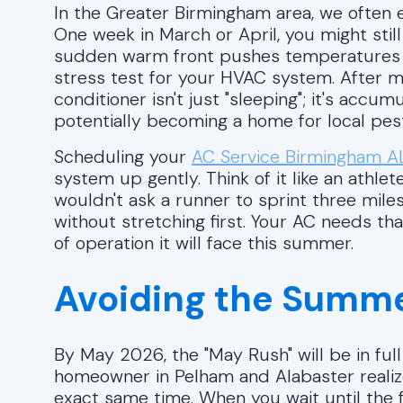
In the Greater Birmingham area, we often 
One week in March or April, you might still
sudden warm front pushes temperatures int
stress test for your HVAC system. After m
conditioner isn't just "sleeping"; it's accum
potentially becoming a home for local pes
Scheduling your
AC Service Birmingham A
system up gently. Think of it like an athl
wouldn't ask a runner to sprint three miles
without stretching first. Your AC needs th
of operation it will face this summer.
Avoiding the Summe
By May 2026, the "May Rush" will be in full
homeowner in Pelham and Alabaster realizes
exact same time. When you wait until the f