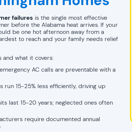
irmingham Homes
er failures
is the single most effective
er before the Alabama heat arrives. If your
t could be one hot afternoon away from a
rdest to reach and your family needs relief
 and what it covers:
emergency AC calls are preventable with a
run 15-25% less efficiently, driving up
ts last 15-20 years; neglected ones often
cturers require documented annual
s