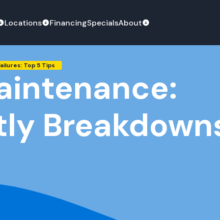
Locations
Financing
Specials
About
ilures: Top 5 Tips
aintenance:
tly Breakdowns