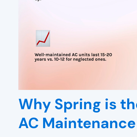
Why Spring is th
AC Maintenance