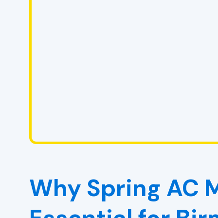
Why Spring AC M