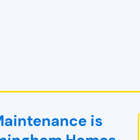
aintenance is