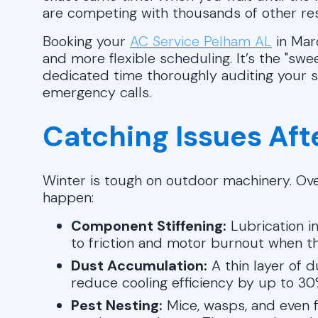
are competing with thousands of other resi
Booking your
AC Service Pelham AL
in Mar
and more flexible scheduling. It’s the "s
dedicated time thoroughly auditing your 
emergency calls.
Catching Issues Af
Winter is tough on outdoor machinery. Over
happen:
Component Stiffening:
Lubrication in
to friction and motor burnout when the 
Dust Accumulation:
A thin layer of d
reduce cooling efficiency by up to 30
Pest Nesting:
Mice, wasps, and even fi