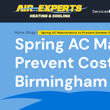
Services
Home /
Blogs /
Spring AC Maintenance to Prevent Summer Fa
Spring AC M
Prevent Cos
Birmingham