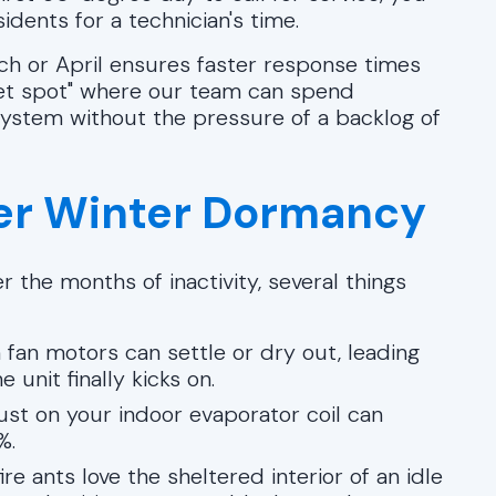
dents for a technician's time.
ch or April ensures faster response times
weet spot" where our team can spend
system without the pressure of a backlog of
ter Winter Dormancy
 the months of inactivity, several things
 fan motors can settle or dry out, leading
unit finally kicks on.
ust on your indoor evaporator coil can
%.
re ants love the sheltered interior of an idle