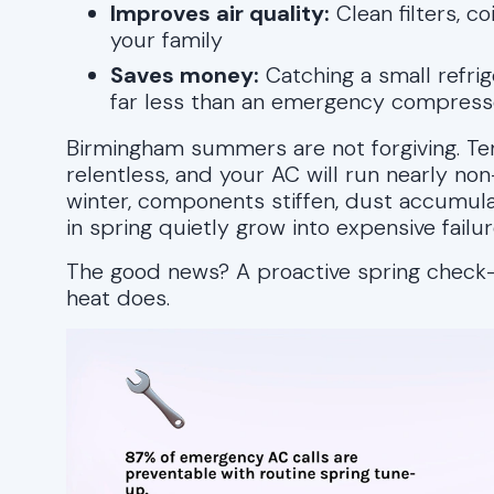
Improves air quality:
Clean filters, co
your family
Saves money:
Catching a small refrige
far less than an emergency compress
Birmingham summers are not forgiving. Te
relentless, and your AC will run nearly non
winter, components stiffen, dust accumulat
in spring quietly grow into expensive failur
The good news? A proactive spring check-
heat does.