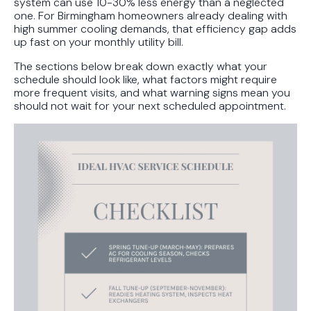
system can use 10-30% less energy than a neglected
one. For Birmingham homeowners already dealing with
high summer cooling demands, that efficiency gap adds
up fast on your monthly utility bill.
The sections below break down exactly what your
schedule should look like, what factors might require
more frequent visits, and what warning signs mean you
should not wait for your next scheduled appointment.