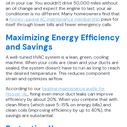
oil in your car. You wouldn't drive 50,000 miles without
an oil change and expect the engine to last; your air
conditioner is no different. Many homeowners find that
a
money-saving AC maintenance membership
pays for
itself through lower bills and fewer emergency calls.
Maximizing Energy Efficiency
and Savings
A well-tuned HVAC system is a lean, green, cooling
machine. When your coils are clean and your ducts are
sealed, the system doesn't have to run as long to reach
the desired temperature. This reduces component
strain and optimizes airflow.
According to our
heating maintenance guide for
Hoover, AL
, fixing even minor duct leaks can improve
efficiency by about 20%. When you combine that with
clean filters (which save 5-15% on energy bills) and
clean coils (improving efficiency by up to 40%), the
savings are substantial.