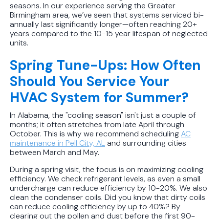
seasons. In our experience serving the Greater
Birmingham area, we’ve seen that systems serviced bi-
annually last significantly longer—often reaching 20+
years compared to the 10-15 year lifespan of neglected
units.
Spring Tune-Ups: How Often
Should You Service Your
HVAC System for Summer?
In Alabama, the "cooling season" isn't just a couple of
months; it often stretches from late April through
October. This is why we recommend scheduling
AC
maintenance in Pell City, AL
and surrounding cities
between March and May.
During a spring visit, the focus is on maximizing cooling
efficiency. We check refrigerant levels, as even a small
undercharge can reduce efficiency by 10-20%. We also
clean the condenser coils. Did you know that dirty coils
can reduce cooling efficiency by up to 40%? By
clearing out the pollen and dust before the first 90-