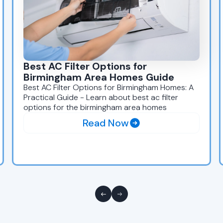
Best AC Filter Options for
Birmingham Area Homes Guide
Best AC Filter Options for Birmingham Homes: A
Practical Guide - Learn about best ac filter
options for the birmingham area homes
Read Now