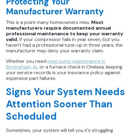
Protecting Your
Manufacturer Warranty
This is a point many homeowners miss:
Most
manufacturers require documented annual
professional maintenance to keep your warranty
valid.
If your compressor fails in year seven, but you
haven't had a professional tune-up in three years, the
manufacturer may deny your warranty claim.
Whether you need
heat pump maintenance in
Birmingham, AL
or a furnace check in Chelsea, keeping
your service records is your insurance policy against
expensive part failures.
Signs Your System Needs
Attention Sooner Than
Scheduled
Sometimes, your system will tell you it's struggling