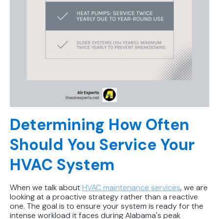
Determining How Often
Should You Service Your
HVAC System
When we talk about
HVAC maintenance services
, we are
looking at a proactive strategy rather than a reactive
one. The goal is to ensure your system is ready for the
intense workload it faces during Alabama's peak