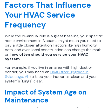
Factors That Influence
Your HVAC Service
Frequency
While the bi-annual rule is a great baseline, your specific
home environment in Alabama might mean you need to
pay a little closer attention. Factors like high humidity,
pets, and even local construction can change the math
on
how often should you service your HVAC
system
.
For example, if you live in an area with high dust or
dander, you may need an
HVAC filter upgrade in
Sylacauga, AL
to keep your indoor air clean and your
system's "lungs" clear.
Impact of System Age on
Maintenance