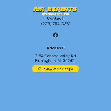
Contact:
(205) 754-0361
Address:
7154 Cahaba Valley Rd
Birmingham, AL 35242
Review Us On Google