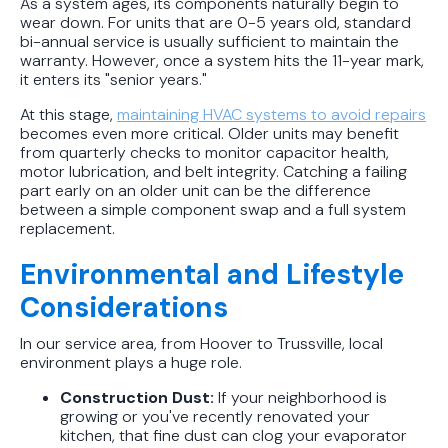
As a system ages, its components naturally begin to
wear down. For units that are 0-5 years old, standard
bi-annual service is usually sufficient to maintain the
warranty. However, once a system hits the 11-year mark,
it enters its "senior years."
At this stage,
maintaining HVAC systems to avoid repairs
becomes even more critical. Older units may benefit
from quarterly checks to monitor capacitor health,
motor lubrication, and belt integrity. Catching a failing
part early on an older unit can be the difference
between a simple component swap and a full system
replacement.
Environmental and Lifestyle
Considerations
In our service area, from Hoover to Trussville, local
environment plays a huge role.
Construction Dust:
If your neighborhood is
growing or you've recently renovated your
kitchen, that fine dust can clog your evaporator