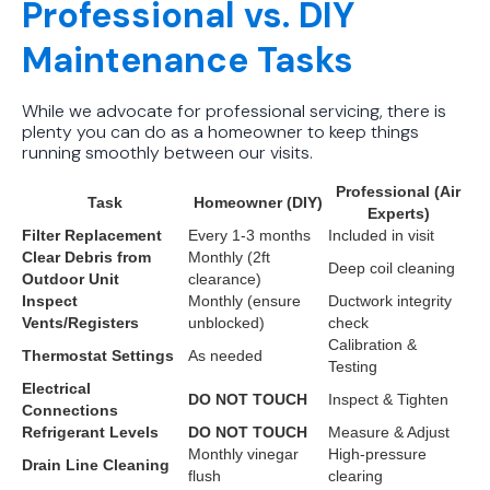
Professional vs. DIY
Maintenance Tasks
While we advocate for professional servicing, there is
plenty you can do as a homeowner to keep things
running smoothly between our visits.
Professional (Air
Task
Homeowner (DIY)
Experts)
Filter Replacement
Every 1-3 months
Included in visit
Clear Debris from
Monthly (2ft
Deep coil cleaning
Outdoor Unit
clearance)
Inspect
Monthly (ensure
Ductwork integrity
Vents/Registers
unblocked)
check
Calibration &
Thermostat Settings
As needed
Testing
Electrical
DO NOT TOUCH
Inspect & Tighten
Connections
Refrigerant Levels
DO NOT TOUCH
Measure & Adjust
Monthly vinegar
High-pressure
Drain Line Cleaning
flush
clearing