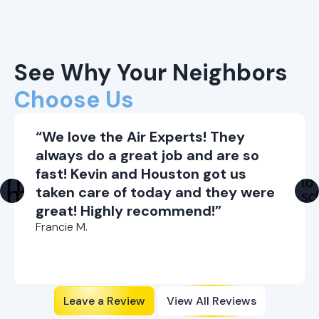
See Why Your Neighbors
Choose Us
“We love the Air Experts! They
always do a great job and are so
fast! Kevin and Houston got us
taken care of today and they were
great! Highly recommend!”
Francie M.
Leave a Review
View All Reviews