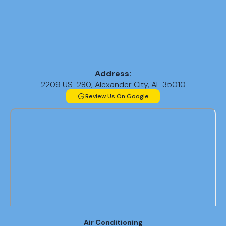
Address:
2209 US-280, Alexander City, AL 35010
Review Us On Google
Air Conditioning