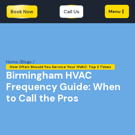
Book Now
Call Us
Menu
Home /
Blogs /
How Often Should You Service Your HVAC: Top 2 Times
Birmingham HVAC
Frequency Guide: When
to Call the Pros