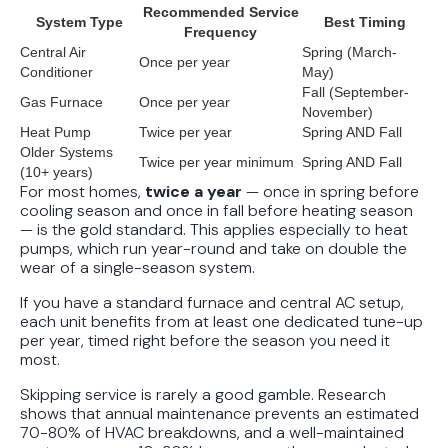
Recommended Service
Conditions
System Type
Best Timing
Frequency
Central Air
Spring (March-
Once per year
Conditioner
May)
Fall (September-
Gas Furnace
Once per year
November)
Heat Pump
Twice per year
Spring AND Fall
Older Systems
Twice per year minimum
Spring AND Fall
(10+ years)
For most homes,
twice a year
— once in spring before
cooling season and once in fall before heating season
— is the gold standard. This applies especially to heat
pumps, which run year-round and take on double the
wear of a single-season system.
If you have a standard furnace and central AC setup,
each unit benefits from at least one dedicated tune-up
per year, timed right before the season you need it
most.
Skipping service is rarely a good gamble. Research
shows that annual maintenance prevents an estimated
70-80% of HVAC breakdowns, and a well-maintained