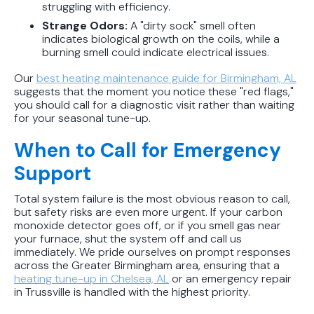
struggling with efficiency.
Strange Odors:
A "dirty sock" smell often
indicates biological growth on the coils, while a
burning smell could indicate electrical issues.
Our
best heating maintenance guide for Birmingham, AL
suggests that the moment you notice these "red flags,"
you should call for a diagnostic visit rather than waiting
for your seasonal tune-up.
When to Call for Emergency
Support
Total system failure is the most obvious reason to call,
but safety risks are even more urgent. If your carbon
monoxide detector goes off, or if you smell gas near
your furnace, shut the system off and call us
immediately. We pride ourselves on prompt responses
across the Greater Birmingham area, ensuring that a
heating tune-up in Chelsea, AL
or an emergency repair
in Trussville is handled with the highest priority.