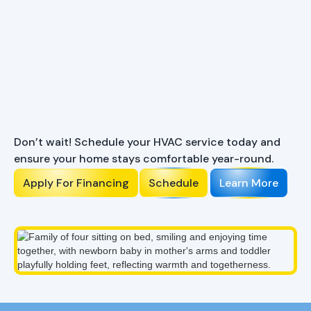
Ready to Enhance Your
Comfort?
Don’t wait! Schedule your HVAC service today and
ensure your home stays comfortable year-round.
Apply For Financing
Schedule
Learn More