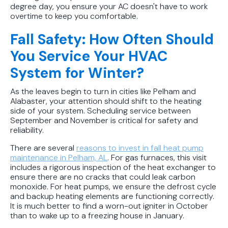
degree day, you ensure your AC doesn't have to work
overtime to keep you comfortable.
Fall Safety: How Often Should
You Service Your HVAC
System for Winter?
As the leaves begin to turn in cities like Pelham and
Alabaster, your attention should shift to the heating
side of your system. Scheduling service between
September and November is critical for safety and
reliability.
There are several
reasons to invest in fall heat pump
maintenance in Pelham, AL
. For gas furnaces, this visit
includes a rigorous inspection of the heat exchanger to
ensure there are no cracks that could leak carbon
monoxide. For heat pumps, we ensure the defrost cycle
and backup heating elements are functioning correctly.
It is much better to find a worn-out igniter in October
than to wake up to a freezing house in January.