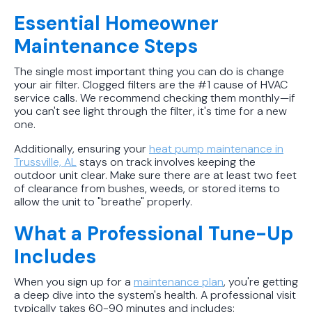
Essential Homeowner
Maintenance Steps
The single most important thing you can do is change
your air filter. Clogged filters are the #1 cause of HVAC
service calls. We recommend checking them monthly—if
you can't see light through the filter, it's time for a new
one.
Additionally, ensuring your
heat pump maintenance in
Trussville, AL
stays on track involves keeping the
outdoor unit clear. Make sure there are at least two feet
of clearance from bushes, weeds, or stored items to
allow the unit to "breathe" properly.
What a Professional Tune-Up
Includes
When you sign up for a
maintenance plan
, you're getting
a deep dive into the system's health. A professional visit
typically takes 60-90 minutes and includes: