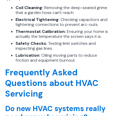
Coil Cleaning:
Removing the deep-seated grime
that a garden hose can't reach.
Electrical Tightening:
Checking capacitors and
tightening connections to prevent arc-outs.
Thermostat Calibration:
Ensuring your home is
actually the temperature the screen says it is.
Safety Checks:
Testing limit switches and
inspecting gas lines.
Lubrication:
Oiling moving parts to reduce
friction and equipment burnout.
Frequently Asked
Questions about HVAC
Servicing
Do new HVAC systems really