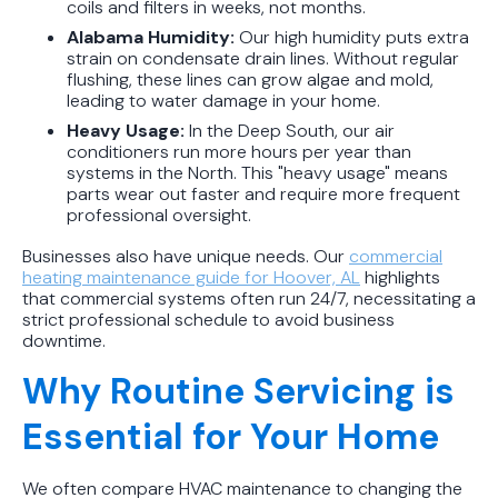
coils and filters in weeks, not months.
Alabama Humidity:
Our high humidity puts extra
strain on condensate drain lines. Without regular
flushing, these lines can grow algae and mold,
leading to water damage in your home.
Heavy Usage:
In the Deep South, our air
conditioners run more hours per year than
systems in the North. This "heavy usage" means
parts wear out faster and require more frequent
professional oversight.
Businesses also have unique needs. Our
commercial
heating maintenance guide for Hoover, AL
highlights
that commercial systems often run 24/7, necessitating a
strict professional schedule to avoid business
downtime.
Why Routine Servicing is
Essential for Your Home
We often compare HVAC maintenance to changing the