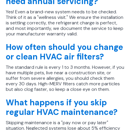
need annual servicing?
Yes! Even a brand-new system needs to be checked.
Think of it as a "wellness visit." We ensure the installation
is settling correctly, the refrigerant charge is perfect,
and most importantly, we document the service to keep
your manufacturer warranty valid.
How often should you change
or clean HVAC air filters?
The standard rule is every 1 to 3 months. However, if you
have multiple pets, live near a construction site, or
suffer from severe allergies, you should check them
every 30 days. High-MERV filters catch more particles
but also clog faster, so keep a close eye on them.
What happens if you skip
regular HVAC maintenance?
Skipping maintenance is a "pay now or pay later"
situation. Neglected systems lose about 5% efficiency