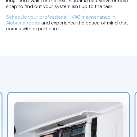
long. Don't wait for the next Alabama heatwave or cold
snap to find out your system isn't up to the task.
Schedule your professional HVAC maintenance in
Alabama today
and experience the peace of mind that
comes with expert care.
Recent Blogs