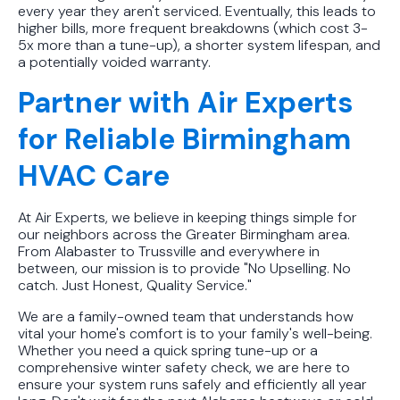
every year they aren't serviced. Eventually, this leads to
higher bills, more frequent breakdowns (which cost 3-
5x more than a tune-up), a shorter system lifespan, and
a potentially voided warranty.
Partner with Air Experts
for Reliable Birmingham
HVAC Care
At Air Experts, we believe in keeping things simple for
our neighbors across the Greater Birmingham area.
From Alabaster to Trussville and everywhere in
between, our mission is to provide "No Upselling. No
catch. Just Honest, Quality Service."
We are a family-owned team that understands how
vital your home's comfort is to your family's well-being.
Whether you need a quick spring tune-up or a
comprehensive winter safety check, we are here to
ensure your system runs safely and efficiently all year