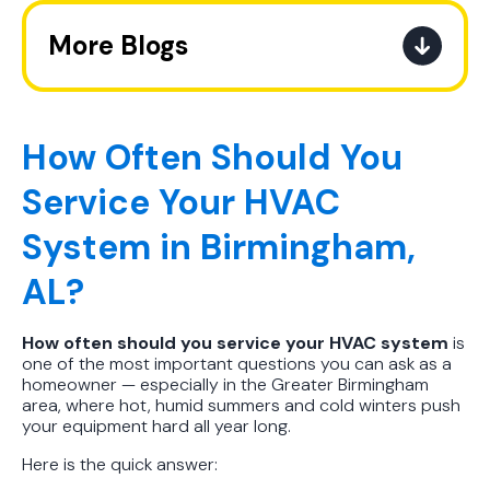
More Blogs
Best AC Filter Options for
Birmingham Homes: A Practical
Guide
How Often Should You
Service Your HVAC
In Depth Guide to Heat Pump
Efficiency vs Traditional Systems
System in Birmingham,
How Drug Tested Technicians
AL?
Protect Your Family, Even When You
Don't Feel Like It
How often should you service your HVAC system
is
one of the most important questions you can ask as a
How to Extend the Life of Your AC
homeowner — especially in the Greater Birmingham
Unit the Right Way
area, where hot, humid summers and cold winters push
your equipment hard all year long.
How Often to Change Your AC Filter
Here is the quick answer:
in Hot Humid Subtropical