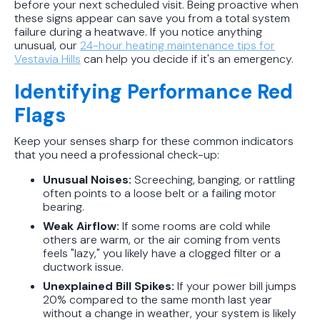
before your next scheduled visit. Being proactive when
these signs appear can save you from a total system
failure during a heatwave. If you notice anything
unusual, our
24-hour heating maintenance tips for
Vestavia Hills
can help you decide if it's an emergency.
Identifying Performance Red
Flags
Keep your senses sharp for these common indicators
that you need a professional check-up:
Unusual Noises:
Screeching, banging, or rattling
often points to a loose belt or a failing motor
bearing.
Weak Airflow:
If some rooms are cold while
others are warm, or the air coming from vents
feels "lazy," you likely have a clogged filter or a
ductwork issue.
Unexplained Bill Spikes:
If your power bill jumps
20% compared to the same month last year
without a change in weather, your system is likely